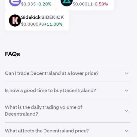
ENJ
RVV
$0.035
+0.20%
$0.00011
-0.50%
Sidekick
SIDEKICK
SIDEKICK
$0.000098
+11.00%
FAQs
Can I trade Decentraland at a lower price?
Yes, you can use Custom Orders on Kraken to
Is now a good time to buy Decentraland?
automatically buy Decentraland if it reaches a lower
price.
Timing the market can be incredibly challenging, which is
What is the daily trading volume of
why many traders opt to
dollar-cost average
Decentraland?
Decentraland instead. Using recurring buys, you can
steadily accumulate Decentraland over time regardless
104,386,344 MANA worth $9,666,593 was traded on
of its market price, and eliminate the stress of trying to
What affects the Decentraland price?
Kraken in the last 24 hours.
perfectly time the market.