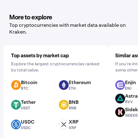
set it up, open the mobile app, tap "Buy," and choose the
asset you'd like to purchase. Then, enter the amount you
wish to buy and select the frequency by clicking "One
More to explore
Time" and choosing a schedule that works for you: daily,
Top cryptocurrencies with market data available on
weekly, or monthly.
Kraken.
Top assets by market cap
Similar as
Explore the largest cryptocurrencies ranked
If you’re i
by total value.
some other 
Bitcoin
Ethereum
Enjin
BTC
ETH
ENJ
BTC
ETH
ENJ
Astra
RVV
Tether
BNB
RVV
USDT
BNB
USDT
BNB
Sidek
SIDEKICK
SIDEKI
USDC
XRP
USDC
XRP
USDC
XRP