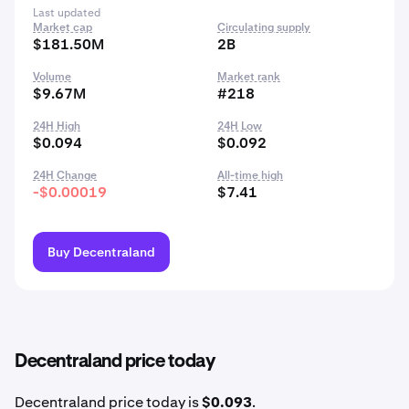
Last updated
Market cap
Circulating supply
$181.50M
2B
Volume
Market rank
$9.67M
#218
24H High
24H Low
$0.094
$0.092
24H Change
All-time high
-$0.00019
$7.41
Buy Decentraland
Decentraland price today
Decentraland price today is
$0.093
.