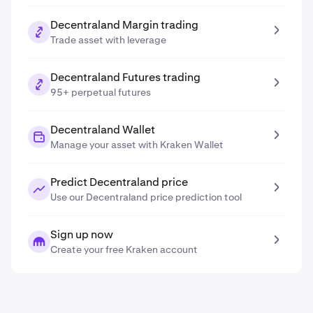
Decentraland Margin trading
Trade asset with leverage
Decentraland Futures trading
95+ perpetual futures
Decentraland Wallet
Manage your asset with Kraken Wallet
Predict Decentraland price
Use our Decentraland price prediction tool
Sign up now
Create your free Kraken account