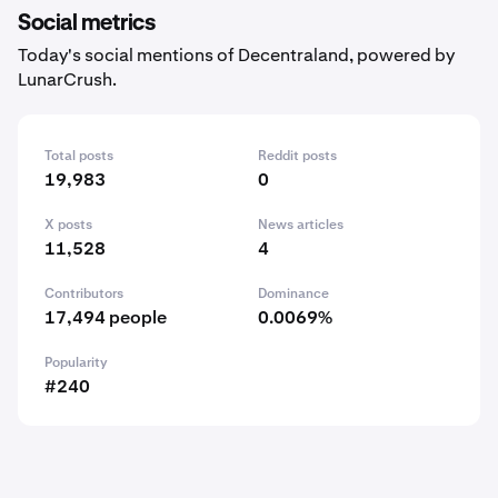
Social metrics
Today's social mentions of Decentraland, powered by
LunarCrush.
Total posts
Reddit posts
19,983
0
X posts
News articles
11,528
4
Contributors
Dominance
17,494 people
0.0069%
Popularity
#240