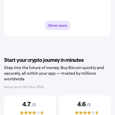
Show more
Start your crypto journey in minutes
Step into the future of money. Buy Bitcoin quickly and
securely, all within your app — trusted by millions
worldwide
Rating as of
18th May 2026
4.7
4.6
/5
/5