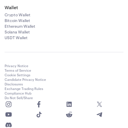
Wallet
Crypto Wallet
Bitcoin Wallet
Ethereum Wallet
Solana Wallet
USDT Wallet
Privacy Notice
Terms of Service
Cookie Settings
Candidate Privacy Notice
Disclosures
Exchange Trading Rules
Compliance Hub
Do Not Sell/Share