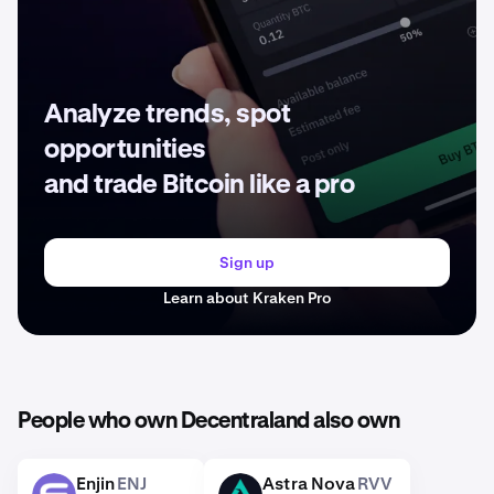
Analyze trends, spot
opportunities
and trade Bitcoin like a pro
Sign up
Learn about Kraken Pro
People who own Decentraland also own
Enjin
ENJ
Astra Nova
RVV