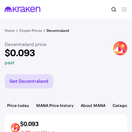
$0.093
Buy MANA
past
Home
Crypto Prices
Decentraland
Decentraland price
MANA
$0.093
past
Get Decentraland
Price today
MANA Price history
About MANA
Categorie
$0.093
MANA