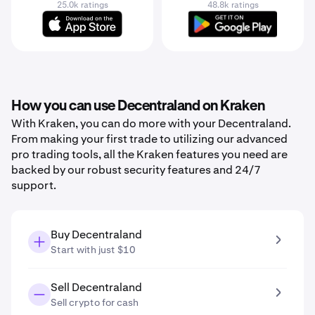
25.0k ratings
48.8k ratings
How you can use Decentraland on Kraken
With Kraken, you can do more with your Decentraland.
From making your first trade to utilizing our advanced
pro trading tools, all the Kraken features you need are
backed by our robust security features and 24/7
support.
Buy Decentraland
Start with just $10
Sell Decentraland
Sell crypto for cash