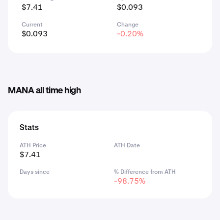
$7.41
$0.093
Current
Change
$0.093
-0.20%
MANA all time high
Stats
ATH Price
ATH Date
$7.41
Days since
% Difference from ATH
-98.75%