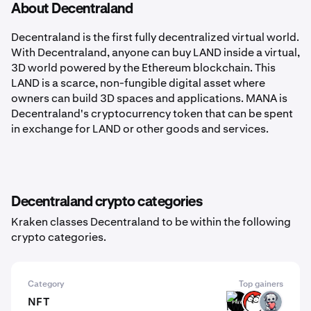
About Decentraland
Decentraland is the first fully decentralized virtual world.
With Decentraland, anyone can buy LAND inside a virtual,
3D world powered by the Ethereum blockchain. This
LAND is a scarce, non-fungible digital asset where
owners can build 3D spaces and applications. MANA is
Decentraland's cryptocurrency token that can be spent
in exchange for LAND or other goods and services.
Decentraland crypto categories
Kraken classes Decentraland to be within the following
crypto categories.
Category
Top gainers
NFT
FWA
CAT
EMT