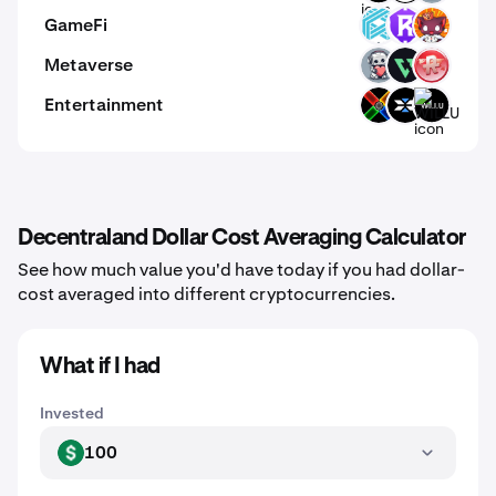
GameFi
LUX
RST
KO
Metaverse
EMT
VEMP
RMV
Entertainment
XCX
X
WILLU
Decentraland Dollar Cost Averaging Calculator
See how much value you'd have today if you had dollar-
cost averaged into different cryptocurrencies.
What if I had
Invested
100
USD