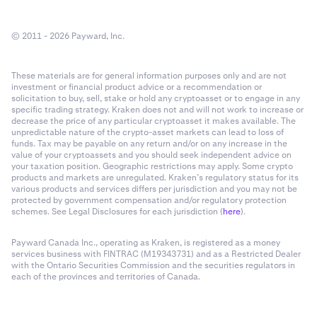
© 2011 - 2026 Payward, Inc.
These materials are for general information purposes only and are not
investment or financial product advice or a recommendation or
solicitation to buy, sell, stake or hold any cryptoasset or to engage in any
specific trading strategy. Kraken does not and will not work to increase or
decrease the price of any particular cryptoasset it makes available. The
unpredictable nature of the crypto-asset markets can lead to loss of
funds. Tax may be payable on any return and/or on any increase in the
value of your cryptoassets and you should seek independent advice on
your taxation position. Geographic restrictions may apply. Some crypto
products and markets are unregulated. Kraken’s regulatory status for its
various products and services differs per jurisdiction and you may not be
protected by government compensation and/or regulatory protection
schemes. See Legal Disclosures for each jurisdiction (
here
).
Payward Canada Inc., operating as Kraken, is registered as a money
services business with FINTRAC (M19343731) and as a Restricted Dealer
with the Ontario Securities Commission and the securities regulators in
each of the provinces and territories of Canada.