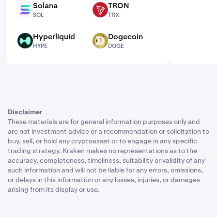
Solana
TRON
SOL
TRX
SOL
TRX
Hyperliquid
Dogecoin
HYPE
DOGE
HYPE
DOGE
Disclaimer
These materials are for general information purposes only and
are not investment advice or a recommendation or solicitation to
buy, sell, or hold any cryptoasset or to engage in any specific
trading strategy. Kraken makes no representations as to the
accuracy, completeness, timeliness, suitability or validity of any
such information and will not be liable for any errors, omissions,
or delays in this information or any losses, injuries, or damages
arising from its display or use.