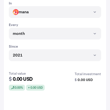
In
mana
MANA
Every
month
Since
2021
Total value
Total investment
$
0.00 USD
$
0.00 USD
0.00%
+ 0.00 USD