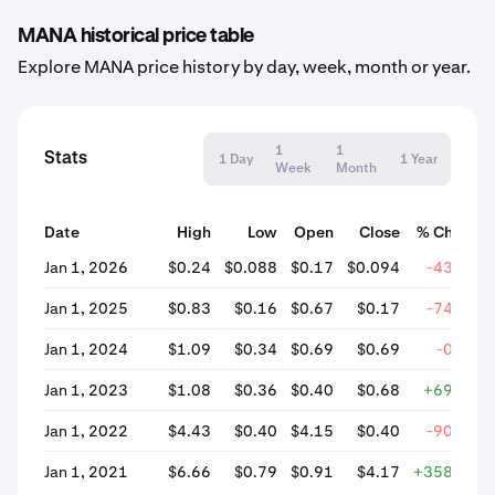
MANA historical price table
Explore MANA price history by day, week, month or year.
1
1
Stats
1 Day
1 Year
Week
Month
Date
High
Low
Open
Close
% Change
Jan 1, 2026
$0.24
$0.088
$0.17
$0.094
-43.91%
Jan 1, 2025
$0.83
$0.16
$0.67
$0.17
-74.78%
Jan 1, 2024
$1.09
$0.34
$0.69
$0.69
-0.23%
Jan 1, 2023
$1.08
$0.36
$0.40
$0.68
+69.14%
Jan 1, 2022
$4.43
$0.40
$4.15
$0.40
-90.42%
Jan 1, 2021
$6.66
$0.79
$0.91
$4.17
+358.58%