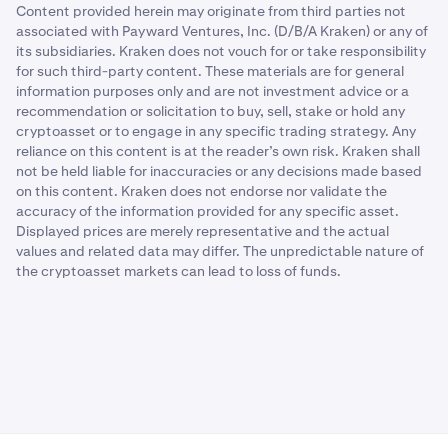
Content provided herein may originate from third parties not
associated with Payward Ventures, Inc. (D/B/A Kraken) or any of
its subsidiaries. Kraken does not vouch for or take responsibility
for such third-party content. These materials are for general
information purposes only and are not investment advice or a
recommendation or solicitation to buy, sell, stake or hold any
cryptoasset or to engage in any specific trading strategy. Any
reliance on this content is at the reader’s own risk. Kraken shall
not be held liable for inaccuracies or any decisions made based
on this content. Kraken does not endorse nor validate the
accuracy of the information provided for any specific asset.
Displayed prices are merely representative and the actual
values and related data may differ. The unpredictable nature of
the cryptoasset markets can lead to loss of funds.