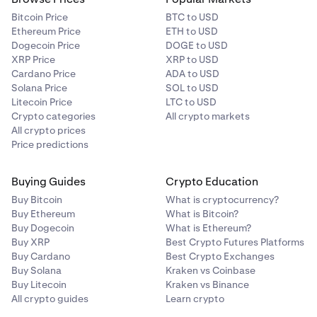
Bitcoin Price
BTC to USD
Ethereum Price
ETH to USD
Dogecoin Price
DOGE to USD
XRP Price
XRP to USD
Cardano Price
ADA to USD
Solana Price
SOL to USD
Litecoin Price
LTC to USD
Crypto categories
All crypto markets
All crypto prices
Price predictions
Buying Guides
Crypto Education
Buy Bitcoin
What is cryptocurrency?
Buy Ethereum
What is Bitcoin?
Buy Dogecoin
What is Ethereum?
Buy XRP
Best Crypto Futures Platforms
Buy Cardano
Best Crypto Exchanges
Buy Solana
Kraken vs Coinbase
Buy Litecoin
Kraken vs Binance
All crypto guides
Learn crypto