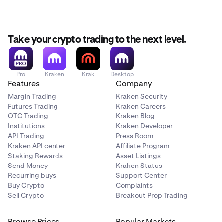
Take your crypto trading to the next level.
Pro
Kraken
Krak
Desktop
Features
Company
Margin Trading
Kraken Security
Futures Trading
Kraken Careers
OTC Trading
Kraken Blog
Institutions
Kraken Developer
API Trading
Press Room
Kraken API center
Affiliate Program
Staking Rewards
Asset Listings
Send Money
Kraken Status
Recurring buys
Support Center
Buy Crypto
Complaints
Sell Crypto
Breakout Prop Trading
Browse Prices
Popular Markets