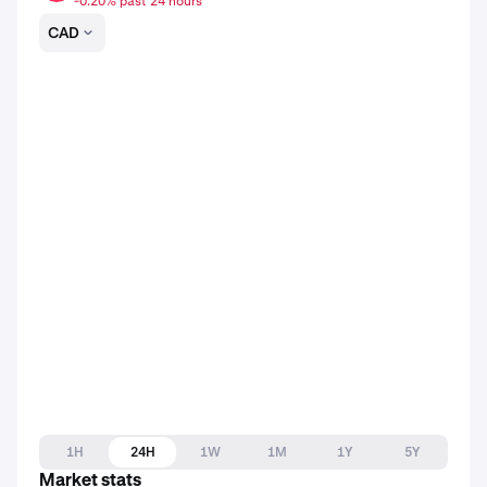
-0.20% past 24 hours
CAD
1H
24H
1W
1M
1Y
5Y
Market stats