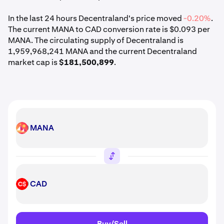
In the last 24 hours Decentraland's price moved
-0.20%
.
The current MANA to CAD conversion rate is $0.093 per
MANA. The circulating supply of Decentraland is
1,959,968,241 MANA and the current Decentraland
market cap is
$181,500,899
.
MANA
MANA
CAD
CAD
Buy/Sell