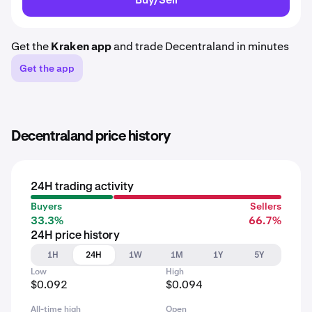
Get the
Kraken app
and trade Decentraland in minutes
Get the app
Decentraland price history
24H trading activity
Buyers
Sellers
33.3%
66.7%
24H price history
1H
24H
1W
1M
1Y
5Y
Low
High
$0.092
$0.094
All-time high
Open