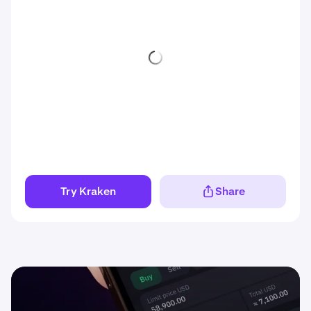
Try Kraken
Share