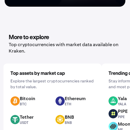
More to explore
Top cryptocurrencies with market data available on
Kraken.
Top assets by market cap
Trending 
Explore the largest cryptocurrencies ranked
Stay inform
by total value.
and most p
Bitcoin
Ethereum
Yala
BTC
ETH
YALA
BTC
ETH
YALA
PIPE
PIPE
Tether
BNB
PIPE
USDT
BNB
USDT
BNB
Moon
MF
MF