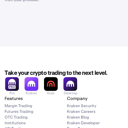
Take your crypto trading to the next level.
Pro
Kraken
Krak
Desktop
Features
Company
Margin Trading
Kraken Security
Futures Trading
Kraken Careers
OTC Trading
Kraken Blog
Institutions
Kraken Developer