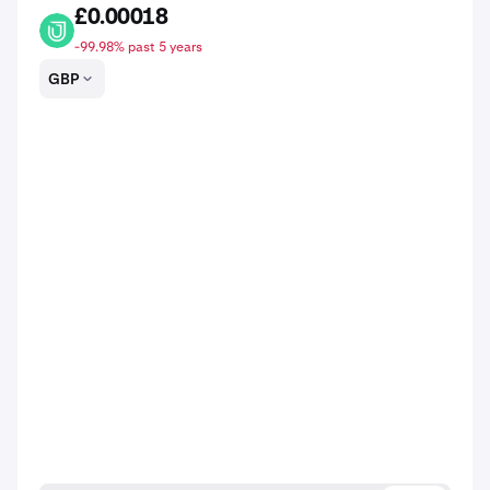
£0.00018
MARSH
-99.98% past 5 years
GBP