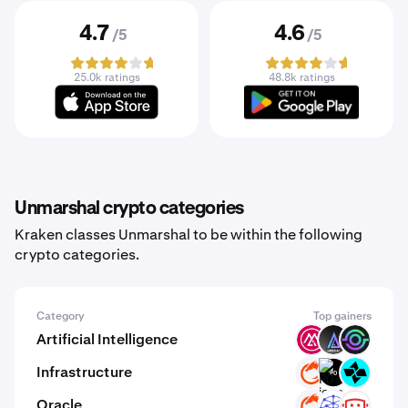
4.7
4.6
/5
/5
25.0k ratings
48.8k ratings
Unmarshal crypto categories
Kraken classes Unmarshal to be within the following
crypto categories.
Category
Top gainers
Artificial Intelligence
MSAI
LKI
GAIX
Infrastructure
ON
P0
CTSI
Oracle
ON
UMB
C3