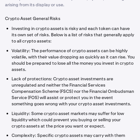
arising from its display or use.
Crypto Asset General Risks
Investing in crypto assets is risky and each token can have
its own set of risks. Below is a list of risks that generally apply
to all crypto assets:
Volatility: The performance of crypto assets can be highly
volatile, with their value dropping as quickly as it can rise. You
should be prepared to lose all the money you invest in crypto
assets.
Lack of protections: Crypto asset investments are
unregulated and neither the Financial Services
Compensation Scheme (FSCS) nor the Financial Ombudsman
Service (FOS) will assist or protect you in the event
something goes wrong with your crypto asset investments.
Liquidity: Some crypto asset markets may suffer for low
liquidity which could prevent you buying or selling your
crypto assets at the price you want or expect.
Complexity: Specific crypto assets may carry with them