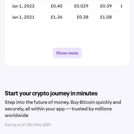
Jan 1, 2022
£0.40
£0.029
£0.39
£0.04
Jan 1, 2021
£1.36
£0.38
£1.08
£0.3
Show more
Start your crypto journey in minutes
Step into the future of money. Buy Bitcoin quickly and
securely, all within your app — trusted by millions
worldwide
Rating as of
18th May 2026