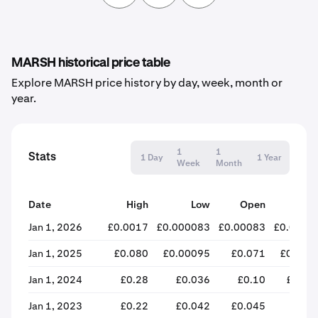
MARSH historical price table
Explore MARSH price history by day, week, month or
year.
1
1
Stats
1 Day
1 Year
Week
Month
Date
High
Low
Open
Clos
Jan 1, 2026
£0.0017
£0.000083
£0.00083
£0.0001
Jan 1, 2025
£0.080
£0.00095
£0.071
£0.001
Jan 1, 2024
£0.28
£0.036
£0.10
£0.06
Jan 1, 2023
£0.22
£0.042
£0.045
£0.1