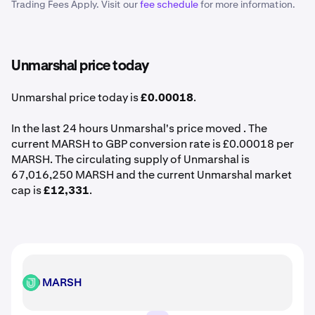
Trading Fees Apply. Visit our
fee schedule
for more information.
Unmarshal price today
Unmarshal price today is
£0.00018
.
In the last 24 hours Unmarshal's price moved . The
current MARSH to GBP conversion rate is £0.00018 per
MARSH. The circulating supply of Unmarshal is
67,016,250 MARSH and the current Unmarshal market
cap is
£12,331
.
MARSH
MARSH