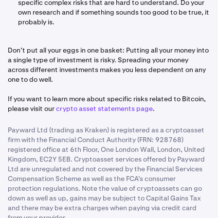
specific complex risks that are hard to understand. Do your
own research and if something sounds too good to be true, it
probably is.
Don’t put all your eggs in one basket: Putting all your money into
a single type of investment is risky. Spreading your money
across different investments makes you less dependent on any
one to do well.
If you want to learn more about specific risks related to Bitcoin,
please visit our
crypto asset statements page
.
Payward Ltd (trading as Kraken) is registered as a cryptoasset
firm with the Financial Conduct Authority (FRN: 928768)
registered office at 6th Floor, One London Wall, London, United
Kingdom, EC2Y 5EB. Cryptoasset services offered by Payward
Ltd are unregulated and not covered by the Financial Services
Compensation Scheme as well as the FCA’s consumer
protection regulations. Note the value of cryptoassets can go
down as well as up, gains may be subject to Capital Gains Tax
and there may be extra charges when paying via credit card
from your provider.