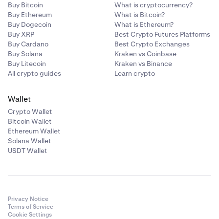
Buy Bitcoin
What is cryptocurrency?
Buy Ethereum
What is Bitcoin?
Buy Dogecoin
What is Ethereum?
Buy XRP
Best Crypto Futures Platforms
Buy Cardano
Best Crypto Exchanges
Buy Solana
Kraken vs Coinbase
Buy Litecoin
Kraken vs Binance
All crypto guides
Learn crypto
Wallet
Crypto Wallet
Bitcoin Wallet
Ethereum Wallet
Solana Wallet
USDT Wallet
Privacy Notice
Terms of Service
Cookie Settings