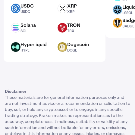
USDC
XRP
Liqui
USDC
XRP
LSSOL
USDC
XRP
LSSOL
Badg
BADGER
Solana
TRON
BADGE
SOL
TRX
SOL
TRX
Hyperliquid
Dogecoin
HYPE
DOGE
HYPE
DOGE
Disclaimer
These materials are for general information purposes only and
are not investment advice or a recommendation or solicitation to
buy, sell, or hold any cryptoasset or to engage in any specific
trading strategy. Kraken makes no representations as to the
accuracy, completeness, timeliness, suitability or validity of any
such information and will not be liable for any errors, omissions,
or delays in this information or any losses, injuries, or damages