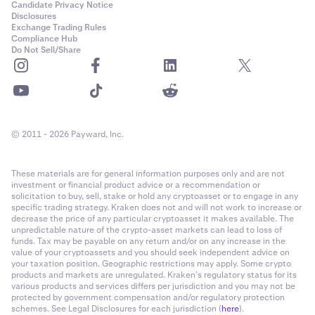
Candidate Privacy Notice
Disclosures
Exchange Trading Rules
Compliance Hub
Do Not Sell/Share
© 2011 - 2026 Payward, Inc.
These materials are for general information purposes only and are not
investment or financial product advice or a recommendation or
solicitation to buy, sell, stake or hold any cryptoasset or to engage in any
specific trading strategy. Kraken does not and will not work to increase or
decrease the price of any particular cryptoasset it makes available. The
unpredictable nature of the crypto-asset markets can lead to loss of
funds. Tax may be payable on any return and/or on any increase in the
value of your cryptoassets and you should seek independent advice on
your taxation position. Geographic restrictions may apply. Some crypto
products and markets are unregulated. Kraken’s regulatory status for its
various products and services differs per jurisdiction and you may not be
protected by government compensation and/or regulatory protection
schemes. See Legal Disclosures for each jurisdiction (
here
).