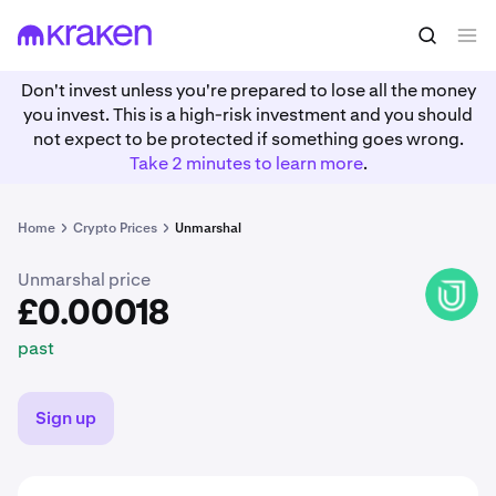
£0.00018
Buy MARSH
past
Don't invest unless you're prepared to lose all the money
you invest. This is a high-risk investment and you should
not expect to be protected if something goes wrong.
Take 2 minutes to learn more
.
Home
Crypto Prices
Unmarshal
Unmarshal price
MARSH
£0.00018
past
Sign up