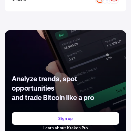
Analyze trends, spot
opportunities
and trade Bitcoin like a pro
Sign up
Learn about Kraken Pro