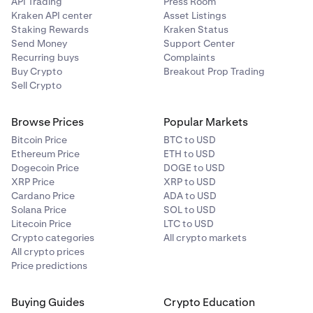
API Trading
Press Room
Kraken API center
Asset Listings
Staking Rewards
Kraken Status
Send Money
Support Center
Recurring buys
Complaints
Buy Crypto
Breakout Prop Trading
Sell Crypto
Browse Prices
Popular Markets
Bitcoin Price
BTC to USD
Ethereum Price
ETH to USD
Dogecoin Price
DOGE to USD
XRP Price
XRP to USD
Cardano Price
ADA to USD
Solana Price
SOL to USD
Litecoin Price
LTC to USD
Crypto categories
All crypto markets
All crypto prices
Price predictions
Buying Guides
Crypto Education