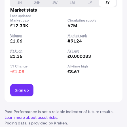
1H
24H
1W
1M
1Y
5Y
Market stats
Last updated
Market cap
Circulating supply
£12.33K
67M
Volume
Market rank
£1.06
#9124
5Y High
5Y Low
£1.36
£0.000083
5Y Change
All-time high
-£1.08
£8.67
Sign up
Past Performance is not a reliable indicator of future results.
Learn more about asset risks
.
Pricing data is provided by Kraken.