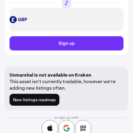
GBP
GBP
Sign up
Unmarshal is not available on Kraken
This asset isn't currently tradable, however we're
adding new listings often.
New listings roadmap
or sign up with