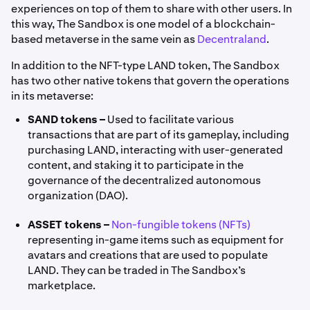
experiences on top of them to share with other users. In
this way, The Sandbox is one model of a blockchain-
based metaverse in the same vein as
Decentraland
.
In addition to the NFT-type LAND token, The Sandbox
has two other native tokens that govern the operations
in its metaverse:
SAND tokens –
Used to facilitate various
transactions that are part of its gameplay, including
purchasing LAND, interacting with user-generated
content, and staking it to participate in the
governance of the decentralized autonomous
organization (DAO).
ASSET tokens –
Non-fungible tokens (NFTs)
representing in-game items such as equipment for
avatars and creations that are used to populate
LAND. They can be traded in The Sandbox’s
marketplace.