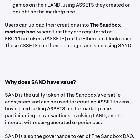
games on their LAND, using ASSETS they created or
bought on the marketplace
Users can upload their creations into
The Sandbox
marketplace
, where first they are registered as
ERC1155 tokens (ASSETS) on the Ethereum blockchain.
These ASSETS can then be bought and sold using SAND.
Why does SAND have value?
SAND is the utility token of The Sandbox’s versatile
ecosystem and can be used for creating ASSET tokens,
buying and selling ASSETS on the marketplace,
participating in transactions involving LAND, and to
interact with user-generated experiences.
SAND is also the governance token of The Sandbox DAO,