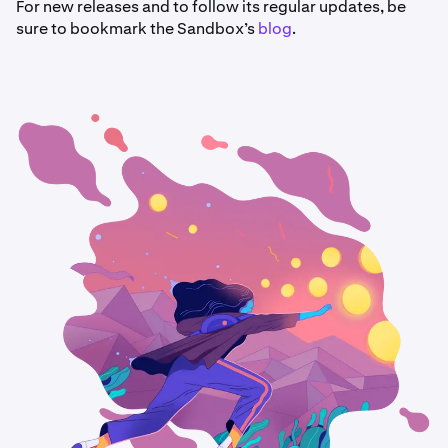
For new releases and to follow its regular updates, be
sure to bookmark the Sandbox’s
blog
.