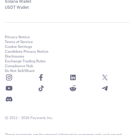
Solana Wallet
USDT Wallet
Privacy Notice
Terms of Service
Cookie Settings
Candidate Privacy Notice
Disclosures
Exchange Trading Rules
Compliance Hub
Do Not Sell/Share
© 2011 - 2026 Payward, Inc.
These materials are for general information purposes only and are not