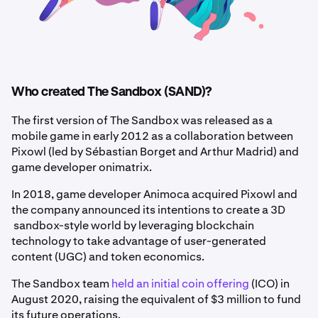
Who created The Sandbox (SAND)?
The first version of The Sandbox was released as a
mobile game in early 2012 as a collaboration between
Pixowl (led by Sébastian Borget and Arthur Madrid) and
game developer onimatrix.
In 2018, game developer Animoca acquired Pixowl and
the company announced its intentions to create a 3D
sandbox-style world by leveraging blockchain
technology to take advantage of user-generated
content (UGC) and token economics.
The Sandbox team
held an initial coin offering
(ICO) in
August 2020, raising the equivalent of $3 million to fund
its future operations.