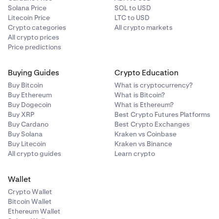
Solana Price
SOL to USD
Litecoin Price
LTC to USD
Crypto categories
All crypto markets
All crypto prices
Price predictions
Buying Guides
Crypto Education
Buy Bitcoin
What is cryptocurrency?
Buy Ethereum
What is Bitcoin?
Buy Dogecoin
What is Ethereum?
Buy XRP
Best Crypto Futures Platforms
Buy Cardano
Best Crypto Exchanges
Buy Solana
Kraken vs Coinbase
Buy Litecoin
Kraken vs Binance
All crypto guides
Learn crypto
Wallet
Crypto Wallet
Bitcoin Wallet
Ethereum Wallet