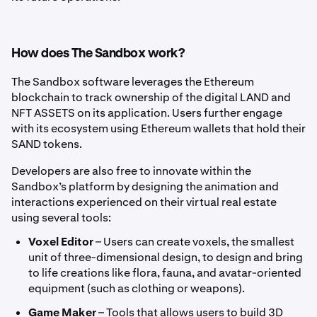
How does The Sandbox work?
The Sandbox software leverages the Ethereum
blockchain to track ownership of the digital LAND and
NFT ASSETS on its application. Users further engage
with its ecosystem using Ethereum wallets that hold their
SAND tokens.
Developers are also free to innovate within the
Sandbox’s platform by designing the animation and
interactions experienced on their virtual real estate
using several tools:
Voxel Editor
– Users can create voxels, the smallest
unit of three-dimensional design, to design and bring
to life creations like flora, fauna, and avatar-oriented
equipment (such as clothing or weapons).
Game Maker
– Tools that allows users to build 3D