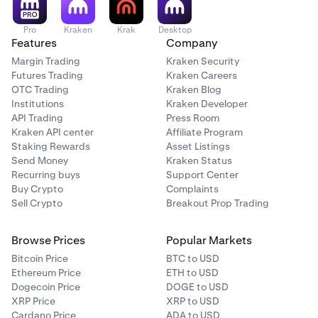
Pro
Kraken
Krak
Desktop
Features
Company
Margin Trading
Kraken Security
Futures Trading
Kraken Careers
OTC Trading
Kraken Blog
Institutions
Kraken Developer
API Trading
Press Room
Kraken API center
Affiliate Program
Staking Rewards
Asset Listings
Send Money
Kraken Status
Recurring buys
Support Center
Buy Crypto
Complaints
Sell Crypto
Breakout Prop Trading
Browse Prices
Popular Markets
Bitcoin Price
BTC to USD
Ethereum Price
ETH to USD
Dogecoin Price
DOGE to USD
XRP Price
XRP to USD
Cardano Price
ADA to USD