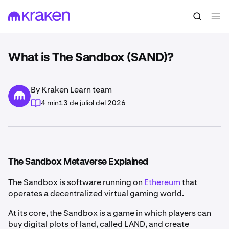
What is The Sandbox (SAND)?
By Kraken Learn team
4 min
13 de juliol del 2026
The Sandbox Metaverse Explained
The Sandbox is software running on
Ethereum
that
operates a decentralized virtual gaming world.
At its core, the Sandbox is a game in which players can
buy digital plots of land, called LAND, and create