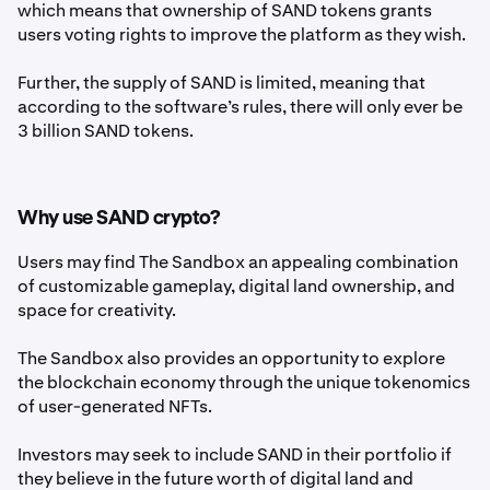
which means that ownership of SAND tokens grants
users voting rights to improve the platform as they wish.
Further, the supply of SAND is limited, meaning that
according to the software’s rules, there will only ever be
3 billion SAND tokens.
Why use SAND crypto?
Users may find The Sandbox an appealing combination
of customizable gameplay, digital land ownership, and
space for creativity.
The Sandbox also provides an opportunity to explore
the blockchain economy through the unique tokenomics
of user-generated NFTs.
Investors may seek to include SAND in their portfolio if
they believe in the future worth of digital land and