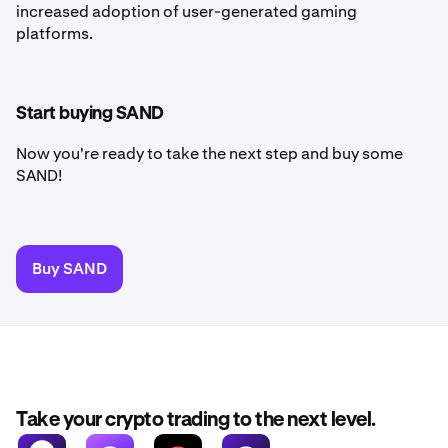
increased adoption of user-generated gaming
platforms.
Start buying SAND
Now you're ready to take the next step and buy some
SAND!
Buy SAND
Take your crypto trading to the next level.