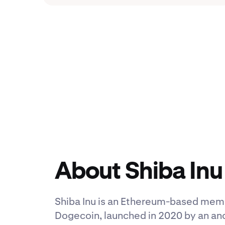
About Shiba Inu
Shiba Inu is an Ethereum-based meme
Dogecoin, launched in 2020 by an a