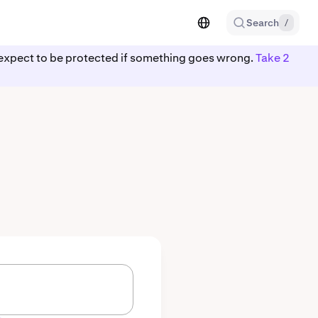
Search
/
ot expect to be protected if something goes wrong.
Take 2