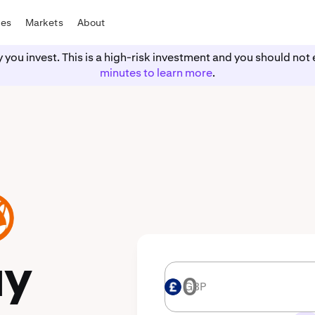
tes
Markets
About
y you invest. This is a high-risk investment and you should n
minutes to learn more
.
uy
GBP
GBP