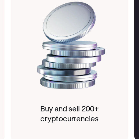
Buy and sell 200+
cryptocurrencies