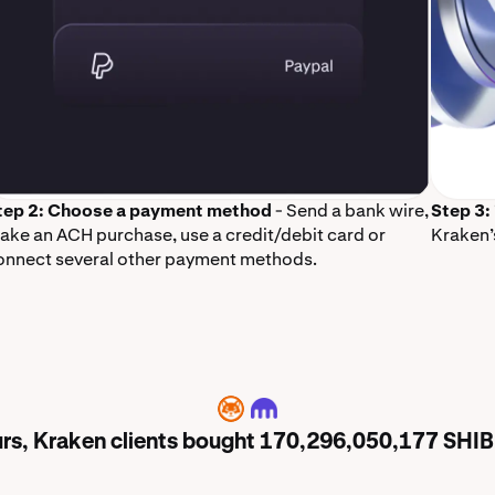
tep 2: Choose a payment method
- Send a bank wire,
Step 3:
ake an ACH purchase, use a credit/debit card or
Kraken’
onnect several other payment methods.
SHIB
ours, Kraken clients bought 170,296,050,177 SHI