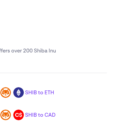
ffers over 200 Shiba Inu
SHIB to ETH
SHIB
ETH
SHIB to CAD
SHIB
CAD