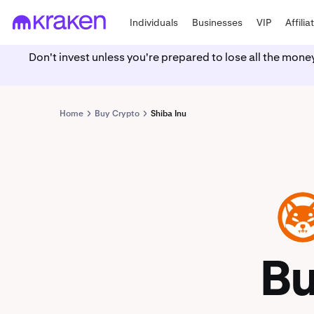
Individuals
Businesses
VIP
Affilia
Don't invest unless you're prepared to lose all the mone
Home
Buy Crypto
Shiba Inu
SHIB
B