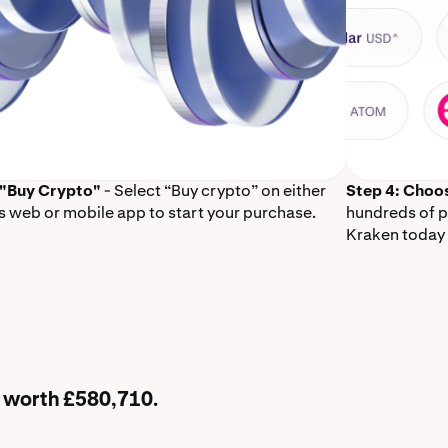
 "Buy Crypto"
- Select “Buy crypto” on either
Step 4: Choo
s web or mobile app to start your purchase.
hundreds of p
Kraken today 
B worth £580,710.