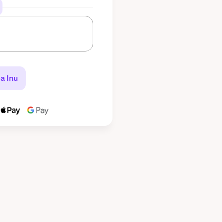
a Inu