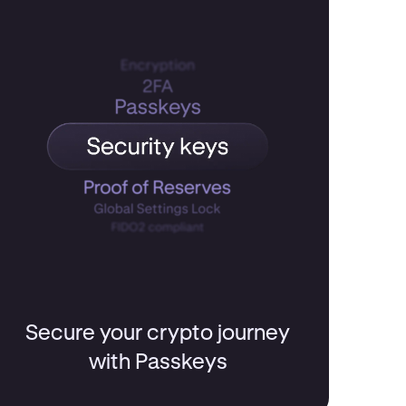
Secure your crypto journey
with Passkeys