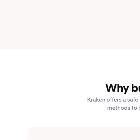
Why bu
Kraken offers a safe
methods to b