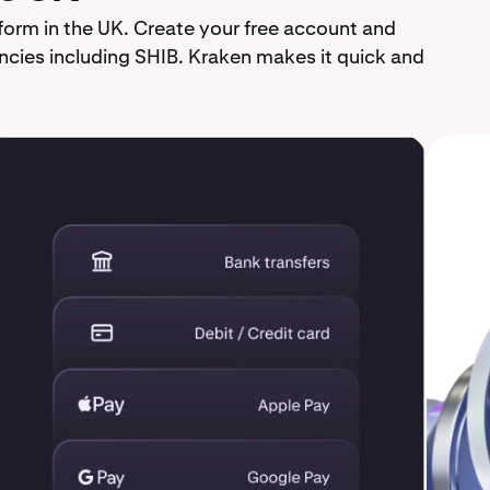
form in the UK. Create your free account and
cies including SHIB. Kraken makes it quick and