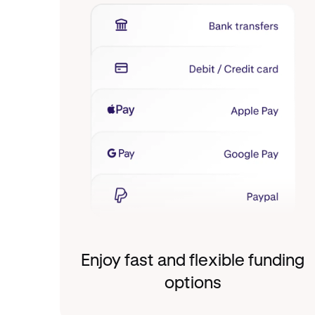
Enjoy fast and flexible funding
options