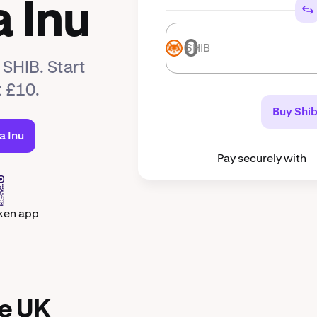
 Inu
SHIB
SHIB
 SHIB. Start
t £10.
Buy Shib
a Inu
Pay securely with
ken app
he UK