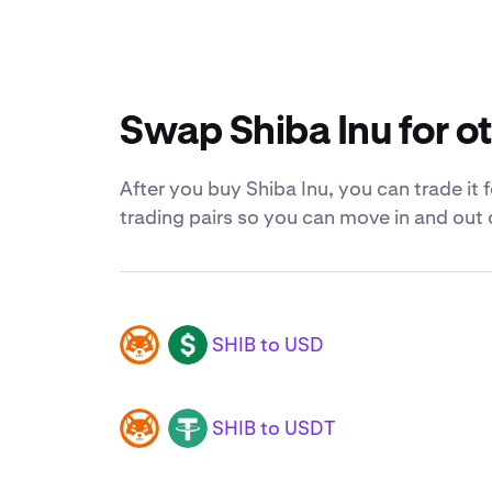
Swap Shiba Inu for o
After you buy Shiba Inu, you can trade it 
trading pairs so you can move in and out 
SHIB to USD
SHIB
USD
SHIB to USDT
SHIB
USDT