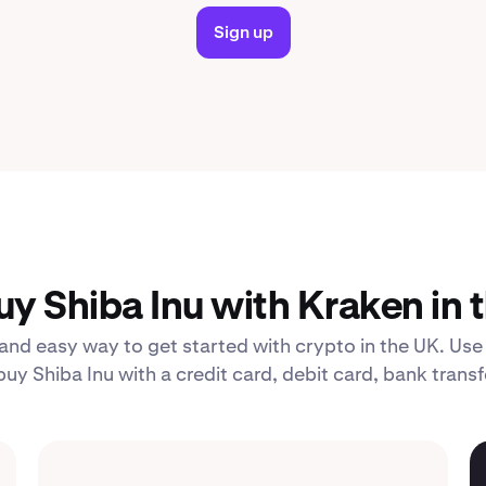
Sign up
y Shiba Inu with Kraken in 
 and easy way to get started with crypto in the UK. Use
uy Shiba Inu with a credit card, debit card, bank transf