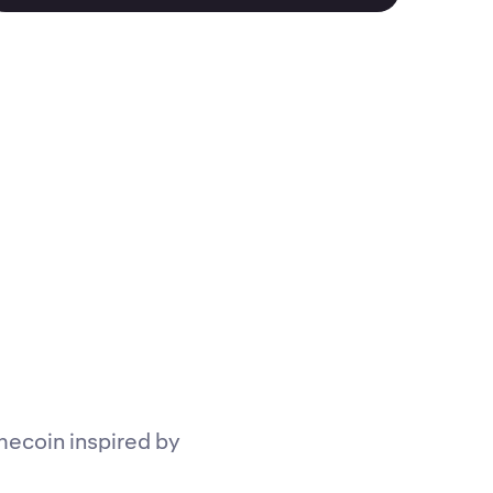
mecoin inspired by