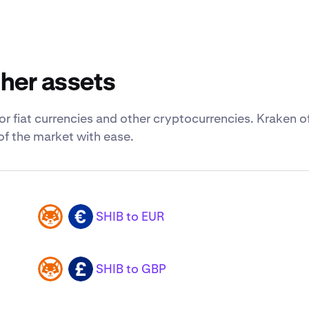
ther assets
for fiat currencies and other cryptocurrencies. Kraken o
of the market with ease.
SHIB to EUR
SHIB
EUR
SHIB to GBP
SHIB
GBP