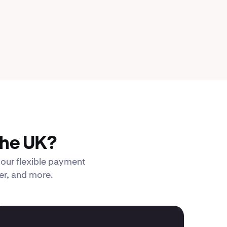
the UK?
 our flexible payment
er, and more.