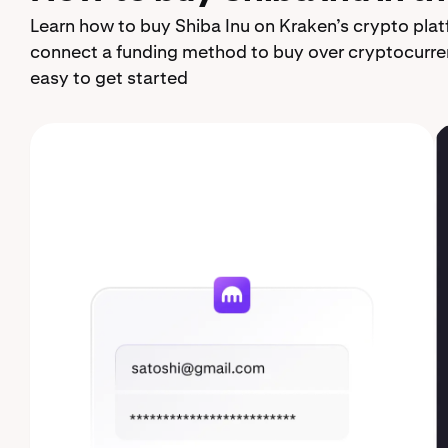
Learn how to buy Shiba Inu on Kraken’s crypto plat
connect a funding method to buy over cryptocurren
easy to get started