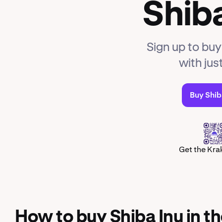
Shiba
Sign up to buy
with jus
Buy Shib
Get the Kra
How to buy Shiba Inu in t