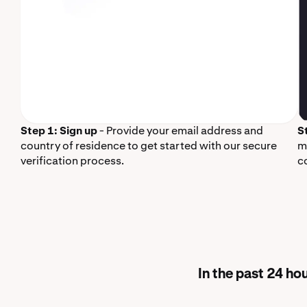
Step 1: Sign up
- Provide your email address and
S
country of residence to get started with our secure
m
verification process.
c
In the past 24 h