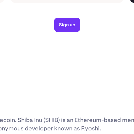
Sign up
coin. Shiba Inu (SHIB) is an Ethereum-based me
nonymous developer known as Ryoshi.