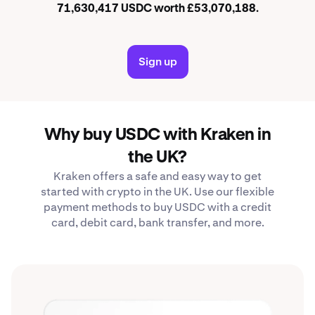
71,630,417 USDC worth £53,070,188.
Sign up
Why buy USDC with Kraken in
the UK?
Kraken offers a safe and easy way to get
started with crypto in the UK. Use our flexible
payment methods to buy USDC with a credit
card, debit card, bank transfer, and more.