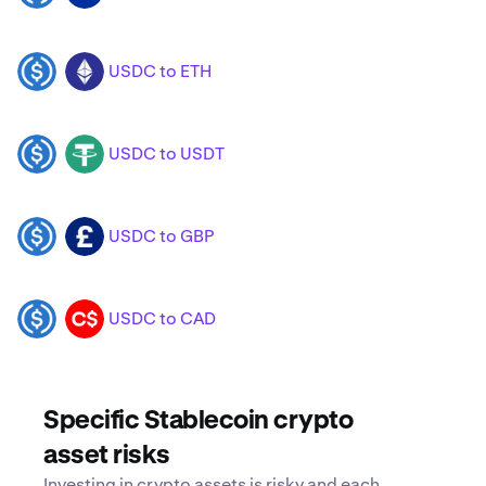
USDC to ETH
USDC
ETH
USDC to USDT
USDC
USDT
USDC to GBP
USDC
GBP
USDC to CAD
USDC
CAD
Specific Stablecoin crypto
asset risks
Investing in crypto assets is risky and each