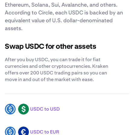
Ethereum, Solana, Sui, Avalanche, and others.
According to Circle, each USDC is backed by an
equivalent value of U.S. dollar-denominated
assets.
Swap USDC for other assets
After you buy USDC, you can trade it for fiat
currencies and other cryptocurrencies. Kraken
offers over 200 USDC trading pairs so you can
move in and out of the market with ease.
USDC to USD
USDC
USD
USDC to EUR
USDC
EUR