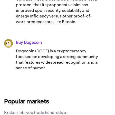
protocol that its proponents claim has
improved upon security, scalability and
energy efficiency versus other proof-of-
work predecessors, like Bitcoin.
Buy Dogecoin
DOGE
Dogecoin (DOGE) is a cryptocurrency
focused on developing a strong community
that features widespread recognition and a
sense of humor.
Popular markets
Kraken lets you trade hundreds of