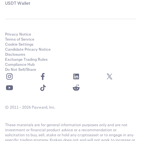
USDT Wallet
Privacy Notice
Terms of Service
Cookie Settings
Candidate Privacy Notice
Disclosures
Exchange Trading Rules
Compliance Hub
Do Not Sell/Share
© 2011 - 2026 Payward, Inc.
These materials are for general information purposes only and are not
investment or financial product advice or a recommendation or
solicitation to buy, sell, stake or hold any cryptoasset or to engage in any
specific trading strategy. Kraken does not and will not work to increase or