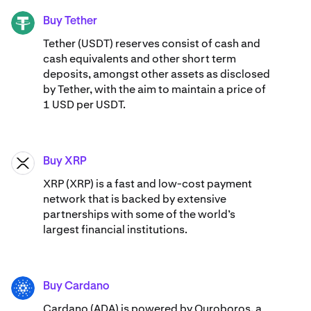
Buy Tether
USDT
Tether (USDT) reserves consist of cash and
cash equivalents and other short term
deposits, amongst other assets as disclosed
by Tether, with the aim to maintain a price of
1 USD per USDT.
Buy XRP
XRP
XRP (XRP) is a fast and low-cost payment
network that is backed by extensive
partnerships with some of the world’s
largest financial institutions.
Buy Cardano
ADA
Cardano (ADA) ​​is powered by Ouroboros, a