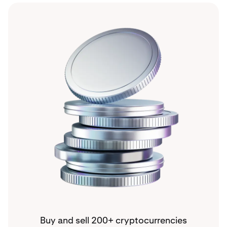
Buy and sell 200+ cryptocurrencies