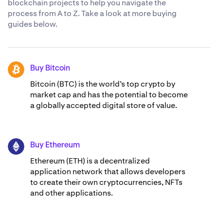
blockchain projects to help you navigate the
process from A to Z. Take a look at more buying
guides below.
Buy Bitcoin
BTC
Bitcoin (BTC) is the world’s top crypto by
market cap and has the potential to become
a globally accepted digital store of value.
Buy Ethereum
ETH
Ethereum (ETH) is a decentralized
application network that allows developers
to create their own cryptocurrencies, NFTs
and other applications.