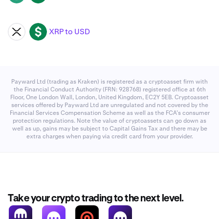
XRP to USD
XRP
USD
Payward Ltd (trading as Kraken) is registered as a cryptoasset firm with
the Financial Conduct Authority (FRN: 928768) registered office at 6th
Floor, One London Wall, London, United Kingdom, EC2Y 5EB. Cryptoasset
services offered by Payward Ltd are unregulated and not covered by the
Financial Services Compensation Scheme as well as the FCA’s consumer
protection regulations. Note the value of cryptoassets can go down as
well as up, gains may be subject to Capital Gains Tax and there may be
extra charges when paying via credit card from your provider.
Take your crypto trading to the next level.