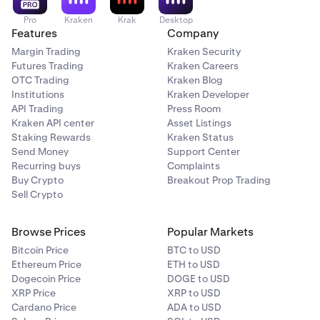
Pro
Kraken
Krak
Desktop
Features
Company
Margin Trading
Kraken Security
Futures Trading
Kraken Careers
OTC Trading
Kraken Blog
Institutions
Kraken Developer
API Trading
Press Room
Kraken API center
Asset Listings
Staking Rewards
Kraken Status
Send Money
Support Center
Recurring buys
Complaints
Buy Crypto
Breakout Prop Trading
Sell Crypto
Browse Prices
Popular Markets
Bitcoin Price
BTC to USD
Ethereum Price
ETH to USD
Dogecoin Price
DOGE to USD
XRP Price
XRP to USD
Cardano Price
ADA to USD