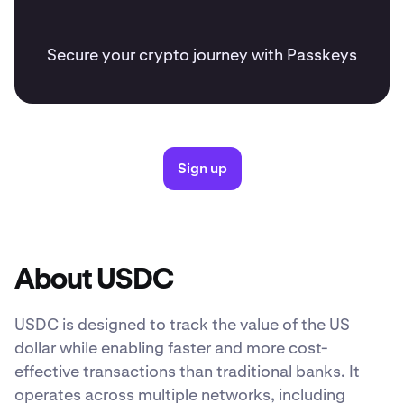
Secure your crypto journey with Passkeys
Sign up
About USDC
USDC is designed to track the value of the US
dollar while enabling faster and more cost-
effective transactions than traditional banks. It
operates across multiple networks, including