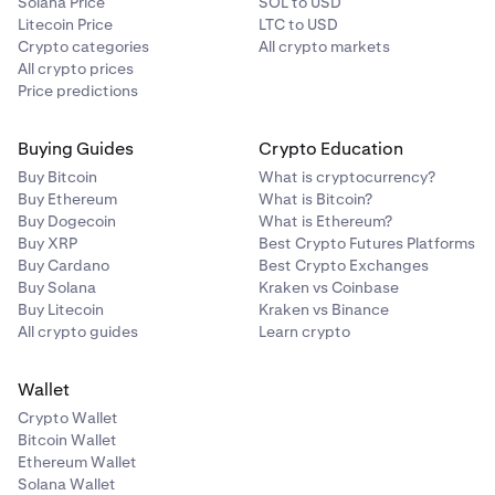
Solana Price
SOL to USD
Litecoin Price
LTC to USD
Crypto categories
All crypto markets
All crypto prices
Price predictions
Buying Guides
Crypto Education
Buy Bitcoin
What is cryptocurrency?
Buy Ethereum
What is Bitcoin?
Buy Dogecoin
What is Ethereum?
Buy XRP
Best Crypto Futures Platforms
Buy Cardano
Best Crypto Exchanges
Buy Solana
Kraken vs Coinbase
Buy Litecoin
Kraken vs Binance
All crypto guides
Learn crypto
Wallet
Crypto Wallet
Bitcoin Wallet
Ethereum Wallet
Solana Wallet