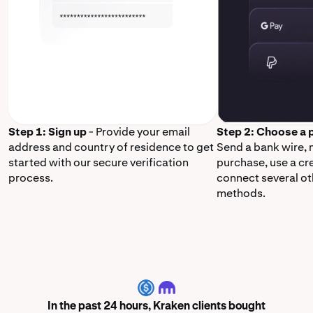
Step 1: Sign up
- Provide your email
Step 2: Choose a
address and country of residence to get
Send a bank wire,
started with our secure verification
purchase, use a cr
process.
connect several o
methods.
USDC
In the past 24 hours, Kraken clients bought