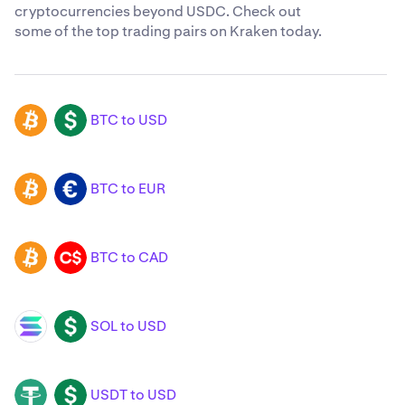
cryptocurrencies beyond USDC. Check out
some of the top trading pairs on Kraken today.
BTC to USD
BTC
USD
BTC to EUR
BTC
EUR
BTC to CAD
BTC
CAD
SOL to USD
SOL
USD
USDT to USD
USDT
USD