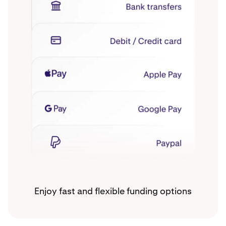
Enjoy fast and flexible funding options