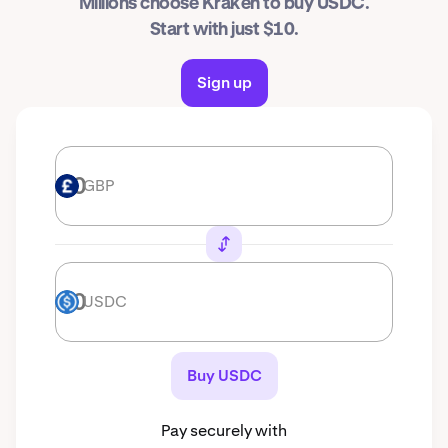
Millions choose Kraken to buy USDC.
Start with just $10.
Sign up
GBP
GBP
USDC
USDC
Buy USDC
Pay securely with