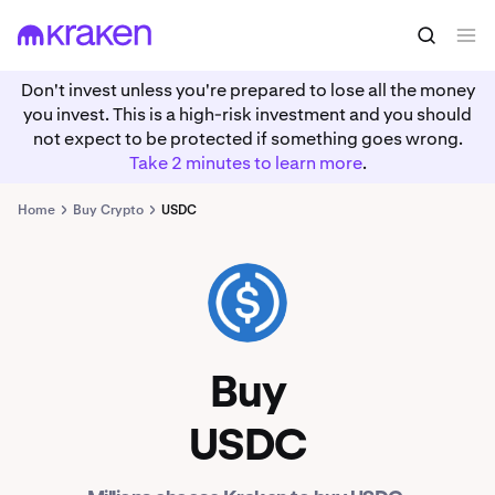
Don't invest unless you're prepared to lose all the money
you invest. This is a high-risk investment and you should
not expect to be protected if something goes wrong.
Take 2 minutes to learn more
.
Home
Buy Crypto
USDC
USDC
Buy
USDC