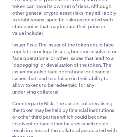
token can have its own set of risks. Although
other general crypto asset risks may still apply
to stablecoins, specific risks associated with
stablecoins that may impact their price or
value include:
Issuer Risk: The issuer of the token could face
regulatory or legal issues, become insolvent or
face operational or other issues that lead to a
'depegging' or devaluation of the token. The
issuer may also face operational or financial
issues that lead to a failure in their ability to
allow tokens to be redeemed for any
underlying collateral.
Counterparty Risk: The assets collateralising
the token may be held by financial institutions
or other third parties which could become
insolvent or face other failures which could
result in a loss of the collateral associated with