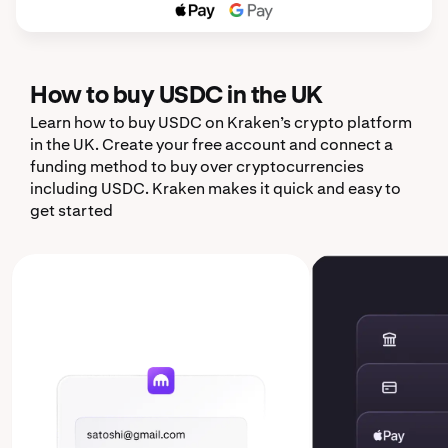
How to buy USDC in the UK
Learn how to buy USDC on Kraken’s crypto platform
in the UK. Create your free account and connect a
funding method to buy over cryptocurrencies
including USDC. Kraken makes it quick and easy to
get started