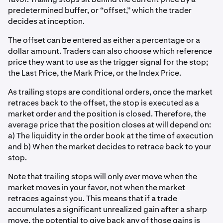
predetermined buffer, or “offset,” which the trader
decides at inception.
The offset can be entered as either a percentage or a
dollar amount. Traders can also choose which reference
price they want to use as the trigger signal for the stop;
the Last Price, the Mark Price, or the Index Price.
As trailing stops are conditional orders, once the market
retraces back to the offset, the stop is executed as a
market order and the position is closed. Therefore, the
average price that the position closes at will depend on:
a) The liquidity in the order book at the time of execution
and b) When the market decides to retrace back to your
stop.
Note that trailing stops will only ever move when the
market moves in your favor, not when the market
retraces against you. This means that if a trade
accumulates a significant unrealized gain after a sharp
move, the potential to give back any of those gains is