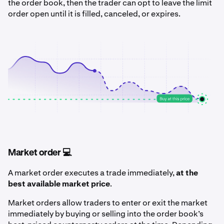
the order book, then the trader can opt to leave the limit
order open until it is filled, canceled, or expires.
Market order 💻
A market order executes a trade immediately,
at the
best available market price
.
Market orders allow traders to enter or exit the market
immediately by buying or selling into the order book’s