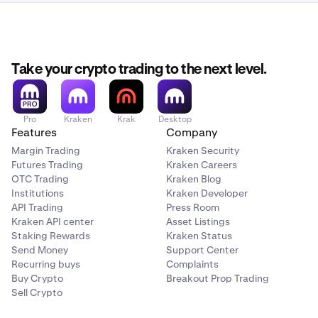
Take your crypto trading to the next level.
Pro
Kraken
Krak
Desktop
Features
Company
Margin Trading
Kraken Security
Futures Trading
Kraken Careers
OTC Trading
Kraken Blog
Institutions
Kraken Developer
API Trading
Press Room
Kraken API center
Asset Listings
Staking Rewards
Kraken Status
Send Money
Support Center
Recurring buys
Complaints
Buy Crypto
Breakout Prop Trading
Sell Crypto