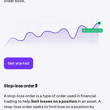
order book.
Get started
Stop-loss order 🚦
A stop-loss order is a type of order used in financial
trading to help
limit losses on a position
in an asset. A
stop-loss order seeks to limit loss on a position by