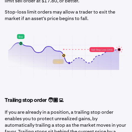
limit sell order at $17.80, or better.
Stop-loss limit orders may allow a trader to exit the
market if an asset’s price begins to fall.
Trailing stop order 🧑🏽‍💻
If you are already in a position, a trailing stop order
enables you to protect unrealized gains, by
automatically trailing a stop as the market moves in your
favor. Trailing stops sit behind the current price by a