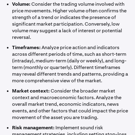
Volume:
Consider the trading volume involved with
price movements. Higher volume often confirms the
strength of a trend or indicates the presence of
significant market participation. Conversely, low
volume may suggest a lack of interest or potential
reversal.
Timeframes:
Analyze price action and indicators
across different periods of time, such as short-term
(intraday), medium-term (daily or weekly), and long-
term (monthly or quarterly). Different timeframes
may reveal different trends and patterns, providing a
more comprehensive view of the market.
Market context:
Consider the broader market
context and macroeconomic factors. Analyze the
overall market trend, economic indicators, news
events, and other factors that could impact the price
movement of the asset you are trading.
Risk management:
Implement sound risk
management strategies, including setting stop-loss