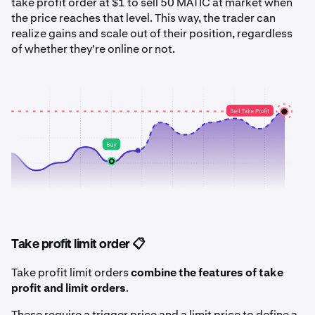
take profit order at $1 to sell 50 MATIC at market when
the price reaches that level. This way, the trader can
realize gains and scale out of their position, regardless
of whether they're online or not.
Take profit limit order 📋
Take profit limit orders
combine the features of take
profit and limit orders
.
These require a trigger price and a limit price to define a