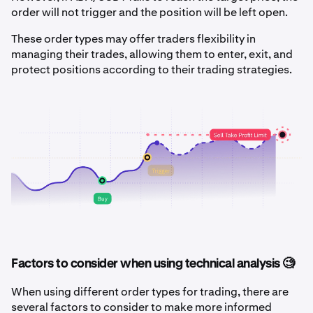
order will not trigger and the position will be left open.
These order types may offer traders flexibility in
managing their trades, allowing them to enter, exit, and
protect positions according to their trading strategies.
Factors to consider when using technical analysis 🧐
When using different order types for trading, there are
several factors to consider to make more informed