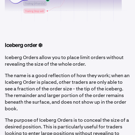
Iceberg order ❄️
Iceberg Orders allow you to place limit orders without
revealing the size of the whole order.
The name is a good reflection of how they work; when an
Iceberg Order is placed, other traders are only able to
see a fraction of the order size - the tip of the iceberg.
The remainder and larger portion of the order remains
beneath the surface, and does not show up in the order
book.
The purpose of Iceberg Orders is to conceal the size of a
desired position. This is particularly useful for traders
looking to enter large positions without revealing to