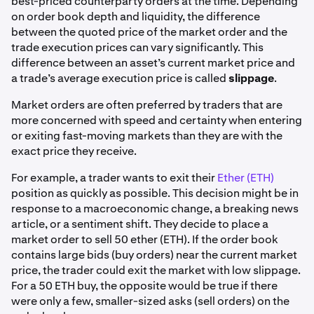
best-priced counterparty orders at the time. Depending
on order book depth and liquidity, the difference
between the quoted price of the market order and the
trade execution prices can vary significantly. This
difference between an asset’s current market price and
a trade’s average execution price is called
slippage
.
Market orders are often preferred by traders that are
more concerned with speed and certainty when entering
or exiting fast-moving markets than they are with the
exact price they receive.
For example, a trader wants to exit their
Ether (ETH)
position as quickly as possible. This decision might be in
response to a macroeconomic change, a breaking news
article, or a sentiment shift. They decide to place a
market order to sell 50 ether (ETH). If the order book
contains large bids (buy orders) near the current market
price, the trader could exit the market with low slippage.
For a 50 ETH buy, the opposite would be true if there
were only a few, smaller-sized asks (sell orders) on the