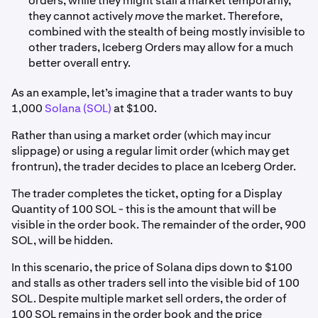
orders, while they might stall a market temporarily,
they cannot actively
move
the market. Therefore,
combined with the stealth of being mostly invisible to
other traders, Iceberg Orders may allow for a much
better overall entry.
As an example, let’s imagine that a trader wants to buy
1,000
Solana (SOL)
at $100.
Rather than using a market order (which may incur
slippage) or using a regular limit order (which may get
frontrun), the trader decides to place an Iceberg Order.
The trader completes the ticket, opting for a Display
Quantity of 100 SOL - this is the amount that will be
visible in the order book. The remainder of the order, 900
SOL, will be hidden.
In this scenario, the price of Solana dips down to $100
and stalls as other traders sell into the visible bid of 100
SOL. Despite multiple market sell orders, the order of
100 SOL remains in the order book and the price