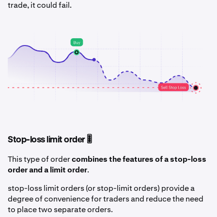
trade, it could fail.
Stop-loss limit order 🎚️
This type of order
combines the features of a stop-loss
order and a limit order
.
stop-loss limit orders (or stop-limit orders) provide a
degree of convenience for traders and reduce the need
to place two separate orders.