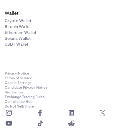
Wallet
Crypto Wallet
Bitcoin Wallet
Ethereum Wallet
Solana Wallet
USDT Wallet
Privacy Notice
Terms of Service
Cookie Settings
Candidate Privacy Notice
Disclosures
Exchange Trading Rules
Compliance Hub
Do Not Sell/Share