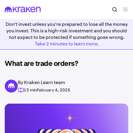
Don't invest unless you're prepared to lose all the money
you invest. This is a high-risk investment and you should
not expect to be protected if something goes wrong.
Take 2 minutes to learn more
.
What are trade orders?
By Kraken Learn team
15 min
February 4, 2025