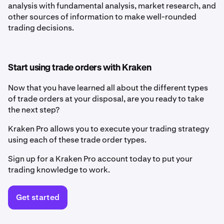
analysis with fundamental analysis, market research, and
other sources of information to make well-rounded
trading decisions.
Start using trade orders with Kraken
Now that you have learned all about the different types
of trade orders at your disposal, are you ready to take
the next step?
Kraken Pro allows you to execute your trading strategy
using each of these trade order types.
Sign up for a Kraken Pro account today to put your
trading knowledge to work.
Get started