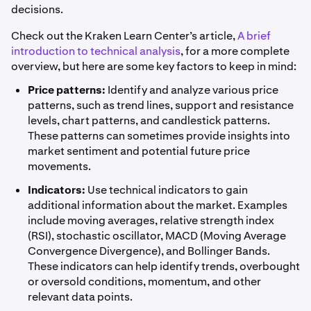
decisions.
Check out the Kraken Learn Center’s article,
A brief
introduction to technical analysis
, for a more complete
overview, but here are some key factors to keep in mind:
Price patterns:
Identify and analyze various price
patterns, such as trend lines, support and resistance
levels, chart patterns, and candlestick patterns.
These patterns can sometimes provide insights into
market sentiment and potential future price
movements.
Indicators:
Use technical indicators to gain
additional information about the market. Examples
include moving averages, relative strength index
(RSI), stochastic oscillator, MACD (Moving Average
Convergence Divergence), and Bollinger Bands.
These indicators can help identify trends, overbought
or oversold conditions, momentum, and other
relevant data points.