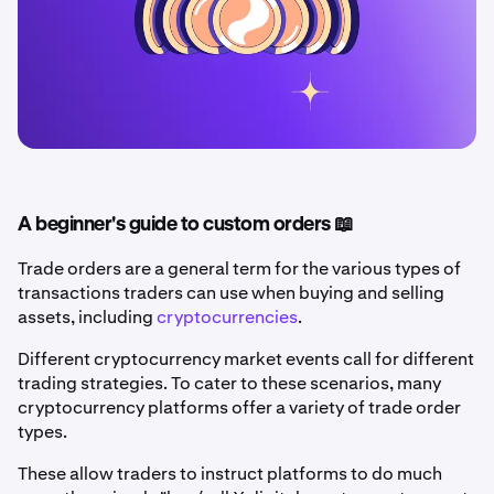
A beginner's guide to custom orders 📖
Trade orders are a general term for the various types of
transactions traders can use when buying and selling
assets, including
cryptocurrencies
.
Different cryptocurrency market events call for different
trading strategies. To cater to these scenarios, many
cryptocurrency platforms offer a variety of trade order
types.
These allow traders to instruct platforms to do much