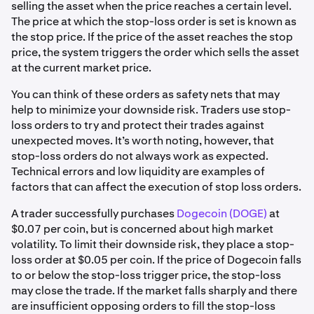
selling the asset when the price reaches a certain level.
The price at which the stop-loss order is set is known as
the stop price. If the price of the asset reaches the stop
price, the system triggers the order which sells the asset
at the current market price.
You can think of these orders as safety nets that may
help to minimize your downside risk. Traders use stop-
loss orders to try and protect their trades against
unexpected moves. It’s worth noting, however, that
stop-loss orders do not always work as expected.
Technical errors and low liquidity are examples of
factors that can affect the execution of stop loss orders.
A trader successfully purchases
Dogecoin (DOGE)
at
$0.07 per coin, but is concerned about high market
volatility. To limit their downside risk, they place a stop-
loss order at $0.05 per coin. If the price of Dogecoin falls
to or below the stop-loss trigger price, the stop-loss
may close the trade. If the market falls sharply and there
are insufficient opposing orders to fill the stop-loss