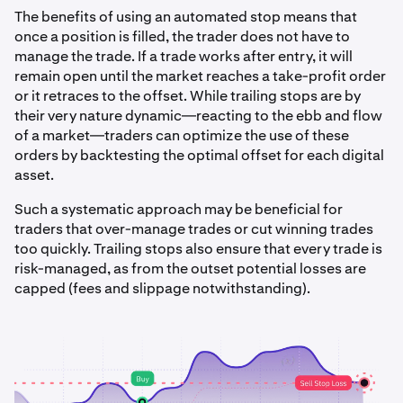
The benefits of using an automated stop means that
once a position is filled, the trader does not have to
manage the trade. If a trade works after entry, it will
remain open until the market reaches a take-profit order
or it retraces to the offset. While trailing stops are by
their very nature dynamic—reacting to the ebb and flow
of a market—traders can optimize the use of these
orders by backtesting the optimal offset for each digital
asset.
Such a systematic approach may be beneficial for
traders that over-manage trades or cut winning trades
too quickly. Trailing stops also ensure that every trade is
risk-managed, as from the outset potential losses are
capped (fees and slippage notwithstanding).