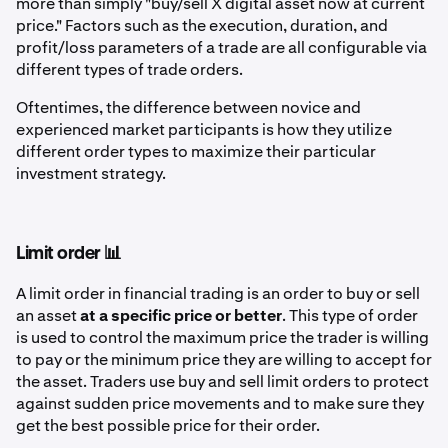
more than simply "buy/sell X digital asset now at current
price." Factors such as the execution, duration, and
profit/loss parameters of a trade are all configurable via
different types of trade orders.
Oftentimes, the difference between novice and
experienced market participants is how they utilize
different order types to maximize their particular
investment strategy.
Limit order 📊
A limit order in financial trading is an order to buy or sell
an asset
at a specific price or better
. This type of order
is used to control the maximum price the trader is willing
to pay or the minimum price they are willing to accept for
the asset. Traders use buy and sell limit orders to protect
against sudden price movements and to make sure they
get the best possible price for their order.