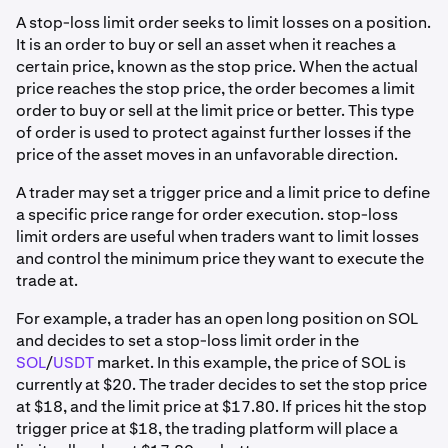
A stop-loss limit order seeks to limit losses on a position.
It is an order to buy or sell an asset when it reaches a
certain price, known as the stop price. When the actual
price reaches the stop price, the order becomes a limit
order to buy or sell at the limit price or better. This type
of order is used to protect against further losses if the
price of the asset moves in an unfavorable direction.
A trader may set a trigger price and a limit price to define
a specific price range for order execution. stop-loss
limit orders are useful when traders want to limit losses
and control the minimum price they want to execute the
trade at.
For example, a trader has an open long position on SOL
and decides to set a stop-loss limit order in the
SOL
/
USDT
market. In this example, the price of SOL is
currently at $20. The trader decides to set the stop price
at $18, and the limit price at $17.80. If prices hit the stop
trigger price at $18, the trading platform will place a