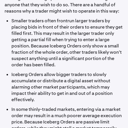
anyone that they wish to do so. There are a handful of
reasons why a trader might wish to operate in this way:
Smaller traders often frontrun larger traders by
placing bids in front of their orders to ensure they get
filled first. This may result in the larger trader only
getting a partial fill when trying to enter a large
position. Because Iceberg Orders only show a small
fraction of the whole order, other traders likely won’t
suspect anything until a significant portion of the
order has been filled.
Iceberg Orders allow bigger traders to slowly
accumulate or distribute a digital asset without
alarming other market participants, which may
impact their ability to get in and out of a position
effectively.
In some thinly-traded markets, entering via a market
order may result in a much poorer average execution
price. Because Iceberg Orders are passive limit