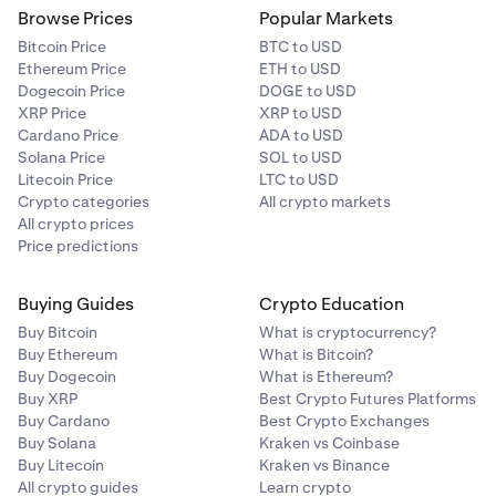
Browse Prices
Popular Markets
Bitcoin Price
BTC to USD
Ethereum Price
ETH to USD
Dogecoin Price
DOGE to USD
XRP Price
XRP to USD
Cardano Price
ADA to USD
Solana Price
SOL to USD
Litecoin Price
LTC to USD
Crypto categories
All crypto markets
All crypto prices
Price predictions
Buying Guides
Crypto Education
Buy Bitcoin
What is cryptocurrency?
Buy Ethereum
What is Bitcoin?
Buy Dogecoin
What is Ethereum?
Buy XRP
Best Crypto Futures Platforms
Buy Cardano
Best Crypto Exchanges
Buy Solana
Kraken vs Coinbase
Buy Litecoin
Kraken vs Binance
All crypto guides
Learn crypto