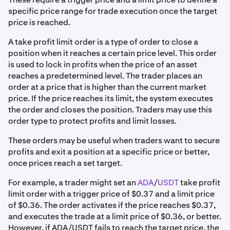
specific price range for trade execution once the target
price is reached.
A take profit limit order is a type of order to close a
position when it reaches a certain price level. This order
is used to lock in profits when the price of an asset
reaches a predetermined level. The trader places an
order at a price that is higher than the current market
price. If the price reaches its limit, the system executes
the order and closes the position. Traders may use this
order type to protect profits and limit losses.
These orders may be useful when traders want to secure
profits and exit a position at a specific price or better,
once prices reach a set target.
For example, a trader might set an
ADA
/
USDT
take profit
limit order with a trigger price of $0.37 and a limit price
of $0.36. The order activates if the price reaches $0.37,
and executes the trade at a limit price of $0.36, or better.
However, if ADA/USDT fails to reach the target price, the