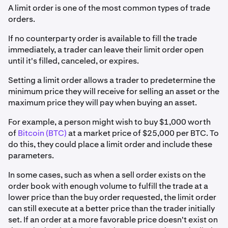
A limit order is one of the most common types of trade
orders.
If no counterparty order is available to fill the trade
immediately, a trader can leave their limit order open
until it's filled, canceled, or expires.
Setting a limit order allows a trader to predetermine the
minimum price they will receive for selling an asset or the
maximum price they will pay when buying an asset.
For example, a person might wish to buy $1,000 worth
of
Bitcoin (BTC)
at a market price of $25,000 per BTC. To
do this, they could place a limit order and include these
parameters.
In some cases, such as when a sell order exists on the
order book with enough volume to fulfill the trade at a
lower price than the buy order requested, the limit order
can still execute at a better price than the trader initially
set. If an order at a more favorable price doesn't exist on