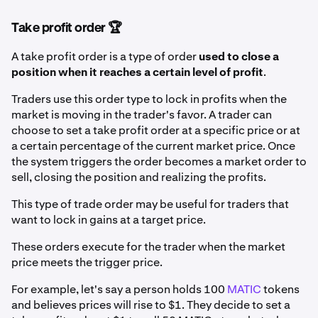
Take profit order 🏆
A take profit order is a type of order
used to close a
position when it reaches a certain level of profit
.
Traders use this order type to lock in profits when the
market is moving in the trader's favor. A trader can
choose to set a take profit order at a specific price or at
a certain percentage of the current market price. Once
the system triggers the order becomes a market order to
sell, closing the position and realizing the profits.
This type of trade order may be useful for traders that
want to lock in gains at a target price.
These orders execute for the trader when the market
price meets the trigger price.
For example, let's say a person holds 100
MATIC
tokens
and believes prices will rise to $1. They decide to set a