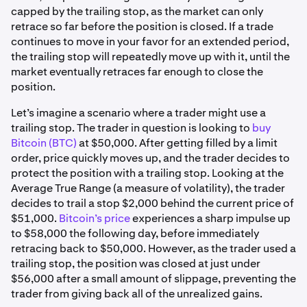
capped by the trailing stop, as the market can only
retrace so far before the position is closed. If a trade
continues to move in your favor for an extended period,
the trailing stop will repeatedly move up with it, until the
market eventually retraces far enough to close the
position.
Let’s imagine a scenario where a trader might use a
trailing stop. The trader in question is looking to
buy
Bitcoin (BTC)
at $50,000. After getting filled by a limit
order, price quickly moves up, and the trader decides to
protect the position with a trailing stop. Looking at the
Average True Range (a measure of volatility), the trader
decides to trail a stop $2,000 behind the current price of
$51,000.
Bitcoin’s price
experiences a sharp impulse up
to $58,000 the following day, before immediately
retracing back to $50,000. However, as the trader used a
trailing stop, the position was closed at just under
$56,000 after a small amount of slippage, preventing the
trader from giving back all of the unrealized gains.