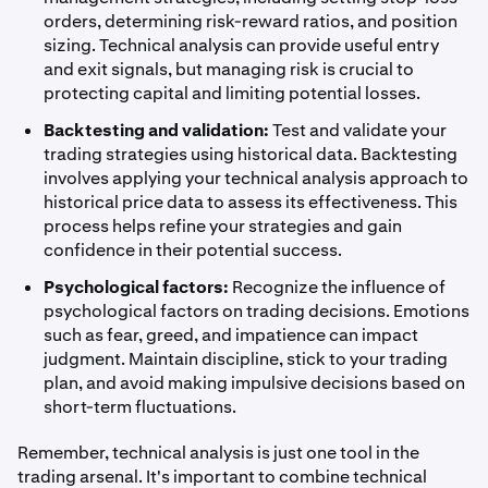
orders, determining risk-reward ratios, and position
sizing. Technical analysis can provide useful entry
and exit signals, but managing risk is crucial to
protecting capital and limiting potential losses.
Backtesting and validation:
Test and validate your
trading strategies using historical data. Backtesting
involves applying your technical analysis approach to
historical price data to assess its effectiveness. This
process helps refine your strategies and gain
confidence in their potential success.
Psychological factors:
Recognize the influence of
psychological factors on trading decisions. Emotions
such as fear, greed, and impatience can impact
judgment. Maintain discipline, stick to your trading
plan, and avoid making impulsive decisions based on
short-term fluctuations.
Remember, technical analysis is just one tool in the
trading arsenal. It's important to combine technical