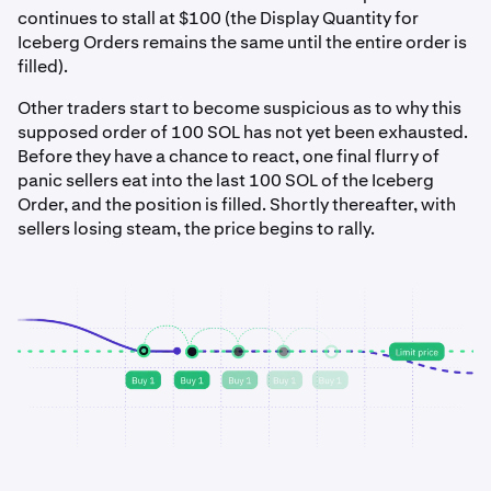
continues to stall at $100 (the Display Quantity for
Iceberg Orders remains the same until the entire order is
filled).
Other traders start to become suspicious as to why this
supposed order of 100 SOL has not yet been exhausted.
Before they have a chance to react, one final flurry of
panic sellers eat into the last 100 SOL of the Iceberg
Order, and the position is filled. Shortly thereafter, with
sellers losing steam, the price begins to rally.