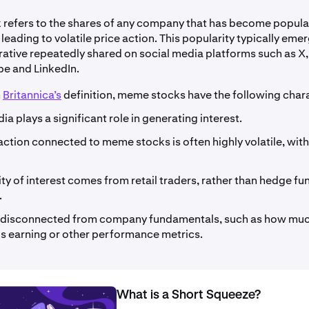
refers to the shares of any company that has become popula
 leading to volatile price action. This popularity typically eme
rrative repeatedly shared on social media platforms such as X,
be and LinkedIn.
m
Britannica’s
definition, meme stocks have the following chara
ia plays a significant role in generating interest.
action connected to meme stocks is often highly volatile, with 
ty of interest comes from retail traders, rather than hedge fu
.
e disconnected from company fundamentals, such as how muc
s earning or other performance metrics.
What is a Short Squeeze?