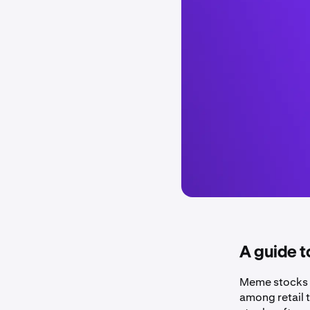
A guide t
Meme stocks ar
among retail t