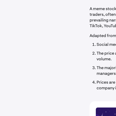
A meme stock 
traders, often
prevailing na
TikTok, YouTu
Adapted fro
Social med
The price 
volume.
The majori
managers
Prices ar
company i