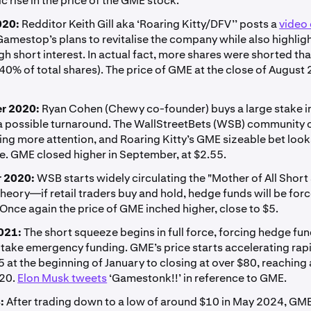
c rise in the price of the GME stock:
020:
Redditor Keith Gill aka ‘Roaring Kitty/DFV’’ posts a
video
Gamestop’s plans to revitalise the company while also highlig
gh short interest. In actual fact, more shares were shorted th
40% of total shares). The price of GME at the close of Augus
r 2020:
Ryan Cohen (Chewy co-founder) buys a large stake 
 a possible turnaround. The WallStreetBets (WSB) community 
ing more attention, and Roaring Kitty’s GME sizeable bet loo
e. GME closed higher in September, at $2.55.
 2020:
WSB starts widely circulating the "Mother of All Shor
eory—if retail traders buy and hold, hedge funds will be forc
 Once again the price of GME inched higher, close to $5.
021:
The short squeeze begins in full force, forcing hedge fun
 take emergency funding. GME’s price starts accelerating rapi
 at the beginning of January to closing at over $80, reaching a
120.
Elon Musk tweets
‘Gamestonk!!’ in reference to GME.
:
After trading down to a low of around $10 in May 2024, GM