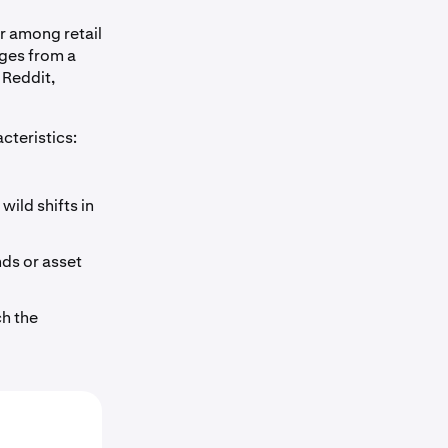
r among retail
rges from a
 Reddit,
cteristics:
wild shifts in
nds or asset
h the