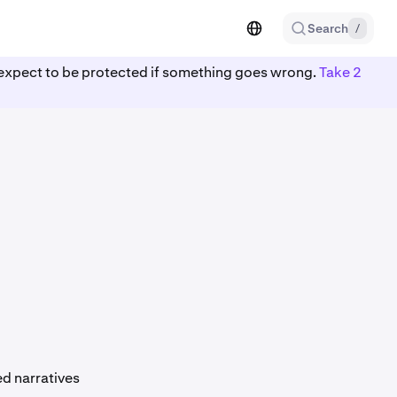
Search
/
ot expect to be protected if something goes wrong.
Take 2
d narratives