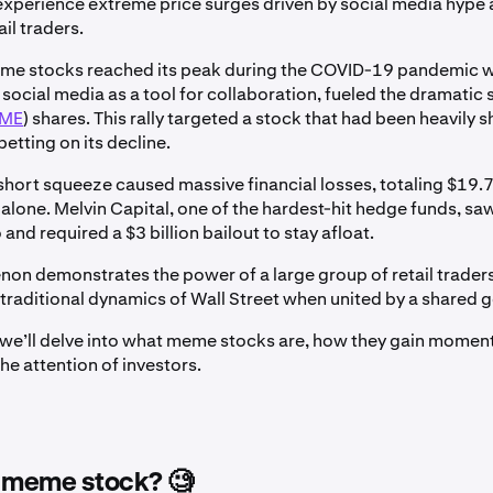
experience extreme price surges driven by social media hype
il traders.
eme stocks reached its peak during the COVID-19 pandemic w
 social media as a tool for collaboration, fueled the dramatic 
ME
) shares. This rally targeted a stock that had been heavily 
etting on its decline.
short squeeze caused massive financial losses, totaling $19.75
alone. Melvin Capital, one of the hardest-hit hedge funds, s
o and required a $3 billion bailout to stay afloat.
on demonstrates the power of a large group of retail trader
 traditional dynamics of Wall Street when united by a shared g
le, we’ll delve into what meme stocks are, how they gain mome
he attention of investors.
a meme stock? 🧐