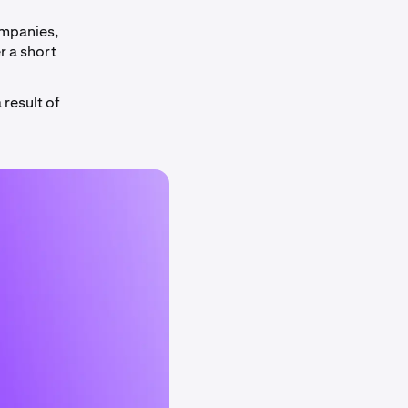
ompanies,
r a short
 result of