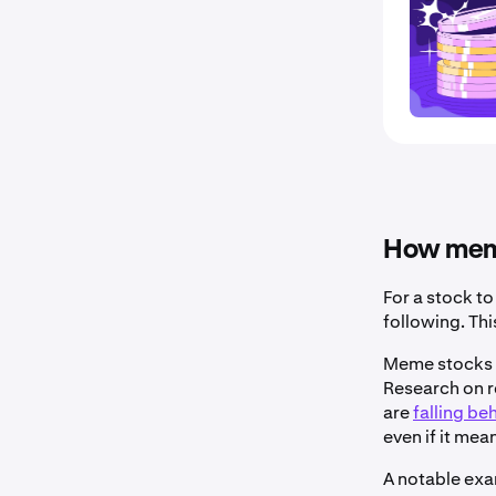
How meme
For a stock to
following. Th
Meme stocks b
Research on r
are
falling be
even if it mea
A notable exa