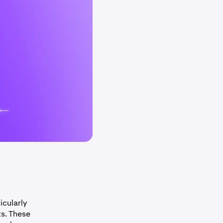
icularly
ts. These