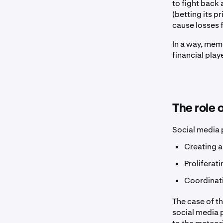
to fight back
(betting its p
cause losses f
In a way, mem
financial play
The role 
Social media p
Creating a
Proliferati
Coordinati
The case of t
social media 