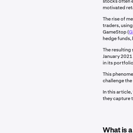
stocks often 
motivated reta
The rise of m
traders, using
GameStop (
G
hedge funds, b
The resulting 
January 2021 
in its portfoli
This phenomen
challenge the
In this artic
they capture t
What is 