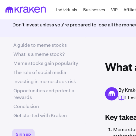
Individuals
Businesses
VIP
Affilia
Don't invest unless you're prepared to lose all the mone
A guide to meme stocks
What is a meme stock?
Meme stocks gain popularity
What 
The role of social media
Investing in meme stock risk
By Krak
Opportunities and potential
rewards
11 mi
Conclusion
Get started with Kraken
Key take
Meme stoc
Sign up