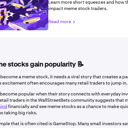
Learn more short squeezes and how t
impact meme stock traders.
Read more
 stocks gain popularity 📝
 become a meme stock, it needs a viral story that creates a p
is excitement often encourages many retail traders to jump in.
ecome popular when their story connects with everyday inv
etail traders in the WallStreetBets community suggests that m
hind
financially and see meme stocks as a chance to make qui
ns taking big risks.
mple that is often cited is GameStop. Many small investors saw