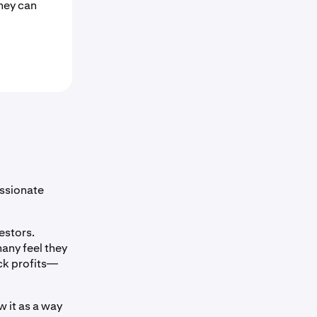
hey can
assionate
estors.
any feel they
ck profits—
 it as a way