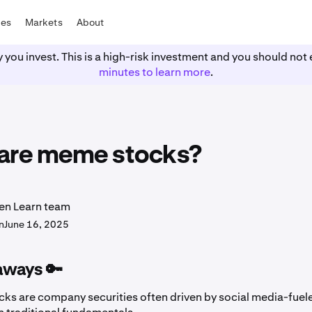
tes
Markets
About
y you invest. This is a high-risk investment and you should n
minutes to learn more
.
are meme stocks?
en Learn team
n
June 16, 2025
aways 🔑
ks are company securities often driven by social media-fuele