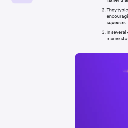
rather tha
They typi
encouragin
squeeze.
In several
meme stock