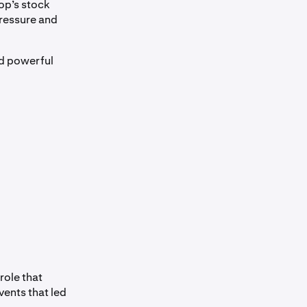
op’s stock
 pressure and
nd powerful
role that
vents that led