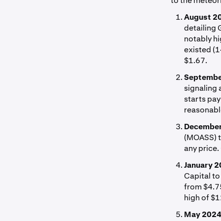
to the meteori
August 2
detailing 
notably hi
existed (1
$1.67.
Septembe
signaling
starts pay
reasonabl
December
(MOASS) th
any price.
January 2
Capital to
from $4.75
high of $
May 2024