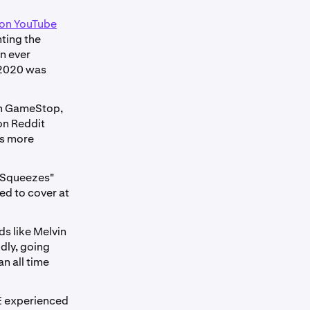
 on YouTube
hting the
an ever
t 2020 was
in GameStop,
on Reddit
ks more
t Squeezes"
ed to cover at
ds like Melvin
dly, going
n all time
E experienced