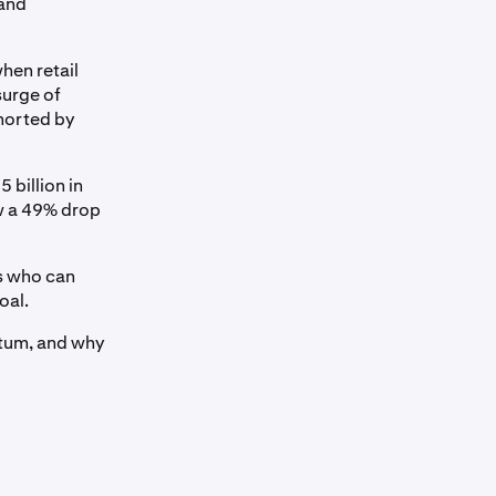
 and
hen retail
surge of
shorted by
 billion in
aw a 49% drop
s who can
oal.
ntum, and why