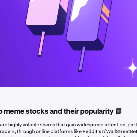
o meme stocks and their popularity 📘
e highly volatile shares that gain widespread attention, part
raders, through online platforms like Reddit's r/WallStreetBe