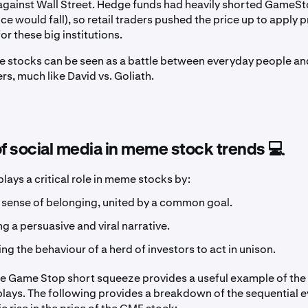
 against Wall Street. Hedge funds had heavily shorted GameSt
rice would fall), so retail traders pushed the price up to apply
or these big institutions.
e stocks can be seen as a battle between everyday people a
ers, much like David vs. Goliath.
of social media in meme stock trends 💻
lays a critical role in meme stocks by:
 sense of belonging, united by a common goal.
ng a persuasive and viral narrative.
ng the behaviour of a herd of investors to act in unison.
he Game Stop short squeeze provides a useful example of the 
plays. The following provides a breakdown of the sequential e