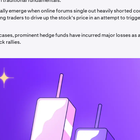
n traditional fundamentals.
cally emerge when online forums single out heavily shorted c
g traders to drive up the stock's price in an attempt to trigge
 cases, prominent hedge funds have incurred major losses as a
 rallies.