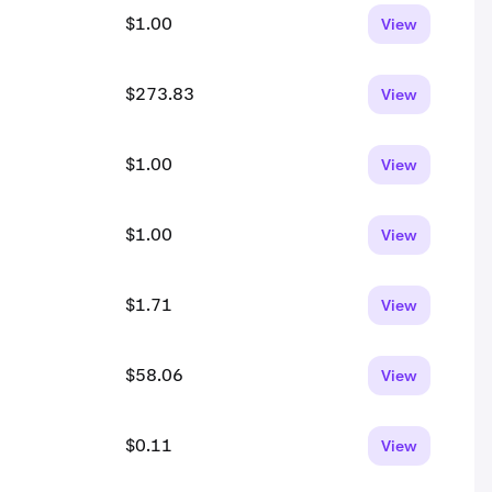
$1.00
View
$273.83
View
$1.00
View
$1.00
View
$1.71
View
$58.06
View
$0.11
View