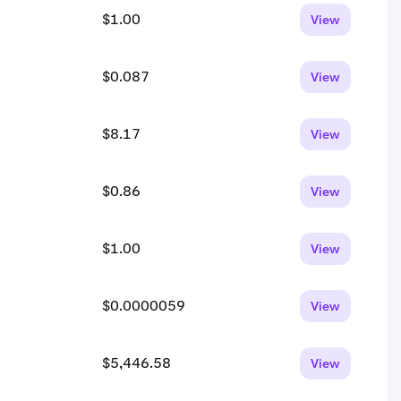
$1.00
View
$0.087
View
$8.17
View
$0.86
View
$1.00
View
$0.0000059
View
$5,446.58
View