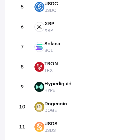
USDC
5
USDC
USDC
XRP
6
XRP
XRP
Solana
7
SOL
SOL
TRON
8
TRX
TRX
Hyperliquid
9
HYPE
HYPE
Dogecoin
10
DOGE
DOGE
USDS
11
USDS
USDS