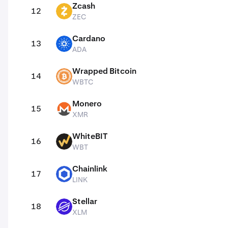
Zcash
12
ZEC
ZEC
Cardano
13
ADA
ADA
Wrapped Bitcoin
14
WBTC
WBTC
Monero
15
XMR
XMR
WhiteBIT
16
WBT
WBT
Chainlink
17
LINK
LINK
Stellar
18
XLM
XLM