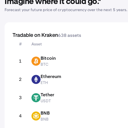
Imagine where it could go.*
Forecast your future price of cryptocurrency over the next 5 years.
638
assets
Tradable on Kraken
#
Asset
Tradable on Kraken
Bitcoin
1
BTC
BTC
Ethereum
2
ETH
ETH
Tether
3
USDT
USDT
BNB
4
BNB
BNB