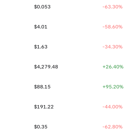
$0.053
-63.30%
$4.01
-58.60%
$1.63
-34.30%
$4,279.48
+26.40%
$88.15
+95.20%
$191.22
-44.00%
$0.35
-62.80%