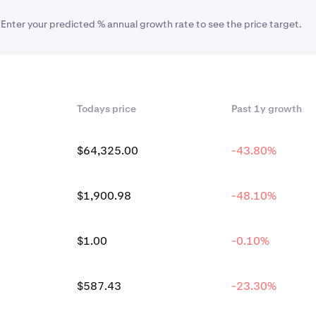
 Enter your predicted % annual growth rate to see the price target.
Todays price
Past 1y growth
$64,325.00
-43.80%
$1,900.98
-48.10%
$1.00
-0.10%
$587.43
-23.30%