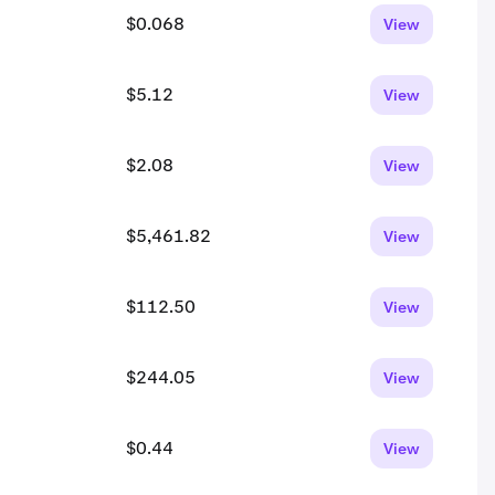
$0.068
View
$5.12
View
$2.08
View
$5,461.82
View
$112.50
View
$244.05
View
$0.44
View