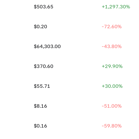
$503.65
+1,297.30%
$0.20
-72.60%
$64,303.00
-43.80%
$370.60
+29.90%
$55.71
+30.00%
$8.16
-51.00%
$0.16
-59.80%