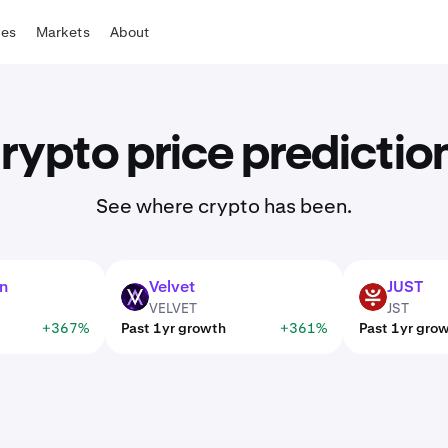
tes
Markets
About
rypto price predictio
See where crypto has been.
n
Velvet
JUST
VELVET
JST
VELVET
JST
+367%
Past 1yr growth
+361%
Past 1yr gro