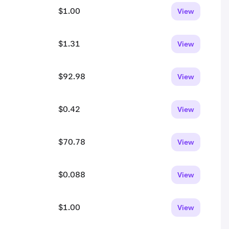
$1.00
View
$1.31
View
$92.98
View
$0.42
View
$70.78
View
$0.088
View
$1.00
View