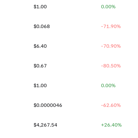
$1.00
0.00%
$0.068
-71.90%
$6.40
-70.90%
$0.67
-80.50%
$1.00
0.00%
$0.0000046
-62.60%
$4,267.54
+26.40%