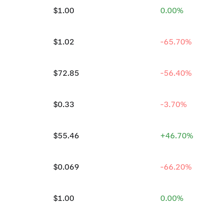
$1.00
0.00%
$1.02
-65.70%
$72.85
-56.40%
$0.33
-3.70%
$55.46
+46.70%
$0.069
-66.20%
$1.00
0.00%