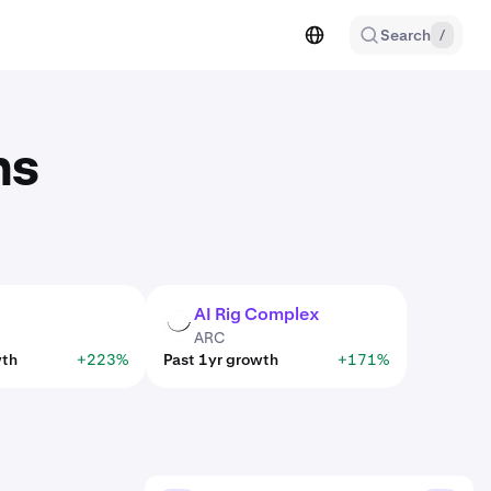
Search
/
ns
AI Rig Complex
ARC
ARC
wth
+223%
Past 1yr growth
+171%