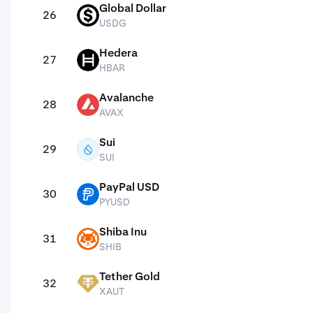
Global Dollar
26
USDG
USDG
Hedera
27
HBAR
HBAR
Avalanche
28
AVAX
AVAX
Sui
29
SUI
SUI
PayPal USD
30
PYUSD
PYUSD
Shiba Inu
31
SHIB
SHIB
Tether Gold
32
XAUT
XAUT