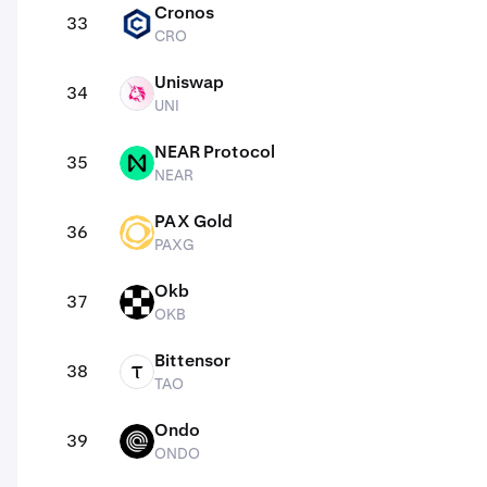
Cronos
33
CRO
CRO
Uniswap
34
UNI
UNI
NEAR Protocol
35
NEAR
NEAR
PAX Gold
36
PAXG
PAXG
Okb
37
OKB
OKB
Bittensor
38
TAO
TAO
Ondo
39
ONDO
ONDO