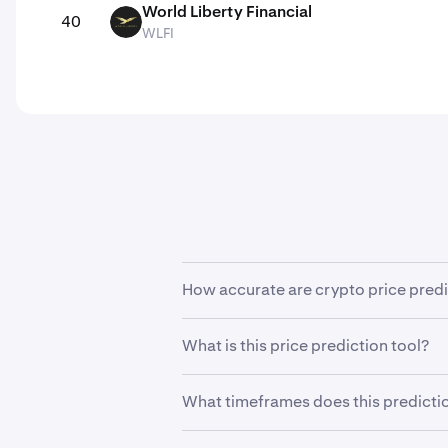
World Liberty Financial
40
WLFI
WLFI
How accurate are crypto price pred
Cryptocurrencies are highly volatile 
What is this price prediction tool?
predict future prices with any degre
This tool enables users to forecast 
What timeframes does this predictio
set to 5% by default to show you how
The timeframe is fixed to years, allo