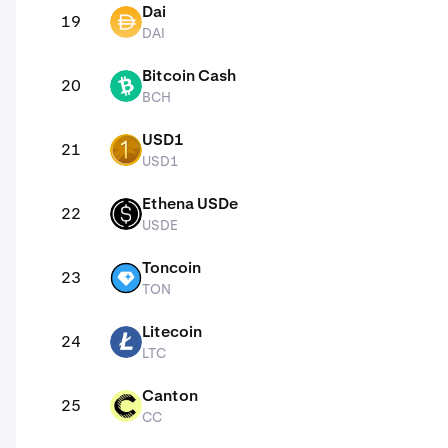
Dai
19
DAI
DAI
Bitcoin Cash
20
BCH
BCH
USD1
21
USD1
USD1
Ethena USDe
22
USDE
USDE
Toncoin
23
TON
TON
Litecoin
24
LTC
LTC
Canton
25
CC
CC