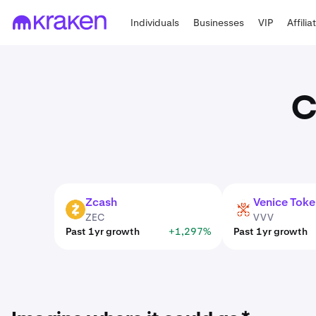
Individuals
Businesses
VIP
Affilia
C
Zcash
Venice Toke
ZEC
VVV
ZEC
VVV
Past 1yr growth
+1,297%
Past 1yr growth