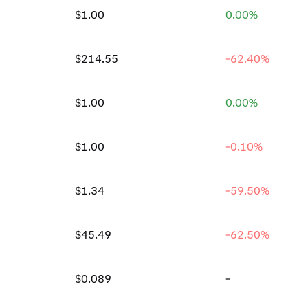
$1.00
0.00%
$214.55
-62.40%
$1.00
0.00%
$1.00
-0.10%
$1.34
-59.50%
$45.49
-62.50%
$0.089
-