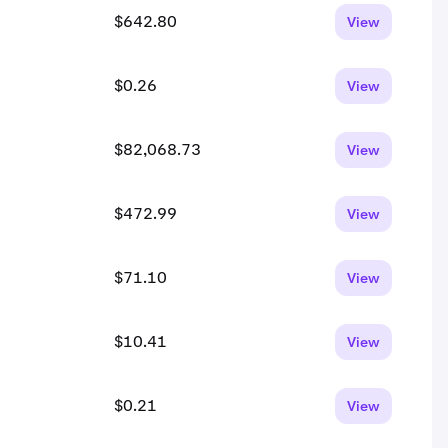
$642.80
View
$0.26
View
$82,068.73
View
$472.99
View
$71.10
View
$10.41
View
$0.21
View