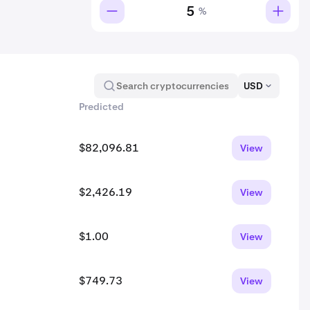
%
USD
Predicted
$82,096.81
View
$2,426.19
View
$1.00
View
$749.73
View