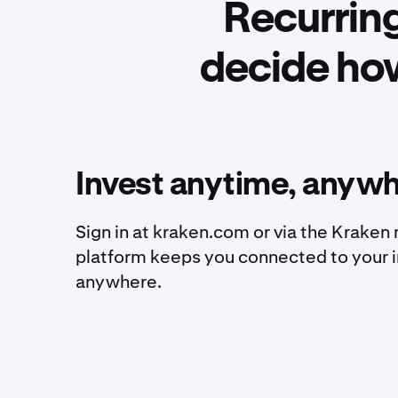
Recurring
decide ho
Invest anytime, anyw
Sign in at kraken.com or via the Kraken
platform keeps you connected to your 
anywhere.