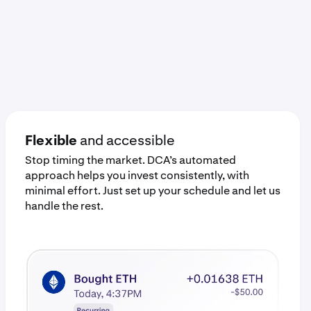
Flexible
and accessible
Stop timing the market. DCA’s automated
approach helps you invest consistently, with
minimal effort. Just set up your schedule and let us
handle the rest.