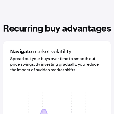
Recurring buy advantages
Navigate
market volatility
Spread out your buys over time to smooth out
price swings. By investing gradually, you reduce
the impact of sudden market shifts.