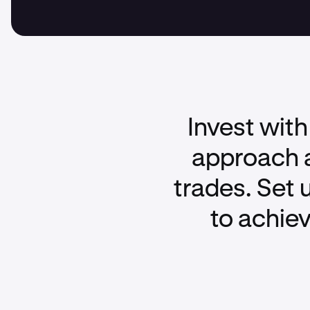
Invest with
approach a
trades. Set 
to achiev