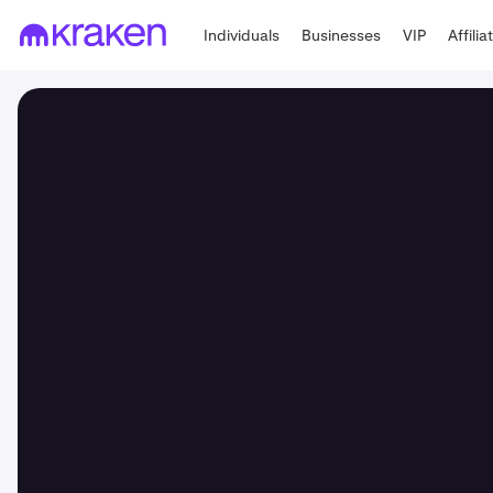
Individuals
Businesses
VIP
Affilia