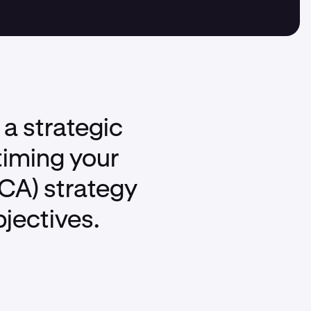
 a strategic
timing your
DCA) strategy
bjectives.