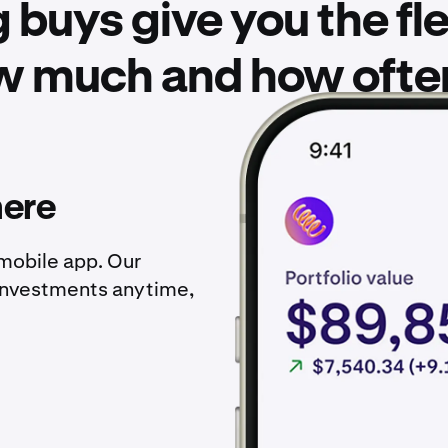
 buys give you the flex
w much and how often 
here
 mobile app. Our
investments anytime,