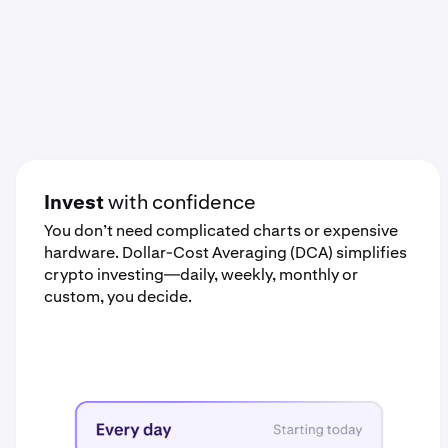
Invest
with confidence
You don’t need complicated charts or expensive
hardware. Dollar-Cost Averaging (DCA) simplifies
crypto investing—daily, weekly, monthly or
custom, you decide.