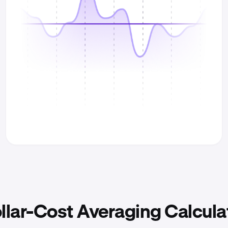
llar-Cost Averaging Calcula