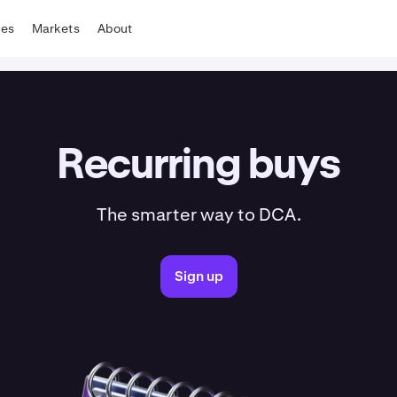
tes
Markets
About
Recurring buys
The smarter way to DCA.
Sign up