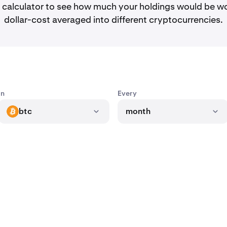
calculator to see how much your holdings would be wo
dollar-cost averaged into different cryptocurrencies.
In
Every
btc
month
BTC