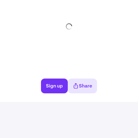
Sign up
Share