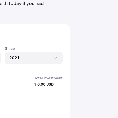
rth today if you had
Since
2021
Total investment
$
0.00 USD