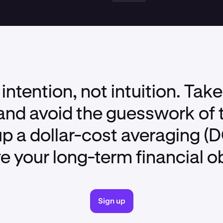
 intention, not intuition. Take
nd avoid the guesswork of 
up a dollar-cost averaging (
e your long-term financial o
Sign up