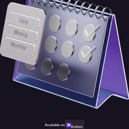
Available on
Kraken