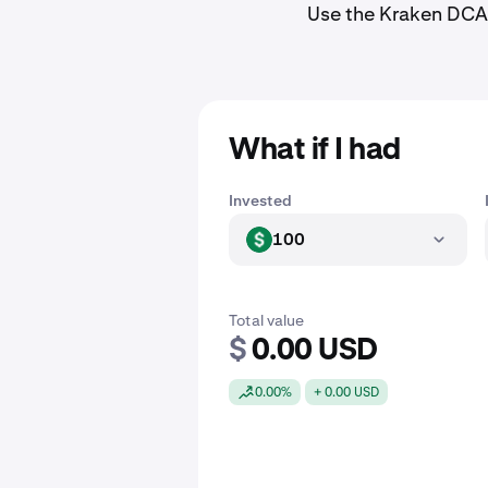
Use the Kraken DCA 
What if I had
Invested
100
USD
Total value
$
0.00 USD
0.00%
+ 0.00 USD