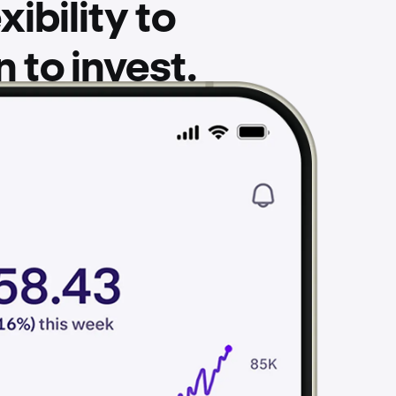
ibility to
to invest.