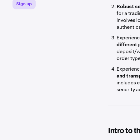
Sign up
Robust se
for a trad
involves l
authentica
Experienc
different
deposit/w
order typ
Experienc
and trans
includes e
security 
Intro to 