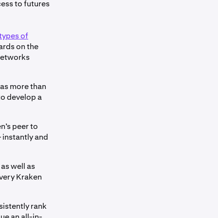
ess to futures
types of
wards on the
 networks
l as more than
to develop a
en’s peer to
 instantly and
as well as
every Kraken
sistently rank
e an all-in-