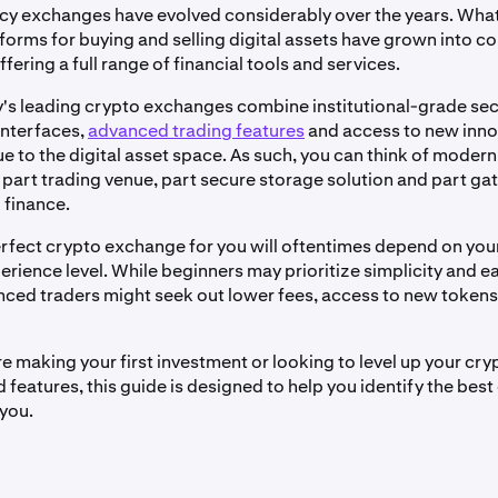
y exchanges have evolved considerably over the years. What
tforms for buying and selling digital assets have grown into 
ering a full range of financial tools and services.
's leading crypto exchanges combine institutional-grade sec
interfaces,
advanced trading features
and access to new inno
e to the digital asset space. As such, you can think of moder
part trading venue, part secure storage solution and part ga
 finance.
erfect crypto exchange for you will oftentimes depend on you
rience level. While beginners may prioritize simplicity and ea
ced traders might seek out lower fees, access to new token
e making your first investment or looking to level up your cry
features, this guide is designed to help you identify the best
you.