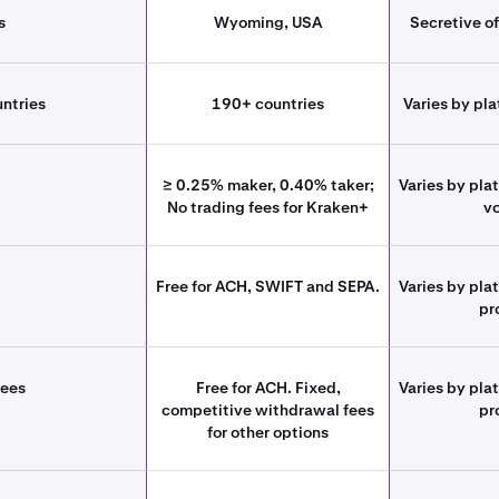
s
Wyoming, USA
Secretive of
untries
190+ countries
Varies by pla
≥ 0.25% maker, 0.40% taker;
Varies by pla
No trading fees for Kraken+
v
Free for ACH, SWIFT and SEPA.
Varies by pla
pr
fees
Free for ACH. Fixed,
Varies by pla
competitive withdrawal fees
pr
for other options