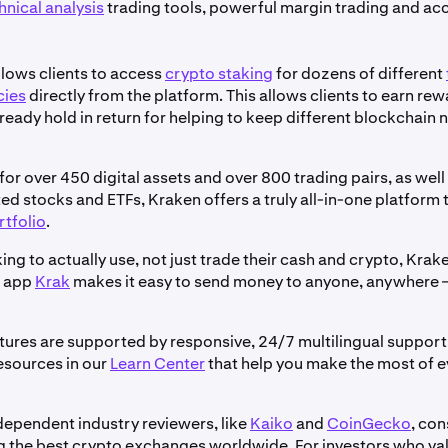
hnical analysis
trading tools, powerful margin trading and acc
llows clients to access
crypto staking
for dozens of different
cies
directly from the platform. This allows clients to earn re
ready hold in return for helping to keep different blockchain
or over 450 digital assets and over 800 trading pairs, as wel
ed stocks and ETFs, Kraken offers a truly all-in-one platform 
rtfolio
.
ing to actually use, not just trade their cash and crypto, Krak
t app
Krak
makes it easy to send money to anyone, anywhere –
atures are supported by responsive, 24/7 multilingual support 
esources in our
Learn Center
that help you make the most of 
dependent industry reviewers, like
Kaiko
and
CoinGecko
, con
the best crypto exchanges worldwide. For investors who valu