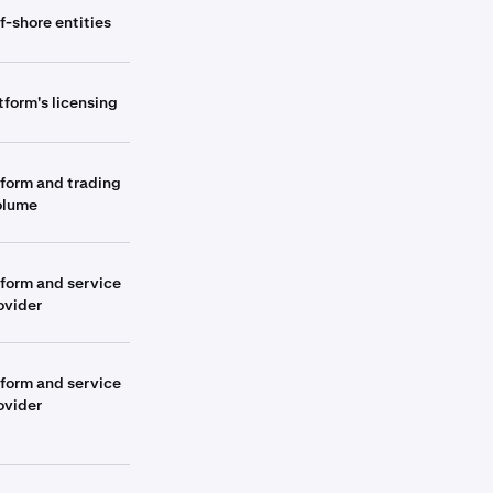
f-shore entities
tform's licensing
tform and trading
olume
tform and service
ovider
tform and service
ovider