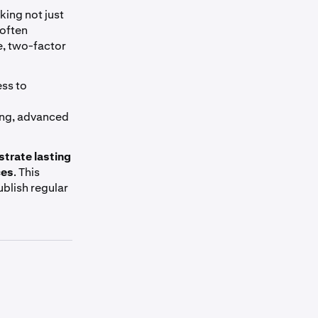
king not just
 often
e, two-factor
ess to
ing, advanced
trate lasting
ces
. This
ublish regular