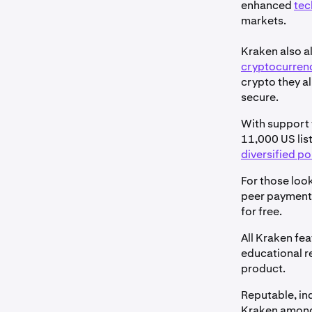
enhanced
tec
markets.
Kraken also a
cryptocurren
crypto they al
secure.
With support f
11,000 US list
diversified po
For those look
peer paymen
for free.
All Kraken fe
educational r
product.
Reputable, in
Kraken among 