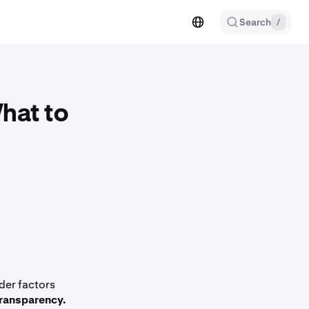
Search
/
hat to
der factors
ransparency.