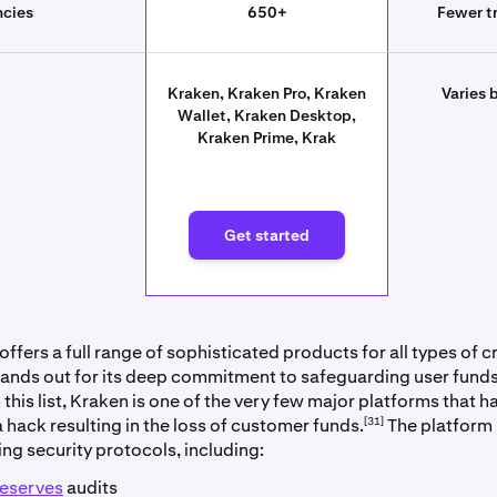
ncies
650+
Fewer tr
Kraken, Kraken Pro, Kraken
Varies 
Wallet, Kraken Desktop,
Kraken Prime, Krak
rted
Get started
ffers a full range of sophisticated products for all types of 
stands out for its deep commitment to safeguarding user funds.
his list, Kraken is one of the very few major platforms that h
[31]
 hack resulting in the loss of customer funds.
The platform
ing security protocols, including:
reserves
audits