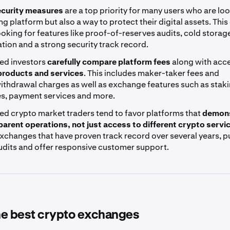
curity measures
are a top priority for many users who are loo
ing platform but also a way to protect their digital assets. This
ooking for features like proof-of-reserves audits, cold storag
tion and a strong security track record.
ed investors
carefully compare platform fees
along with acc
 products and services
. This includes maker-taker fees and
ithdrawal charges as well as exchange features such as stak
es, payment services and more.
ed crypto market traders tend to favor platforms that
demons
parent operations, not just access to different crypto servi
xchanges that have proven track record over several years, p
audits and offer responsive customer support.
the best crypto exchanges