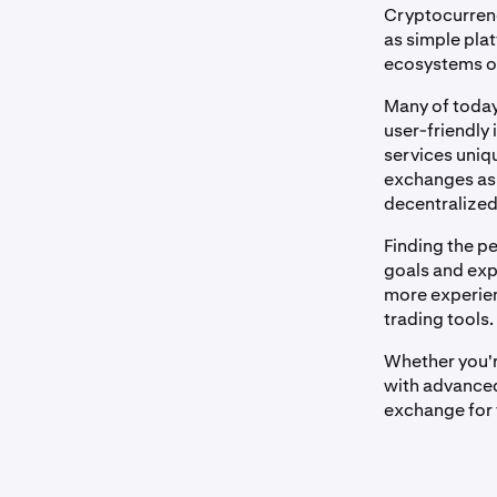
Cryptocurrenc
as simple pla
ecosystems off
Many of today
user-friendly 
services uniqu
exchanges as 
decentralized
Finding the p
goals and expe
more experien
trading tools.
Whether you'r
with advanced 
exchange for 