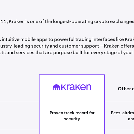
11, Kraken is one of the longest-operating crypto exchanges 
 intuitive mobile apps to powerful trading interfaces like Kr
ustry-leading security and customer support—Kraken offers
ts and services that are purpose built for every stage of your
best_crypto_exchanges][393661055cb1][field_table_label_col
Kraken
Other 
Proven track record for
Fees, airdr
security
an