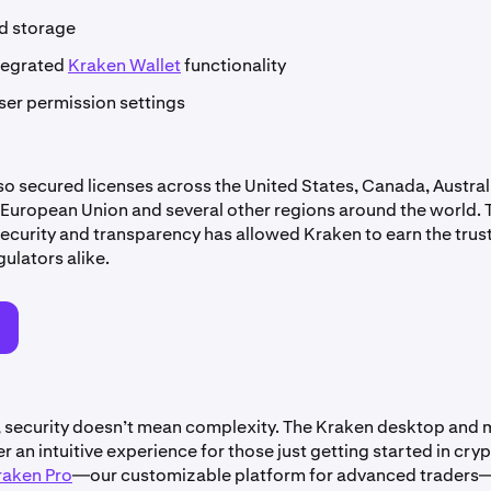
ld storage
tegrated
Kraken Wallet
functionality
ser permission settings
so secured licenses across the United States, Canada, Australi
European Union and several other regions around the world. 
ecurity and transparency has allowed Kraken to earn the trust
gulators alike.
o
, security doesn’t mean complexity. The Kraken desktop and 
r an intuitive experience for those just getting started in cryp
raken Pro
—our customizable platform for advanced traders