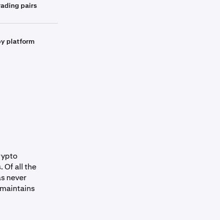
ading pairs
by platform
crypto
 Of all the
as never
 maintains