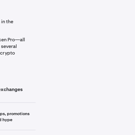
in the
aken Pro—all
 several
 crypto
umn_header
exchanges
Other exchanges
ops, promotions
d hype