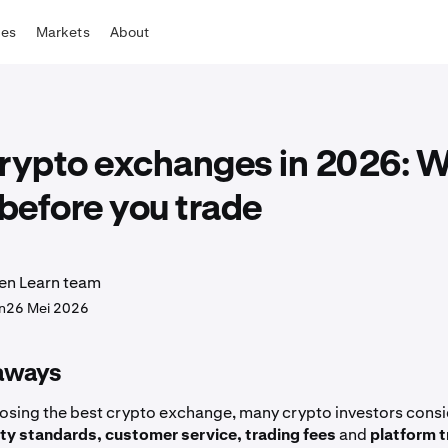
tes
Markets
About
crypto exchanges in 2026: W
before you trade
en Learn team
n
26 Mei 2026
aways
sing the best crypto exchange, many crypto investors consi
ity standards, customer service, trading fees
and
platform t