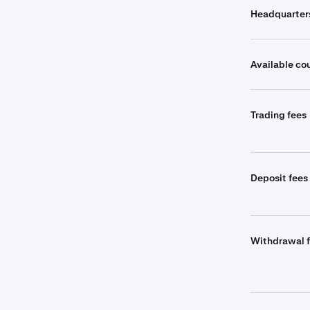
Headquarter
Available co
Trading fees
Deposit fees
Withdrawal 