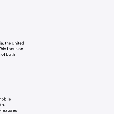
a, the United
This focus on
 of both
mobile
to.
—features