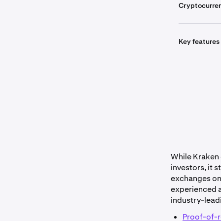
Cryptocurre
Key features
Get sta
While Kraken o
investors, it 
exchanges on t
experienced a
industry-lead
Proof-of-