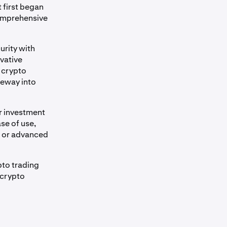
 first began
comprehensive
urity with
vative
n crypto
teway into
r investment
se of use,
s or advanced
pto trading
 crypto