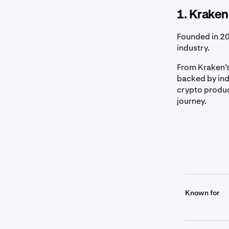
1. Kraken
Founded in 20
industry.
From Kraken’s
backed by ind
crypto produc
journey.
Known for