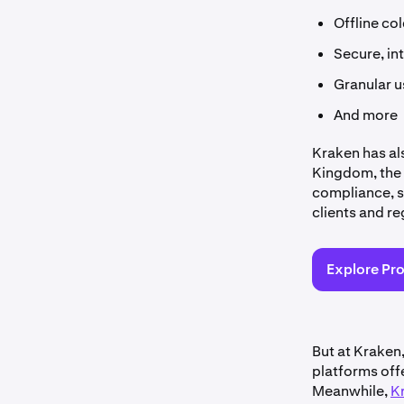
Offline co
Secure, in
Granular u
And more
Kraken has al
Kingdom, the 
compliance, s
clients and re
Explore Pr
But at Kraken
platforms offe
Meanwhile,
K