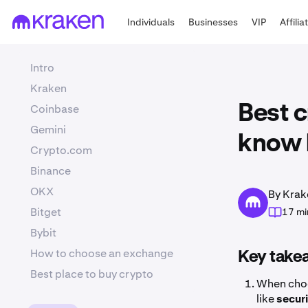
Individuals
Businesses
VIP
Affilia
Intro
Kraken
Coinbase
Best 
Gemini
know 
Crypto.com
Binance
OKX
By Krak
Bitget
17 mi
Bybit
How to choose an exchange
Key take
Best place to buy crypto
When choo
like
secur