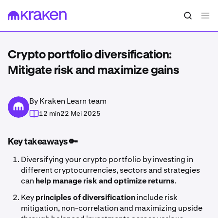
Crypto portfolio diversification:
Mitigate risk and maximize gains
By Kraken Learn team
12 min
22 Mei 2025
Key takeaways 🔑
Diversifying your crypto portfolio by investing in
different cryptocurrencies, sectors and strategies
can
help manage risk and optimize returns
.
Key
principles of diversification
include risk
mitigation, non-correlation and maximizing upside