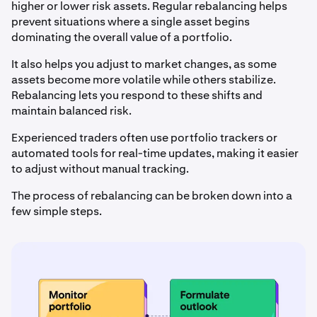
higher or lower risk assets. Regular rebalancing helps
prevent situations where a single asset begins
dominating the overall value of a portfolio.
It also helps you adjust to market changes, as some
assets become more volatile while others stabilize.
Rebalancing lets you respond to these shifts and
maintain balanced risk.
Experienced traders often use portfolio trackers or
automated tools for real-time updates, making it easier
to adjust without manual tracking.
The process of rebalancing can be broken down into a
few simple steps.