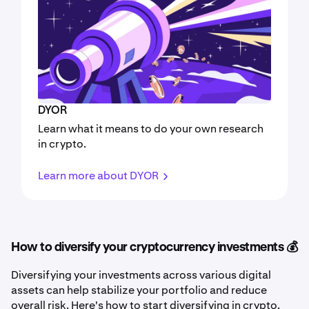
DYOR
Learn what it means to do your own research
in crypto.
Learn more about DYOR
How to diversify your cryptocurrency investments 💰
Diversifying your investments across various digital
assets can help stabilize your portfolio and reduce
overall risk. Here's how to start diversifying in crypto.