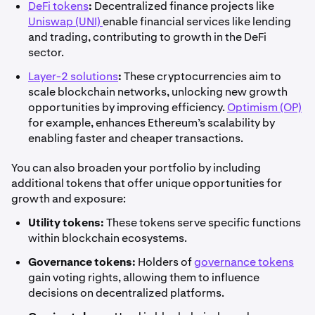
DeFi tokens
:
Decentralized finance projects like
Uniswap (UNI)
enable financial services like lending
and trading, contributing to growth in the DeFi
sector.
Layer-2 solutions
:
These cryptocurrencies aim to
scale blockchain networks, unlocking new growth
opportunities by improving efficiency.
Optimism (OP)
for example, enhances Ethereum’s scalability by
enabling faster and cheaper transactions.
You can also broaden your portfolio by including
additional tokens that offer unique opportunities for
growth and exposure:
Utility tokens:
These tokens serve specific functions
within blockchain ecosystems.
Governance tokens:
Holders of
governance tokens
gain voting rights, allowing them to influence
decisions on decentralized platforms.