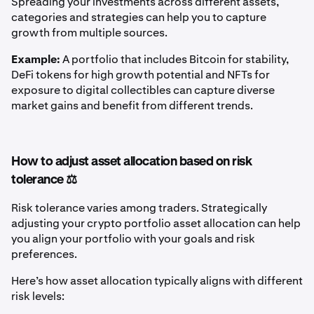
Spreading your investments across different assets,
categories and strategies can help you to capture
growth from multiple sources.
Example:
A portfolio that includes Bitcoin for stability,
DeFi tokens for high growth potential and NFTs for
exposure to digital collectibles can capture diverse
market gains and benefit from different trends.
How to adjust asset allocation based on risk
tolerance ⚖️
Risk tolerance varies among traders. Strategically
adjusting your crypto portfolio asset allocation can help
you align your portfolio with your goals and risk
preferences.
Here’s how asset allocation typically aligns with different
risk levels: