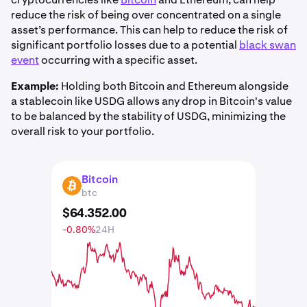
reduce the risk of being over concentrated on a single
asset’s performance. This can help to reduce the risk of
significant portfolio losses due to a potential
black swan
event
occurring with a specific asset.
Example:
Holding both Bitcoin and Ethereum alongside
a stablecoin like USDG allows any drop in Bitcoin's value
to be balanced by the stability of USDG, minimizing the
overall risk to your portfolio.
Bitcoin
BTC
btc
$
64.352
.
00
-0.80%
24H