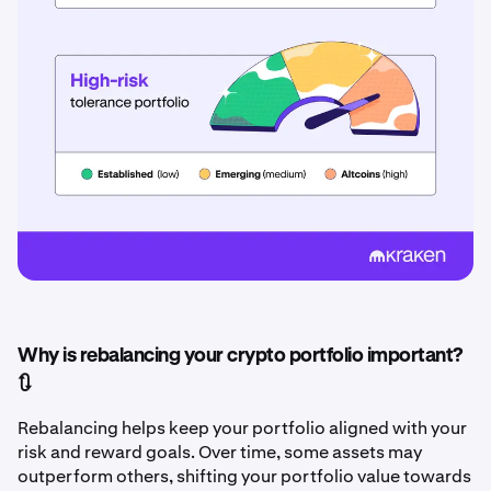
Why is rebalancing your crypto portfolio important?
🔃
Rebalancing helps keep your portfolio aligned with your
risk and reward goals. Over time, some assets may
outperform others, shifting your portfolio value towards