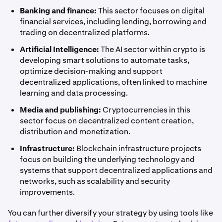
Banking and finance:
This sector focuses on digital
financial services, including lending, borrowing and
trading on decentralized platforms.
Artificial Intelligence:
The AI sector within crypto is
developing smart solutions to automate tasks,
optimize decision-making and support
decentralized applications, often linked to machine
learning and data processing.
Media and publishing:
Cryptocurrencies in this
sector focus on decentralized content creation,
distribution and monetization.
Infrastructure:
Blockchain infrastructure projects
focus on building the underlying technology and
systems that support decentralized applications and
networks, such as scalability and security
improvements.
You can further diversify your strategy by using tools like