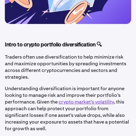
Intro to crypto portfolio diversification 🔍
Traders often use diversification to help minimize risk
and maximize opportunities by spreading investments
across different cryptocurrencies and sectors and
strategies.
Understanding diversification is important for anyone
looking to manage risk and improve their portfolio’s
performance. Given the
crypto market’s volatility
, this
approach can help protect your portfolio from
significant losses if one asset’s value drops, while also
increasing your exposure to assets that have a potential
for growth as well.