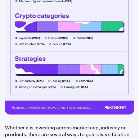
Whether it is investing across market cap, industry or
products, there are several ways to gain diversification