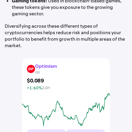
Gaming tokens:
Used in blockchain-based games,
these tokens give you exposure to the growing
gaming sector.
Diversifying across these different types of
cryptocurrencies helps reduce risk and positions your
portfolio to benefit from growth in multiple areas of the
market.
Optimism
OP
op
$
0
.
089
+1.60%
24H