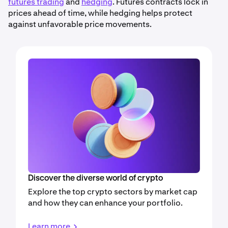
futures trading
and
hedging
. Futures contracts lock in
prices ahead of time, while hedging helps protect
against unfavorable price movements.
Discover the diverse world of crypto
Explore the top crypto sectors by market cap
and how they can enhance your portfolio.
Learn more