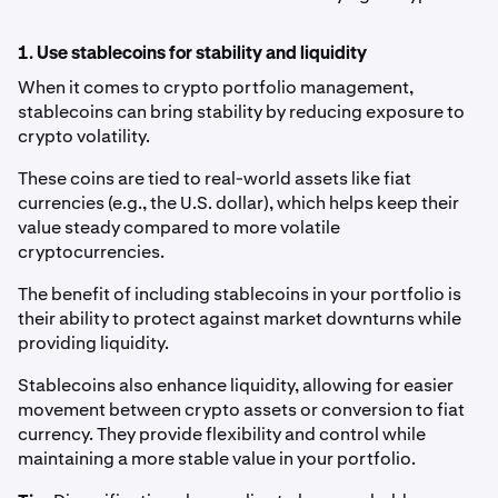
1. Use stablecoins for stability and liquidity
When it comes to crypto portfolio management,
stablecoins can bring stability by reducing exposure to
crypto volatility.
These coins are tied to real-world assets like fiat
currencies (e.g., the U.S. dollar), which helps keep their
value steady compared to more volatile
cryptocurrencies.
The benefit of including stablecoins in your portfolio is
their ability to protect against market downturns while
providing liquidity.
Stablecoins also enhance liquidity, allowing for easier
movement between crypto assets or conversion to fiat
currency. They provide flexibility and control while
maintaining a more stable value in your portfolio.