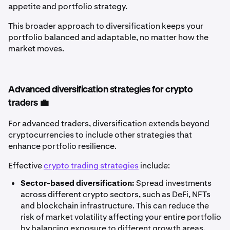
appetite and portfolio strategy.
This broader approach to diversification keeps your
portfolio balanced and adaptable, no matter how the
market moves.
Advanced diversification strategies for crypto
traders 💼
For advanced traders, diversification extends beyond
cryptocurrencies to include other strategies that
enhance portfolio resilience.
Effective
crypto trading strategies
include:
Sector-based diversification:
Spread investments
across different crypto sectors, such as DeFi, NFTs
and blockchain infrastructure. This can reduce the
risk of market volatility affecting your entire portfolio
by balancing exposure to different growth areas.