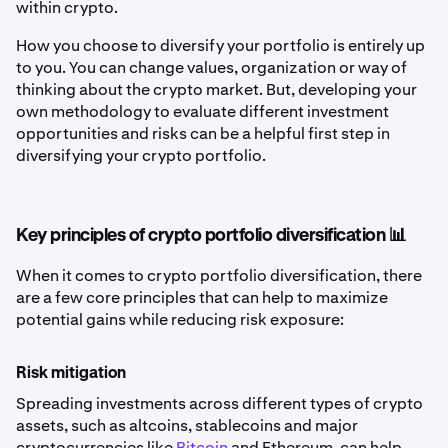
within crypto.
How you choose to diversify your portfolio is entirely up
to you. You can change values, organization or way of
thinking about the crypto market. But, developing your
own methodology to evaluate different investment
opportunities and risks can be a helpful first step in
diversifying your crypto portfolio.
Key principles of crypto portfolio diversification 📊
When it comes to crypto portfolio diversification, there
are a few core principles that can help to maximize
potential gains while reducing risk exposure:
Risk mitigation
Spreading investments across different types of crypto
assets, such as altcoins, stablecoins and major
cryptocurrencies like
Bitcoin
and Ethereum, can help