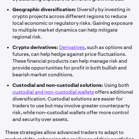
Geographic diversification:
Diversify by investing in
crypto projects across different regions to reduce
local economic or regulatory risks. Gaining exposure
to multiple market dynamics can help mitigate
regional risk.
Crypto derivatives:
Derivatives
, such as options and
futures, can help hedge against price fluctuations.
These financial products can help manage risk and
provide opportunities for profit in both bullish and
bearish market conditions.
Custodial and non-custodial solutions:
Using both
custodial and non-custodial wallets
offers additional
diversification. Custodial solutions are easier for
traders to use but may involve greater counterparty
risk, while non-custodial wallets offer more control
and security over assets.
These strategies allow advanced traders to adapt to