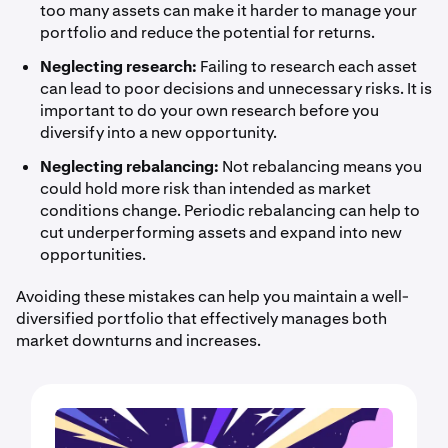
too many assets can make it harder to manage your
portfolio and reduce the potential for returns.
Neglecting research:
Failing to research each asset
can lead to poor decisions and unnecessary risks. It is
important to do your own research before you
diversify into a new opportunity.
Neglecting rebalancing:
Not rebalancing means you
could hold more risk than intended as market
conditions change. Periodic rebalancing can help to
cut underperforming assets and expand into new
opportunities.
Avoiding these mistakes can help you maintain a well-
diversified portfolio that effectively manages both
market downturns and increases.