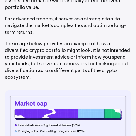
asset’s performance will drastically affect the overall
portfolio value.
For advanced traders, it serves as a strategic tool to
navigate the market’s complexities and optimize long-
term returns.
The image below provides an example of how a
diversified crypto portfolio might look. It is not intended
to provide investment advice or inform how you spend
your funds, but serve as a framework for thinking about
diversification across different parts of the crypto
ecosystem.