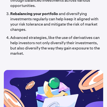
through balanced investments across various
opportunities.
Rebalancing your portfolio
and diversifying
investments regularly can help keep it aligned with
your risk tolerance and mitigate the risk of market
changes.
Advanced strategies, like the use of derivatives can
help investors not only diversify their investments,
but also diversify the way they gain exposure to the
market.