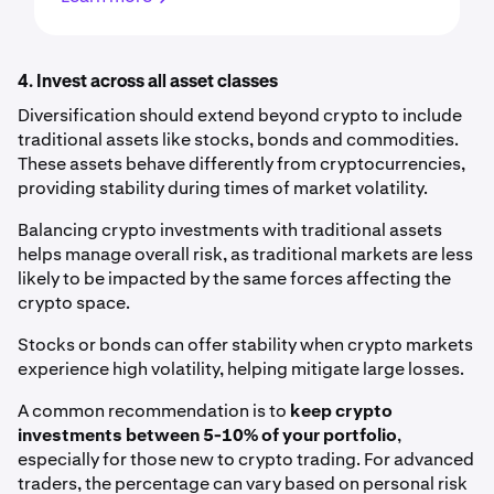
4. Invest across all asset classes
Diversification should extend beyond crypto to include
traditional assets like stocks, bonds and commodities.
These assets behave differently from cryptocurrencies,
providing stability during times of market volatility.
Balancing crypto investments with traditional assets
helps manage overall risk, as traditional markets are less
likely to be impacted by the same forces affecting the
crypto space.
Stocks or bonds can offer stability when crypto markets
experience high volatility, helping mitigate large losses.
A common recommendation is to
keep crypto
investments between 5-10% of your portfolio
,
especially for those new to crypto trading. For advanced
traders, the percentage can vary based on personal risk