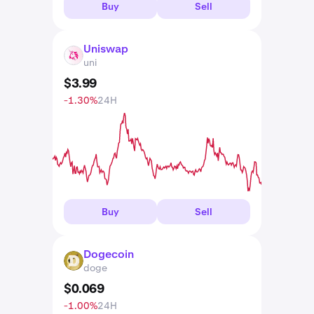
Buy
Sell
Uniswap
UNI
uni
$
3
.
99
-1.30%
24H
Buy
Sell
Dogecoin
DOGE
doge
$
0
.
069
-1.00%
24H