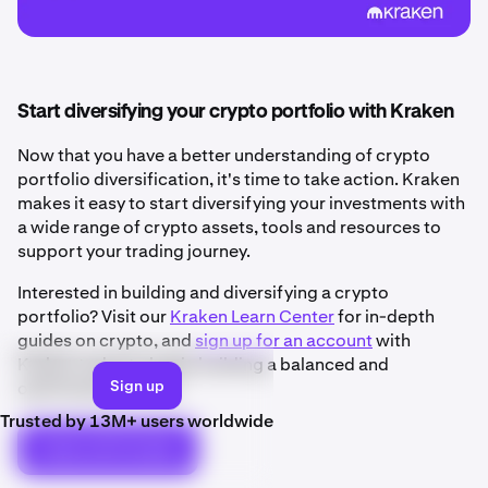
Start diversifying your crypto portfolio with Kraken
Now that you have a better understanding of crypto
portfolio diversification, it's time to take action. Kraken
makes it easy to start diversifying your investments with
a wide range of crypto assets, tools and resources to
support your trading journey.
Interested in building and diversifying a crypto
portfolio? Visit our
Kraken Learn Center
for in-depth
guides on crypto, and
sign up for an account
with
Kraken today to begin building a balanced and
Sign up
optimized portfolio.
Trusted by 13M+ users worldwide
Trade with Kraken