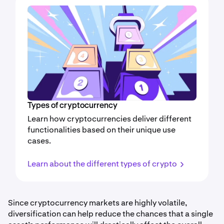
Types of cryptocurrency
Learn how cryptocurrencies deliver different
functionalities based on their unique use
cases.
Learn about the different types of crypto
Since cryptocurrency markets are highly volatile,
diversification can help reduce the chances that a single