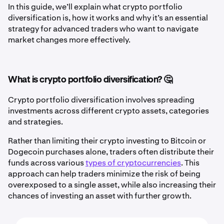
In this guide, we’ll explain what crypto portfolio
diversification is, how it works and why it’s an essential
strategy for advanced traders who want to navigate
market changes more effectively.
What is crypto portfolio diversification? 🤔
Crypto portfolio diversification involves spreading
investments across different crypto assets, categories
and strategies.
Rather than limiting their crypto investing to Bitcoin or
Dogecoin purchases alone, traders often distribute their
funds across various
types of cryptocurrencies
. This
approach can help traders minimize the risk of being
overexposed to a single asset, while also increasing their
chances of investing an asset with further growth.