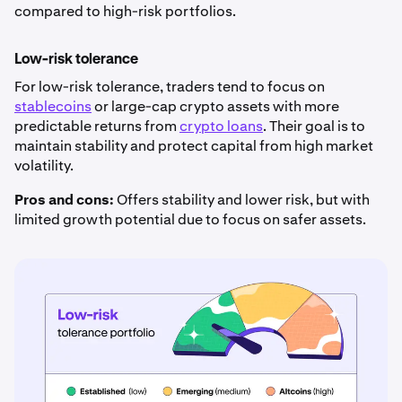
compared to high-risk portfolios.
Low-risk tolerance
For low-risk tolerance, traders tend to focus on
stablecoins
or large-cap crypto assets with more
predictable returns from
crypto loans
. Their goal is to
maintain stability and protect capital from high market
volatility.
Pros and cons:
Offers stability and lower risk, but with
limited growth potential due to focus on safer assets.