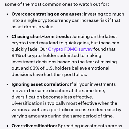
some of the most common ones to watch out for:
Overconcentrating on one asset:
Investing too much
into a single cryptocurrency can increase risk if that
asset drops in value.
Chasing short-term trends:
Jumping on the latest
crypto trend may lead to quick gains, but these can
quickly fade. Our
Crypto FOMO survey
found that
84% of crypto holders admitted to making
investment decisions based on the fear of missing
out, and 63% of U.S. holders believe emotional
decisions have hurt their portfolios.
Ignoring asset correlation:
If all your investments
move in the same direction at the same time,
diversification becomes less effective.
Diversification is typically most effective when the
various assets in a portfolio increase or decrease by
varying amounts during the same period of time.
Over-diversification:
Spreading investments across