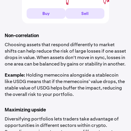
Buy
Sell
Non-correlation
Choosing assets that respond differently to market
shifts can help reduce the risk of large losses if one asset
drops in value. When assets don't move in sync, losses in
one area can be balanced by gains or stability in another.
Example:
Holding memecoins alongside a stablecoin
like USDG means that if the memecoins’ value drops, the
stable value of USDG helps buffer the impact, reducing
the overall risk to your portfolio.
Maximizing upside
Diversifying portfolios lets traders take advantage of
opportunities in different sectors within crypto.