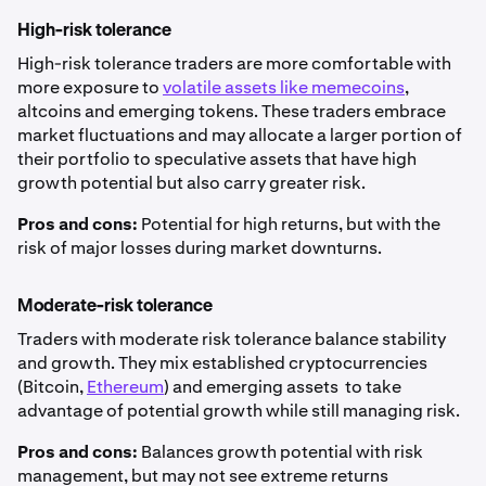
High-risk tolerance
High-risk tolerance traders are more comfortable with
more exposure to
volatile assets like memecoins
,
altcoins and emerging tokens. These traders embrace
market fluctuations and may allocate a larger portion of
their portfolio to speculative assets that have high
growth potential but also carry greater risk.
Pros and cons:
Potential for high returns, but with the
risk of major losses during market downturns.
Moderate-risk tolerance
Traders with moderate risk tolerance balance stability
and growth. They mix established cryptocurrencies
(Bitcoin,
Ethereum
) and emerging assets to take
advantage of potential growth while still managing risk.
Pros and cons:
Balances growth potential with risk
management, but may not see extreme returns