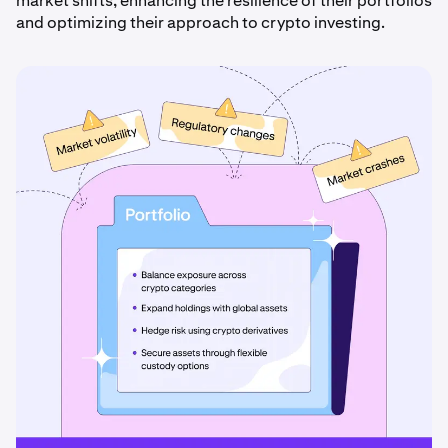
market shifts, enhancing the resilience of their portfolios
and optimizing their approach to crypto investing.