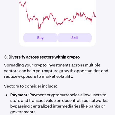
Buy
Sell
3. Diversify across sectors within crypto
Spreading your crypto investments across multiple
sectors can help you capture growth opportunities and
reduce exposure to market volatility.
Sectors to consider include:
Payment:
Payment cryptocurrencies allow users to
store and transact value on decentralized networks,
bypassing centralized intermediaries like banks or
governments.