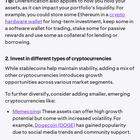
Tip:
Diversification also applies to how you hold your
assets, as it can impact your portfolio's liquidity. For
example, you could store some Ethereum in a
crypto
hardware wallet
for long-term investment, keep some in
a software wallet for trading, stake some for passive
rewards and use some as collateral for lending or
borrowing.
2. Invest in different types of cryptocurrencies
While stablecoins help maintain stability, adding a mix of
other cryptocurrencies introduces growth
opportunities across various market segments.
To further diversify, consider adding smaller, emerging
cryptocurrencies like:
Memecoins
:
These assets can offer high growth
potential but come with increased volatility. For
example,
Dogecoin (DOGE)
has gained popularity
due to social media trends and community support.