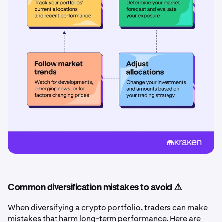
Common diversification mistakes to avoid ⚠️
When diversifying a crypto portfolio, traders can make
mistakes that harm long-term performance. Here are