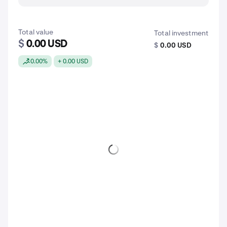
Total value
Total investment
$
0.00 USD
$
0.00 USD
0.00%
+ 0.00 USD