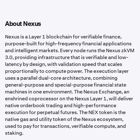
About Nexus
Nexus is a Layer 1 blockchain for verifiable finance,
purpose-built for high-frequency financial applications
and intelligent markets. Every node runs the Nexus zkVM
3.0, providing infrastructure that is verifiable and low-
latency by design, with validation speed that scales
proportionally to compute power. The execution layer
uses a parallel dual-core architecture, combining
general-purpose and special-purpose financial state
machines in one environment. The Nexus Exchange, an
enshrined coprocessor on the Nexus Layer 1, will deliver
native orderbook trading and high-performance
execution for perpetual futures. The NEX token is the
native gas and utility token of the Nexus ecosystem,
used to pay for transactions, verifiable compute, and
staking.