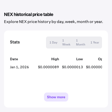
NEX historical price table
Explore NEX price history by day, week, month or year.
1
1
Stats
1 Day
1 Year
Week
Month
Date
High
Low
Open
Jan 1, 2026
$0.0000089
$0.0000013
$0.0000041
Show more