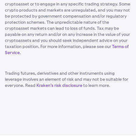
cryptoasset or to engage in any specific trading strategy. Some
crypto products and markets are unregulated, and you may not
be protected by government compensation and/or regulatory
protection schemes. The unpredictable nature of the
cryptoasset markets can lead to loss of funds. Tax may be
payable on any return and/or on any increase in the value of your
cryptoassets and you should seek independent advice on your
taxation position. For more information, please see our
Terms of
Service
.
Trading futures, derivatives and other instruments using
leverage involves an element of risk and may not be suitable for
everyone. Read
Kraken’s risk disclosure
to learn more.