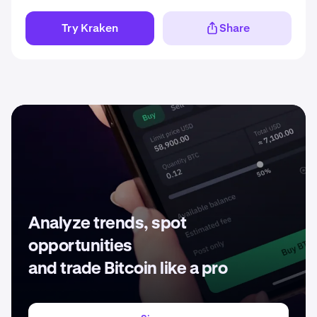
Try Kraken
Share
Analyze trends, spot
opportunities
and trade Bitcoin like a pro