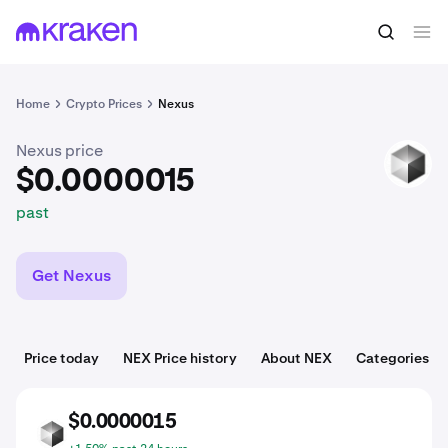
$0.0000015
Buy NEX
past
Home
Crypto Prices
Nexus
Nexus price
NEX
$0.0000015
past
Get Nexus
Price today
NEX Price history
About NEX
Categories
$0.0000015
NEX