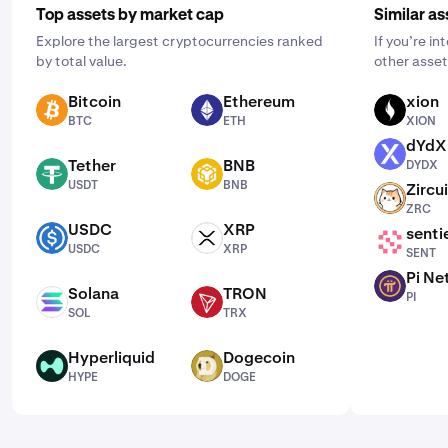
Top assets by market cap
Similar as
Explore the largest cryptocurrencies ranked
If you’re i
by total value.
other asset
Bitcoin
Ethereum
xion
BTC
ETH
XION
BTC
ETH
XION
dYdX
DYDX
Tether
BNB
DYDX
USDT
BNB
USDT
BNB
Zircui
ZRC
ZRC
USDC
XRP
senti
USDC
XRP
SENT
USDC
XRP
SENT
Pi Ne
PI
Solana
TRON
PI
SOL
TRX
SOL
TRX
Hyperliquid
Dogecoin
HYPE
DOGE
HYPE
DOGE