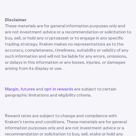
Disclaimer
These materials are for general information purposes only and
are not investment advice or a recommendation or solicitation to
buy, sell, or hold any cryptoasset or to engage in any specific
trading strategy. Kraken makes no representations as to the
accuracy, completeness, timeliness, suitability or validity of any
such information and will not be liable for any errors, omissions,
or delays in this information or any losses, injuries, or damages
arising from its display or use.
Margin
,
futures
and
opt-in rewards
are subject to certain
geographic limitations and eligibility criteria.
Reward rates are subject to change and compliance with
Kraken's terms and conditions. These materials are for general
information purposes only and are not investment advice or a
recommendation or solicitation to buy, sell, stake or hold any