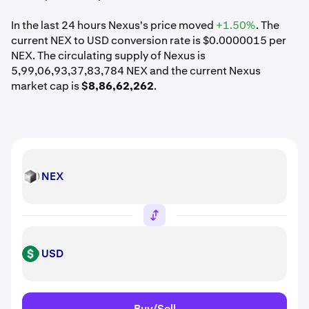
In the last 24 hours Nexus's price moved
+1.50%
. The
current NEX to USD conversion rate is $0.0000015 per
NEX. The circulating supply of Nexus is
5,99,06,93,37,83,784 NEX and the current Nexus
market cap is
$8,86,62,262
.
NEX
NEX
USD
USD
Buy/Sell