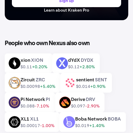
Sign up
Learn about Kraken Pro
People who own Nexus also own
xion
XION
dYdX
DYDX
XION
DYDX
$0.11
+0.20%
$0.12
+2.80%
Zircuit
ZRC
sentient
SENT
ZRC
SENT
$0.00098
+5.40%
$0.014
+0.90%
Pi Network
PI
Derive
DRV
PI
DRV
$0.088
-7.10%
$0.097
-2.90%
XL1
XL1
Boba Network
BOBA
XL1
BOBA
$0.00017
-1.00%
$0.019
+1.40%