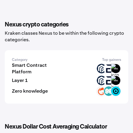
Nexus crypto categories
Kraken classes Nexus to be within the following crypto
categories.
Category
Top gainers
Smart Contract
PAW
EVR
GINI
Platform
Layer 1
PAW
EVR
GINI
Zero knowledge
ON
MCH
ZBT
Nexus Dollar Cost Averaging Calculator