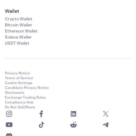
Wallet
Crypto Wallet
Bitcoin Wallet
Ethereum Wallet
Solana Wallet
USDT Wallet
Privacy Notice
Terms of Service
Cookie Settings
Candidate Privacy Notice
Disclosures
Exchange Trading Rules
Compliance Hub
Do Not Sell/Share