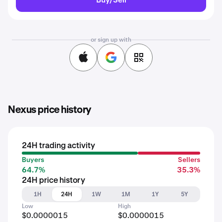
or sign up with
Nexus price history
24H trading activity
Buyers
Sellers
64.7%
35.3%
24H price history
1H
24H
1W
1M
1Y
5Y
Low
High
$0.0000015
$0.0000015