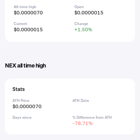
All-time high
Open
$0.0000070
$0.0000015
Current
Change
$0.0000015
+1.50%
NEX all time high
Stats
ATH Price
ATH Date
$0.0000070
Days since
% Difference from ATH
-78.71%