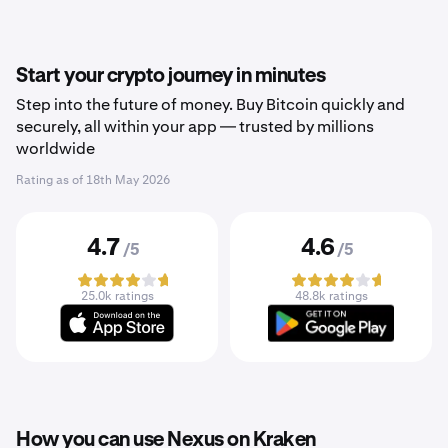
Start your crypto journey in minutes
Step into the future of money. Buy Bitcoin quickly and
securely, all within your app — trusted by millions
worldwide
Rating as of
18th May 2026
4.7
4.6
/5
/5
25.0k ratings
48.8k ratings
How you can use Nexus on Kraken