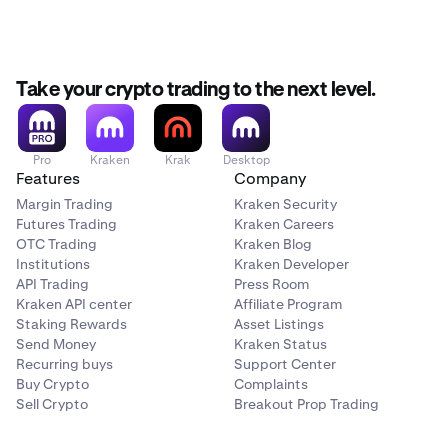
Take your crypto trading to the next level.
Pro
Kraken
Krak
Desktop
Features
Company
Margin Trading
Kraken Security
Futures Trading
Kraken Careers
OTC Trading
Kraken Blog
Institutions
Kraken Developer
API Trading
Press Room
Kraken API center
Affiliate Program
Staking Rewards
Asset Listings
Send Money
Kraken Status
Recurring buys
Support Center
Buy Crypto
Complaints
Sell Crypto
Breakout Prop Trading