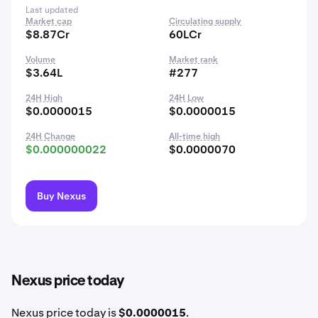
Last updated
Market cap
Circulating supply
$8.87Cr
60LCr
Volume
Market rank
$3.64L
#277
24H High
24H Low
$0.0000015
$0.0000015
24H Change
All-time high
$0.000000022
$0.0000070
Buy Nexus
Nexus price today
Nexus price today is
$0.0000015
.