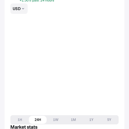
+1.50% past 24 hours
USD
1H
24H
1W
1M
1Y
5Y
Market stats