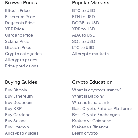
Browse Prices
Popular Markets
Bitcoin Price
BTC to USD
Ethereum Price
ETH to USD
Dogecoin Price
DOGE to USD
XRP Price
XRP to USD
Cardano Price
ADA to USD
Solana Price
SOL to USD
Litecoin Price
LTC to USD
Crypto categories
All crypto markets
All crypto prices
Price predictions
Buying Guides
Crypto Education
Buy Bitcoin
What is cryptocurrency?
Buy Ethereum
What is Bitcoin?
Buy Dogecoin
What is Ethereum?
Buy XRP
Best Crypto Futures Platforms
Buy Cardano
Best Crypto Exchanges
Buy Solana
Kraken vs Coinbase
Buy Litecoin
Kraken vs Binance
All crypto guides
Learn crypto