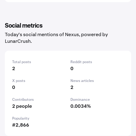
Social metrics
Today's social mentions of Nexus, powered by
LunarCrush.
Total posts
Reddit posts
2
0
X posts
News articles
0
2
Contributors
Dominance
2 people
0.0034%
Popularity
#2,866