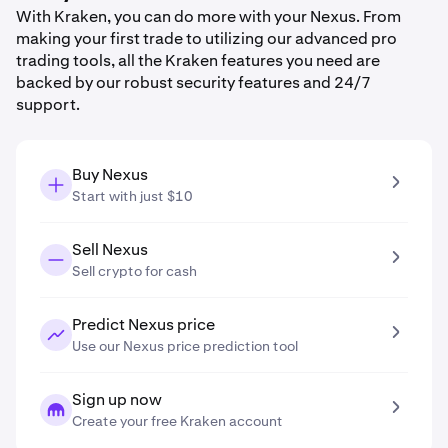
With Kraken, you can do more with your Nexus. From
making your first trade to utilizing our advanced pro
trading tools, all the Kraken features you need are
backed by our robust security features and 24/7
support.
Buy Nexus
Start with just $10
Sell Nexus
Sell crypto for cash
Predict Nexus price
Use our Nexus price prediction tool
Sign up now
Create your free Kraken account