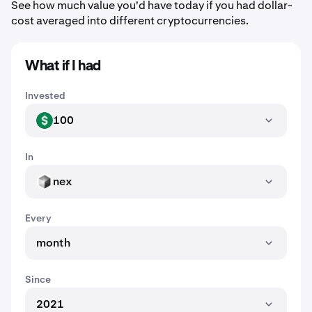
See how much value you'd have today if you had dollar-
cost averaged into different cryptocurrencies.
What if I had
Invested
100
USD
In
nex
NEX
Every
month
Since
2021