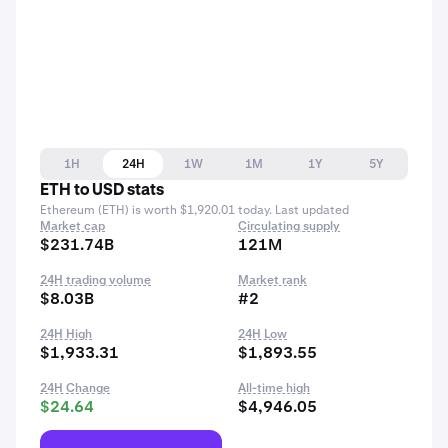
1H
24H
1W
1M
1Y
5Y
ETH to USD stats
Ethereum (ETH) is worth $1,920.01 today. Last updated
Market cap
Circulating supply
$231.74B
121M
24H trading volume
Market rank
$8.03B
#2
24H High
24H Low
$1,933.31
$1,893.55
24H Change
All-time high
$24.64
$4,946.05