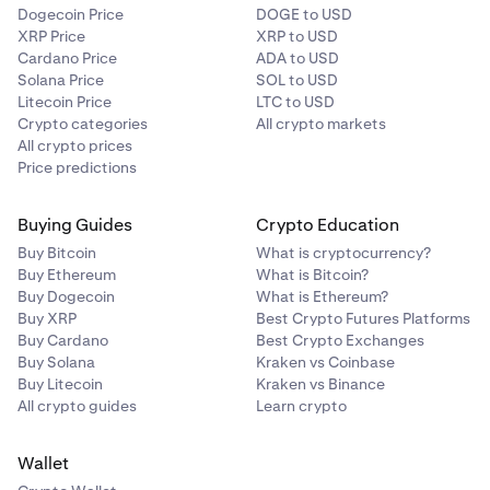
Dogecoin Price
DOGE to USD
XRP Price
XRP to USD
Cardano Price
ADA to USD
Solana Price
SOL to USD
Litecoin Price
LTC to USD
Crypto categories
All crypto markets
All crypto prices
Price predictions
Buying Guides
Crypto Education
Buy Bitcoin
What is cryptocurrency?
Buy Ethereum
What is Bitcoin?
Buy Dogecoin
What is Ethereum?
Buy XRP
Best Crypto Futures Platforms
Buy Cardano
Best Crypto Exchanges
Buy Solana
Kraken vs Coinbase
Buy Litecoin
Kraken vs Binance
All crypto guides
Learn crypto
Wallet