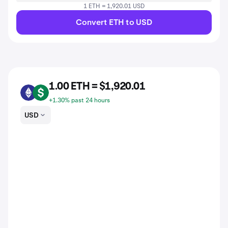
1 ETH = 1,920.01 USD
Convert ETH to USD
1.00 ETH = $1,920.01
ETH
USD
+1.30% past 24 hours
USD