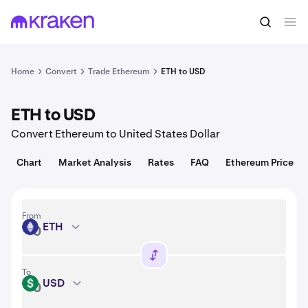
Convert
1 ETH = 1,920.01 USD
Home
Convert
Trade Ethereum
ETH to USD
ETH to USD
Convert Ethereum to United States Dollar
Chart
Market Analysis
Rates
FAQ
Ethereum Price
From
ETH
ETH
To
USD
USD