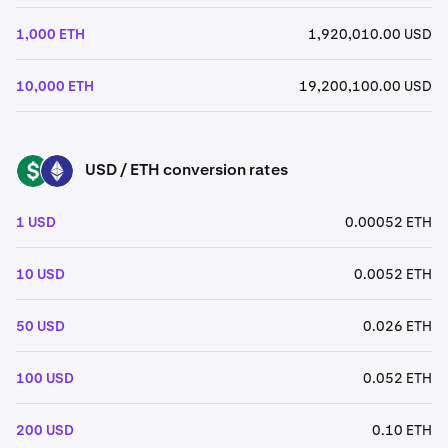
1,000 ETH
1,920,010.00 USD
10,000 ETH
19,200,100.00 USD
USD / ETH conversion rates
USD
ETH
1 USD
0.00052 ETH
10 USD
0.0052 ETH
50 USD
0.026 ETH
100 USD
0.052 ETH
200 USD
0.10 ETH