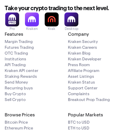
Take your crypto trading to the next level.
Pro
Kraken
Krak
Desktop
Features
Company
Margin Trading
Kraken Security
Futures Trading
Kraken Careers
OTC Trading
Kraken Blog
Institutions
Kraken Developer
API Trading
Press Room
Kraken API center
Affiliate Program
Staking Rewards
Asset Listings
Send Money
Kraken Status
Recurring buys
Support Center
Buy Crypto
Complaints
Sell Crypto
Breakout Prop Trading
Browse Prices
Popular Markets
Bitcoin Price
BTC to USD
Ethereum Price
ETH to USD