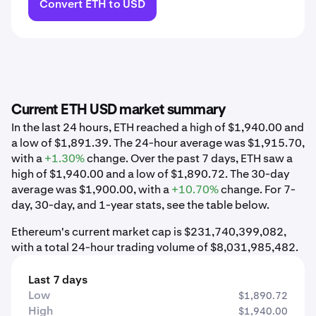
Convert ETH to USD
Current ETH USD market summary
In the last 24 hours, ETH reached a high of $1,940.00 and
a low of $1,891.39. The 24-hour average was $1,915.70,
with a
+1.30%
change. Over the past 7 days, ETH saw a
high of $1,940.00 and a low of $1,890.72. The 30-day
average was $1,900.00, with a
+10.70%
change. For 7-
day, 30-day, and 1-year stats, see the table below.
Ethereum's current market cap is $231,740,399,082,
with a total 24-hour trading volume of $8,031,985,482.
Last 7 days
Low
$1,890.72
High
$1,940.00