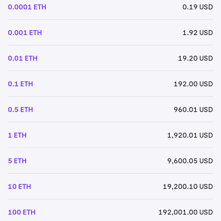
0.0001 ETH
0.19 USD
0.001 ETH
1.92 USD
0.01 ETH
19.20 USD
0.1 ETH
192.00 USD
0.5 ETH
960.01 USD
1 ETH
1,920.01 USD
5 ETH
9,600.05 USD
10 ETH
19,200.10 USD
100 ETH
192,001.00 USD