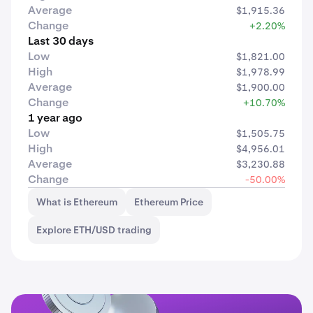
Average
$1,915.36
Change
+2.20%
Last 30 days
Low
$1,821.00
High
$1,978.99
Average
$1,900.00
Change
+10.70%
1 year ago
Low
$1,505.75
High
$4,956.01
Average
$3,230.88
Change
-50.00%
What is Ethereum
Ethereum Price
Explore ETH/USD trading