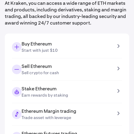
At Kraken, you can access a wide range of ETH markets
and products, including derivatives, staking and margin
trading, all backed by our industry-leading security and
award winning 24/7 customer support.
Buy Ethereum
Start with just $10
Sell Ethereum
Sell crypto for cash
Stake Ethereum
Earn rewards by staking
Ethereum Margin trading
Trade asset with leverage
Ethereum Futures trading