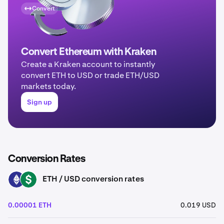
Convert
Convert Ethereum with Kraken
Create a Kraken account to instantly
convert ETH to USD or trade ETH/USD
markets today.
Sign up
Conversion Rates
ETH / USD conversion rates
ETH
USD
0.00001 ETH
0.019 USD