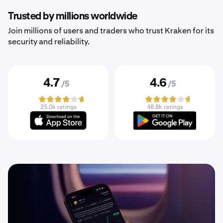
Trusted by millions worldwide
Join millions of users and traders who trust Kraken for its
security and reliability.
4.7
4.6
/5
/5
25.0k ratings
48.8k ratings