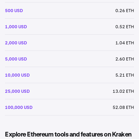
500 USD
0.26 ETH
1,000 USD
0.52 ETH
2,000 USD
1.04 ETH
5,000 USD
2.60 ETH
10,000 USD
5.21 ETH
25,000 USD
13.02 ETH
100,000 USD
52.08 ETH
Explore Ethereum tools and features on Kraken