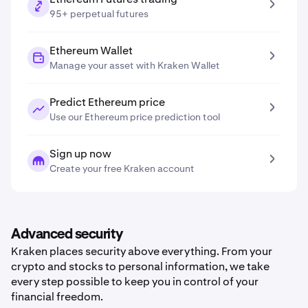
95+ perpetual futures
Ethereum Wallet
Manage your asset with Kraken Wallet
Predict Ethereum price
Use our Ethereum price prediction tool
Sign up now
Create your free Kraken account
Advanced security
Kraken places security above everything. From your
crypto and stocks to personal information, we take
every step possible to keep you in control of your
financial freedom.