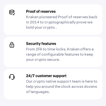
Proof of reserves
Kraken pioneered Proof of reserves back
in 2014 to cryptographically prove we
hold your crypto .
Security features
From 2FA to time locks, Kraken offers a
range of configurable features to keep
your crypto secure.
24/7 customer support
Our crypto native support team is here to
help you around the clock across dozens
of languages.