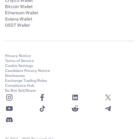
Crypto Wallet
Bitcoin Wallet
Ethereum Wallet
Solana Wallet
USDT Wallet
Privacy Notice
Terms of Service
Cookie Settings
Candidate Privacy Notice
Disclosures
Exchange Trading Rules
Compliance Hub
Do Not Sell/Share