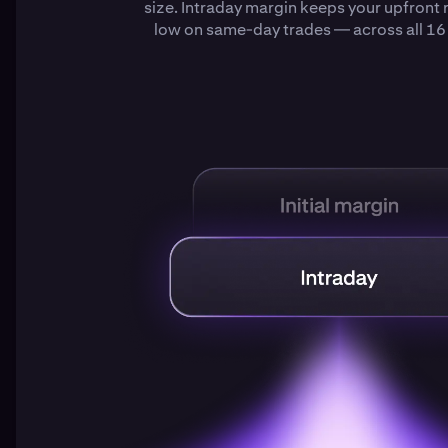
size. Intraday margin keeps your upfront
low on same-day trades — across all 16