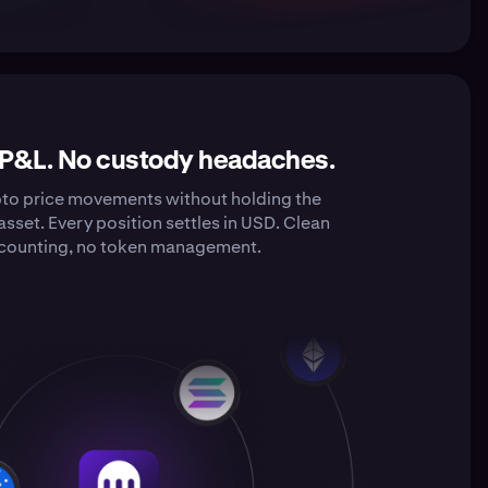
 P&L. No custody headaches.
pto price movements without holding the
asset. Every position settles in USD. Clean
counting, no token management.