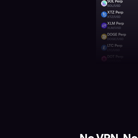
SOL Perp
SOL
SOL/USD
XTZ Perp
XTZ
XTZ/USD
XLM Perp
XLM
XLM/USD
DOGE Perp
DOGE
DOGE/USD
LTC Perp
LTC
LTC/USD
DOT Perp
DOT
DOT/USD
BTC Perp
BTC
BTC/USD
HBAR Perp
HBAR
HBAR/USD
LINK Perp
LINK
LINK/USD