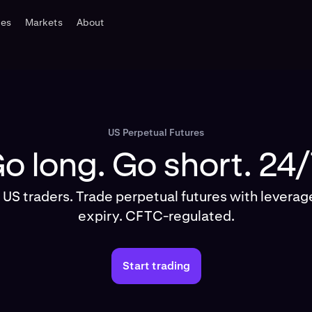
tes
Markets
About
US Perpetual Futures
o long. Go short. 24/
r US traders. Trade perpetual futures with levera
expiry. CFTC-regulated.
Start trading