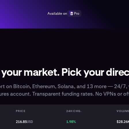
Available on
Pro
 your market. Pick your direc
rt on Bitcoin, Ethereum, Solana, and 13 more — 24/7, 
res account. Transparent funding rates. No VPNs or of
PRICE
24H CHG.
VOLUM
216.85
USD
1.98%
$28.26