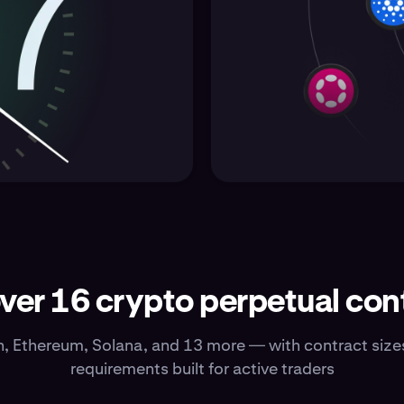
ver 16 crypto perpetual con
n, Ethereum, Solana, and 13 more — with contract siz
requirements built for active traders