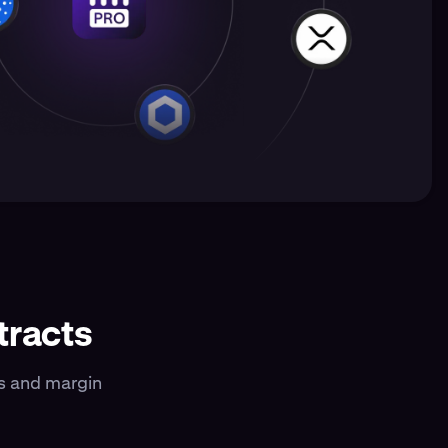
tracts
es and margin