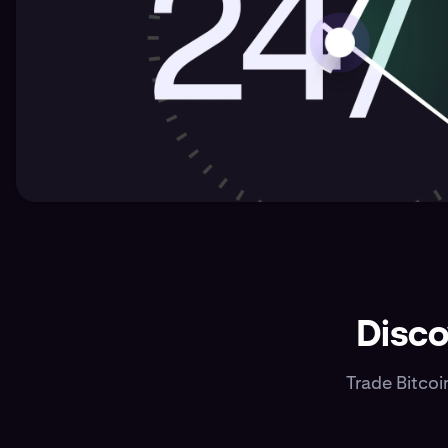
Disco
Trade Bitcoi