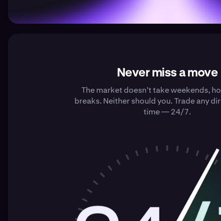
Never miss a move
The market doesn’t take weekends, hol
breaks. Neither should you. Trade any dir
time — 24/7.