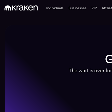
Individuals
Businesses
VIP
Affilia
G
The wait is over fo