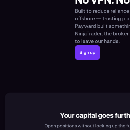
No VPN. No 
Built to reduce relianc
offshore — trusting pl
Payward built somethin
NinjaTrader, the broke
to leave our hands.
Sign up
Your capital goes furt
Open positions without locking up the fu