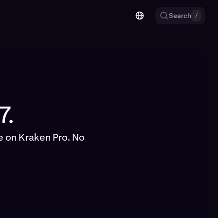
Search
/
7.
ge on Kraken Pro. No