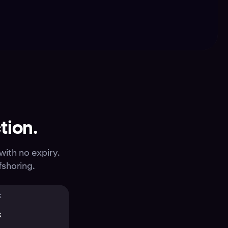
tion.
with no expiry.
fshoring.
E
K