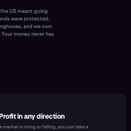
in the US meant going
funds were protected.
ringhouse, and we own
y. Your money never has
Profit in any direction
 market is rising or falling, you can take a