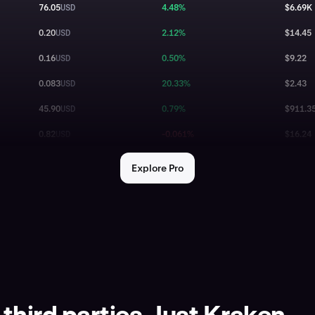
76.05
USD
4.48%
$6.69K
0.20
USD
2.12%
$14.45
0.16
USD
0.50%
$9.22
0.083
USD
20.33%
$2.43
45.90
USD
0.79%
$911.3
0.82
USD
-0.061%
$16.24
64,730.00
USD
-0.51%
$585.0
Explore Pro
0.069
USD
-1.97%
$0.55
8.20
USD
0.00%
$48.97