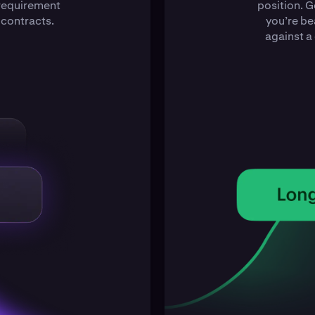
 requirement
position. G
 contracts.
you’re be
against a 