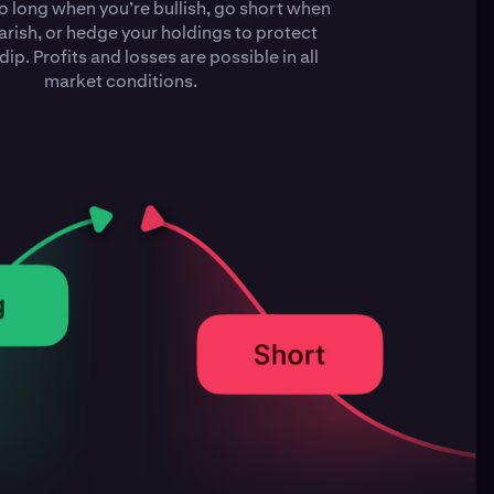
o long when you’re bullish, go short when
arish, or hedge your holdings to protect
dip. Profits and losses are possible in all
market conditions.