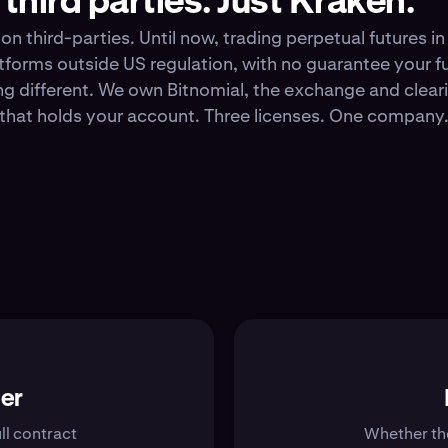
third parties. Just Kraken.
e on third-parties. Until now, trading perpetual futures 
atforms outside US regulation, with no guarantee your 
g different. We own Bitnomial, the exchange and clea
r that holds your account. Three licenses. One compan
her
ll contract
Whether the