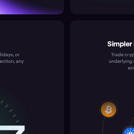
Simpler
idays, or
Trade cry
ection, any
underlying 
ac