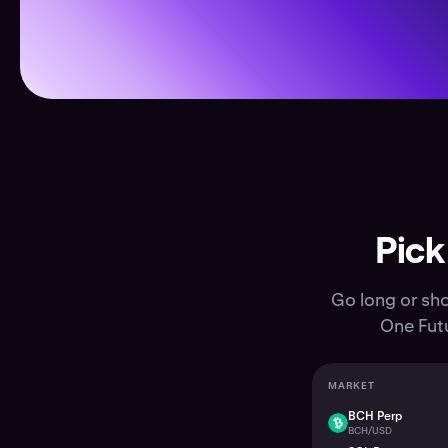
Pick
Go long or sho
One Futu
MARKET
BCH Perp
BCH
BCH/USD