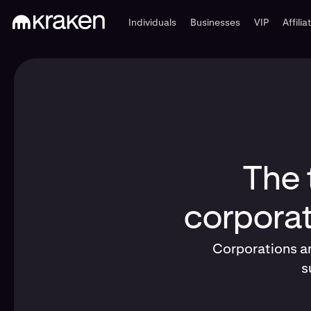
Individuals
Businesses
VIP
Affilia
The 
corporat
Corporations an
s