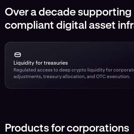
Over a decade supporting i
compliant digital asset inf
Liquidity for treasuries
Regulated access to deep crypto liquidity for corpora
adjustments, treasury allocation, and OTC execution.
Products for corporations