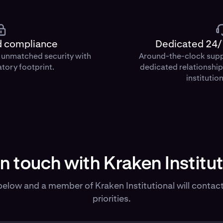
d compliance
Dedicated 24/
d unmatched security with
Around-the-clock sup
atory footprint.
dedicated relationshi
institution
in touch with Kraken Institut
elow and a member of Kraken Institutional will contact
priorities.