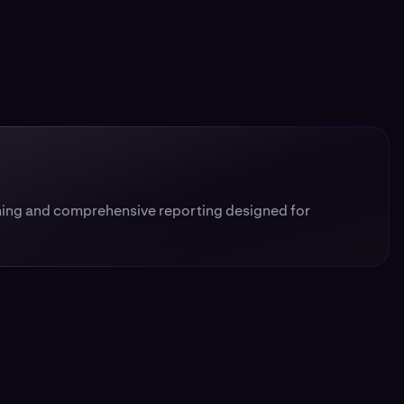
ing and comprehensive reporting designed for