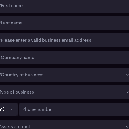
*First name
*Last name
*Please enter a valid business email address
*Company name
*Country of business
Type of business
🇦🇫
Phone number
Assets amount