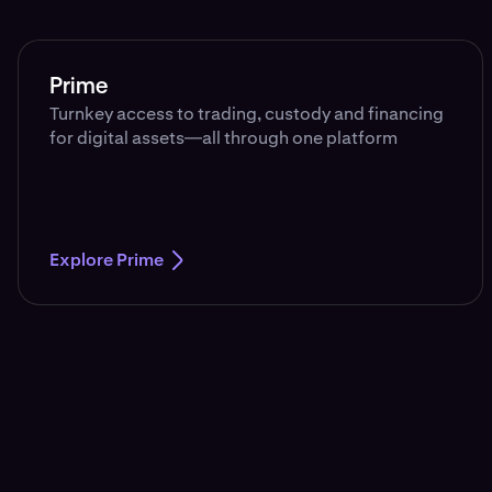
Prime
Turnkey access to trading, custody and financing
for digital assets—all through one platform
Explore Prime