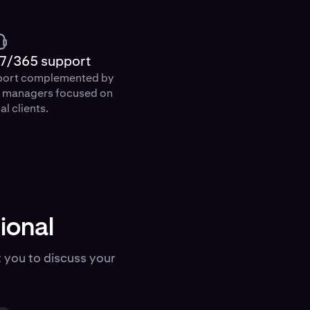
7/365 support
port complemented by
p managers focused on
al clients.
ional
 you to discuss your