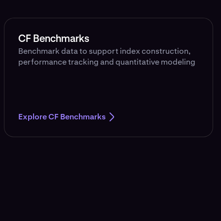
CF Benchmarks
Benchmark data to support index construction,
performance tracking and quantitative modeling
Explore CF Benchmarks