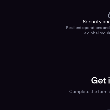
Security an
Resilient operations an
a global regul
Get 
Complete the form b