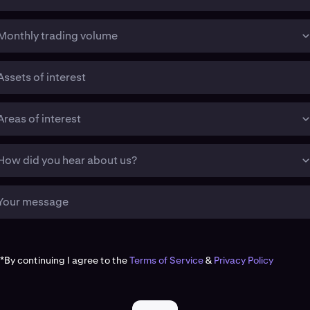
Monthly trading volume
Assets of interest
Areas of interest
How did you hear about us?
Your message
*By continuing I agree to the
Terms of Service
&
Privacy Policy