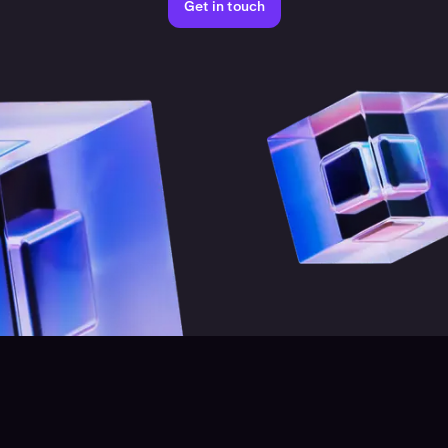
Get in touch