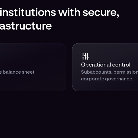
nstitutions with secure,
rastructure
Operational control
te balance sheet
Subaccounts, permission
corporate governance.