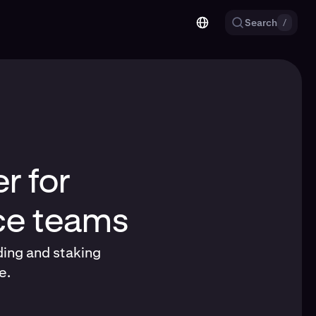
Search
/
r for
nce teams
ding and staking
e.