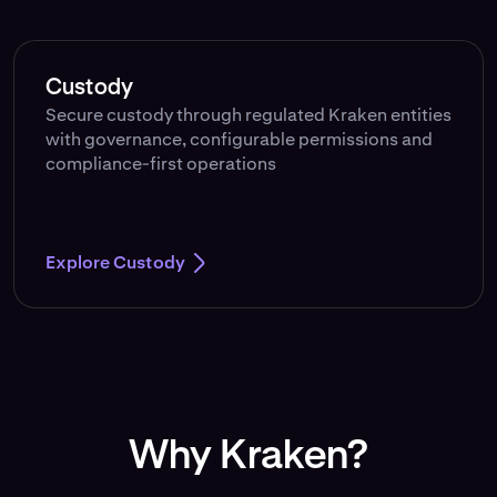
Custody
Secure custody through regulated Kraken entities
with governance, configurable permissions and
compliance-first operations
Explore Custody
Why Kraken?