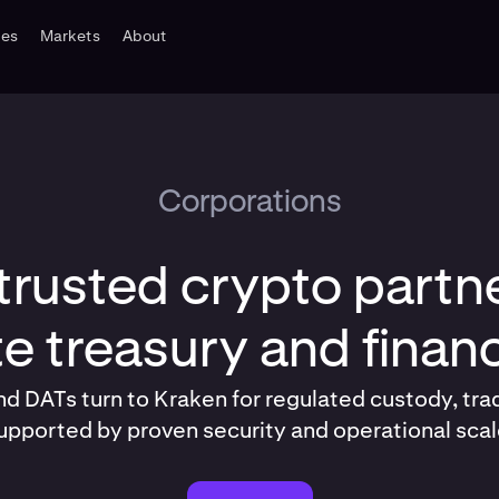
tes
Markets
About
Corporations
trusted crypto partne
e treasury and fina
d DATs turn to Kraken for regulated custody, tra
upported by proven security and operational scal