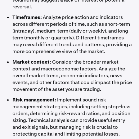
reversal.
Timeframes:
Analyze price action and indicators
across different periods of time, such as short-term
(intraday), medium-term (daily or weekly), and long-
term (monthly or quarterly). Different timeframes
may reveal different trends and patterns, providing a
more comprehensive view of the market.
Market context:
Consider the broader market
context and macroeconomic factors. Analyze the
overall market trend, economic indicators, news
events, and other factors that could impact the price
movement of the asset you are trading.
Risk management:
Implement sound risk
management strategies, including setting stop-loss
orders, determining risk-reward ratios, and position
sizing. Technical analysis can provide useful entry
and exit signals, but managing risk is crucial to
protecting capital and limiting potential losses.