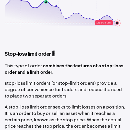
Stop-loss limit order 🎚️
This type of order
combines the features of a stop-loss
order and a limit order
.
stop-loss limit orders (or stop-limit orders) provide a
degree of convenience for traders and reduce the need
to place two separate orders.
A stop-loss limit order seeks to limit losses on a position.
It is an order to buy or sell an asset when it reaches a
certain price, known as the stop price. When the actual
price reaches the stop price, the order becomes a limit