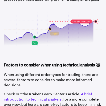
Factors to consider when using technical analysis 🧐
When using different order types for trading, there are
several factors to consider to make more informed
decisions.
Check out the Kraken Learn Center’s article,
A brief
introduction to technical analysis
, for a more complete
overview, but here are some key factors to keep in mind: