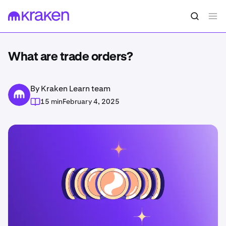
What are trade orders?
By Kraken Learn team
15 min
February 4, 2025