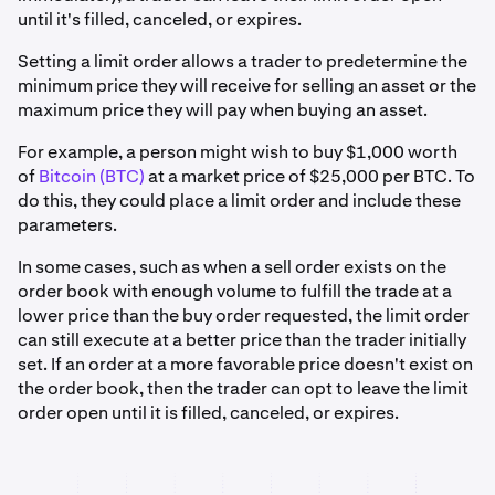
until it's filled, canceled, or expires.
Setting a limit order allows a trader to predetermine the
minimum price they will receive for selling an asset or the
maximum price they will pay when buying an asset.
For example, a person might wish to buy $1,000 worth
of
Bitcoin (BTC)
at a market price of $25,000 per BTC. To
do this, they could place a limit order and include these
parameters.
In some cases, such as when a sell order exists on the
order book with enough volume to fulfill the trade at a
lower price than the buy order requested, the limit order
can still execute at a better price than the trader initially
set. If an order at a more favorable price doesn't exist on
the order book, then the trader can opt to leave the limit
order open until it is filled, canceled, or expires.