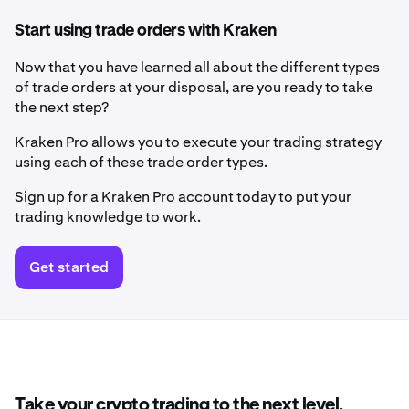
Start using trade orders with Kraken
Now that you have learned all about the different types
of trade orders at your disposal, are you ready to take
the next step?
Kraken Pro allows you to execute your trading strategy
using each of these trade order types.
Sign up for a Kraken Pro account today to put your
trading knowledge to work.
Get started
Take your crypto trading to the next level.