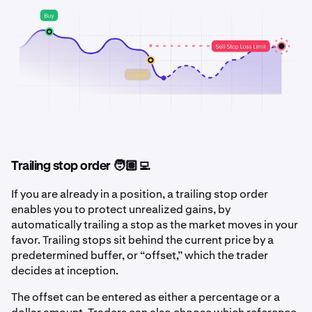
Trailing stop order 🧑🏽‍💻
If you are already in a position, a trailing stop order
enables you to protect unrealized gains, by
automatically trailing a stop as the market moves in your
favor. Trailing stops sit behind the current price by a
predetermined buffer, or “offset,” which the trader
decides at inception.
The offset can be entered as either a percentage or a