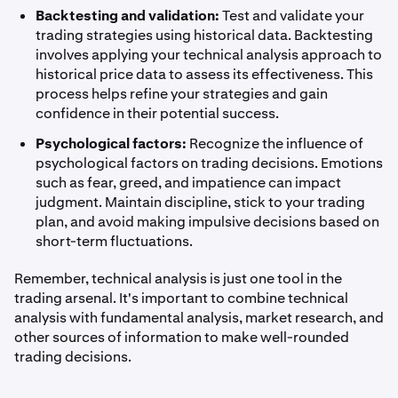
Backtesting and validation:
Test and validate your
trading strategies using historical data. Backtesting
involves applying your technical analysis approach to
historical price data to assess its effectiveness. This
process helps refine your strategies and gain
confidence in their potential success.
Psychological factors:
Recognize the influence of
psychological factors on trading decisions. Emotions
such as fear, greed, and impatience can impact
judgment. Maintain discipline, stick to your trading
plan, and avoid making impulsive decisions based on
short-term fluctuations.
Remember, technical analysis is just one tool in the
trading arsenal. It's important to combine technical
analysis with fundamental analysis, market research, and
other sources of information to make well-rounded
trading decisions.