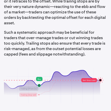
or it retraces to the offset. While trailing stops are by
their very nature dynamic—reacting to the ebb and flow
of a market—traders can optimize the use of these
orders by backtesting the optimal offset for each digital
asset.
Such a systematic approach may be beneficial for
traders that over-manage trades or cut winning trades
too quickly. Trailing stops also ensure that every trade is
risk-managed, as from the outset potential losses are
capped (fees and slippage notwithstanding).