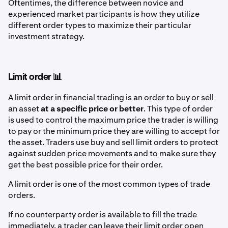
Oftentimes, the difference between novice and
experienced market participants is how they utilize
different order types to maximize their particular
investment strategy.
Limit order 📊
A limit order in financial trading is an order to buy or sell
an asset
at a specific price or better
. This type of order
is used to control the maximum price the trader is willing
to pay or the minimum price they are willing to accept for
the asset. Traders use buy and sell limit orders to protect
against sudden price movements and to make sure they
get the best possible price for their order.
A limit order is one of the most common types of trade
orders.
If no counterparty order is available to fill the trade
immediately, a trader can leave their limit order open