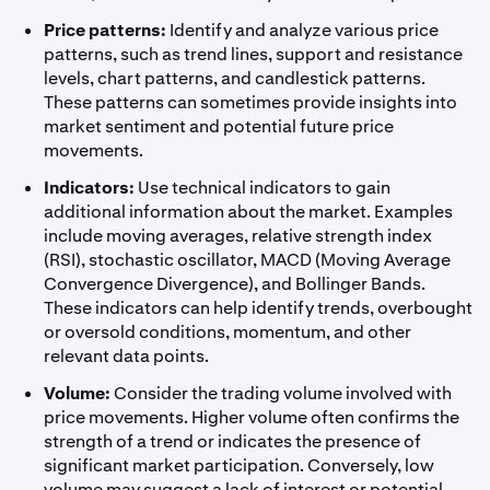
Price patterns:
Identify and analyze various price
patterns, such as trend lines, support and resistance
levels, chart patterns, and candlestick patterns.
These patterns can sometimes provide insights into
market sentiment and potential future price
movements.
Indicators:
Use technical indicators to gain
additional information about the market. Examples
include moving averages, relative strength index
(RSI), stochastic oscillator, MACD (Moving Average
Convergence Divergence), and Bollinger Bands.
These indicators can help identify trends, overbought
or oversold conditions, momentum, and other
relevant data points.
Volume:
Consider the trading volume involved with
price movements. Higher volume often confirms the
strength of a trend or indicates the presence of
significant market participation. Conversely, low
volume may suggest a lack of interest or potential