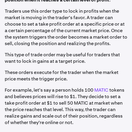
Traders use this order type to lock in profits when the
market is moving in the trader's favor. A trader can
choose to set a take profit order at a specific price or at
a certain percentage of the current market price. Once
the system triggers the order becomes a market order to
sell, closing the position and realizing the profits.
This type of trade order may be useful for traders that
want to lock in gains at a target price.
These orders execute for the trader when the market
price meets the trigger price.
For example, let's say a person holds 100
MATIC
tokens
and believes prices will rise to $1. They decide to set a
take profit order at $1 to sell 50 MATIC at market when
the price reaches that level. This way, the trader can
realize gains and scale out of their position, regardless
of whether they're online or not.