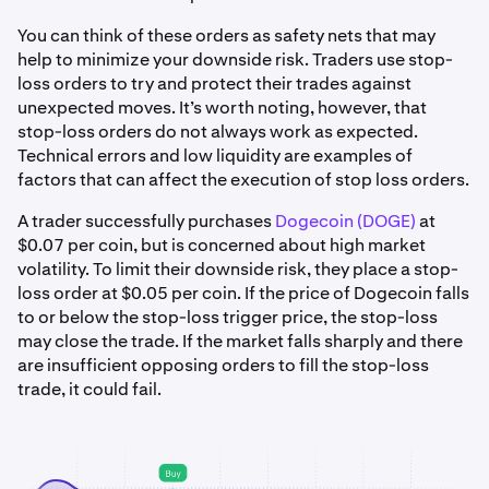
You can think of these orders as safety nets that may
help to minimize your downside risk. Traders use stop-
loss orders to try and protect their trades against
unexpected moves. It’s worth noting, however, that
stop-loss orders do not always work as expected.
Technical errors and low liquidity are examples of
factors that can affect the execution of stop loss orders.
A trader successfully purchases
Dogecoin (DOGE)
at
$0.07 per coin, but is concerned about high market
volatility. To limit their downside risk, they place a stop-
loss order at $0.05 per coin. If the price of Dogecoin falls
to or below the stop-loss trigger price, the stop-loss
may close the trade. If the market falls sharply and there
are insufficient opposing orders to fill the stop-loss
trade, it could fail.