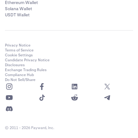
Ethereum Wallet
Solana Wallet
USDT Wallet
Privacy Notice
Terms of Service
Cookie Settings
Candidate Privacy Notice
Disclosures
Exchange Trading Rules
Compliance Hub
Do Not Sell/Share
© 2011 - 2026 Payward, Inc.