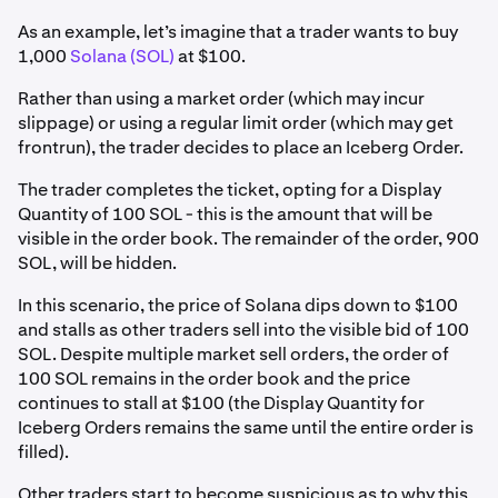
As an example, let’s imagine that a trader wants to buy
1,000
Solana (SOL)
at $100.
Rather than using a market order (which may incur
slippage) or using a regular limit order (which may get
frontrun), the trader decides to place an Iceberg Order.
The trader completes the ticket, opting for a Display
Quantity of 100 SOL - this is the amount that will be
visible in the order book. The remainder of the order, 900
SOL, will be hidden.
In this scenario, the price of Solana dips down to $100
and stalls as other traders sell into the visible bid of 100
SOL. Despite multiple market sell orders, the order of
100 SOL remains in the order book and the price
continues to stall at $100 (the Display Quantity for
Iceberg Orders remains the same until the entire order is
filled).
Other traders start to become suspicious as to why this