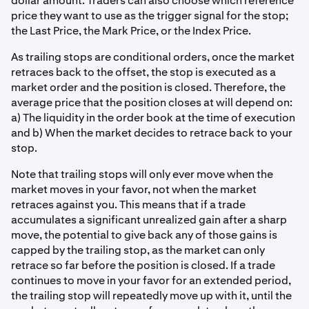
dollar amount. Traders can also choose which reference
price they want to use as the trigger signal for the stop;
the Last Price, the Mark Price, or the Index Price.
As trailing stops are conditional orders, once the market
retraces back to the offset, the stop is executed as a
market order and the position is closed. Therefore, the
average price that the position closes at will depend on:
a) The liquidity in the order book at the time of execution
and b) When the market decides to retrace back to your
stop.
Note that trailing stops will only ever move when the
market moves in your favor, not when the market
retraces against you. This means that if a trade
accumulates a significant unrealized gain after a sharp
move, the potential to give back any of those gains is
capped by the trailing stop, as the market can only
retrace so far before the position is closed. If a trade
continues to move in your favor for an extended period,
the trailing stop will repeatedly move up with it, until the