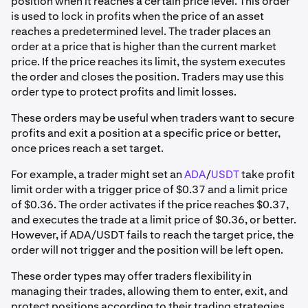
position when it reaches a certain price level. This order
is used to lock in profits when the price of an asset
reaches a predetermined level. The trader places an
order at a price that is higher than the current market
price. If the price reaches its limit, the system executes
the order and closes the position. Traders may use this
order type to protect profits and limit losses.
These orders may be useful when traders want to secure
profits and exit a position at a specific price or better,
once prices reach a set target.
For example, a trader might set an
ADA
/
USDT
take profit
limit order with a trigger price of $0.37 and a limit price
of $0.36. The order activates if the price reaches $0.37,
and executes the trade at a limit price of $0.36, or better.
However, if ADA/USDT fails to reach the target price, the
order will not trigger and the position will be left open.
These order types may offer traders flexibility in
managing their trades, allowing them to enter, exit, and
protect positions according to their trading strategies.