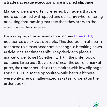
a trade’s average execution price is called
slippage
.
Market orders are often preferred by traders that are
more concerned with speed and certainty when entering
or exiting fast-moving markets than they are with the
exact price they receive.
For example, a trader wants to exit their
Ether (ETH)
position as quickly as possible. This decision might be in
response to a macroeconomic change, a breaking news
article, or a sentiment shift. They decide to place a
market order to sell 50 ether (ETH). If the order book
contains large bids (buy orders) near the current market
price, the trader could exit the market with low slippage.
For a 50 ETH buy, the opposite would be true if there
were only a few, smaller-sized asks (sell orders) on the
order book.