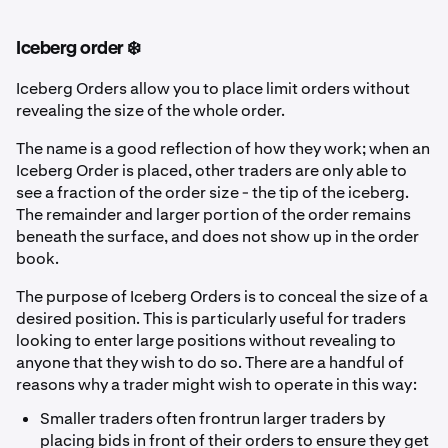
Iceberg order ❄️
Iceberg Orders allow you to place limit orders without
revealing the size of the whole order.
The name is a good reflection of how they work; when an
Iceberg Order is placed, other traders are only able to
see a fraction of the order size - the tip of the iceberg.
The remainder and larger portion of the order remains
beneath the surface, and does not show up in the order
book.
The purpose of Iceberg Orders is to conceal the size of a
desired position. This is particularly useful for traders
looking to enter large positions without revealing to
anyone that they wish to do so. There are a handful of
reasons why a trader might wish to operate in this way:
Smaller traders often frontrun larger traders by
placing bids in front of their orders to ensure they get