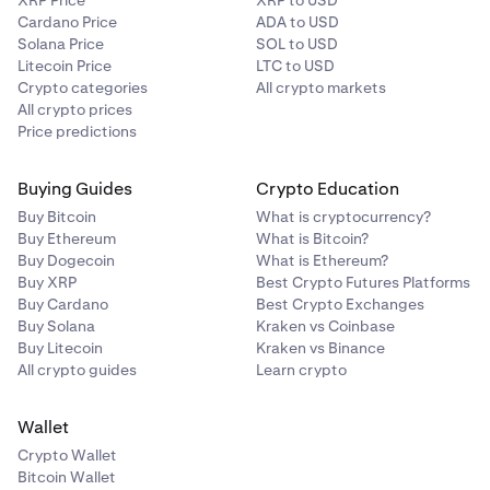
XRP Price
XRP to USD
Cardano Price
ADA to USD
Solana Price
SOL to USD
Litecoin Price
LTC to USD
Crypto categories
All crypto markets
All crypto prices
Price predictions
Buying Guides
Crypto Education
Buy Bitcoin
What is cryptocurrency?
Buy Ethereum
What is Bitcoin?
Buy Dogecoin
What is Ethereum?
Buy XRP
Best Crypto Futures Platforms
Buy Cardano
Best Crypto Exchanges
Buy Solana
Kraken vs Coinbase
Buy Litecoin
Kraken vs Binance
All crypto guides
Learn crypto
Wallet
Crypto Wallet
Bitcoin Wallet