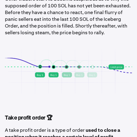
supposed order of 100 SOL has not yet been exhausted.
Before they have a chance to react, one final flurry of
panic sellers eat into the last 100 SOL of the Iceberg
Order, and the position is filled. Shortly thereafter, with
sellers losing steam, the price begins to rally.
Take profit order 🏆
A take profit order is a type of order
used to close a
position when it reaches a certain level of profit
.