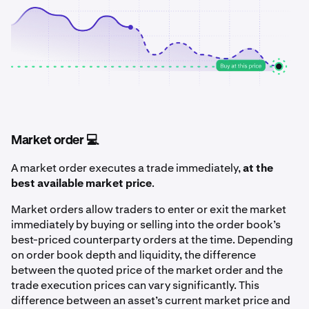
Market order 💻
A market order executes a trade immediately,
at the
best available market price
.
Market orders allow traders to enter or exit the market
immediately by buying or selling into the order book’s
best-priced counterparty orders at the time. Depending
on order book depth and liquidity, the difference
between the quoted price of the market order and the
trade execution prices can vary significantly. This
difference between an asset’s current market price and