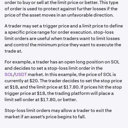
order to buy or sell at the limit price or better. This type
of order is used to protect against further losses if the
price of the asset moves in an unfavorable direction.
A trader may set a trigger price and a limit price to define
a specific price range for order execution. stop-loss
limit orders are useful when traders want to limit losses
and control the minimum price they want to execute the
trade at.
For example, a trader has an open long position on SOL
and decides to set a stop-loss limit order in the
SOL
/
USDT
market. In this example, the price of SOL is
currently at $20. The trader decides to set the stop price
at $18, and the limit price at $17.80. If prices hit the stop
trigger price at $18, the trading platform will place a
limit sell order at $17.80, or better.
Stop-loss limit orders may allow a trader to exit the
market if an asset’s price begins to fall.