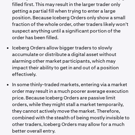
filled first. This may result in the larger trader only
getting a partial fill when trying to enter a large
position. Because Iceberg Orders only show a small
fraction of the whole order, other traders likely won’t
suspect anything until a significant portion of the
order has been filled.
Iceberg Orders allow bigger traders to slowly
accumulate or distribute a digital asset without
alarming other market participants, which may
impact their ability to get in and out of a position
effectively.
In some thinly-traded markets, entering via a market
order may result in a much poorer average execution
price. Because Iceberg Orders are passive limit
orders, while they might stall a market temporarily,
they cannot actively
move
the market. Therefore,
combined with the stealth of being mostly invisible to
other traders, Iceberg Orders may allow for a much
better overall entry.