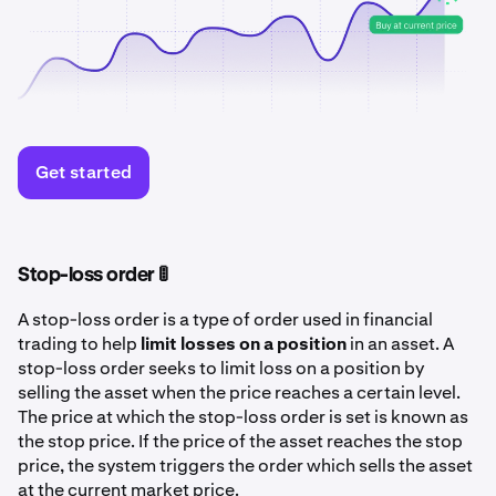
Get started
Stop-loss order 🚦
A stop-loss order is a type of order used in financial
trading to help
limit losses on a position
in an asset. A
stop-loss order seeks to limit loss on a position by
selling the asset when the price reaches a certain level.
The price at which the stop-loss order is set is known as
the stop price. If the price of the asset reaches the stop
price, the system triggers the order which sells the asset
at the current market price.