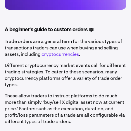
A beginner's guide to custom orders 📖
Trade orders are a general term for the various types of
transactions traders can use when buying and selling
assets, including
cryptocurrencies
.
Different cryptocurrency market events call for different
trading strategies. To cater to these scenarios, many
cryptocurrency platforms offer a variety of trade order
types.
These allow traders to instruct platforms to do much
more than simply "buy/sell X digital asset now at current
price." Factors such as the execution, duration, and
profit/loss parameters of a trade are all configurable via
different types of trade orders.