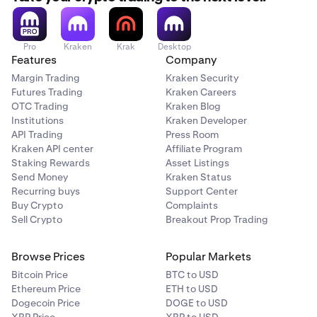
Pro
Kraken
Krak
Desktop
Features
Company
Margin Trading
Kraken Security
Futures Trading
Kraken Careers
OTC Trading
Kraken Blog
Institutions
Kraken Developer
API Trading
Press Room
Kraken API center
Affiliate Program
Staking Rewards
Asset Listings
Send Money
Kraken Status
Recurring buys
Support Center
Buy Crypto
Complaints
Sell Crypto
Breakout Prop Trading
Browse Prices
Popular Markets
Bitcoin Price
BTC to USD
Ethereum Price
ETH to USD
Dogecoin Price
DOGE to USD