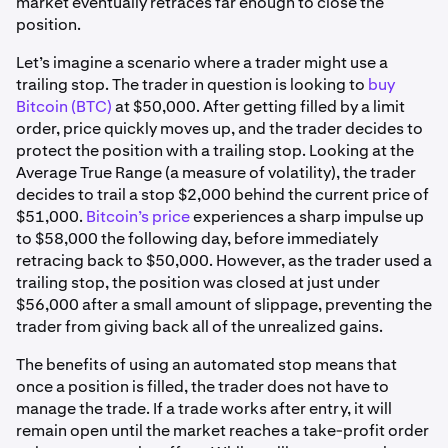
market eventually retraces far enough to close the
position.
Let’s imagine a scenario where a trader might use a
trailing stop. The trader in question is looking to
buy
Bitcoin (BTC)
at $50,000. After getting filled by a limit
order, price quickly moves up, and the trader decides to
protect the position with a trailing stop. Looking at the
Average True Range (a measure of volatility), the trader
decides to trail a stop $2,000 behind the current price of
$51,000.
Bitcoin’s price
experiences a sharp impulse up
to $58,000 the following day, before immediately
retracing back to $50,000. However, as the trader used a
trailing stop, the position was closed at just under
$56,000 after a small amount of slippage, preventing the
trader from giving back all of the unrealized gains.
The benefits of using an automated stop means that
once a position is filled, the trader does not have to
manage the trade. If a trade works after entry, it will
remain open until the market reaches a take-profit order