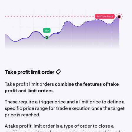
Take profit limit order 📋
Take profit limit orders
combine the features of take
profit and limit orders
.
These require a trigger price and a limit price to define a
specific price range for trade execution once the target
price is reached.
A take profit limit order is a type of order to close a