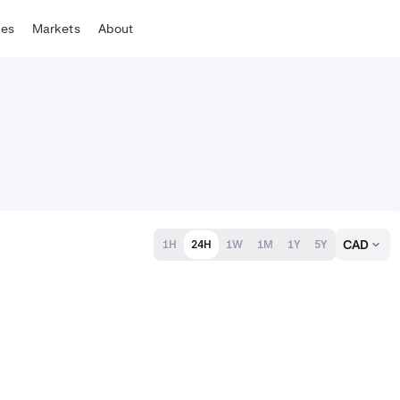
tes
Markets
About
CAD
1H
24H
1W
1M
1Y
5Y