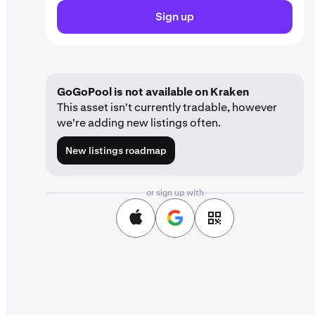
Sign up
GoGoPool is not available on Kraken
This asset isn't currently tradable, however
we're adding new listings often.
New listings roadmap
or sign up with