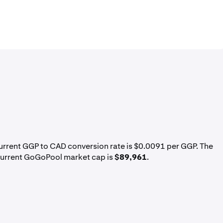
current GGP to CAD conversion rate is $0.0091 per GGP. The
current GoGoPool market cap is
$89,961
.