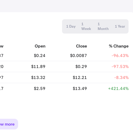
1
1
1 Day
1 Year
Week
Month
ow
Open
Close
% Change
87
$0.24
$0.0087
-96.43%
20
$11.89
$0.29
-97.53%
97
$13.32
$12.21
-8.34%
17
$2.59
$13.49
+421.44%
ow more