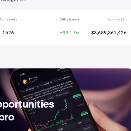
# of assets
24h change
Volume 24h
1526
+99.17%
$3,689,361,426
pportunities
 pro