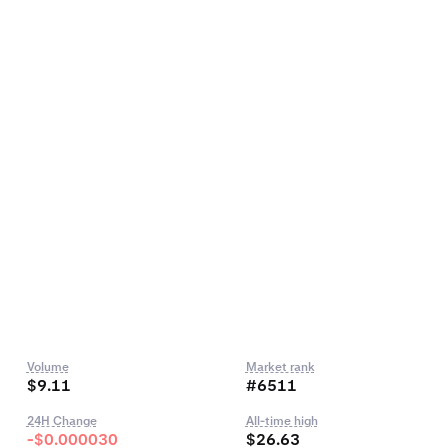
Volume
Market rank
$9.11
#6511
24H Change
All-time high
-$0.000030
$26.63