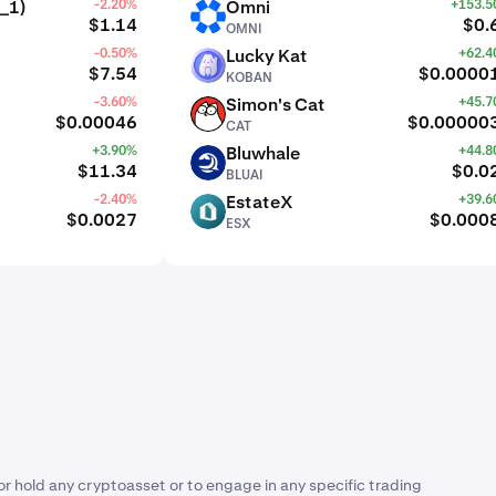
_1)
-2.20%
Omni
+153.
OMNI
$1.14
$0.
OMNI
-0.50%
Lucky Kat
+62.
KOBAN
$7.54
$0.0000
KOBAN
-3.60%
Simon's Cat
+45.
CAT
$0.00046
$0.00000
CAT
+3.90%
Bluwhale
+44.
BLUAI
$11.34
$0.0
BLUAI
-2.40%
EstateX
+39.
ESX
$0.0027
$0.000
ESX
or hold any cryptoasset or to engage in any specific trading