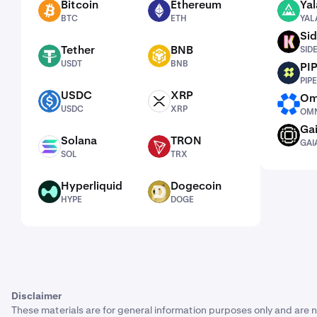
Bitcoin
Ethereum
Yal
BTC
ETH
YALA
BTC
ETH
YAL
Sid
SIDEKICK
Tether
BNB
SID
USDT
BNB
USDT
BNB
PI
PIPE
PIPE
USDC
XRP
Om
USDC
XRP
OMNI
USDC
XRP
OMN
Ga
GAIA
Solana
TRON
GAI
SOL
TRX
SOL
TRX
Hyperliquid
Dogecoin
HYPE
DOGE
HYPE
DOGE
Disclaimer
These materials are for general information purposes only and are n