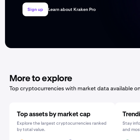
Sign up
Learn about Kraken Pro
More to explore
Top cryptocurrencies with market data available o
Top assets by market cap
Trend
Explore the largest cryptocurrencies ranked
Stay inf
by total value.
and most