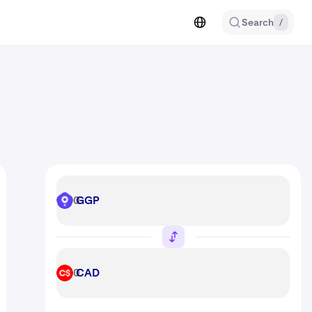
Search
/
GGP
GGP
CAD
CAD