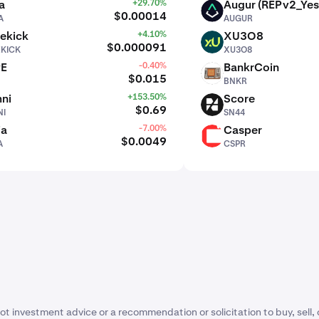
a
+29.70%
Augur (REPv2_Yes
AUGUR
$0.00014
A
AUGUR
ekick
+4.10%
XU3O8
XU3O8
$0.000091
EKICK
XU3O8
PE
-0.40%
BankrCoin
BNKR
$0.015
BNKR
ni
+153.50%
Score
SN44
$0.69
I
SN44
ia
-7.00%
Casper
CSPR
$0.0049
A
CSPR
ot investment advice or a recommendation or solicitation to buy, sell, 