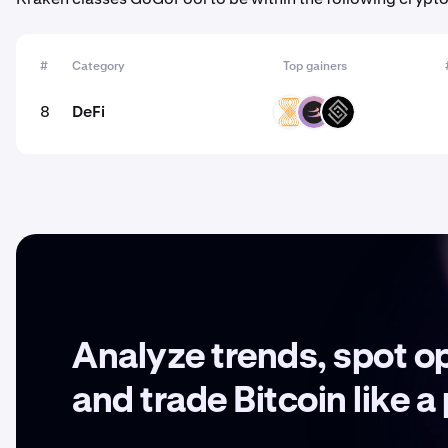
#
Category
Top gainers
8
DeFi
VELAR
BETA
DECT
Analyze trends, spot o
and trade Bitcoin like a