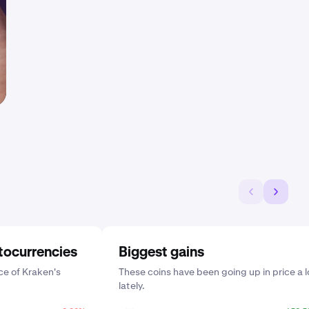
tocurrencies
Biggest gains
e of Kraken's
These coins have been going up in price a l
lately.