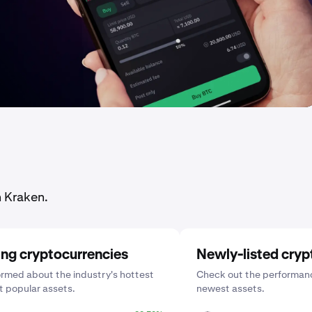
n Kraken.
ing cryptocurrencies
Newly-listed cryp
ormed about the industry's hottest
Check out the performanc
 popular assets.
newest assets.