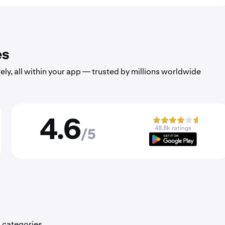
es
ely, all within your app — trusted by millions worldwide
4.6
48.8k ratings
/5
 categories.