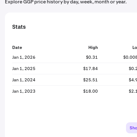
Explore GGP price history by day, week, month or year.
Stats
Date
High
L
Jan 1, 2026
$0.31
$0.00
Jan 1, 2025
$17.84
$0.
Jan 1, 2024
$25.51
$4.
Jan 1, 2023
$18.00
$2.
Sh