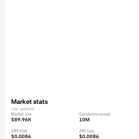
Market stats
Last updated
Market cap
Circulating supply
$89.96K
10M
24H High
24H Low
$0.0086
$0.0086