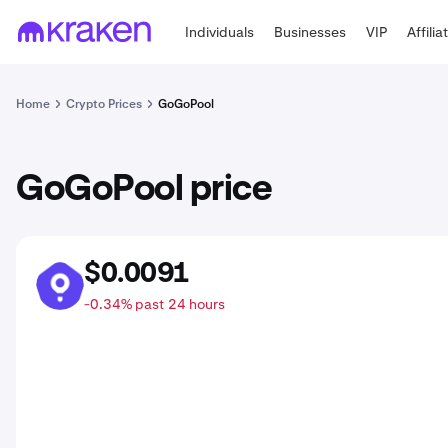
Individuals
Businesses
VIP
Affilia
Home
Crypto Prices
GoGoPool
GoGoPool price
$0.0091
GGP
-0.34% past 24 hours