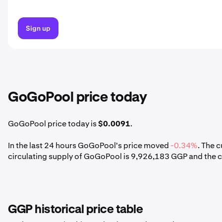
Sign up
GoGoPool price today
GoGoPool price today is
$0.0091
.
In the last 24 hours GoGoPool's price moved
-0.34%
. The 
circulating supply of GoGoPool is 9,926,183 GGP and the 
GGP historical price table