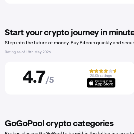
Start your crypto journey in minut
Step into the future of money. Buy Bitcoin quickly and secur
Rating as of
18th May 2026
4.7
25.0k ratings
/5
GoGoPool crypto categories
Kraken classes GoGoPool to be within the following crypto