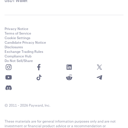
USDT Wallet
Privacy Notice
Terms of Service
Cookie Settings
Candidate Privacy Notice
Disclosures
Exchange Trading Rules
Compliance Hub
Do Not Sell/Share
© 2011 - 2026 Payward, Inc.
These materials are for general information purposes only and are not
investment or financial product advice or a recommendation or