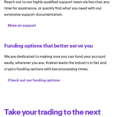
Reach out to our highly qualified support team via live chat any
time for assistance, or quickly find what you need with our
extensive support documentation.
More on support
Funding options that better serve you
We are dedicated to making sure you can fund your account
easily, wherever you are. Kraken leads the industry in fiat and
crypto funding options with low processing times.
Check out our funding options
Take your trading to the next