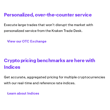
Personalized, over-the-counter service
Execute large trades that won’t disrupt the market with
personalized service from the Kraken Trade Desk.
View our OTC Exchange
Crypto pricing benchmarks are here with
Indices
Get accurate, aggregated pricing for multiple cryptocurrencies
with our real-time and reference rate indices.
Learn about Indices