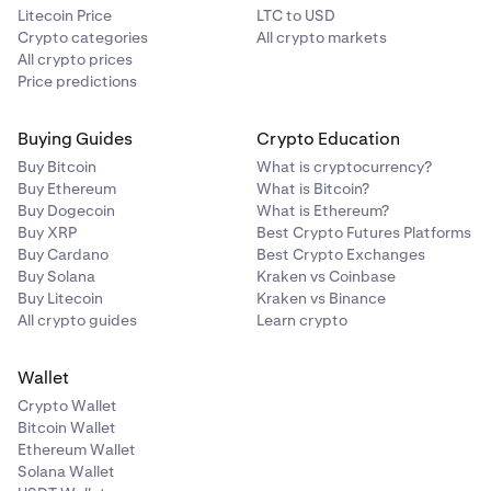
Litecoin Price
LTC to USD
Crypto categories
All crypto markets
All crypto prices
Price predictions
Buying Guides
Crypto Education
Buy Bitcoin
What is cryptocurrency?
Buy Ethereum
What is Bitcoin?
Buy Dogecoin
What is Ethereum?
Buy XRP
Best Crypto Futures Platforms
Buy Cardano
Best Crypto Exchanges
Buy Solana
Kraken vs Coinbase
Buy Litecoin
Kraken vs Binance
All crypto guides
Learn crypto
Wallet
Crypto Wallet
Bitcoin Wallet
Ethereum Wallet
Solana Wallet