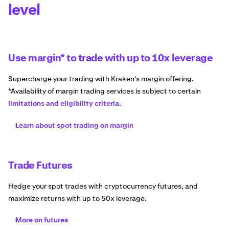
level
Use margin* to trade with up to 10x leverage
Supercharge your trading with Kraken's margin offering.
*Availability of margin trading services is subject to certain
limitations and eligibility criteria
.
Learn about spot trading on margin
Trade Futures
Hedge your spot trades with cryptocurrency futures, and
maximize returns with up to 50x leverage.
More on futures