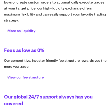
buys or create custom orders to automatically execute trades
at your target price, our high-liquidity exchange offers
maximum flexibility and can easily support your favorite trading
strategy.
More on liquidity
Fees as low as 0%
Our competitive, investor friendly fee structure rewards you the
more you trade.
View our fee structure
Our global 24/7 support always has you
covered