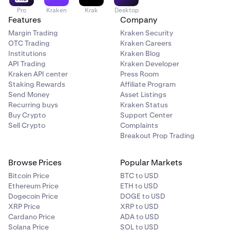
Pro
Kraken
Krak
Desktop
Features
Company
Margin Trading
Kraken Security
OTC Trading
Kraken Careers
Institutions
Kraken Blog
API Trading
Kraken Developer
Kraken API center
Press Room
Staking Rewards
Affiliate Program
Send Money
Asset Listings
Recurring buys
Kraken Status
Buy Crypto
Support Center
Sell Crypto
Complaints
Breakout Prop Trading
Browse Prices
Popular Markets
Bitcoin Price
BTC to USD
Ethereum Price
ETH to USD
Dogecoin Price
DOGE to USD
XRP Price
XRP to USD
Cardano Price
ADA to USD
Solana Price
SOL to USD