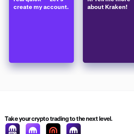
create my account.
about Kraken!
Take your crypto trading to the next level.