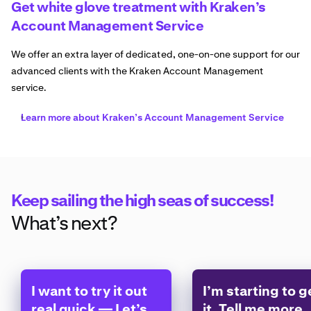
Get white glove treatment with Kraken’s
Account Management Service
We offer an extra layer of dedicated, one-on-one support for our
advanced clients with the Kraken Account Management
service.
Learn more about Kraken’s Account Management Service
Keep sailing the high seas of success!
What’s next?
I want to try it out
I’m starting to g
real quick — Let’s
it. Tell me more