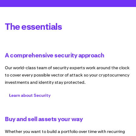
The essentials
A comprehensive security approach
Our world-class team of security experts work around the clock
to cover every possible vector of attack so your cryptocurrency
investments and identity stay protected.
Learn about Security
Buy and sell assets your way
Whether you want to build a portfolio over time with recurring