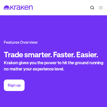
Features Overview
Trade
smarter. Faster. Easier.
Kraken gives you the power to hit the ground running
no matter your experience level.
Sign up