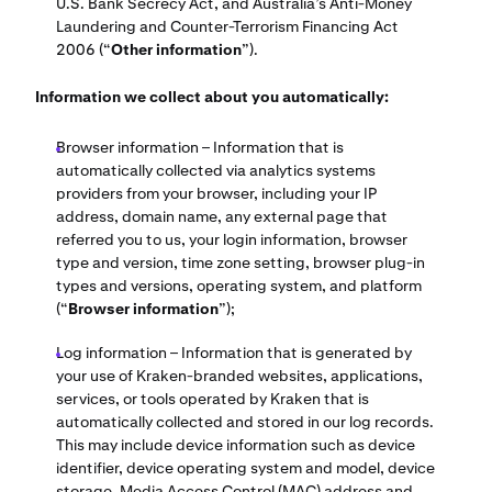
U.S. Bank Secrecy Act, and Australia’s Anti-Money
Laundering and Counter-Terrorism Financing Act
2006 (“
Other information
”).
Information we collect about you automatically:
Browser information – Information that is
automatically collected via analytics systems
providers from your browser, including your IP
address, domain name, any external page that
referred you to us, your login information, browser
type and version, time zone setting, browser plug-in
types and versions, operating system, and platform
(“
Browser information
”);
Log information – Information that is generated by
your use of Kraken-branded websites, applications,
services, or tools operated by Kraken that is
automatically collected and stored in our log records.
This may include device information such as device
identifier, device operating system and model, device
storage, Media Access Control (MAC) address and