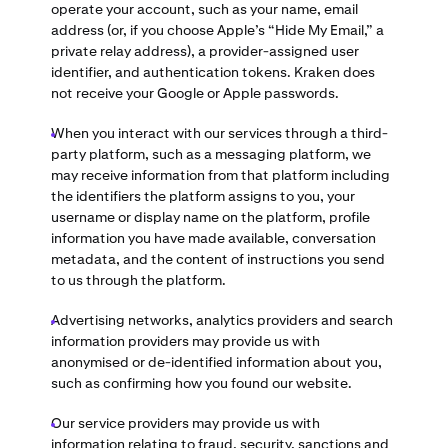
operate your account, such as your name, email
address (or, if you choose Apple’s “Hide My Email,” a
private relay address), a provider-assigned user
identifier, and authentication tokens. Kraken does
not receive your Google or Apple passwords.
When you interact with our services through a third-
party platform, such as a messaging platform, we
may receive information from that platform including
the identifiers the platform assigns to you, your
username or display name on the platform, profile
information you have made available, conversation
metadata, and the content of instructions you send
to us through the platform.
Advertising networks, analytics providers and search
information providers may provide us with
anonymised or de-identified information about you,
such as confirming how you found our website.
Our service providers may provide us with
information relating to fraud, security, sanctions and