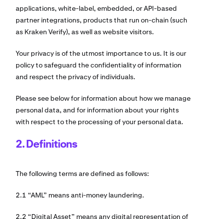
applications, white-label, embedded, or API-based
partner integrations, products that run on-chain (such
as Kraken Verify), as well as website visitors.
Your privacy is of the utmost importance to us. It is our
policy to safeguard the confidentiality of information
and respect the privacy of individuals.
Please see below for information about how we manage
personal data, and for information about your rights
with respect to the processing of your personal data.
2. Definitions
The following terms are defined as follows:
2.1 “AML” means anti-money laundering.
2.2 “Digital Asset” means any digital representation of