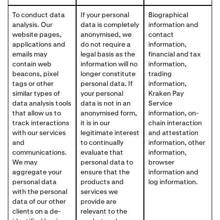
To conduct data
If your personal
Biographical
analysis. Our
data is completely
information and
website pages,
anonymised, we
contact
applications and
do not require a
information,
emails may
legal basis as the
financial and tax
contain web
information will no
information,
beacons, pixel
longer constitute
trading
tags or other
personal data. If
information,
similar types of
your personal
Kraken Pay
data analysis tools
data is not in an
Service
that allow us to
anonymised form,
information, on-
track interactions
it is in our
chain interaction
with our services
legitimate interest
and attestation
and
to continually
information, other
communications.
evaluate that
information,
We may
personal data to
browser
aggregate your
ensure that the
information and
personal data
products and
log information.
with the personal
services we
data of our other
provide are
clients on a de-
relevant to the