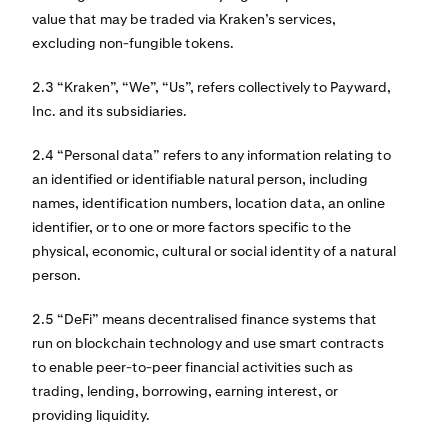
value that may be traded via Kraken’s services,
excluding non-fungible tokens.
2.3 “Kraken”, “We”, “Us”, refers collectively to Payward,
Inc. and its subsidiaries.
2.4 “Personal data” refers to any information relating to
an identified or identifiable natural person, including
names, identification numbers, location data, an online
identifier, or to one or more factors specific to the
physical, economic, cultural or social identity of a natural
person.
2.5 “DeFi” means decentralised finance systems that
run on blockchain technology and use smart contracts
to enable peer-to-peer financial activities such as
trading, lending, borrowing, earning interest, or
providing liquidity.