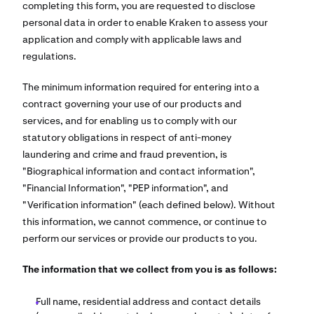
completing this form, you are requested to disclose
personal data in order to enable Kraken to assess your
application and comply with applicable laws and
regulations.
The minimum information required for entering into a
contract governing your use of our products and
services, and for enabling us to comply with our
statutory obligations in respect of anti-money
laundering and crime and fraud prevention, is
"Biographical information and contact information",
"Financial Information", "PEP information", and
"Verification information" (each defined below). Without
this information, we cannot commence, or continue to
perform our services or provide our products to you.
The information that we collect from you is as follows:
Full name, residential address and contact details