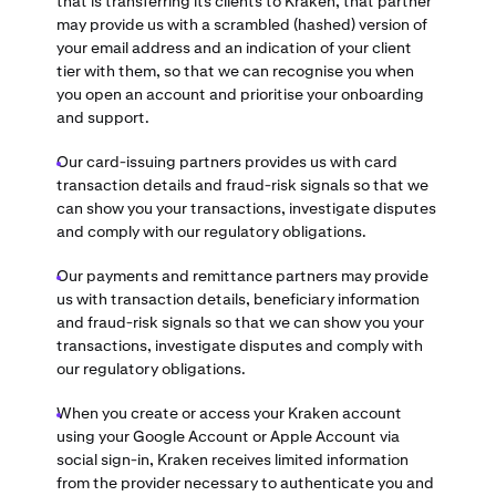
that is transferring its clients to Kraken, that partner
may provide us with a scrambled (hashed) version of
your email address and an indication of your client
tier with them, so that we can recognise you when
you open an account and prioritise your onboarding
and support.
Our card-issuing partners provides us with card
transaction details and fraud-risk signals so that we
can show you your transactions, investigate disputes
and comply with our regulatory obligations.
Our payments and remittance partners may provide
us with transaction details, beneficiary information
and fraud-risk signals so that we can show you your
transactions, investigate disputes and comply with
our regulatory obligations.
When you create or access your Kraken account
using your Google Account or Apple Account via
social sign-in, Kraken receives limited information
from the provider necessary to authenticate you and