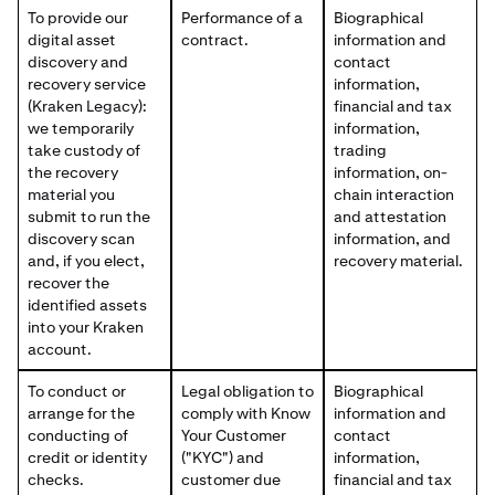
To provide our
Performance of a
Biographical
digital asset
contract.
information and
discovery and
contact
recovery service
information,
(Kraken Legacy):
financial and tax
we temporarily
information,
take custody of
trading
the recovery
information, on-
material you
chain interaction
submit to run the
and attestation
discovery scan
information, and
and, if you elect,
recovery material.
recover the
identified assets
into your Kraken
account.
To conduct or
Legal obligation to
Biographical
arrange for the
comply with Know
information and
conducting of
Your Customer
contact
credit or identity
("KYC") and
information,
checks.
customer due
financial and tax