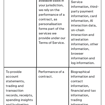
available basis in
Service
your jurisdiction,
information, third-
we rely on the
party payment
performance of a
information, card
contract, as
information, AI
personalisation
interaction data,
forms part of the
on-chain
services we
interaction and
provide under our
attestation
Terms of Service.
information, other
information,
browser
information and
log information.
To provide
Performance of a
Biographical
account
contract.
information and
statements,
contact
trading and
information,
transaction
financial and tax
records, receipts,
information,
spending insights
trading
and budgeting
information,