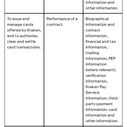
information and
other information.
To issue and
Performance of a
Biographical
manage cards
contract.
information and
offered by Kraken,
contact
and to authorise,
information,
clear and settle
financial and tax
card transactions.
information,
trading
information, PEP
information
(where relevant),
verification
information,
Kraken Pay
Service
information, third-
party payment
information, card
information and
other information.