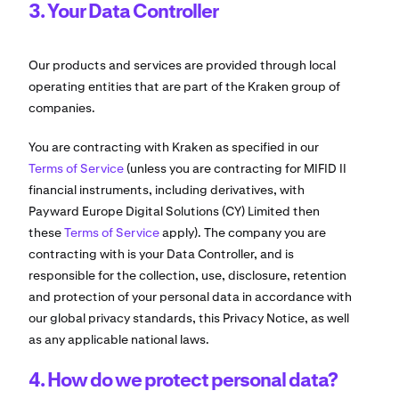
3. Your Data Controller
Our products and services are provided through local
operating entities that are part of the Kraken group of
companies.
You are contracting with Kraken as specified in our
Terms of Service
(unless you are contracting for MIFID II
financial instruments, including derivatives, with
Payward Europe Digital Solutions (CY) Limited then
these
Terms of Service
apply). The company you are
contracting with is your Data Controller, and is
responsible for the collection, use, disclosure, retention
and protection of your personal data in accordance with
our global privacy standards, this Privacy Notice, as well
as any applicable national laws.
4. How do we protect personal data?