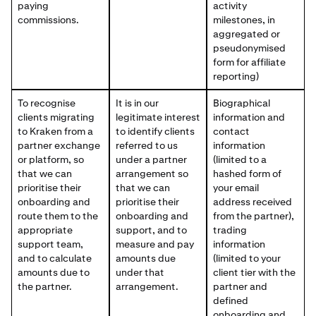
paying
activity
commissions.
milestones, in
aggregated or
pseudonymised
form for affiliate
reporting)
To recognise
It is in our
Biographical
clients migrating
legitimate interest
information and
to Kraken from a
to identify clients
contact
partner exchange
referred to us
information
or platform, so
under a partner
(limited to a
that we can
arrangement so
hashed form of
prioritise their
that we can
your email
onboarding and
prioritise their
address received
route them to the
onboarding and
from the partner),
appropriate
support, and to
trading
support team,
measure and pay
information
and to calculate
amounts due
(limited to your
amounts due to
under that
client tier with the
the partner.
arrangement.
partner and
defined
onboarding and