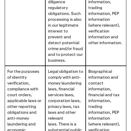
diligence
information,
regulatory
trading
obligations. Such
information, PEP
processing is also
information
in our legitimate
(where relevant),
interest to
verification
prevent and
information and
detect potential
other information.
crime and/or fraud
and to protect our
business.
For the purposes
Legal obligation to
Biographical
of identity
comply with anti-
information and
verification,
money laundering
contact
compliance with
laws, financial
information,
court orders,
services laws,
financial and tax
applicable laws or
corporation laws,
information,
other reporting
privacy laws, tax
trading
obligations and
laws and other
information, PEP
anti-money
relevant
information
laundering and
laws. There is a
(where relevant),
economic
substantial public
verification