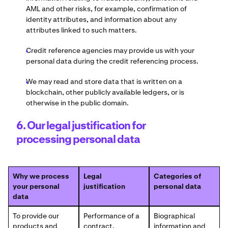
AML and other risks, for example, confirmation of
identity attributes, and information about any
attributes linked to such matters.
Credit reference agencies may provide us with your
personal data during the credit referencing process.
We may read and store data that is written on a
blockchain, other publicly available ledgers, or is
otherwise in the public domain.
6. Our legal justification for
processing personal data
Why we process
Legal
Categories of
your personal
justification
personal data
data
To provide our
Performance of a
Biographical
products and
contract.
information and