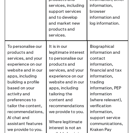
services, including
information,
support services
browser
and to develop
information and
and market new
log information.
products and
services.
To personalise our
It is in our
Biographical
products and
legitimate interest
information and
services, and your
to personalise our
contact
experience on our
products and
information,
website and in our
services, and your
financial and tax
apps, including
experience on our
information,
building a profile
website and in our
trading
based on your
apps, including
information, PEP
activity and
tailoring the
information
preferences to
content and
(where relevant),
tailor the content,
recommendations
verification
recommendations,
we provide to you.
information,
AI chat and
support service
Where legitimate
assistant features
communications,
interest is not an
we provide to you.
Kraken Pay