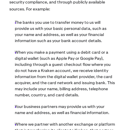
security compliance, and through publicly available
sources. For example:
The banks you use to transfer money to us will
provide us with your basic personal data, such as
your name and address, as well as your financial
information such as your bank account details.
When you make a payment using a debit card or a
digital wallet (such as Apple Pay or Google Pay),
including through a guest checkout flow where you
do not have a Kraken account, we receive identity
information from the digital wallet provider, the card
acquirer, and the card network and issuing bank. This
may include your name, billing address, telephone
number, country, and card details.
Your business partners may provide us with your
name and address, as well as financial information.
Where we partner with another exchange or platform