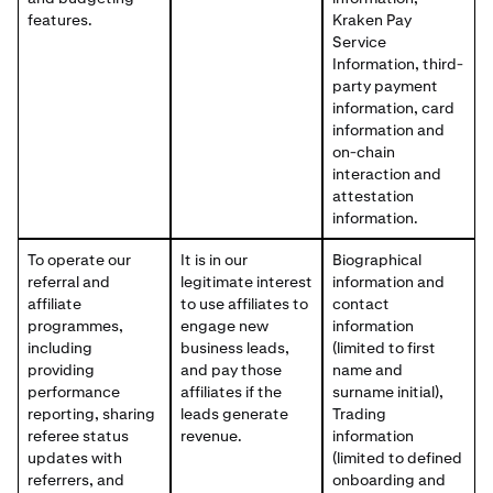
features.
Kraken Pay
Service
Information, third-
party payment
information, card
information and
on-chain
interaction and
attestation
information.
To operate our
It is in our
Biographical
referral and
legitimate interest
information and
affiliate
to use affiliates to
contact
programmes,
engage new
information
including
business leads,
(limited to first
providing
and pay those
name and
performance
affiliates if the
surname initial),
reporting, sharing
leads generate
Trading
referee status
revenue.
information
updates with
(limited to defined
referrers, and
onboarding and