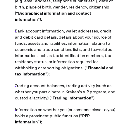
(e.g. email address, telephone number etc.), date of
birth, place of birth, gender, residency, citizenship
(“
Biographical information and contact
information
”);
Bank account information, wallet addresses, credit
and debit card details, details about your source of
funds, assets and liabilities, information relating to
economic and trade sanctions lists, and tax-related
information such as tax identification numbers, tax
residency status, or information required for
withholding or reporting obligations. (“
Financial and
tax information
”);
Trading account balances, trading activity (such as
whether you participate in Kraken's VIP program, and
custodial activity) (“
Trading information
”);
Information on whether you (or someone close to you)
holds a prominent public function (“
PEP
information
”);