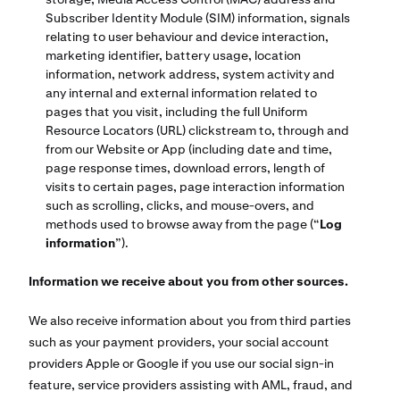
Subscriber Identity Module (SIM) information, signals
relating to user behaviour and device interaction,
marketing identifier, battery usage, location
information, network address, system activity and
any internal and external information related to
pages that you visit, including the full Uniform
Resource Locators (URL) clickstream to, through and
from our Website or App (including date and time,
page response times, download errors, length of
visits to certain pages, page interaction information
such as scrolling, clicks, and mouse-overs, and
methods used to browse away from the page (“
Log
information
”).
Information we receive about you from other sources.
We also receive information about you from third parties
such as your payment providers, your social account
providers Apple or Google if you use our social sign-in
feature, service providers assisting with AML, fraud, and