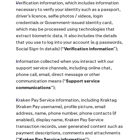
Verification information, which includes information
necessary to verify your identity such as a passport,
driver’s licence, selfie photos / videos, login
credentials or Government-issued identity card,
which may be processed using technologies that
extract biometric data. It also includes the details
that you use to log into your account (e.g passwords,
Social Sign-In details) (“
Verification information
”);
Information collected when you interact with our
support service channels, including online chat,
phone call, email, direct message or other
communication means
(“
Support service
communications
”);
Kraken Pay Service information, including Kraktag
(Kraken Pay username), profile picture, email
address, name, phone number, phone contacts (if
enabled), display name, Kraken Pay Service
transaction records, user generated content such as
payment descriptions, comments and attachments
(“
Kraken Pay Service information
”);