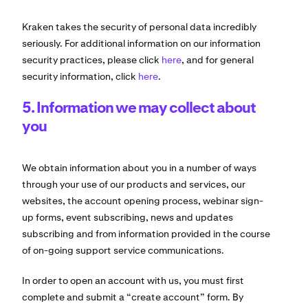
Kraken takes the security of personal data incredibly
seriously. For additional information on our information
security practices, please click
here
, and for general
security information, click
here
.
5. Information we may collect about
you
We obtain information about you in a number of ways
through your use of our products and services, our
websites, the account opening process, webinar sign-
up forms, event subscribing, news and updates
subscribing and from information provided in the course
of on-going support service communications.
In order to open an account with us, you must first
complete and submit a “create account” form. By