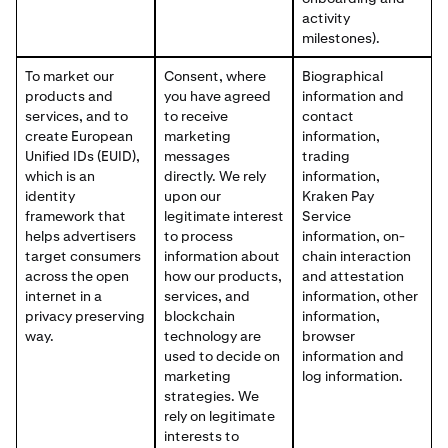
activity
milestones).
To market our
Consent, where
Biographical
products and
you have agreed
information and
services, and to
to receive
contact
create European
marketing
information,
Unified IDs (EUID),
messages
trading
which is an
directly. We rely
information,
identity
upon our
Kraken Pay
framework that
legitimate interest
Service
helps advertisers
to process
information, on-
target consumers
information about
chain interaction
across the open
how our products,
and attestation
internet in a
services, and
information, other
privacy preserving
blockchain
information,
way.
technology are
browser
used to decide on
information and
marketing
log information.
strategies. We
rely on legitimate
interests to