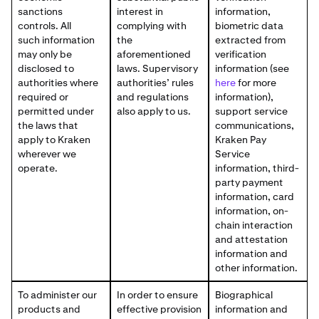
sanctions
interest in
information,
controls. All
complying with
biometric data
such information
the
extracted from
may only be
aforementioned
verification
disclosed to
laws. Supervisory
information (see
authorities where
authorities’ rules
here
for more
required or
and regulations
information),
permitted under
also apply to us.
support service
the laws that
communications,
apply to Kraken
Kraken Pay
wherever we
Service
operate.
information, third-
party payment
information, card
information, on-
chain interaction
and attestation
information and
other information.
To administer our
In order to ensure
Biographical
products and
effective provision
information and