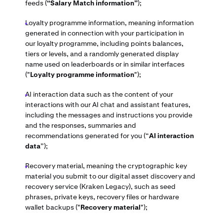
feeds (
“Salary Match information”
);
Loyalty programme information, meaning information
generated in connection with your participation in
our loyalty programme, including points balances,
tiers or levels, and a randomly generated display
name used on leaderboards or in similar interfaces
("
Loyalty programme information
");
AI interaction data such as the content of your
interactions with our AI chat and assistant features,
including the messages and instructions you provide
and the responses, summaries and
recommendations generated for you (“
AI interaction
data
”);
Recovery material, meaning the cryptographic key
material you submit to our digital asset discovery and
recovery service (Kraken Legacy), such as seed
phrases, private keys, recovery files or hardware
wallet backups ("
Recovery material
");