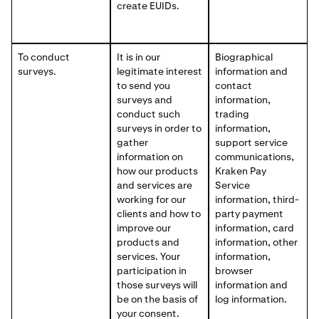
create EUIDs.
To conduct
It is in our
Biographical
surveys.
legitimate interest
information and
to send you
contact
surveys and
information,
conduct such
trading
surveys in order to
information,
gather
support service
information on
communications,
how our products
Kraken Pay
and services are
Service
working for our
information, third-
clients and how to
party payment
improve our
information, card
products and
information, other
services. Your
information,
participation in
browser
those surveys will
information and
be on the basis of
log information.
your consent.