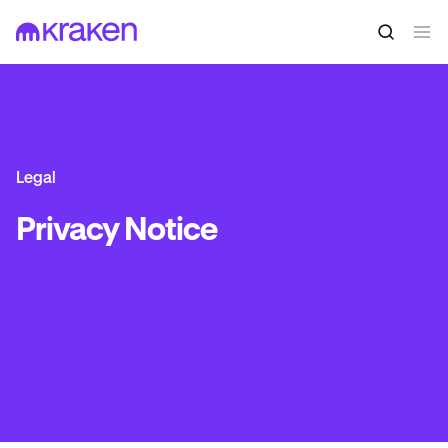
Legal
Privacy Notice