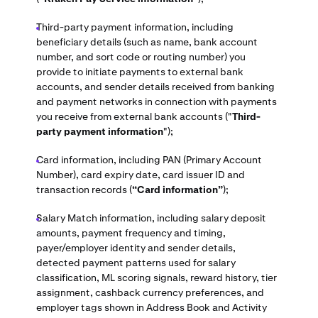
Third-party payment information, including
beneficiary details (such as name, bank account
number, and sort code or routing number) you
provide to initiate payments to external bank
accounts, and sender details received from banking
and payment networks in connection with payments
you receive from external bank accounts ("
Third-
party payment information
");
Card information, including PAN (Primary Account
Number), card expiry date, card issuer ID and
transaction records (
“Card information”
);
Salary Match information, including salary deposit
amounts, payment frequency and timing,
payer/employer identity and sender details,
detected payment patterns used for salary
classification, ML scoring signals, reward history, tier
assignment, cashback currency preferences, and
employer tags shown in Address Book and Activity