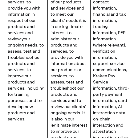
services, to
of our products
contact
provide you with
and services and
information,
information in
to meet our
financial and tax
respect of our
clients’ needs it is
information,
products and
in our legitimate
trading
services and
interest to
information, PEP
review your
administer our
information
ongoing needs, to
products and
(where relevant),
assess, test and
services, to
verification
troubleshoot our
provide you with
information,
products and
information about
support service
services, to
our products or
communications,
improve our
services, to
Kraken Pay
products and
assess, test and
Service
services, including
troubleshoot our
information, third-
for training
products and
party payment
purposes, and to
services and to
information, card
develop new
review our clients’
information, AI
products and
ongoing needs. It
interaction data,
services.
is also in our
on-chain
legitimate interest
interaction and
to improve our
attestation
products and
information, other