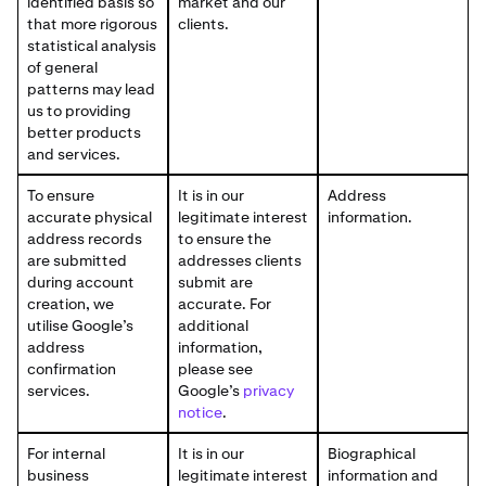
identified basis so
market and our
that more rigorous
clients.
statistical analysis
of general
patterns may lead
us to providing
better products
and services.
To ensure
It is in our
Address
accurate physical
legitimate interest
information.
address records
to ensure the
are submitted
addresses clients
during account
submit are
creation, we
accurate. For
utilise Google’s
additional
address
information,
confirmation
please see
services.
Google’s
privacy
notice
.
For internal
It is in our
Biographical
business
legitimate interest
information and