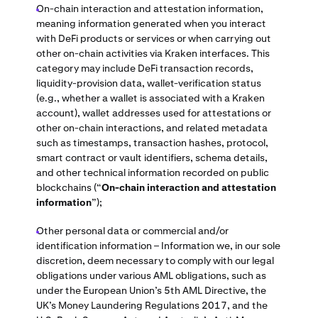
On-chain interaction and attestation information,
meaning information generated when you interact
with DeFi products or services or when carrying out
other on-chain activities via Kraken interfaces. This
category may include DeFi transaction records,
liquidity-provision data, wallet-verification status
(e.g., whether a wallet is associated with a Kraken
account), wallet addresses used for attestations or
other on-chain interactions, and related metadata
such as timestamps, transaction hashes, protocol,
smart contract or vault identifiers, schema details,
and other technical information recorded on public
blockchains (“
On-chain interaction and attestation
information
”);
Other personal data or commercial and/or
identification information – Information we, in our sole
discretion, deem necessary to comply with our legal
obligations under various AML obligations, such as
under the European Union’s 5th AML Directive, the
UK’s Money Laundering Regulations 2017, and the