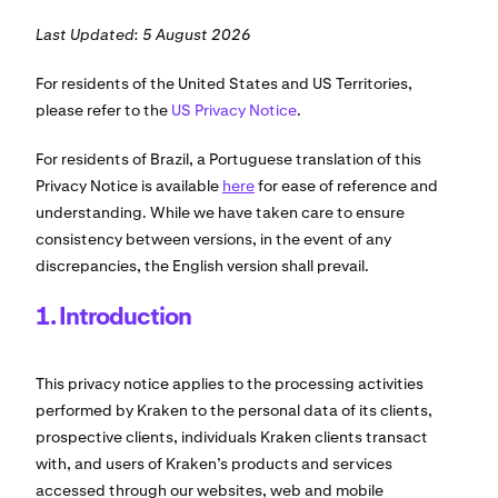
Last Updated: 5 August 2026
For residents of the United States and US Territories,
please refer to the
US Privacy Notice
.
For residents of Brazil, a Portuguese translation of this
Privacy Notice is available
here
for ease of reference and
understanding. While we have taken care to ensure
consistency between versions, in the event of any
discrepancies, the English version shall prevail.
1. Introduction
This privacy notice applies to the processing activities
performed by Kraken to the personal data of its clients,
prospective clients, individuals Kraken clients transact
with, and users of Kraken’s products and services
accessed through our websites, web and mobile