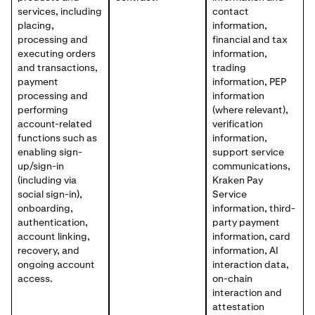
services, including
contact
placing,
information,
processing and
financial and tax
executing orders
information,
and transactions,
trading
payment
information, PEP
processing and
information
performing
(where relevant),
account-related
verification
functions such as
information,
enabling sign-
support service
up/sign-in
communications,
(including via
Kraken Pay
social sign-in),
Service
onboarding,
information, third-
authentication,
party payment
account linking,
information, card
recovery, and
information, AI
ongoing account
interaction data,
access.
on-chain
interaction and
attestation