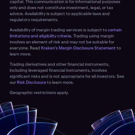
capital. This communication is for informational purposes
only and does not constitute investment, legal, or tax
advice. Availability is subject to applicable laws and
regulatory requirements.
Availability of margin trading services is subject to
certain
limitations and eligibility criteria
. Trading using margin
involves an element of risk and may not be suitable for
everyone. Read
Kraken's Margin Disclosure Statement
to
learn more.
Trading derivatives and other financial instruments,
including leveraged financial instruments, involves
significant risks and is not appropriate for all investors. See
our
Risk Disclosure
to learn more.
Geographic restrictions apply.