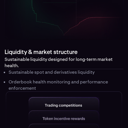
Liquidity & market structure
Sustainable liquidity designed for long‑term market
health.
Sustainable spot and derivatives liquidity
Orderbook health monitoring and performance
enforcement