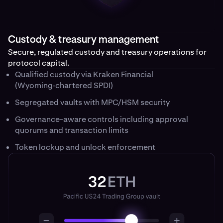
Custody & treasury management
Secure, regulated custody and treasury operations for
protocol capital.
Qualified custody via Kraken Financial
(Wyoming‑chartered SPDI)
Segregated vaults with MPC/HSM security
Governance-aware controls including approval
quorums and transaction limits
Token lockup and unlock enforcement