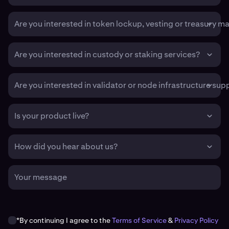
Are you interested in token lockup, vesting or treasury 
Are you interested in custody or staking services?
Are you interested in validator or node infrastructure sup
Is your product live?
How did you hear about us?
Your message
*By continuing I agree to the
Terms of Service
&
Privacy Policy