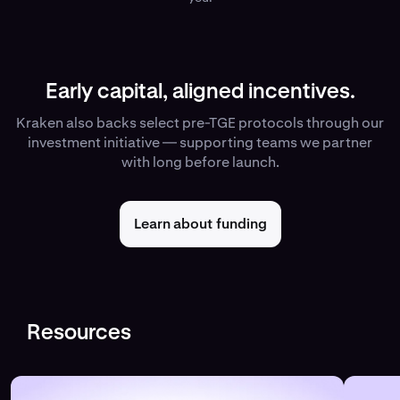
Early capital, aligned incentives.
Kraken also backs select pre-TGE protocols through our
investment initiative — supporting teams we partner
with long before launch.
Learn about funding
Resources