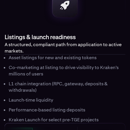
Listings & launch readiness
A structured, compliant path from application to active
markets.
Asset listings for new and existing tokens
Co-marketing at listing to drive visibility to Kraken’s
millions of users
L1 chain integration (RPC, gateway, deposits &
withdrawals)
Launch‑time liquidity
Performance‑based listing deposits
Kraken Launch for select pre‑TGE projects