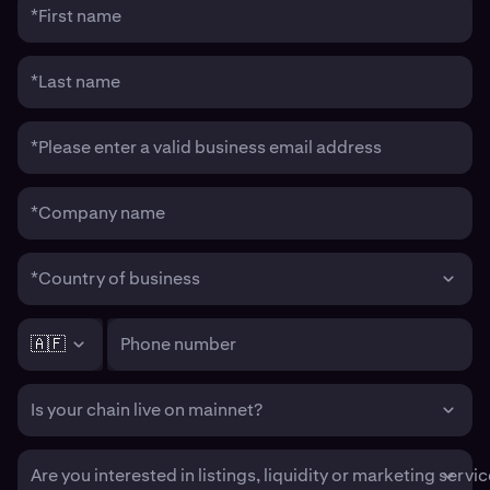
*First name
*Last name
*Please enter a valid business email address
*Company name
*Country of business
🇦🇫
Phone number
Is your chain live on mainnet?
Are you interested in listings, liquidity or marketing servi