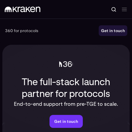
360 for protocols
360 for protocols
Get in touch
The full-stack launch
partner for protocols
End-to-end support from pre-TGE to scale.
Get in touch