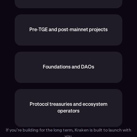
Pre‑TGE and post‑mainnet projects
Foundations and DAOs
Protocol treasuries and ecosystem
operators
If you’re building for the long term, Kraken is built to launch with
you.