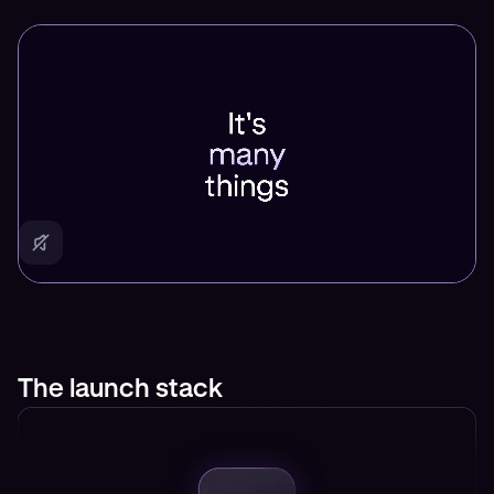
The launch stack