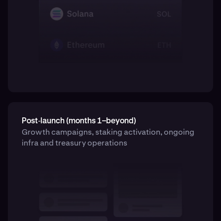
Post‑launch (months 1–beyond)
Growth campaigns, staking activation, ongoing
infra and treasury operations