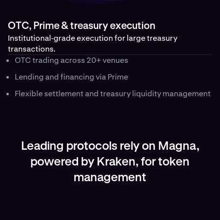
OTC, Prime & treasury execution
Institutional‑grade execution for large treasury
transactions.
OTC trading across 20+ venues
Lending and financing via Prime
Flexible settlement and treasury liquidity management
Leading protocols rely on Magna,
powered by Kraken, for token
management