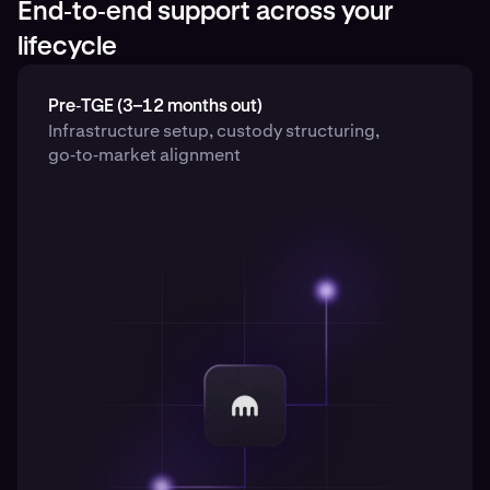
End‑to‑end support across your
lifecycle
Pre‑TGE (3–12 months out)
Infrastructure setup, custody structuring,
go‑to‑market alignment