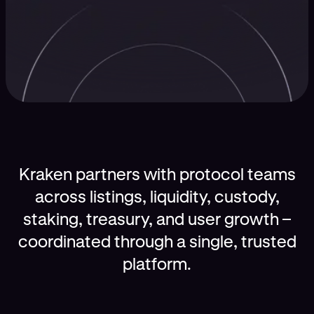
Kraken partners with protocol teams
across listings, liquidity, custody,
staking, treasury, and user growth –
coordinated through a single, trusted
platform.