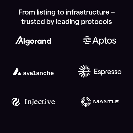
From listing to infrastructure –
trusted by leading protocols