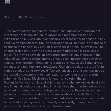
© 2011 - 2026 Payward, Inc.
These materials are for general information purposes only and are not
investment or financial product advice or a recommendation or
solicitation to buy, sell, stake or hold any cryptoasset or to engage in any
specific trading strategy. Kraken does not and will not work to increase or
decrease the price of any particular cryptoasset it makes available. The
unpredictable nature of the crypto-asset markets can lead to loss of
funds. Tax may be payable on any return and/or on any increase in the
value of your cryptoassets and you should seek independent advice on
your taxation position. Geographic restrictions may apply. Some crypto
products and markets are unregulated. Kraken’s regulatory status for its
various products and services differs per jurisdiction and you may not be
protected by government compensation and/or regulatory protection
schemes. See Legal Disclosures for each jurisdiction (
here
).
Kraken Derivatives is only available to persons who are wholesale clients.
Any financial products described in, or services that may be referred to or
provided in connection with, this page or any other Kraken Derivatives
page are not made available to any person who is a ‘retail client’. The
information provided about the Kraken Derivatives service is not intended
to be distributed or passed on, directly or indirectly, to any class of
persons in Australia other than wholesale clients.