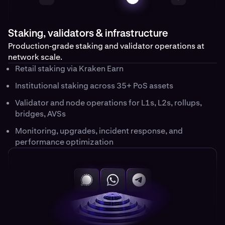
Staking, validators & infrastructure
Production‑grade staking and validator operations at
network scale.
Retail staking via Kraken Earn
Institutional staking across 35+ PoS assets
Validator and node operations for L1s, L2s, rollups,
bridges, AVSs
Monitoring, upgrades, incident response, and
performance optimization