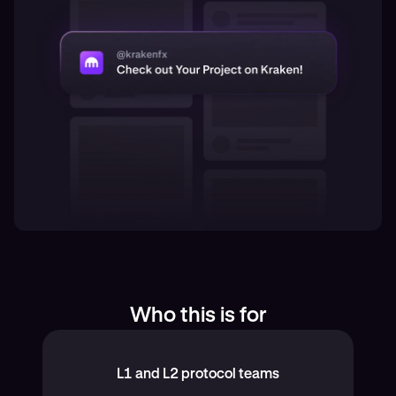
Who this is for
L1 and L2 protocol teams