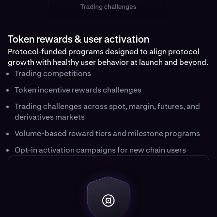
Token rewards & user activation
Protocol‑funded programs designed to align protocol
growth with healthy user behavior at launch and beyond.
Trading competitions
Token incentive rewards challenges
Trading challenges across spot, margin, futures, and
derivatives markets
Volume-based reward tiers and milestone programs
Opt-in activation campaigns for new chain users