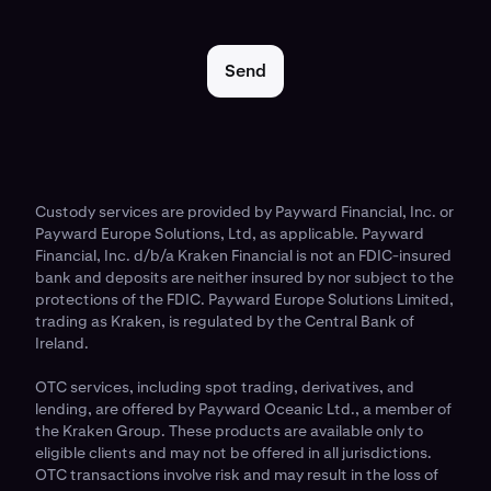
Send
Custody services are provided by Payward Financial, Inc. or
Payward Europe Solutions, Ltd, as applicable. Payward
Financial, Inc. d/b/a Kraken Financial is not an FDIC-insured
bank and deposits are neither insured by nor subject to the
protections of the FDIC. Payward Europe Solutions Limited,
trading as Kraken, is regulated by the Central Bank of
Ireland.
OTC services, including spot trading, derivatives, and
lending, are offered by Payward Oceanic Ltd., a member of
the Kraken Group. These products are available only to
eligible clients and may not be offered in all jurisdictions.
OTC transactions involve risk and may result in the loss of