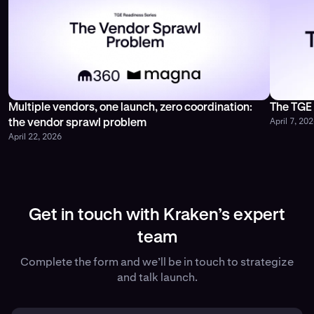
Multiple vendors, one launch, zero coordination:
The TGE 
April 7, 20
the vendor sprawl problem
April 22, 2026
Get in touch with Kraken’s expert
team
Complete the form and we’ll be in touch to strategize
and talk launch.