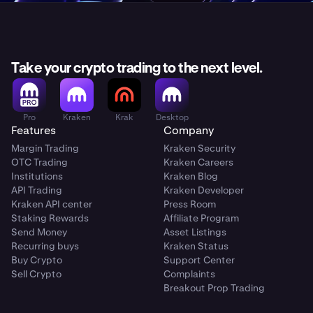
Take your crypto trading to the next level.
Pro
Kraken
Krak
Desktop
Features
Company
Margin Trading
Kraken Security
OTC Trading
Kraken Careers
Institutions
Kraken Blog
API Trading
Kraken Developer
Kraken API center
Press Room
Staking Rewards
Affiliate Program
Send Money
Asset Listings
Recurring buys
Kraken Status
Buy Crypto
Support Center
Sell Crypto
Complaints
Breakout Prop Trading