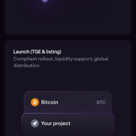
Launch (TGE & listing)
Compliant rollout, liquidity support, global
distribution