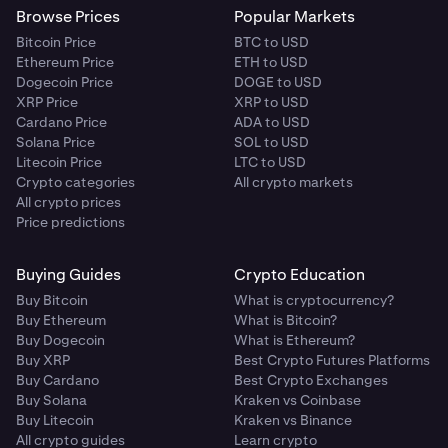
Browse Prices
Popular Markets
Bitcoin Price
BTC to USD
Ethereum Price
ETH to USD
Dogecoin Price
DOGE to USD
XRP Price
XRP to USD
Cardano Price
ADA to USD
Solana Price
SOL to USD
Litecoin Price
LTC to USD
Crypto categories
All crypto markets
All crypto prices
Price predictions
Buying Guides
Crypto Education
Buy Bitcoin
What is cryptocurrency?
Buy Ethereum
What is Bitcoin?
Buy Dogecoin
What is Ethereum?
Buy XRP
Best Crypto Futures Platforms
Buy Cardano
Best Crypto Exchanges
Buy Solana
Kraken vs Coinbase
Buy Litecoin
Kraken vs Binance
All crypto guides
Learn crypto