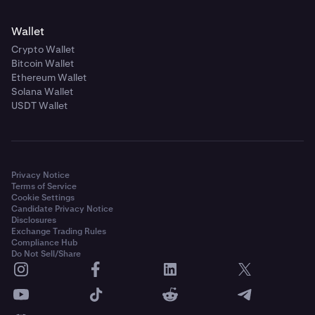
Wallet
Crypto Wallet
Bitcoin Wallet
Ethereum Wallet
Solana Wallet
USDT Wallet
Privacy Notice
Terms of Service
Cookie Settings
Candidate Privacy Notice
Disclosures
Exchange Trading Rules
Compliance Hub
Do Not Sell/Share