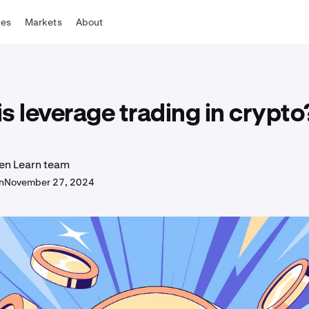
tes
Markets
About
s leverage trading in crypto
en Learn team
n
November 27, 2024