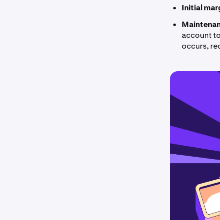
Initial ma
Maintenan
account to 
occurs, re