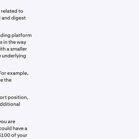
 related to
d and digest
rading platform
s in the way
ith a smaller
e underlying
 For example,
ce the
ort position,
additional
you are
 could have a
 $100 of your