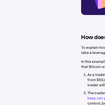
How does
To explain ho
take a levera
In this exampl
that Bitcoin w
As a trade
from $50,0
trader wil
The trader
keys, not 
control, b