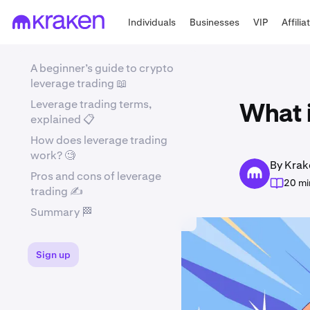
Individuals
Businesses
VIP
Affilia
A beginner’s guide to crypto
leverage trading 📖
Leverage trading terms,
What i
explained 📋
How does leverage trading
work? 🧐
By Krak
Pros and cons of leverage
20 mi
trading ✍️
Summary 🏁
Sign up