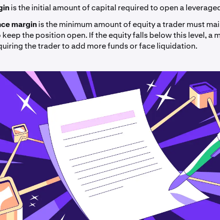
rgin
is the
initial amount of capital required to open a leverage
ce margin
is the minimum amount of equity a trader must main
keep the position open. If the equity falls below this level, a m
quiring the trader to add more funds or face liquidation.