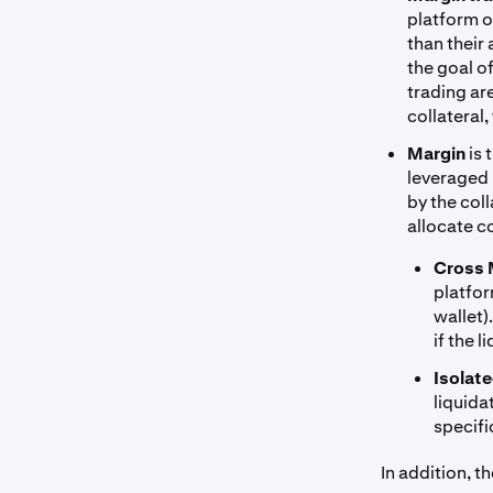
platform o
than their
the goal o
trading ar
collateral,
Margin
is 
leveraged p
by the col
allocate co
Cross 
platfor
wallet)
if the 
Isolat
liquida
specifi
In addition, t