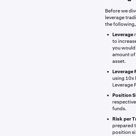
Before we dive
leverage trad
the following,
Leverage
to increas
you would 
amount of 
asset.
Leverage 
using 10x 
Leverage R
Position S
respectivel
funds.
Risk per T
prepared to
position s