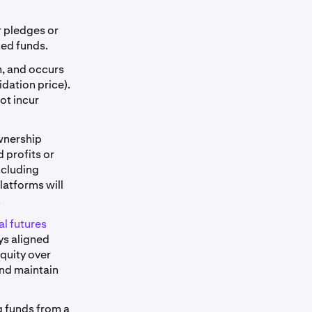
r pledges or
ied funds.
m, and occurs
dation price).
not incur
ownership
 profits or
ncluding
latforms will
.
l futures
ys aligned
equity over
and maintain
g funds from a