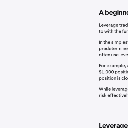
A beginne
Leverage trad
to with the fu
In the simples
predetermined
often use lev
For example, 
$1,000 positio
position is cl
While leverage
risk effective
Leverage 