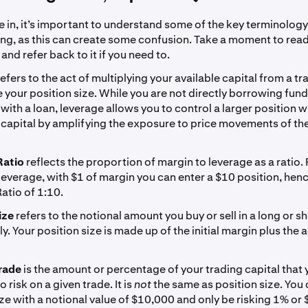
 in, it’s important to understand some of the key terminology
ing, as this can create some confusion. Take a moment to rea
 and refer back to it if you need to.
refers to the act of multiplying your available capital from a t
e your position size. While you are not directly borrowing fund
with a loan, leverage allows you to control a larger position w
capital by amplifying the exposure to price movements of th
Ratio
reflects the proportion of margin to leverage as a ratio.
leverage, with $1 of margin you can enter a $10 position, hen
atio of 1:10.
ize
refers to the notional amount you buy or sell in a long or sh
y. Your position size is made up of the initial margin plus the 
rade
is the amount or percentage of your trading capital that 
 risk on a given trade. It is
not
the same as position size. You
ize with a notional value of $10,000 and only be risking 1% or