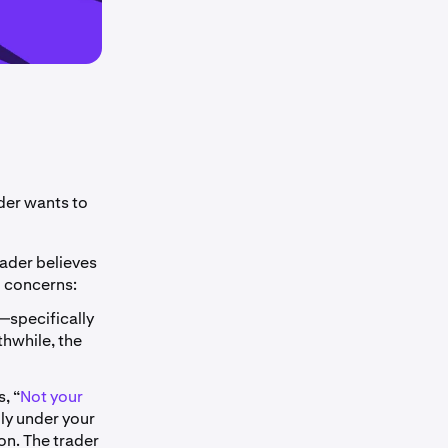
der wants to
rader believes
o concerns:
—specifically
thwhile, the
, “
Not your
lly under your
on. The trader