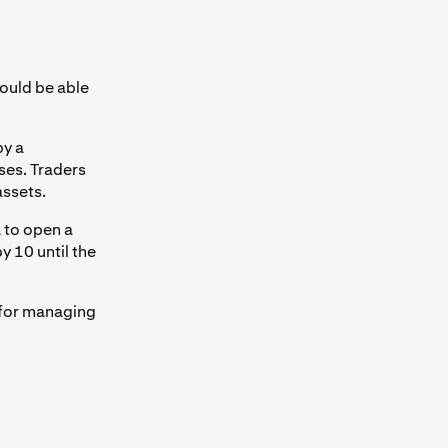
ould be able
by a
ses. Traders
assets.
, to open a
y 10 until the
l for managing