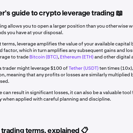
r’s guide to crypto leverage trading 📖
ing allows you to open a larger position than you otherwise w
nds you have at your disposal.
t terms, leverage amplifies the value of your available capital 
 factor, which in turn amplifies any subsequent gains and los
erage to trade
Bitcoin (BTC)
,
Ethereum (ETH)
and other digital 
a trader might leverage $100 of
Tether (USDT)
ten times (10x)
n, meaning that any profits or losses are similarly multiplied b
osed.
 can result in significant losses, it can also be a valuable too
ly when applied with careful planning and discipline.
trading terms, explained 📋