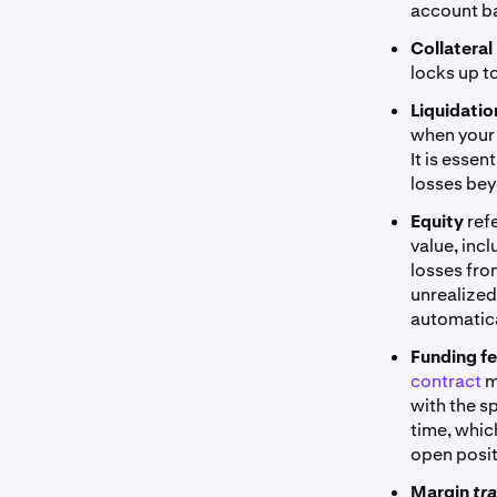
account ba
Collateral
locks up to
Liquidati
when your 
It is essen
losses bey
Equity
ref
value, inc
losses fro
unrealized
automatica
Funding f
contract
m
with the s
time, whic
open posit
Margin
tr