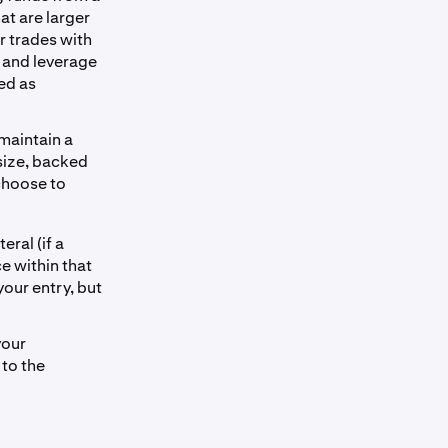
at are larger
r trades with
g and leverage
ed as
 maintain a
 size, backed
 choose to
eral (if a
ce within that
your entry, but
your
 to the