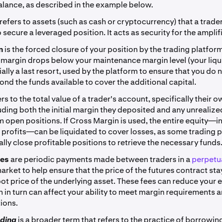
lance, as described in the example below.
refers to assets (such as cash or cryptocurrency) that a trade
 secure a leveraged position. It acts as security for the amplif
on
is the forced closure of your position by the trading platfor
margin drops below your maintenance margin level (your liqui
tially a last resort, used by the platform to ensure that you do 
ond the funds available to cover the additional capital.
ers to the total value of a trader's account, specifically their 
luding both the initial margin they deposited and any unrealized
m open positions. If Cross Margin is used, the entire equity—i
 profits—can be liquidated to cover losses, as some trading p
lly close profitable positions to retrieve the necessary funds
ees
are periodic payments made between traders in a
perpetua
arket to help ensure that the price of the futures contract sta
pot price of the underlying asset. These fees can reduce your 
h in turn can affect your ability to meet margin requirements 
ions.
ading
is a broader term that refers to the practice of borrowin