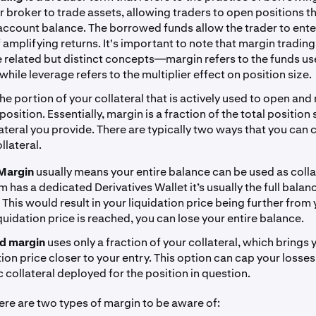
r broker to trade assets, allowing traders to open positions th
 account balance. The borrowed funds allow the trader to ente
f amplifying returns. It's important to note that margin tradin
e related but distinct concepts—margin refers to the funds us
 while leverage refers to the multiplier effect on position size.
the portion of your collateral that is actively used to open and
osition. Essentially, margin is a fraction of the total position
lateral you provide. There are typically two ways that you can
llateral.
Margin
usually means your entire balance can be used as collat
m has a dedicated Derivatives Wallet it’s usually the full balan
. This would result in your liquidation price being further from 
liquidation price is reached, you can lose your entire balance.
ed margin
uses only a fraction of your collateral, which brings 
tion price closer to your entry. This option can cap your losses
c collateral deployed for the position in question.
here are two types of margin to be aware of: