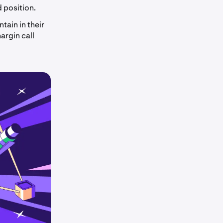
d position.
tain in their
argin call