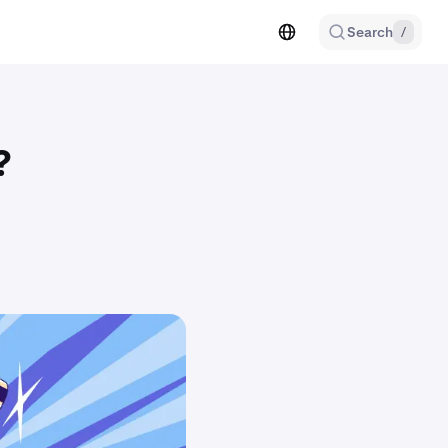
Search
/
?