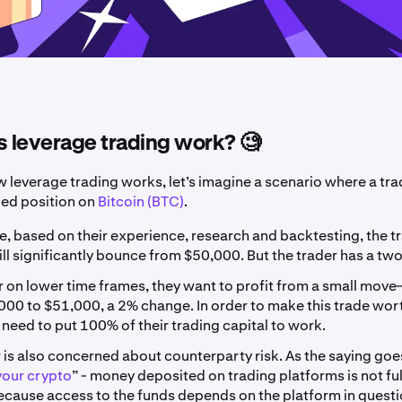
 leverage trading work? 🧐
w leverage trading works, let’s imagine a scenario where a tra
ged position on
Bitcoin (BTC)
.
e, based on their experience, research and backtesting, the t
ill significantly bounce from $50,000. But the trader has a tw
r on lower time frames, they want to profit from a small move
00 to $51,000, a 2% change. In order to make this trade wor
l need to put 100% of their trading capital to work.
 is also concerned about counterparty risk. As the saying goes
your crypto
” - money deposited on trading platforms is not fu
ecause access to the funds depends on the platform in questi