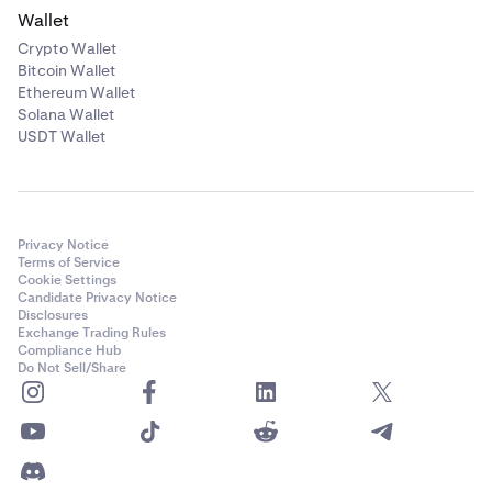
Wallet
Crypto Wallet
Bitcoin Wallet
Ethereum Wallet
Solana Wallet
USDT Wallet
Privacy Notice
Terms of Service
Cookie Settings
Candidate Privacy Notice
Disclosures
Exchange Trading Rules
Compliance Hub
Do Not Sell/Share