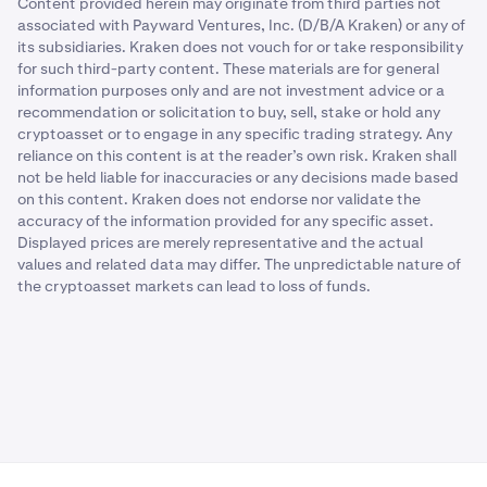
Content provided herein may originate from third parties not
associated with Payward Ventures, Inc. (D/B/A Kraken) or any of
its subsidiaries. Kraken does not vouch for or take responsibility
for such third-party content. These materials are for general
information purposes only and are not investment advice or a
recommendation or solicitation to buy, sell, stake or hold any
cryptoasset or to engage in any specific trading strategy. Any
reliance on this content is at the reader’s own risk. Kraken shall
not be held liable for inaccuracies or any decisions made based
on this content. Kraken does not endorse nor validate the
accuracy of the information provided for any specific asset.
Displayed prices are merely representative and the actual
values and related data may differ. The unpredictable nature of
the cryptoasset markets can lead to loss of funds.