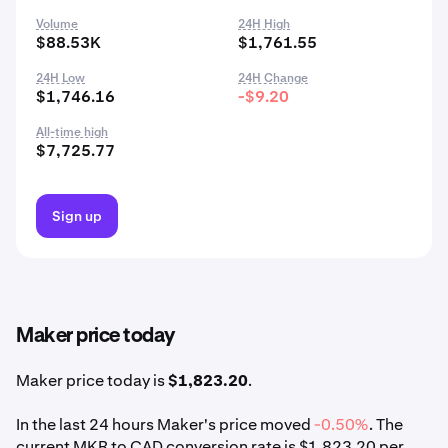
Volume
24H High
$88.53K
$1,761.55
24H Low
24H Change
$1,746.16
-$9.20
All-time high
$7,725.77
Sign up
Maker price today
Maker price today is
$1,823.20
.
In the last 24 hours Maker's price moved
-0.50%
. The
current MKR to CAD conversion rate is $1,823.20 per