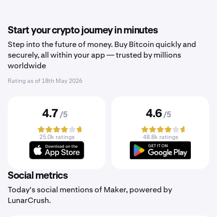
Start your crypto journey in minutes
Step into the future of money. Buy Bitcoin quickly and
securely, all within your app — trusted by millions
worldwide
Rating as of
18th May 2026
4.7
4.6
/5
/5
25.0k ratings
48.8k ratings
Social metrics
Today's social mentions of Maker, powered by
LunarCrush.