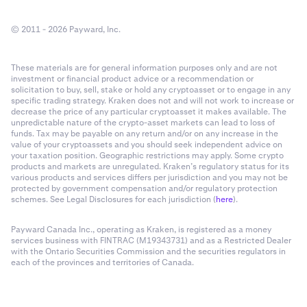
© 2011 - 2026 Payward, Inc.
These materials are for general information purposes only and are not
investment or financial product advice or a recommendation or
solicitation to buy, sell, stake or hold any cryptoasset or to engage in any
specific trading strategy. Kraken does not and will not work to increase or
decrease the price of any particular cryptoasset it makes available. The
unpredictable nature of the crypto-asset markets can lead to loss of
funds. Tax may be payable on any return and/or on any increase in the
value of your cryptoassets and you should seek independent advice on
your taxation position. Geographic restrictions may apply. Some crypto
products and markets are unregulated. Kraken’s regulatory status for its
various products and services differs per jurisdiction and you may not be
protected by government compensation and/or regulatory protection
schemes. See Legal Disclosures for each jurisdiction (
here
).
Payward Canada Inc., operating as Kraken, is registered as a money
services business with FINTRAC (M19343731) and as a Restricted Dealer
with the Ontario Securities Commission and the securities regulators in
each of the provinces and territories of Canada.