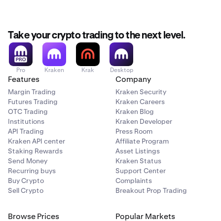
Take your crypto trading to the next level.
Pro
Kraken
Krak
Desktop
Features
Company
Margin Trading
Kraken Security
Futures Trading
Kraken Careers
OTC Trading
Kraken Blog
Institutions
Kraken Developer
API Trading
Press Room
Kraken API center
Affiliate Program
Staking Rewards
Asset Listings
Send Money
Kraken Status
Recurring buys
Support Center
Buy Crypto
Complaints
Sell Crypto
Breakout Prop Trading
Browse Prices
Popular Markets