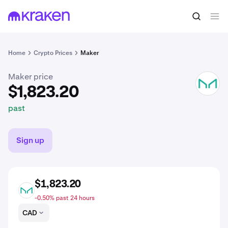
$1,823.20
Buy MKR
past
Home
Crypto Prices
Maker
Maker price
MKR
$1,823.20
past
Sign up
$1,823.20
MKR
-0.50% past 24 hours
CAD