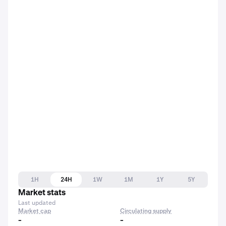
1H
24H
1W
1M
1Y
5Y
Market stats
Last updated
Market cap
Circulating supply
-
-