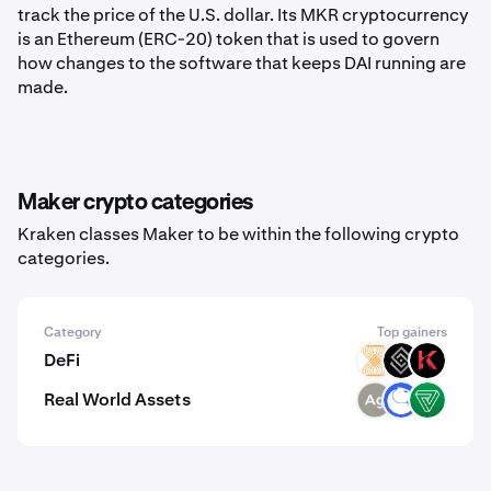
track the price of the U.S. dollar. Its MKR cryptocurrency
is an Ethereum (ERC-20) token that is used to govern
how changes to the software that keeps DAI running are
made.
Maker crypto categories
Kraken classes Maker to be within the following crypto
categories.
Category
Top gainers
DeFi
VELAR
DECT
KAR
Real World Assets
SLVR
ANT
VEREM