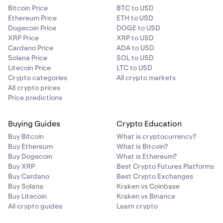
Bitcoin Price
BTC to USD
Ethereum Price
ETH to USD
Dogecoin Price
DOGE to USD
XRP Price
XRP to USD
Cardano Price
ADA to USD
Solana Price
SOL to USD
Litecoin Price
LTC to USD
Crypto categories
All crypto markets
All crypto prices
Price predictions
Buying Guides
Crypto Education
Buy Bitcoin
What is cryptocurrency?
Buy Ethereum
What is Bitcoin?
Buy Dogecoin
What is Ethereum?
Buy XRP
Best Crypto Futures Platforms
Buy Cardano
Best Crypto Exchanges
Buy Solana
Kraken vs Coinbase
Buy Litecoin
Kraken vs Binance
All crypto guides
Learn crypto