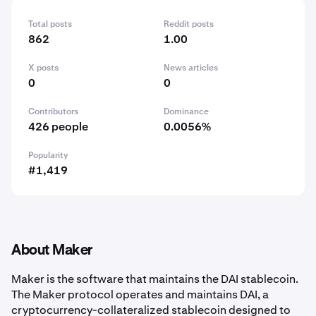
Total posts
Reddit posts
862
1.00
X posts
News articles
0
0
Contributors
Dominance
426 people
0.0056%
Popularity
#1,419
About Maker
Maker is the software that maintains the DAI stablecoin.
The Maker protocol operates and maintains DAI, a
cryptocurrency-collateralized stablecoin designed to