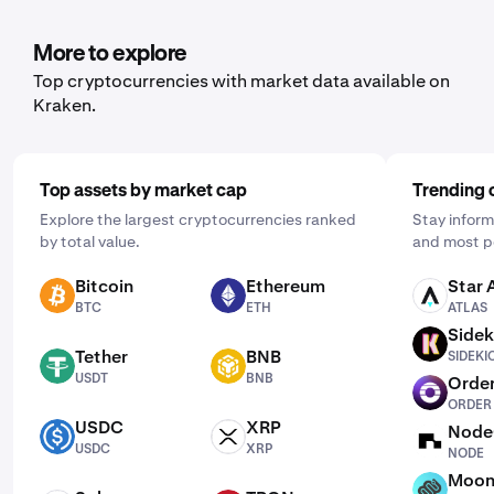
More to explore
Top cryptocurrencies with market data available on
Kraken.
Top assets by market cap
Trending 
Explore the largest cryptocurrencies ranked
Stay inform
by total value.
and most p
Bitcoin
Ethereum
Star 
BTC
ETH
ATLAS
BTC
ETH
ATLAS
Sidek
SIDEKICK
Tether
BNB
SIDEKI
USDT
BNB
USDT
BNB
Order
ORDER
ORDER
USDC
XRP
Node
USDC
XRP
NODE
USDC
XRP
NODE
Moon
MF