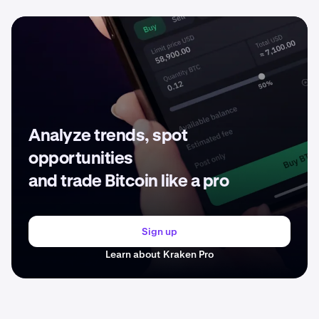
Analyze trends, spot
opportunities
and trade Bitcoin like a pro
Sign up
Learn about Kraken Pro