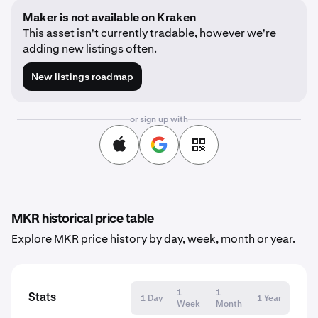
Maker is not available on Kraken
This asset isn't currently tradable, however we're
adding new listings often.
New listings roadmap
or sign up with
MKR historical price table
Explore MKR price history by day, week, month or year.
1
1
Stats
1 Day
1 Year
Week
Month