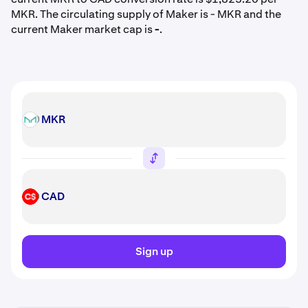
MKR. The circulating supply of Maker is - MKR and the
current Maker market cap is
-
.
MKR
MKR
CAD
CAD
Sign up