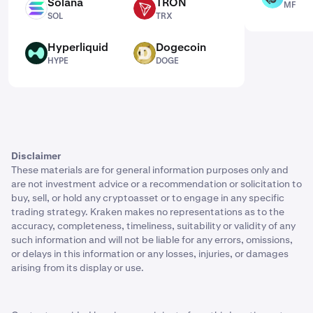
Solana
TRON
MF
SOL
TRX
SOL
TRX
Hyperliquid
Dogecoin
HYPE
DOGE
HYPE
DOGE
Disclaimer
These materials are for general information purposes only and
are not investment advice or a recommendation or solicitation to
buy, sell, or hold any cryptoasset or to engage in any specific
trading strategy. Kraken makes no representations as to the
accuracy, completeness, timeliness, suitability or validity of any
such information and will not be liable for any errors, omissions,
or delays in this information or any losses, injuries, or damages
arising from its display or use.