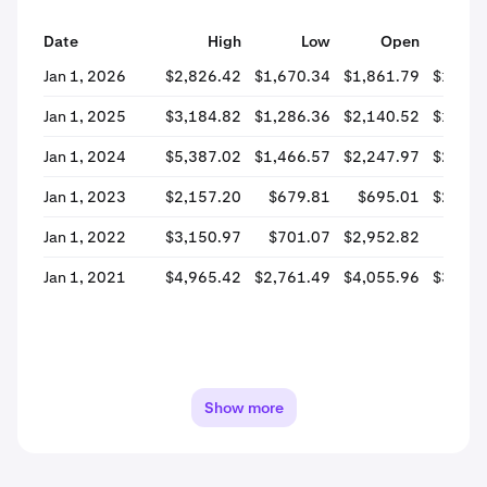
Date
High
Low
Open
Cl
Jan 1, 2026
$2,826.42
$1,670.34
$1,861.79
$1,746
Jan 1, 2025
$3,184.82
$1,286.36
$2,140.52
$1,950
Jan 1, 2024
$5,387.02
$1,466.57
$2,247.97
$2,154
Jan 1, 2023
$2,157.20
$679.81
$695.01
$2,121
Jan 1, 2022
$3,150.97
$701.07
$2,952.82
$709
Jan 1, 2021
$4,965.42
$2,761.49
$4,055.96
$3,030
Show more