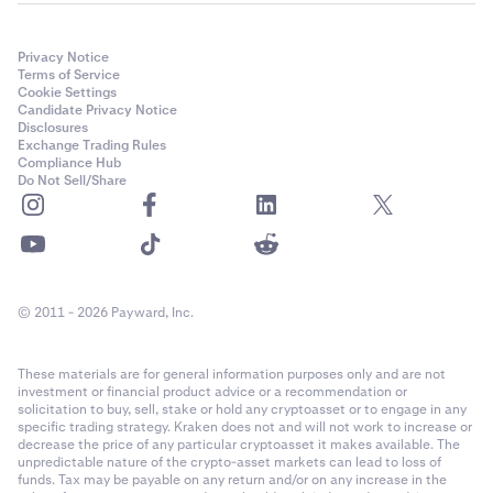
Privacy Notice
Terms of Service
Cookie Settings
Candidate Privacy Notice
Disclosures
Exchange Trading Rules
Compliance Hub
Do Not Sell/Share
© 2011 - 2026 Payward, Inc.
These materials are for general information purposes only and are not
investment or financial product advice or a recommendation or
solicitation to buy, sell, stake or hold any cryptoasset or to engage in any
specific trading strategy. Kraken does not and will not work to increase or
decrease the price of any particular cryptoasset it makes available. The
unpredictable nature of the crypto-asset markets can lead to loss of
funds. Tax may be payable on any return and/or on any increase in the