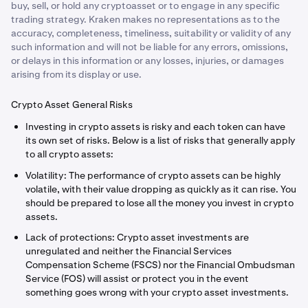
buy, sell, or hold any cryptoasset or to engage in any specific
trading strategy. Kraken makes no representations as to the
accuracy, completeness, timeliness, suitability or validity of any
such information and will not be liable for any errors, omissions,
or delays in this information or any losses, injuries, or damages
arising from its display or use.
Crypto Asset General Risks
Investing in crypto assets is risky and each token can have
its own set of risks. Below is a list of risks that generally apply
to all crypto assets:
Volatility: The performance of crypto assets can be highly
volatile, with their value dropping as quickly as it can rise. You
should be prepared to lose all the money you invest in crypto
assets.
Lack of protections: Crypto asset investments are
unregulated and neither the Financial Services
Compensation Scheme (FSCS) nor the Financial Ombudsman
Service (FOS) will assist or protect you in the event
something goes wrong with your crypto asset investments.