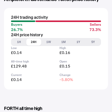
24H trading activity
Buyers
Sellers
26.7%
73.3%
24H price history
1H
24H
1W
1M
1Y
5Y
Low
High
£0.14
£0.16
All-time high
Open
£129.48
£0.15
Current
Change
£0.14
-5.80%
FORTH all time high