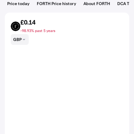
Price today
FORTH Price history
About FORTH
DCA Too
£0.14
FORTH
-98.93% past 5 years
GBP