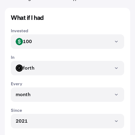
What if I had
Invested
100
USD
In
forth
FORTH
Every
month
Since
2021