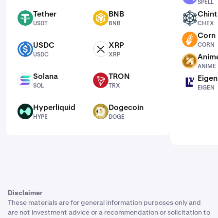
SPELL
Tether
BNB
Chint
USDT
BNB
CHEX
USDT
BNB
CHEX
Corn
CORN
USDC
XRP
CORN
USDC
XRP
USDC
XRP
Anim
ANIME
ANIME
Solana
TRON
Eigen
SOL
TRX
EIGEN
SOL
TRX
EIGEN
Hyperliquid
Dogecoin
HYPE
DOGE
HYPE
DOGE
Disclaimer
These materials are for general information purposes only and
are not investment advice or a recommendation or solicitation to