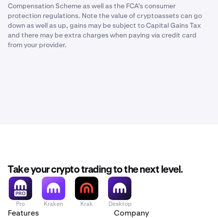
Compensation Scheme as well as the FCA’s consumer
protection regulations. Note the value of cryptoassets can go
down as well as up, gains may be subject to Capital Gains Tax
and there may be extra charges when paying via credit card
from your provider.
Take your crypto trading to the next level.
Pro
Kraken
Krak
Desktop
Features
Company