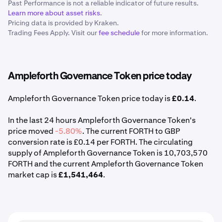
Past Performance is not a reliable indicator of future results.
Learn more about asset risks
.
Pricing data is provided by Kraken.
Trading Fees Apply. Visit our
fee schedule
for more information.
Ampleforth Governance Token price today
Ampleforth Governance Token price today is
£0.14
.
In the last 24 hours Ampleforth Governance Token's
price moved
-5.80%
. The current FORTH to GBP
conversion rate is £0.14 per FORTH. The circulating
supply of Ampleforth Governance Token is 10,703,570
FORTH and the current Ampleforth Governance Token
market cap is
£1,541,464
.