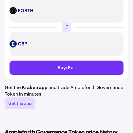
FORTH
FORTH
GBP
GBP
Buy/Sell
Get the
Kraken app
and trade Ampleforth Governance
Token in minutes
Get the app
Ampleforth Governance Token price history