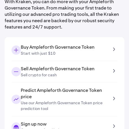
With Kraken, you can do more with your Ampleforth
Governance Token. From making your first trade to
utilizing our advanced pro trading tools, all the Kraken
features you need are backed by our robust security
features and 24/7 support.
Buy Ampleforth Governance Token
Start with just $10
Sell Ampleforth Governance Token
Sell crypto for cash
Predict Ampleforth Governance Token
price
Use our Ampleforth Governance Token price
prediction tool
Sign up now