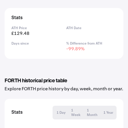
Stats
ATH Price
ATH Date
£129.48
Days since
% Difference from ATH
-99.89%
FORTH historical price table
Explore FORTH price history by day, week, month or year.
1
1
Stats
1 Day
1 Year
Week
Month