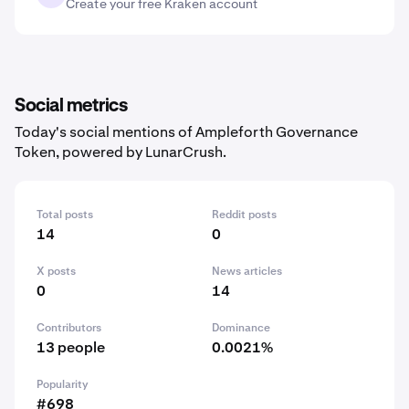
Create your free Kraken account
Social metrics
Today's social mentions of Ampleforth Governance
Token, powered by LunarCrush.
Total posts
Reddit posts
14
0
X posts
News articles
0
14
Contributors
Dominance
13 people
0.0021%
Popularity
#698