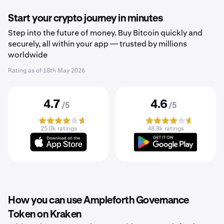
Start your crypto journey in minutes
Step into the future of money. Buy Bitcoin quickly and
securely, all within your app — trusted by millions
worldwide
Rating as of
18th May 2026
4.7
4.6
/5
/5
25.0k ratings
48.8k ratings
How you can use Ampleforth Governance
Token on Kraken