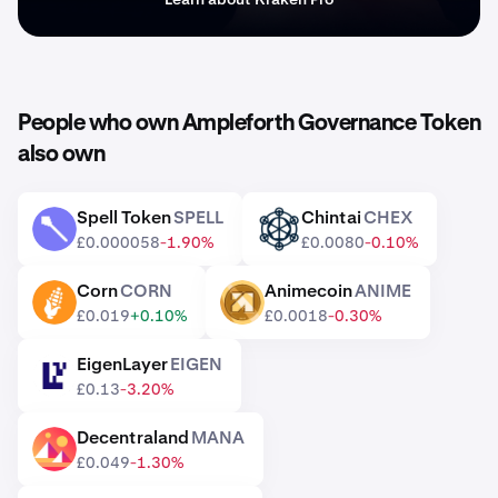
People who own Ampleforth Governance Token
also own
Spell Token
SPELL
Chintai
CHEX
SPELL
CHEX
£0.000058
-1.90%
£0.0080
-0.10%
Corn
CORN
Animecoin
ANIME
CORN
ANIME
£0.019
+0.10%
£0.0018
-0.30%
EigenLayer
EIGEN
EIGEN
£0.13
-3.20%
Decentraland
MANA
MANA
£0.049
-1.30%