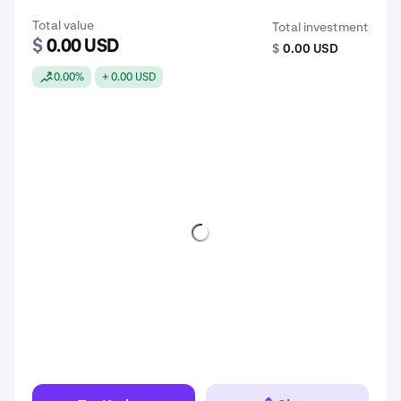
Total value
Total investment
$
0.00 USD
$
0.00 USD
0.00%
+ 0.00 USD