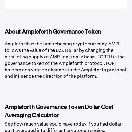
About Ampleforth Governance Token
Ampleforth is the first rebasing cryptocurrency. AMPL
follows the value of the U.S. Dollar by changing the
circulating supply of AMPL on a daily basis. FORTH is the
governance token of the Ampleforth protocol. FORTH
holders can vote on changes to the Ampleforth protocol
and influence the direction of the platform.
Ampleforth Governance Token Dollar Cost
Averaging Calculator
See how much value you'd have today if you had dollar-
cost averaged into different cryptocurrencies.