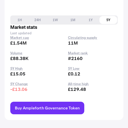
1H
24H
1W
1M
1Y
5Y
Market stats
Last updated
Market cap
Circulating supply
£1.54M
11M
Volume
Market rank
£88.38K
#2160
5Y High
5Y Low
£15.05
£0.12
5Y Change
All-time high
-£13.06
£129.48
Buy Ampleforth Governance Token