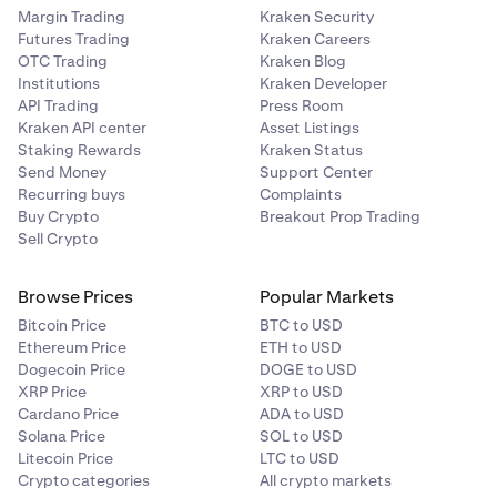
Margin Trading
Kraken Security
Futures Trading
Kraken Careers
OTC Trading
Kraken Blog
Institutions
Kraken Developer
API Trading
Press Room
Kraken API center
Asset Listings
Staking Rewards
Kraken Status
Send Money
Support Center
Recurring buys
Complaints
Buy Crypto
Breakout Prop Trading
Sell Crypto
Browse Prices
Popular Markets
Bitcoin Price
BTC to USD
Ethereum Price
ETH to USD
Dogecoin Price
DOGE to USD
XRP Price
XRP to USD
Cardano Price
ADA to USD
Solana Price
SOL to USD
Litecoin Price
LTC to USD
Crypto categories
All crypto markets