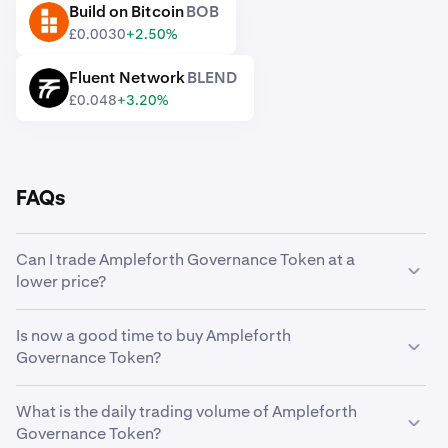
Build on Bitcoin
BOB
BOB
£0.0030
+2.50%
Fluent Network
BLEND
BLEND
£0.048
+3.20%
FAQs
Can I trade Ampleforth Governance Token at a
lower price?
Yes, you can use Custom Orders on Kraken to
Is now a good time to buy Ampleforth
automatically buy Ampleforth Governance Token if it
Governance Token?
reaches a lower price.
Timing the market can be incredibly challenging, which is
What is the daily trading volume of Ampleforth
why many traders opt to
dollar-cost average
Ampleforth
Governance Token?
Governance Token instead. Using recurring buys, you