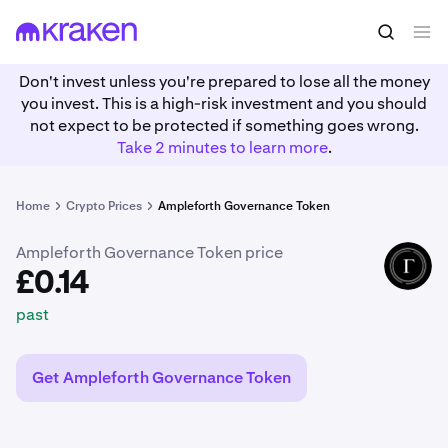
£0.14
Buy FORTH
past
Don't invest unless you're prepared to lose all the money
you invest. This is a high-risk investment and you should
not expect to be protected if something goes wrong.
Take 2 minutes to learn more
.
Home
Crypto Prices
Ampleforth Governance Token
Ampleforth Governance Token price
FORTH
£0.14
past
Get Ampleforth Governance Token