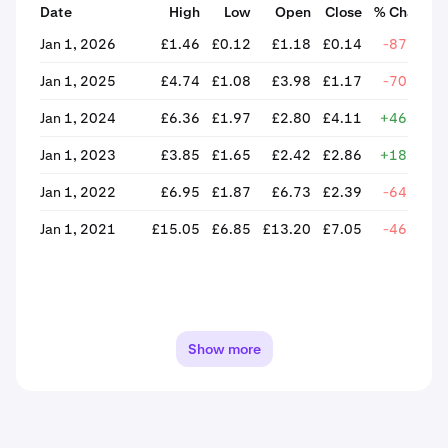
Date
High
Low
Open
Close
% Change
Jan 1, 2026
£1.46
£0.12
£1.18
£0.14
-87.99%
Jan 1, 2025
£4.74
£1.08
£3.98
£1.17
-70.64%
Jan 1, 2024
£6.36
£1.97
£2.80
£4.11
+46.48%
Jan 1, 2023
£3.85
£1.65
£2.42
£2.86
+18.00%
Jan 1, 2022
£6.95
£1.87
£6.73
£2.39
-64.39%
Jan 1, 2021
£15.05
£6.85
£13.20
£7.05
-46.61%
Show more