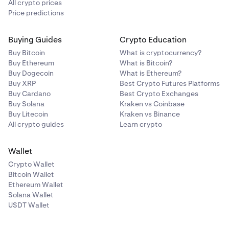
All crypto prices
Price predictions
Buying Guides
Crypto Education
Buy Bitcoin
What is cryptocurrency?
Buy Ethereum
What is Bitcoin?
Buy Dogecoin
What is Ethereum?
Buy XRP
Best Crypto Futures Platforms
Buy Cardano
Best Crypto Exchanges
Buy Solana
Kraken vs Coinbase
Buy Litecoin
Kraken vs Binance
All crypto guides
Learn crypto
Wallet
Crypto Wallet
Bitcoin Wallet
Ethereum Wallet
Solana Wallet
USDT Wallet