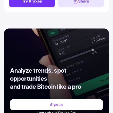
Try Kraken
Share
Analyze trends, spot
opportunities
and trade Bitcoin like a pro
Sign up
Learn about Kraken Pro