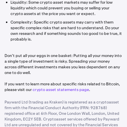
Liquidity: Some crypto asset markets may suffer for low
liquidity which could prevent you buying or selling your
crypto assets at the price you want or expect.
Complexity: Specific crypto assets may carry with them
specific complex risks that are hard to understand. Do your
own research and if something sounds too good to be true, it
probably is.
Don’t put all your eggs in one basket: Putting all your money into
a single type of investment is risky. Spreading your money
across different investments makes you less dependent on any
one to do well.
If you want to learn more about specific risks related to Bitcoin,
please visit our
crypto asset statements page
.
Payward Ltd (trading as Kraken) is registered as a cryptoasset
firm with the Financial Conduct Authority (FRN: 928768)
registered office at 6th Floor, One London Wall, London, United
Kingdom, EC2Y 5EB. Cryptoasset services offered by Payward
Ltd are unregulated and not covered by the Financial Services