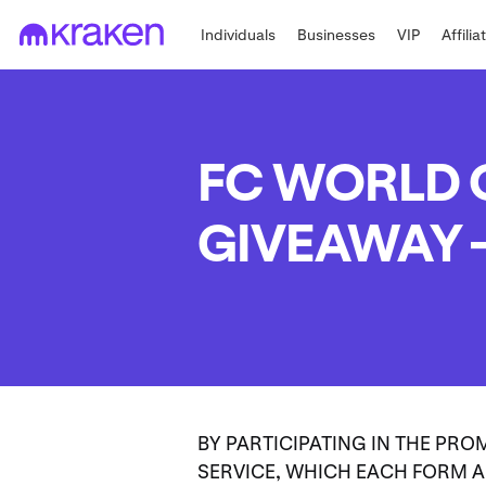
Individuals
Businesses
VIP
Affilia
FC WORLD C
GIVEAWAY –
BY PARTICIPATING IN THE PRO
SERVICE, WHICH EACH FORM A