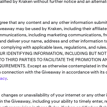
lified by Kraken without further notice and an alternat
gree that any content and any other information submit
veaway may be used by Kraken, including their afﬁliated
mmunications, including marketing communications, fr
and deliver your name, address and other information to
d complying with applicable laws, regulations, and
OUR IDENTIFYING INFORMATION, INCLUDING BUT NO
TO THIRD PARTIES TO FACILITATE THE PROMOTION 
REMENTS. Except as otherwise contemplated in these
n connection with the Giveaway in accordance with its o
vacy
.
 changes or unavailability of your internet or any other 
in the Giveaway, including your ability to timely enter,