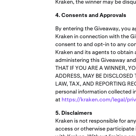
Kraken, the winner may be disqua
4. Consents and Approvals
By entering the Giveaway, you a
Kraken in connection with the Gi
consent to and opt-in to any co
Kraken and its agents to obtain 
administering this Giveaway an
THAT IF YOU ARE A WINNER, Y
ADDRESS, MAY BE DISCLOSED 
LAW, TAX, AND REPORTING REQUI
personal information collected i
at
https://kraken.com/legal/pri
5. Disclaimers
Kraken is not responsible for any
access or otherwise participate 