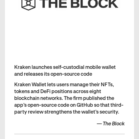
Kraken launches self-custodial mobile wallet
and releases its open-source code
Kraken Wallet lets users manage their NFTs,
tokens and DeFi positions across eight
blockchain networks. The firm published the
app’s open-source code on GitHub so that third-
party review strengthens the wallet’s security.
—
The Block