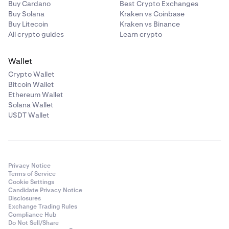
Buy Cardano
Best Crypto Exchanges
Buy Solana
Kraken vs Coinbase
Buy Litecoin
Kraken vs Binance
All crypto guides
Learn crypto
Wallet
Crypto Wallet
Bitcoin Wallet
Ethereum Wallet
Solana Wallet
USDT Wallet
Privacy Notice
Terms of Service
Cookie Settings
Candidate Privacy Notice
Disclosures
Exchange Trading Rules
Compliance Hub
Do Not Sell/Share