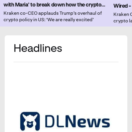
with Maria’ to break down how the crypto
Wired - 
community is responding to recent regulatory
Kraken co-CEO applauds Trump’s overhaul of
insight
Kraken C
crypto policy in US: ‘We are really excited’
crypto 
changes.
institut
Headlines