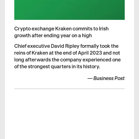
Crypto exchange Kraken commits to Irish
growth after ending year on a high
Chief executive David Ripley formally took the
reins of Kraken at the end of April 2023 and not
long afterwards the company experienced one
of the strongest quarters in its history.
—
Business Post