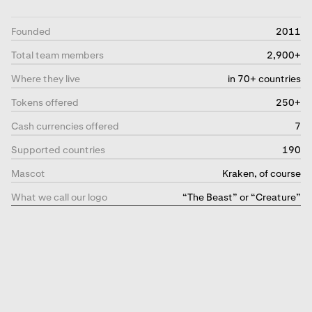
Founded
2011
Total team members
2,900+
Where they live
in 70+ countries
Tokens offered
250+
Cash currencies offered
7
Supported countries
190
Mascot
Kraken, of course
What we call our logo
“The Beast” or “Creature”