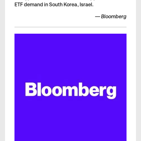
ETF demand in South Korea, Israel.
—
Bloomberg