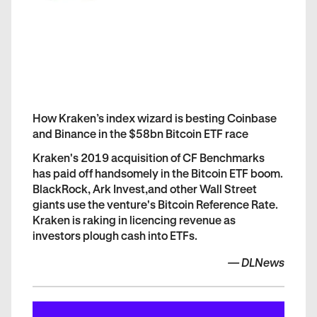
How Kraken’s index wizard is besting Coinbase
and Binance in the $58bn Bitcoin ETF race
Kraken's 2019 acquisition of CF Benchmarks
has paid off handsomely in the Bitcoin ETF boom.
BlackRock, Ark Invest,and other Wall Street
giants use the venture's Bitcoin Reference Rate.
Kraken is raking in licencing revenue as
investors plough cash into ETFs.
—
DLNews