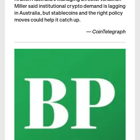
Miller said institutional crypto demand is lagging
in Australia, but stablecoins and the right policy
moves could help it catch up.
—
CoinTelegraph