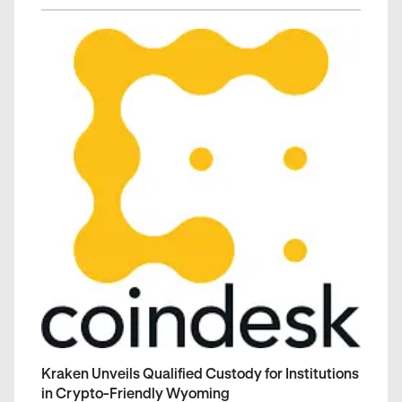
Kraken Unveils Qualified Custody for Institutions
in Crypto-Friendly Wyoming