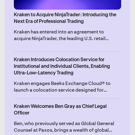
Kraken to Acquire NinjaTrader: Introducing the
Next Era of Professional Trading
Kraken has entered into an agreement to
acquire NinjaTrader, the leading U.S. retail
futures trading platform, for $1.5 billion, subject
to certain purchase price adjustments.
Kraken Introduces Colocation Service for
Institutional and Individual Clients, Enabling
Ultra-Low-Latency Trading
Kraken engages Beeks Exchange Cloud® to
launch a colocation service designed for
fairness, accessibility and high speed execution,
set to go live later this year.
Kraken Welcomes Ben Gray as Chief Legal
Officer
Ben, who previously served as Global General
Counsel at Paxos, brings a wealth of global