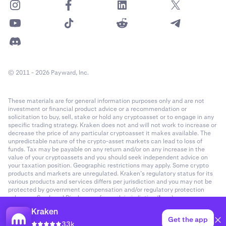
© 2011 - 2026 Payward, Inc.
These materials are for general information purposes only and are not
investment or financial product advice or a recommendation or
solicitation to buy, sell, stake or hold any cryptoasset or to engage in any
specific trading strategy. Kraken does not and will not work to increase or
decrease the price of any particular cryptoasset it makes available. The
unpredictable nature of the crypto-asset markets can lead to loss of
funds. Tax may be payable on any return and/or on any increase in the
value of your cryptoassets and you should seek independent advice on
your taxation position. Geographic restrictions may apply. Some crypto
products and markets are unregulated. Kraken’s regulatory status for its
various products and services differs per jurisdiction and you may not be
protected by government compensation and/or regulatory protection
schemes. See Legal Disclosures for each jurisdiction (
here
).
Kraken
Get the app
33k