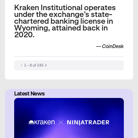
Kraken Institutional operates
under the exchange’s state-
chartered banking license in
Wyoming, attained back in
2020.
—
CoinDesk
1 - 8 of 245
Latest News