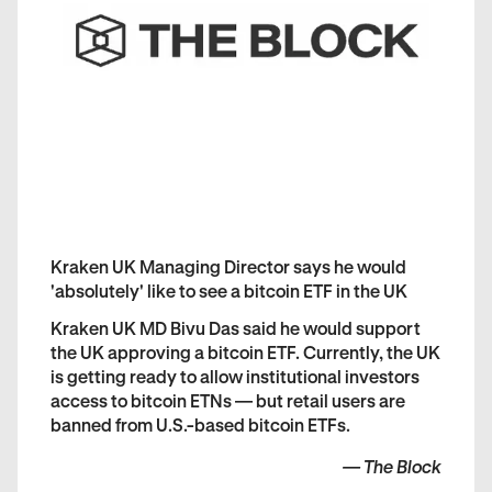
Kraken UK Managing Director says he would
'absolutely' like to see a bitcoin ETF in the UK
Kraken UK MD Bivu Das said he would support
the UK approving a bitcoin ETF. Currently, the UK
is getting ready to allow institutional investors
access to bitcoin ETNs — but retail users are
banned from U.S.-based bitcoin ETFs.
—
The Block