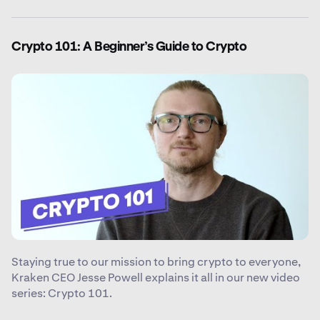
Crypto 101: A Beginner’s Guide to Crypto
Staying true to our mission to bring crypto to everyone,
Kraken CEO Jesse Powell explains it all in our new video
series: Crypto 101.