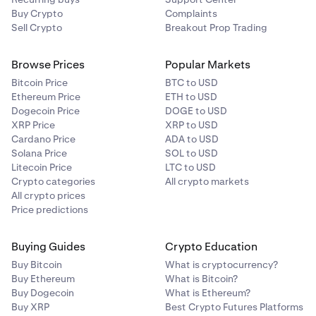
Buy Crypto
Complaints
Sell Crypto
Breakout Prop Trading
Browse Prices
Popular Markets
Bitcoin Price
BTC to USD
Ethereum Price
ETH to USD
Dogecoin Price
DOGE to USD
XRP Price
XRP to USD
Cardano Price
ADA to USD
Solana Price
SOL to USD
Litecoin Price
LTC to USD
Crypto categories
All crypto markets
All crypto prices
Price predictions
Buying Guides
Crypto Education
Buy Bitcoin
What is cryptocurrency?
Buy Ethereum
What is Bitcoin?
Buy Dogecoin
What is Ethereum?
Buy XRP
Best Crypto Futures Platforms