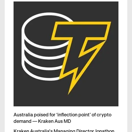
Australia poised for ‘inflection point’ of crypto
demand — Kraken Aus MD
Kraken Australia's Managing Director Jonathon