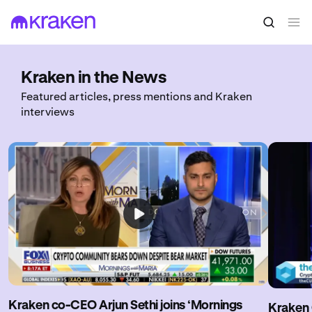
Kraken in the News
Featured articles, press mentions and Kraken
interviews
Kraken co-CEO Arjun Sethi joins ‘Mornings
Kraken 