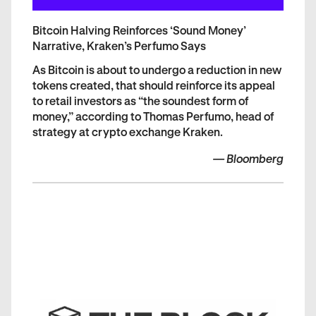
Bitcoin Halving Reinforces ‘Sound Money’
Narrative, Kraken’s Perfumo Says
As Bitcoin is about to undergo a reduction in new
tokens created, that should reinforce its appeal
to retail investors as “the soundest form of
money,” according to Thomas Perfumo, head of
strategy at crypto exchange Kraken.
—
Bloomberg