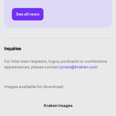
experience in legal and regulatory affairs in the
crypto, technology and financial sectors.
See all news
Inquiries
For interview requests, logos, podcasts or conference
appearances, please contact
press@kraken.com
Images available for download:
Kraken Images