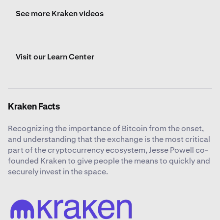
See more Kraken videos
Visit our Learn Center
Kraken Facts
Recognizing the importance of Bitcoin from the onset,
and understanding that the exchange is the most critical
part of the cryptocurrency ecosystem, Jesse Powell co-
founded Kraken to give people the means to quickly and
securely invest in the space.