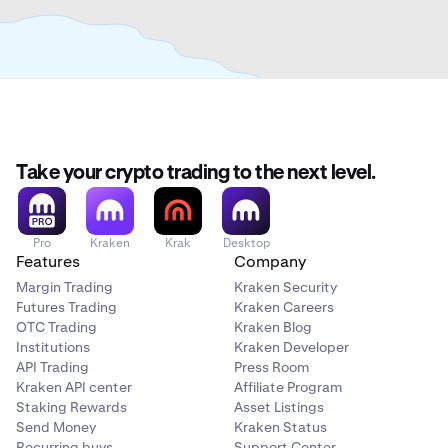
Take your crypto trading to the next level.
Pro
Kraken
Krak
Desktop
Features
Company
Margin Trading
Kraken Security
Futures Trading
Kraken Careers
OTC Trading
Kraken Blog
Institutions
Kraken Developer
API Trading
Press Room
Kraken API center
Affiliate Program
Staking Rewards
Asset Listings
Send Money
Kraken Status
Recurring buys
Support Center