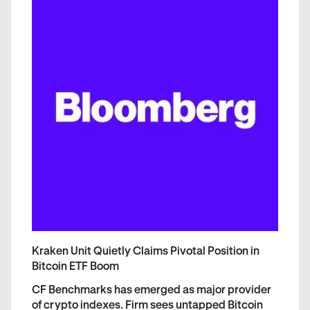
Kraken Unit Quietly Claims Pivotal Position in
Bitcoin ETF Boom
CF Benchmarks has emerged as major provider
of crypto indexes. Firm sees untapped Bitcoin