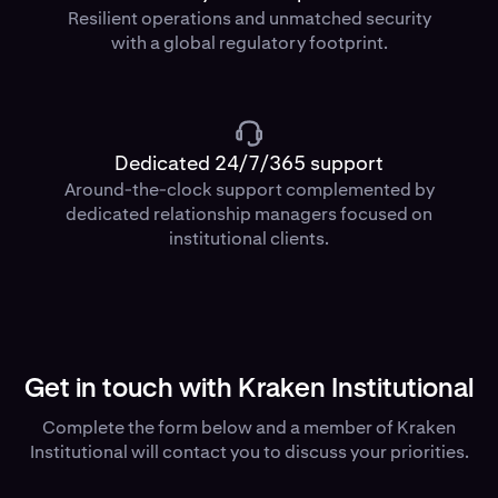
Resilient operations and unmatched security
with a global regulatory footprint.
Dedicated 24/7/365 support
Around-the-clock support complemented by
dedicated relationship managers focused on
institutional clients.
Get in touch with Kraken Institutional
Complete the form below and a member of Kraken
Institutional will contact you to discuss your priorities.