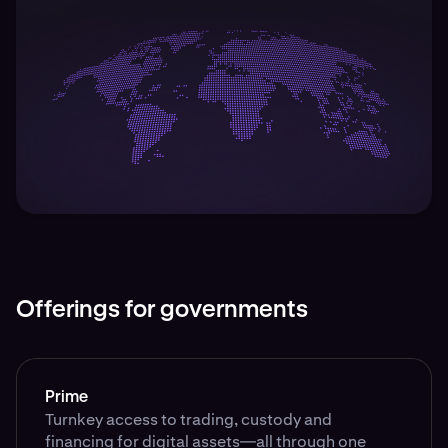
Offerings for governments
Prime
Turnkey access to trading, custody and
financing for digital assets—all through one