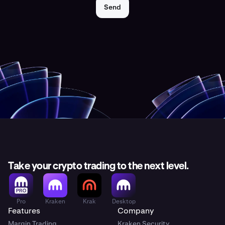
Send
Take your crypto trading to the next level.
Pro
Kraken
Krak
Desktop
Features
Company
Margin Trading
Kraken Security