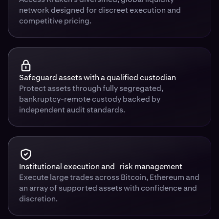
network designed for discreet execution and
competitive pricing.
Safeguard assets with a qualified custodian
Protect assets through fully segregated,
bankruptcy-remote custody backed by
independent audit standards.
Institutional execution and risk management
Execute large trades across Bitcoin, Ethereum and
an array of supported assets with confidence and
discretion.