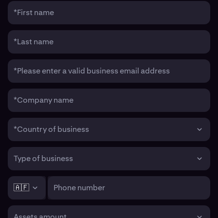
*First name
*Last name
*Please enter a valid business email address
*Company name
*Country of business
Type of business
🇦🇫
Phone number
Assets amount