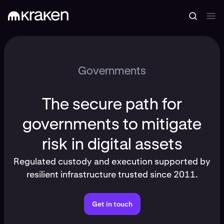
Governments
The secure path for
governments to mitigate
risk in digital assets
Regulated custody and execution supported by
resilient infrastructure trusted since 2011.
Get in touch