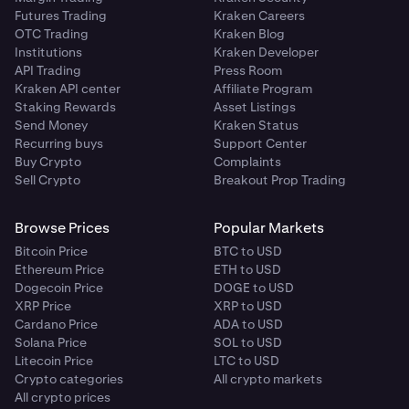
Futures Trading
Kraken Careers
OTC Trading
Kraken Blog
Institutions
Kraken Developer
API Trading
Press Room
Kraken API center
Affiliate Program
Staking Rewards
Asset Listings
Send Money
Kraken Status
Recurring buys
Support Center
Buy Crypto
Complaints
Sell Crypto
Breakout Prop Trading
Browse Prices
Popular Markets
Bitcoin Price
BTC to USD
Ethereum Price
ETH to USD
Dogecoin Price
DOGE to USD
XRP Price
XRP to USD
Cardano Price
ADA to USD
Solana Price
SOL to USD
Litecoin Price
LTC to USD
Crypto categories
All crypto markets
All crypto prices