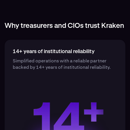
Why treasurers and CIOs trust Kraken
14+ years of institutional reliability
Simplified operations with a reliable partner
backed by 14+ years of institutional reliability.