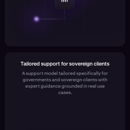
Tailored support for sovereign clients
A support model tailored specifically for
governments and sovereign clients with
expert guidance grounded in real use
cases.