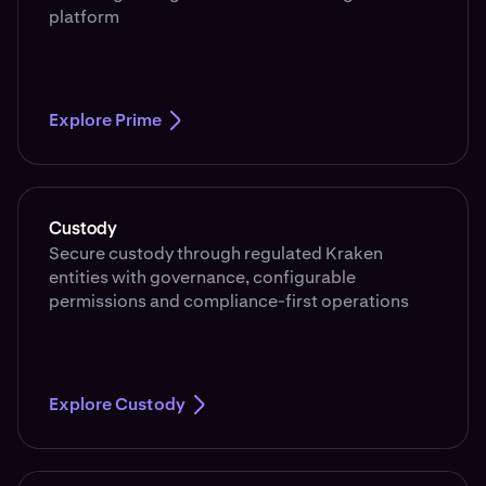
platform
Explore Prime
Custody
Secure custody through regulated Kraken
entities with governance, configurable
permissions and compliance-first operations
Explore Custody