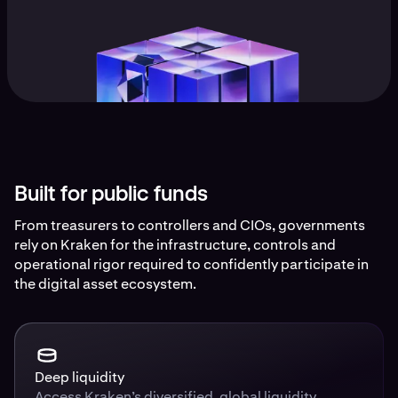
Built for public funds
From treasurers to controllers and CIOs, governments
rely on Kraken for the infrastructure, controls and
operational rigor required to confidently participate in
the digital asset ecosystem.
Deep liquidity
Access Kraken’s diversified, global liquidity