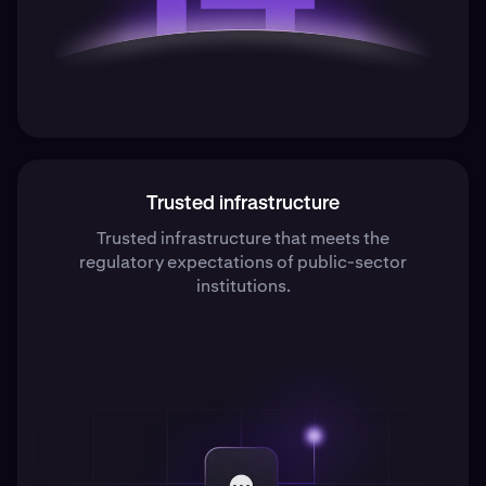
Trusted infrastructure
Trusted infrastructure that meets the
regulatory expectations of public-sector
institutions.