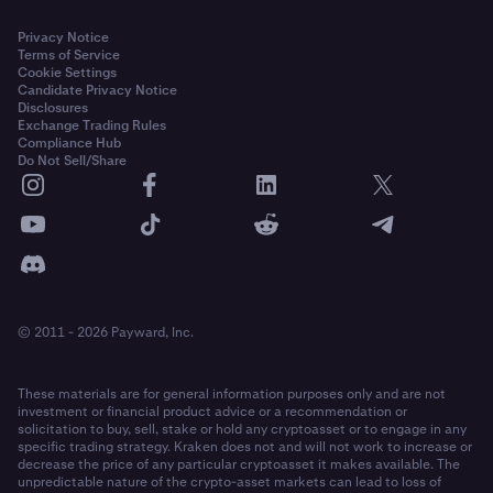
Privacy Notice
Terms of Service
Cookie Settings
Candidate Privacy Notice
Disclosures
Exchange Trading Rules
Compliance Hub
Do Not Sell/Share
© 2011 - 2026 Payward, Inc.
These materials are for general information purposes only and are not
investment or financial product advice or a recommendation or
solicitation to buy, sell, stake or hold any cryptoasset or to engage in any
specific trading strategy. Kraken does not and will not work to increase or
decrease the price of any particular cryptoasset it makes available. The
unpredictable nature of the crypto-asset markets can lead to loss of