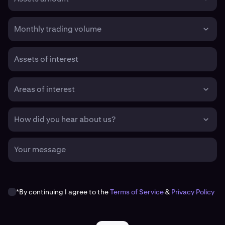
Monthly trading volume
Assets of interest
Areas of interest
How did you hear about us?
Your message
*By continuing I agree to the
Terms of Service
&
Privacy Policy