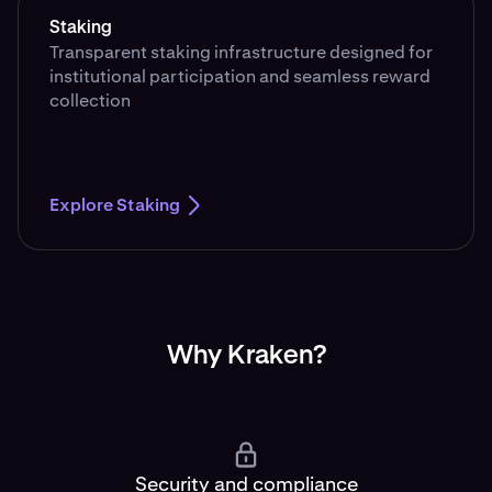
Staking
Transparent staking infrastructure designed for
institutional participation and seamless reward
collection
Explore Staking
Why Kraken?
Security and compliance