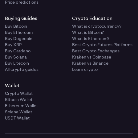
Price predictions
Buying Guides
Crypto Education
Buy Bitcoin
What is cryptocurrency?
Buy Ethereum
What is Bitcoin?
Buy Dogecoin
What is Ethereum?
Buy XRP
Best Crypto Futures Platforms
Buy Cardano
Best Crypto Exchanges
Buy Solana
Kraken vs Coinbase
Buy Litecoin
Kraken vs Binance
All crypto guides
Learn crypto
Wallet
Crypto Wallet
Bitcoin Wallet
Ethereum Wallet
Solana Wallet
USDT Wallet