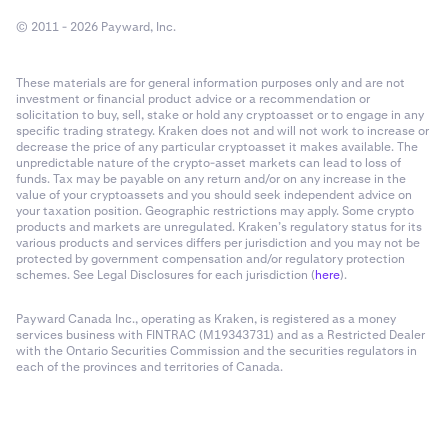
© 2011 - 2026 Payward, Inc.
These materials are for general information purposes only and are not
investment or financial product advice or a recommendation or
solicitation to buy, sell, stake or hold any cryptoasset or to engage in any
specific trading strategy. Kraken does not and will not work to increase or
decrease the price of any particular cryptoasset it makes available. The
unpredictable nature of the crypto-asset markets can lead to loss of
funds. Tax may be payable on any return and/or on any increase in the
value of your cryptoassets and you should seek independent advice on
your taxation position. Geographic restrictions may apply. Some crypto
products and markets are unregulated. Kraken’s regulatory status for its
various products and services differs per jurisdiction and you may not be
protected by government compensation and/or regulatory protection
schemes. See Legal Disclosures for each jurisdiction (
here
).
Payward Canada Inc., operating as Kraken, is registered as a money
services business with FINTRAC (M19343731) and as a Restricted Dealer
with the Ontario Securities Commission and the securities regulators in
each of the provinces and territories of Canada.