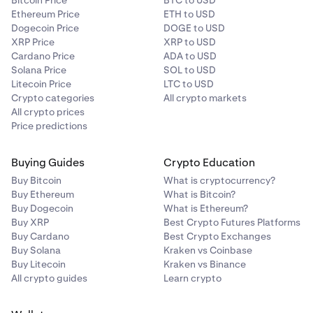
Bitcoin Price
BTC to USD
Ethereum Price
ETH to USD
Dogecoin Price
DOGE to USD
XRP Price
XRP to USD
Cardano Price
ADA to USD
Solana Price
SOL to USD
Litecoin Price
LTC to USD
Crypto categories
All crypto markets
All crypto prices
Price predictions
Buying Guides
Crypto Education
Buy Bitcoin
What is cryptocurrency?
Buy Ethereum
What is Bitcoin?
Buy Dogecoin
What is Ethereum?
Buy XRP
Best Crypto Futures Platforms
Buy Cardano
Best Crypto Exchanges
Buy Solana
Kraken vs Coinbase
Buy Litecoin
Kraken vs Binance
All crypto guides
Learn crypto