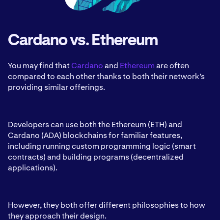
Cardano vs. Ethereum
You may find that
Cardano
and
Ethereum
are often
compared to each other thanks to both their network’s
providing similar offerings.
Developers can use both the Ethereum (ETH) and
Cardano (ADA) blockchains for familiar features,
including running custom programming logic (smart
contracts) and building programs (decentralized
applications).
However, they both offer different philosophies to how
they approach their design.