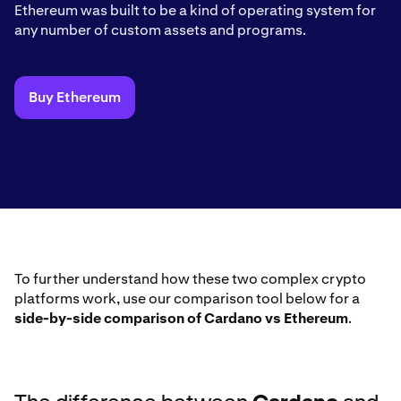
Ethereum was built to be a kind of operating system for
any number of custom assets and programs.
Buy Ethereum
To further understand how these two complex crypto
platforms work, use our comparison tool below for a
side-by-side comparison of Cardano vs Ethereum
.