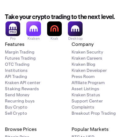
movement saw the creation of decentralized applications
(dapps) intended to automate financial services like
lending or borrowing without the need for a traditional
Take your crypto trading to the next level.
bank or intermediary.
Pro
Kraken
Krak
Desktop
Features
Company
Margin Trading
Kraken Security
Futures Trading
Kraken Careers
OTC Trading
Kraken Blog
Institutions
Kraken Developer
API Trading
Press Room
Kraken API center
Affiliate Program
Staking Rewards
Asset Listings
Send Money
Kraken Status
Recurring buys
Support Center
Buy Crypto
Complaints
Sell Crypto
Breakout Prop Trading
Browse Prices
Popular Markets