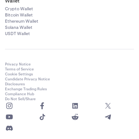
Wallet
Crypto Wallet
Bitcoin Wallet
Ethereum Wallet
Solana Wallet
USDT Wallet
Privacy Notice
Terms of Service
Cookie Settings
Candidate Privacy Notice
Disclosures
Exchange Trading Rules
Compliance Hub
Do Not Sell/Share