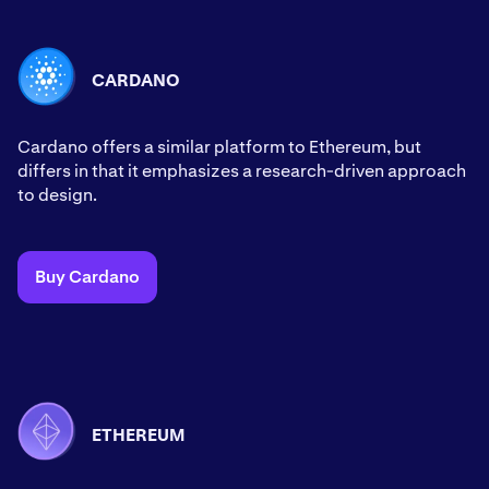
CARDANO
Cardano offers a similar platform to Ethereum, but
differs in that it emphasizes a research-driven approach
to design.
Buy Cardano
ETHEREUM