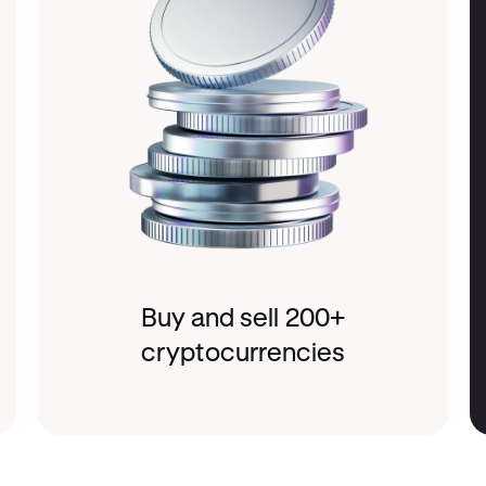
Buy and sell 200+
cryptocurrencies