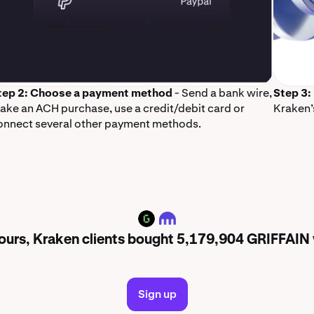
tep 2: Choose a payment method
- Send a bank wire,
Step 3:
ake an ACH purchase, use a credit/debit card or
Kraken’
onnect several other payment methods.
GRIFFAIN
 hours, Kraken clients bought 5,179,904 GRIFFAIN
Sign up