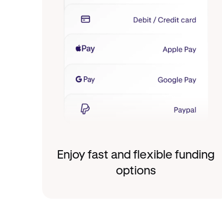
Enjoy fast and flexible funding
options