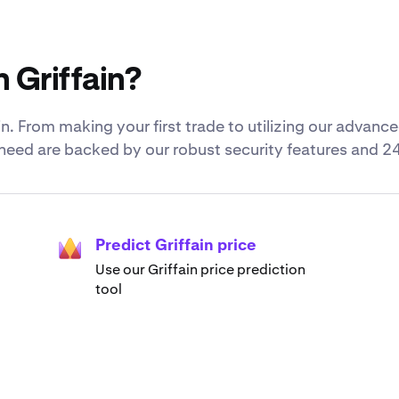
 Griffain?
. From making your first trade to utilizing our advance
u need are backed by our robust security features and 2
Predict Griffain price
Use our Griffain price prediction
tool