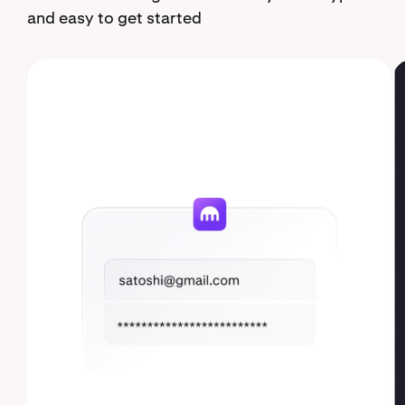
and easy to get started