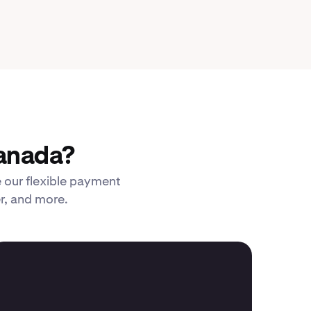
Canada?
 our flexible payment
er, and more.