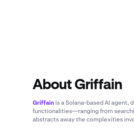
About Griffain
Griffain
is a Solana-based AI agent, d
functionalities—ranging from search
abstracts away the complexities inv