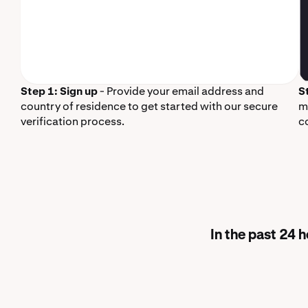
Step 1: Sign up
- Provide your email address and
S
country of residence to get started with our secure
m
verification process.
c
In the past 24