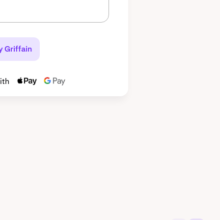
 Griffain
ith