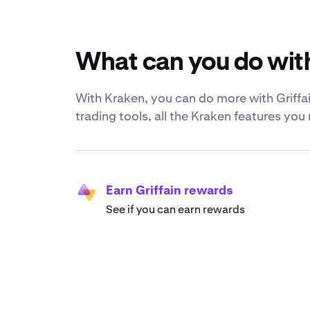
What can you do with
With Kraken, you can do more with Griffain
trading tools, all the Kraken features yo
Earn Griffain rewards
See if you can earn rewards