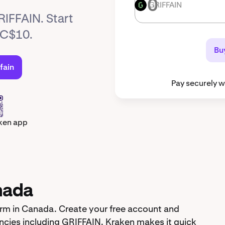
GRIFFAIN
GRIFFAIN
RIFFAIN. Start
t C$10.
Buy
fain
Pay securely w
ken app
nada
orm in Canada. Create your free account and
cies including GRIFFAIN. Kraken makes it quick