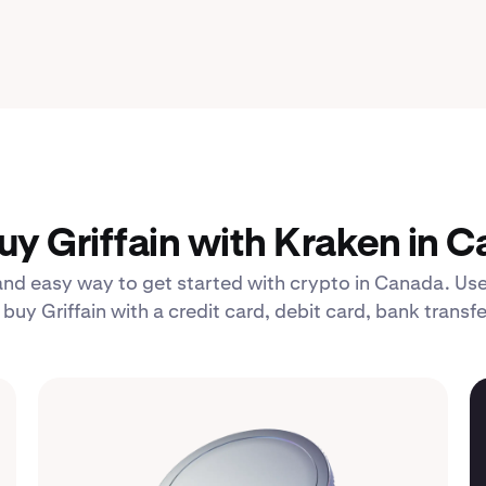
y Griffain with Kraken in 
 and easy way to get started with crypto in Canada. Use
uy Griffain with a credit card, debit card, bank transf