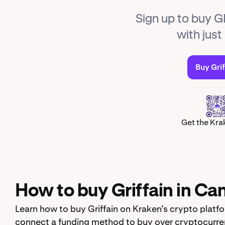
Sign up to buy G
with jus
Buy Grif
Get the Kra
How to buy Griffain in Ca
Learn how to buy Griffain on Kraken’s crypto platf
connect a funding method to buy over cryptocurren