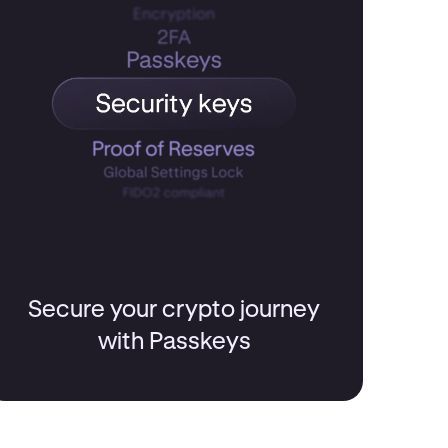
Secure your crypto journey
with Passkeys