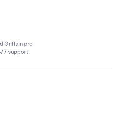
d Griffain pro
4/7 support.