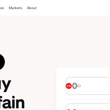
tes
Markets
About
uy
CAD
CAD
fain