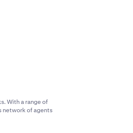
ks. With a range of
s network of agents