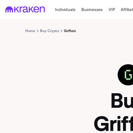
Individuals
Businesses
VIP
Affilia
Home
Buy Crypto
Griffain
GRIFFAIN
B
Grif