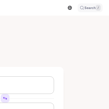
Search
/