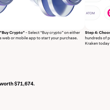
 "Buy Crypto"
- Select “Buy crypto” on either
Step 4: Choo
s web or mobile app to start your purchase.
hundreds of p
Kraken today 
 worth $71,674.