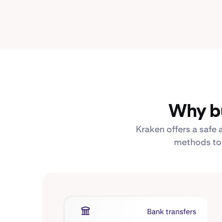
Why bu
Kraken offers a safe
methods to b