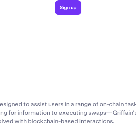
Sign up
esigned to assist users in a range of on-chain tas
ing for information to executing swaps—Griffain'
olved with blockchain-based interactions.