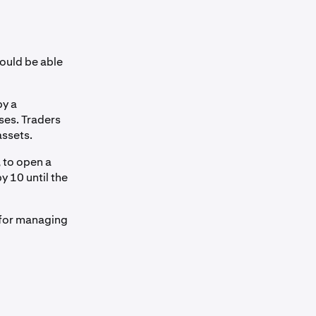
ould be able
by a
ses. Traders
assets.
, to open a
y 10 until the
l for managing