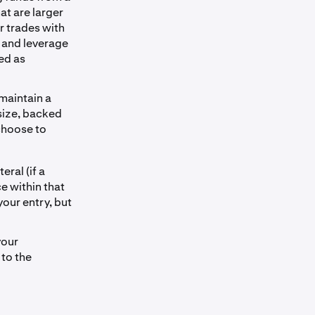
at are larger
r trades with
g and leverage
ed as
 maintain a
 size, backed
 choose to
eral (if a
ce within that
your entry, but
your
 to the