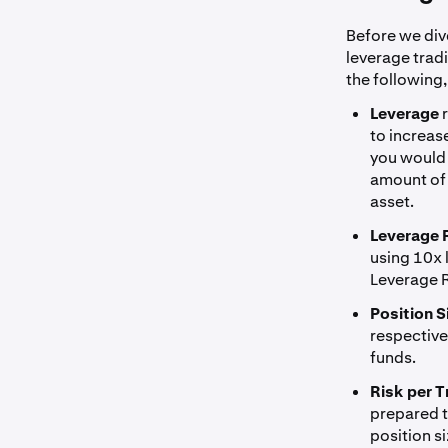
Before we dive
leverage trad
the following,
Leverage
to increas
you would 
amount of 
asset.
Leverage 
using 10x 
Leverage R
Position S
respectivel
funds.
Risk per T
prepared to
position s