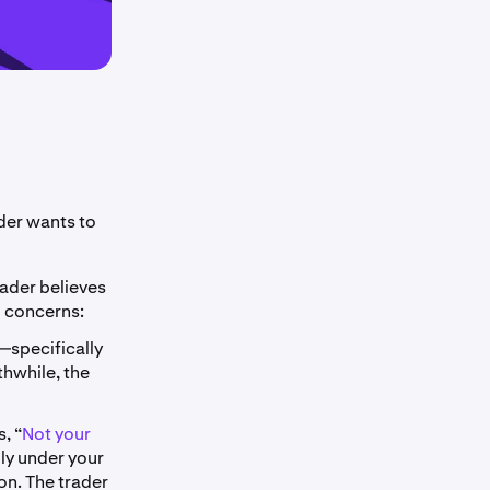
der wants to
rader believes
o concerns:
—specifically
thwhile, the
, “
Not your
lly under your
on. The trader