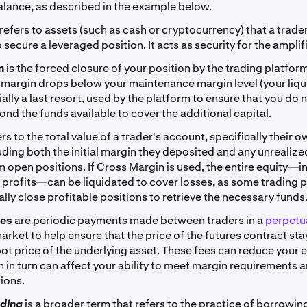
lance, as described in the example below.
refers to assets (such as cash or cryptocurrency) that a trade
 secure a leveraged position. It acts as security for the amplif
on
is the forced closure of your position by the trading platfor
margin drops below your maintenance margin level (your liqui
tially a last resort, used by the platform to ensure that you do 
ond the funds available to cover the additional capital.
ers to the total value of a trader's account, specifically their 
luding both the initial margin they deposited and any unrealized
m open positions. If Cross Margin is used, the entire equity—i
 profits—can be liquidated to cover losses, as some trading p
lly close profitable positions to retrieve the necessary funds
ees
are periodic payments made between traders in a
perpetua
arket to help ensure that the price of the futures contract sta
pot price of the underlying asset. These fees can reduce your 
h in turn can affect your ability to meet margin requirements 
ions.
ading
is a broader term that refers to the practice of borrowin