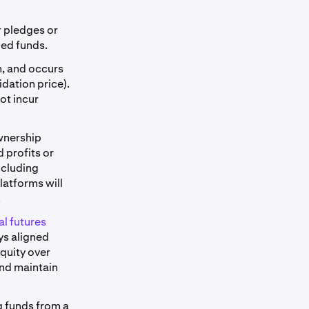
r pledges or
ied funds.
m, and occurs
dation price).
not incur
ownership
 profits or
ncluding
latforms will
.
l futures
ys aligned
equity over
and maintain
g funds from a