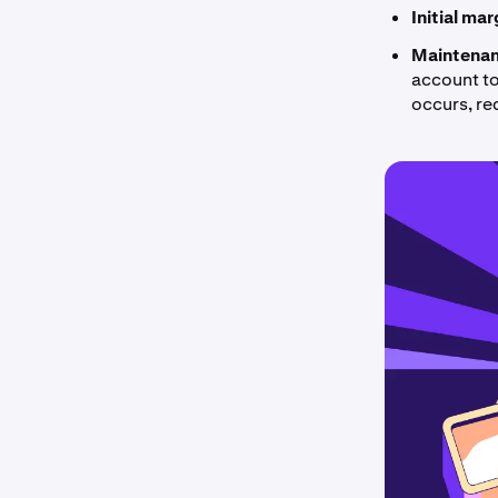
Initial ma
Maintenan
account to 
occurs, re