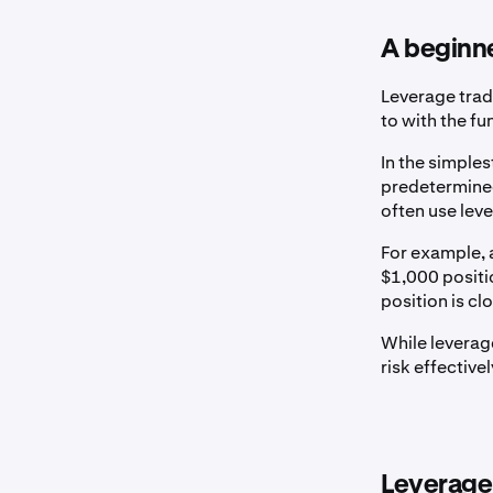
A beginne
Leverage trad
to with the fu
In the simples
predetermined
often use lev
For example, 
$1,000 positio
position is cl
While leverage
risk effective
Leverage 