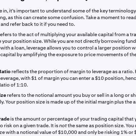
 in, it’s important to understand some of the key terminology
ing, as this can create some confusion. Take a moment to rea
 and refer back to it if you need to.
refers to the act of multiplying your available capital from a t
e your position size. While you are not directly borrowing fund
with a loan, leverage allows you to control a larger position w
capital by amplifying the exposure to price movements of th
Ratio
reflects the proportion of margin to leverage as a ratio.
leverage, with $1 of margin you can enter a $10 position, hen
atio of 1:10.
ize
refers to the notional amount you buy or sell in a long or sh
y. Your position size is made up of the initial margin plus the 
rade
is the amount or percentage of your trading capital that 
 risk on a given trade. It is
not
the same as position size. You
ize with a notional value of $10,000 and only be risking 1% or