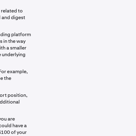
 related to
d and digest
rading platform
s in the way
ith a smaller
e underlying
 For example,
ce the
ort position,
additional
you are
 could have a
 $100 of your