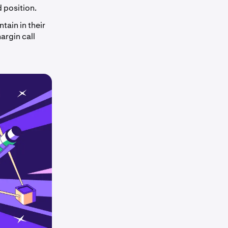
d position.
tain in their
argin call