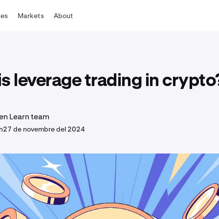
tes
Markets
About
s leverage trading in crypto
en Learn team
n
27 de novembre del 2024