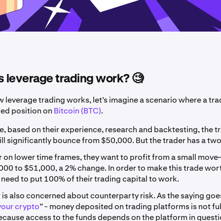
 leverage trading work? 🧐
w leverage trading works, let’s imagine a scenario where a tra
ged position on
Bitcoin (BTC)
.
e, based on their experience, research and backtesting, the t
ill significantly bounce from $50,000. But the trader has a tw
r on lower time frames, they want to profit from a small move
00 to $51,000, a 2% change. In order to make this trade wor
l need to put 100% of their trading capital to work.
 is also concerned about counterparty risk. As the saying goes
your crypto
” - money deposited on trading platforms is not fu
ecause access to the funds depends on the platform in questi