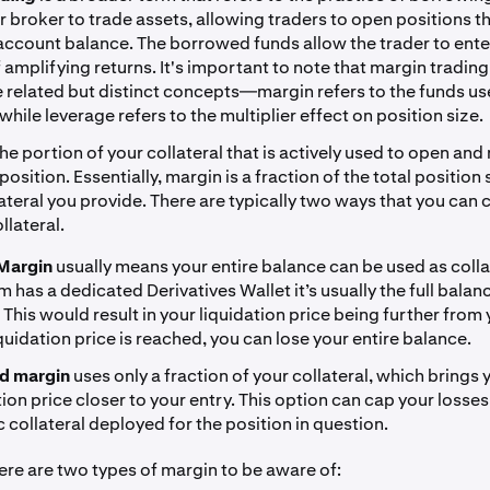
r broker to trade assets, allowing traders to open positions th
 account balance. The borrowed funds allow the trader to ente
f amplifying returns. It's important to note that margin tradin
e related but distinct concepts—margin refers to the funds us
 while leverage refers to the multiplier effect on position size.
the portion of your collateral that is actively used to open and
osition. Essentially, margin is a fraction of the total position
lateral you provide. There are typically two ways that you can
llateral.
Margin
usually means your entire balance can be used as collat
m has a dedicated Derivatives Wallet it’s usually the full balan
. This would result in your liquidation price being further from 
liquidation price is reached, you can lose your entire balance.
ed margin
uses only a fraction of your collateral, which brings 
tion price closer to your entry. This option can cap your losses
c collateral deployed for the position in question.
here are two types of margin to be aware of: