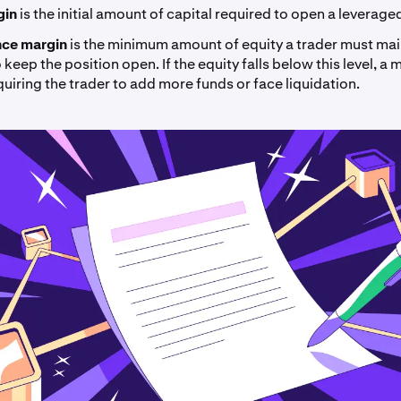
rgin
is the
initial amount of capital required to open a leverage
ce margin
is the minimum amount of equity a trader must main
keep the position open. If the equity falls below this level, a m
quiring the trader to add more funds or face liquidation.