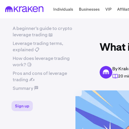
Individuals
Businesses
VIP
Affilia
A beginner’s guide to crypto
leverage trading 📖
Leverage trading terms,
What i
explained 📋
How does leverage trading
work? 🧐
By Krak
Pros and cons of leverage
20 mi
trading ✍️
Summary 🏁
Sign up