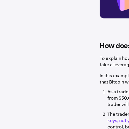
How does
To explain ho
take a levera
In this exampl
that Bitcoin w
As a trade
from $50,0
trader wil
The trader
keys, not 
control, b