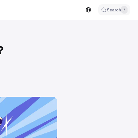
Search
/
?