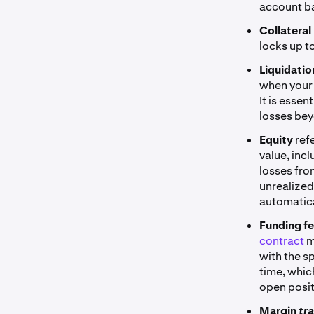
account ba
Collateral
locks up to
Liquidati
when your 
It is essen
losses bey
Equity
ref
value, inc
losses fro
unrealized
automatica
Funding f
contract
m
with the s
time, whic
open posit
Margin
tr