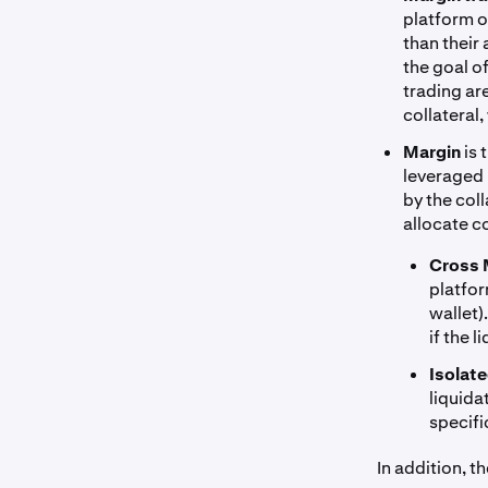
platform o
than their
the goal o
trading ar
collateral,
Margin
is 
leveraged p
by the col
allocate co
Cross 
platfor
wallet)
if the 
Isolat
liquida
specifi
In addition, t