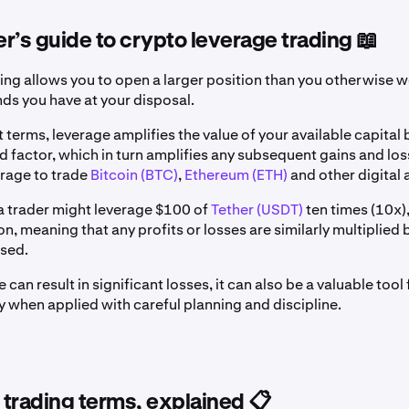
r’s guide to crypto leverage trading 📖
ing allows you to open a larger position than you otherwise w
nds you have at your disposal.
t terms, leverage amplifies the value of your available capital 
 factor, which in turn amplifies any subsequent gains and los
erage to trade
Bitcoin (BTC)
,
Ethereum (ETH)
and other digital 
a trader might leverage $100 of
Tether (USDT)
ten times (10x)
n, meaning that any profits or losses are similarly multiplied b
osed.
 can result in significant losses, it can also be a valuable too
ly when applied with careful planning and discipline.
trading terms, explained 📋