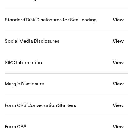
Standard Risk Disclosures for Sec Lending
View
Social Media Disclosures
View
SIPC Information
View
Margin Disclosure
View
Form CRS Conversation Starters
View
Form CRS
View