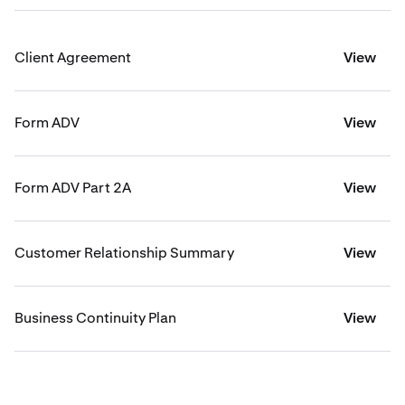
Client Agreement
View
Form ADV
View
Form ADV Part 2A
View
Customer Relationship Summary
View
Business Continuity Plan
View