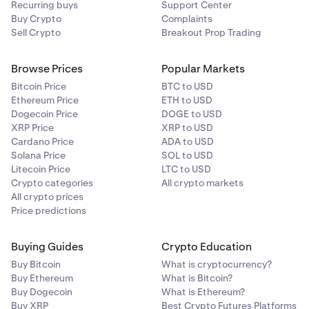
Recurring buys
Support Center
Buy Crypto
Complaints
Sell Crypto
Breakout Prop Trading
Browse Prices
Popular Markets
Bitcoin Price
BTC to USD
Ethereum Price
ETH to USD
Dogecoin Price
DOGE to USD
XRP Price
XRP to USD
Cardano Price
ADA to USD
Solana Price
SOL to USD
Litecoin Price
LTC to USD
Crypto categories
All crypto markets
All crypto prices
Price predictions
Buying Guides
Crypto Education
Buy Bitcoin
What is cryptocurrency?
Buy Ethereum
What is Bitcoin?
Buy Dogecoin
What is Ethereum?
Buy XRP
Best Crypto Futures Platforms