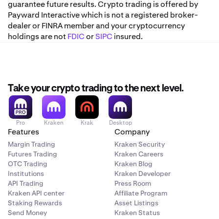
guarantee future results. Crypto trading is offered by
Payward Interactive which is not a registered broker-
dealer or FINRA member and your cryptocurrency
holdings are not
FDIC
or
SIPC
insured.
Take your crypto trading to the next level.
Pro
Kraken
Krak
Desktop
Features
Company
Margin Trading
Kraken Security
Futures Trading
Kraken Careers
OTC Trading
Kraken Blog
Institutions
Kraken Developer
API Trading
Press Room
Kraken API center
Affiliate Program
Staking Rewards
Asset Listings
Send Money
Kraken Status