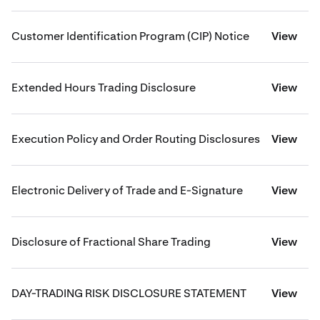
Customer Identification Program (CIP) Notice
View
Extended Hours Trading Disclosure
View
Execution Policy and Order Routing Disclosures
View
Electronic Delivery of Trade and E-Signature
View
Disclosure of Fractional Share Trading
View
DAY-TRADING RISK DISCLOSURE STATEMENT
View