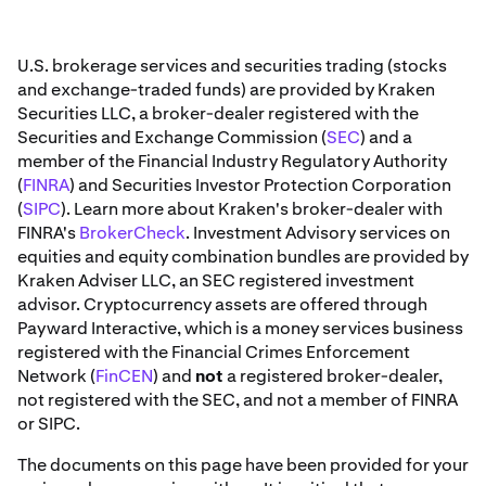
U.S. brokerage services and securities trading (stocks
and exchange-traded funds) are provided by Kraken
Securities LLC, a broker-dealer registered with the
Securities and Exchange Commission (
SEC
) and a
member of the Financial Industry Regulatory Authority
(
FINRA
) and Securities Investor Protection Corporation
(
SIPC
). Learn more about Kraken's broker-dealer with
FINRA's
BrokerCheck
. Investment Advisory services on
equities and equity combination bundles are provided by
Kraken Adviser LLC, an SEC registered investment
advisor. Cryptocurrency assets are offered through
Payward Interactive, which is a money services business
registered with the Financial Crimes Enforcement
Network (
FinCEN
) and
not
a registered broker-dealer,
not registered with the SEC, and not a member of FINRA
or SIPC.
The documents on this page have been provided for your