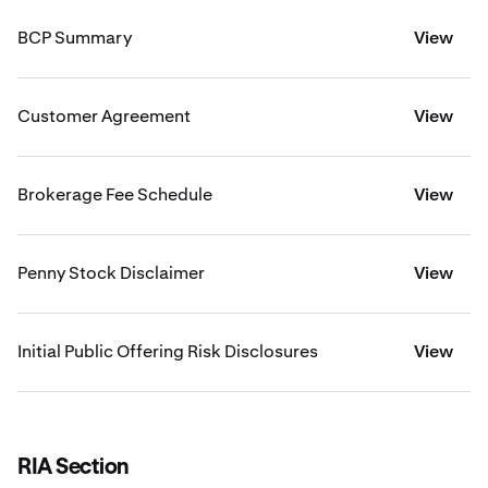
BCP Summary
View
Customer Agreement
View
Brokerage Fee Schedule
View
Penny Stock Disclaimer
View
Initial Public Offering Risk Disclosures
View
RIA Section