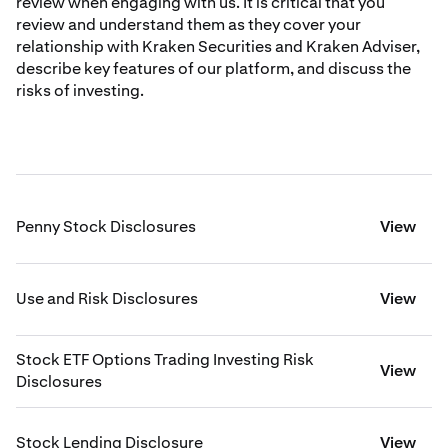
review when engaging with us. It is critical that you
review and understand them as they cover your
relationship with Kraken Securities and Kraken Adviser,
describe key features of our platform, and discuss the
risks of investing.
Penny Stock Disclosures
View
Use and Risk Disclosures
View
Stock ETF Options Trading Investing Risk
View
Disclosures
Stock Lending Disclosure
View