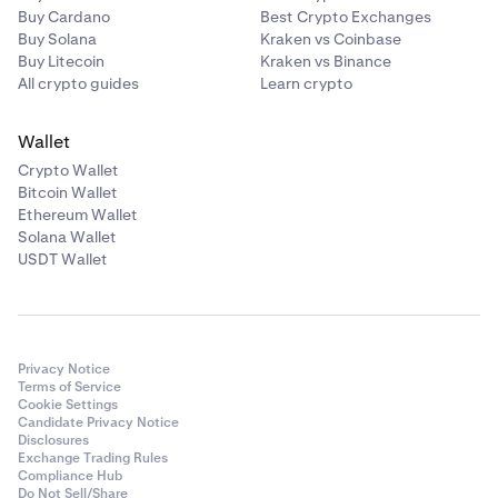
Buy Cardano
Best Crypto Exchanges
Buy Solana
Kraken vs Coinbase
Buy Litecoin
Kraken vs Binance
All crypto guides
Learn crypto
Wallet
Crypto Wallet
Bitcoin Wallet
Ethereum Wallet
Solana Wallet
USDT Wallet
Privacy Notice
Terms of Service
Cookie Settings
Candidate Privacy Notice
Disclosures
Exchange Trading Rules
Compliance Hub
Do Not Sell/Share