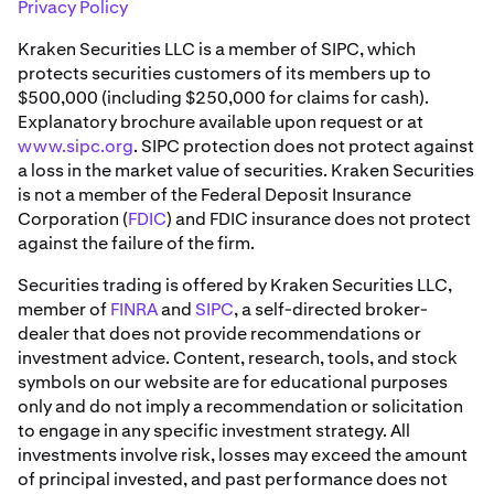
Privacy Policy
Kraken Securities LLC is a member of SIPC, which
protects securities customers of its members up to
$500,000 (including $250,000 for claims for cash).
Explanatory brochure available upon request or at
www.sipc.org
. SIPC protection does not protect against
a loss in the market value of securities. Kraken Securities
is not a member of the Federal Deposit Insurance
Corporation (
FDIC
) and FDIC insurance does not protect
against the failure of the firm.
Securities trading is offered by Kraken Securities LLC,
member of
FINRA
and
SIPC
, a self-directed broker-
dealer that does not provide recommendations or
investment advice. Content, research, tools, and stock
symbols on our website are for educational purposes
only and do not imply a recommendation or solicitation
to engage in any specific investment strategy. All
investments involve risk, losses may exceed the amount
of principal invested, and past performance does not