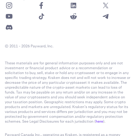
© 2011 - 2026 Payward, Inc.
These materials are for general information purposes only and are not
investment or financial product advice or a recommendation or
solicitation to buy, sell, stake or hold any cryptoasset or to engage in any
specific trading strategy. Kraken does not and will not work to increase or
decrease the price of any particular cryptoasset it makes available. The
unpredictable nature of the crypto-asset markets can lead to loss of
funds. Tax may be payable on any return and/or on any increase in the
value of your cryptoassets and you should seek independent advice on
your taxation position. Geographic restrictions may apply. Some crypto
products and markets are unregulated. Kraken’s regulatory status for its
various products and services differs per jurisdiction and you may not be
protected by government compensation and/or regulatory protection
schemes. See Legal Disclosures for each jurisdiction (
here
).
Payward Canada Inc., operating as Kraken, is registered as a money