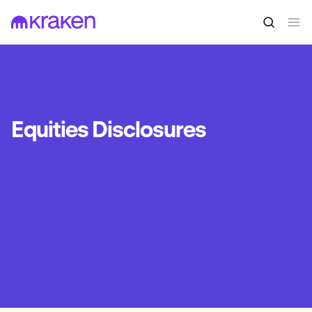
Equities Disclosures