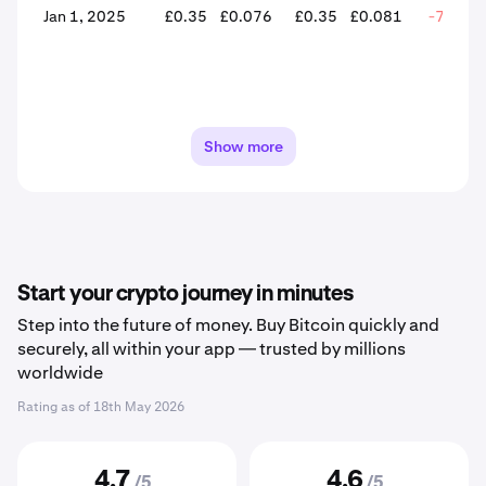
Jan 1, 2025
£0.35
£0.076
£0.35
£0.081
-76.81
Show more
Start your crypto journey in minutes
Step into the future of money. Buy Bitcoin quickly and
securely, all within your app — trusted by millions
worldwide
Rating as of
18th May 2026
4.7
4.6
/5
/5