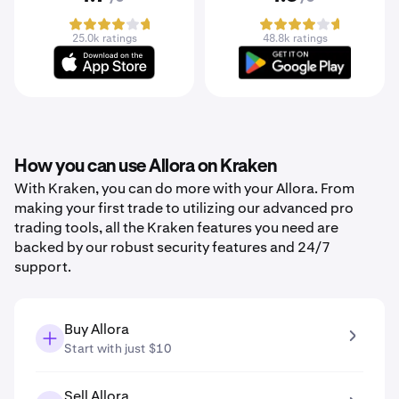
25.0k ratings
48.8k ratings
How you can use Allora on Kraken
With Kraken, you can do more with your Allora. From
making your first trade to utilizing our advanced pro
trading tools, all the Kraken features you need are
backed by our robust security features and 24/7
support.
Buy Allora
Start with just $10
Sell Allora