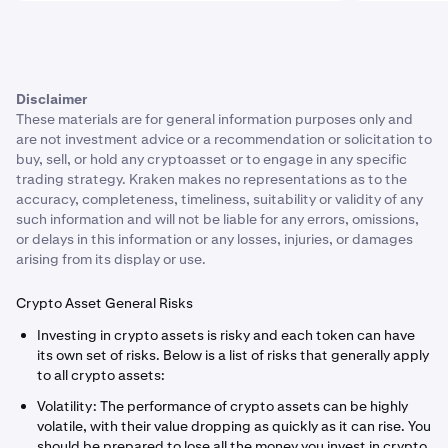
Disclaimer
These materials are for general information purposes only and
are not investment advice or a recommendation or solicitation to
buy, sell, or hold any cryptoasset or to engage in any specific
trading strategy. Kraken makes no representations as to the
accuracy, completeness, timeliness, suitability or validity of any
such information and will not be liable for any errors, omissions,
or delays in this information or any losses, injuries, or damages
arising from its display or use.
Crypto Asset General Risks
Investing in crypto assets is risky and each token can have
its own set of risks. Below is a list of risks that generally apply
to all crypto assets:
Volatility: The performance of crypto assets can be highly
volatile, with their value dropping as quickly as it can rise. You
should be prepared to lose all the money you invest in crypto