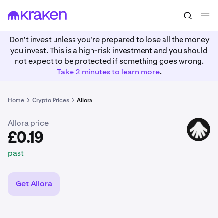
£0.19
Buy ALLO
past
Don't invest unless you're prepared to lose all the money
you invest. This is a high-risk investment and you should
not expect to be protected if something goes wrong.
Take 2 minutes to learn more
.
Home
Crypto Prices
Allora
Allora price
ALLO
£0.19
past
Get Allora