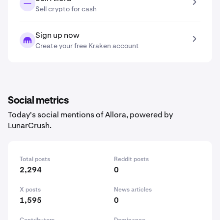
Sell crypto for cash
Sign up now
Create your free Kraken account
Social metrics
Today's social mentions of Allora, powered by
LunarCrush.
Total posts
Reddit posts
2,294
0
X posts
News articles
1,595
0