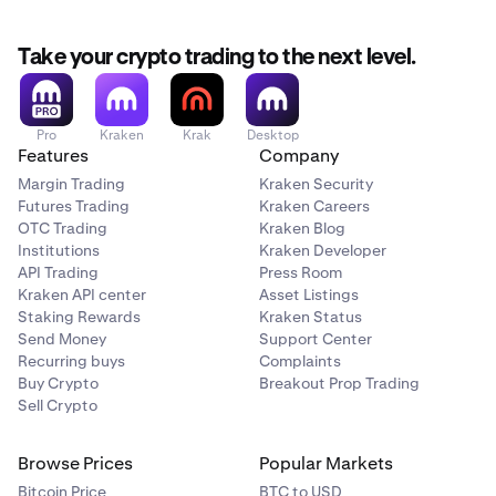
Take your crypto trading to the next level.
Pro
Kraken
Krak
Desktop
Features
Company
Margin Trading
Kraken Security
Futures Trading
Kraken Careers
OTC Trading
Kraken Blog
Institutions
Kraken Developer
API Trading
Press Room
Kraken API center
Asset Listings
Staking Rewards
Kraken Status
Send Money
Support Center
Recurring buys
Complaints
Buy Crypto
Breakout Prop Trading
Sell Crypto
Browse Prices
Popular Markets
Bitcoin Price
BTC to USD