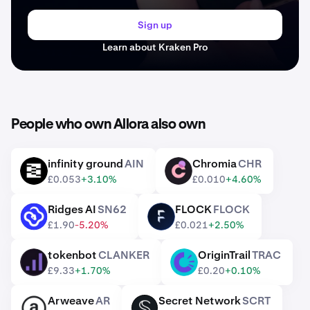
Sign up
Learn about Kraken Pro
People who own Allora also own
infinity ground
AIN
Chromia
CHR
AIN
CHR
£0.053
+3.10%
£0.010
+4.60%
Ridges AI
SN62
FLOCK
FLOCK
SN62
FLOCK
£1.90
-5.20%
£0.021
+2.50%
tokenbot
CLANKER
OriginTrail
TRAC
CLANKER
TRAC
£9.33
+1.70%
£0.20
+0.10%
Arweave
AR
Secret Network
SCRT
AR
SCRT