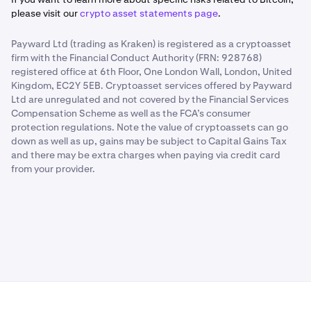
please visit our
crypto asset statements page
.
Payward Ltd (trading as Kraken) is registered as a cryptoasset
firm with the Financial Conduct Authority (FRN: 928768)
registered office at 6th Floor, One London Wall, London, United
Kingdom, EC2Y 5EB. Cryptoasset services offered by Payward
Ltd are unregulated and not covered by the Financial Services
Compensation Scheme as well as the FCA’s consumer
protection regulations. Note the value of cryptoassets can go
down as well as up, gains may be subject to Capital Gains Tax
and there may be extra charges when paying via credit card
from your provider.