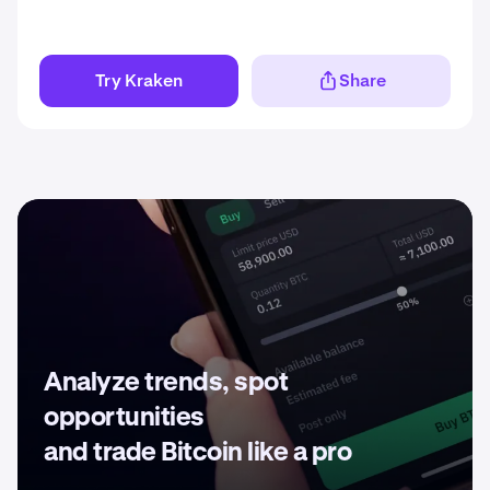
Try Kraken
Share
Analyze trends, spot
opportunities
and trade Bitcoin like a pro