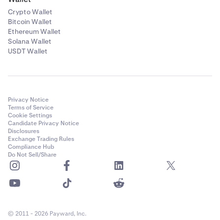
Crypto Wallet
Bitcoin Wallet
Ethereum Wallet
Solana Wallet
USDT Wallet
Privacy Notice
Terms of Service
Cookie Settings
Candidate Privacy Notice
Disclosures
Exchange Trading Rules
Compliance Hub
Do Not Sell/Share
© 2011 - 2026 Payward, Inc.