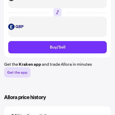
GBP
GBP
Buy/Sell
Get the
Kraken app
and trade Allora in minutes
Get the app
Allora price history