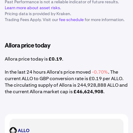
Past Performance is not a reliable indicator of future results.
Learn more about asset risks
.
Pricing data is provided by Kraken.
Trading Fees Apply. Visit our
fee schedule
for more information.
Allora price today
Allora price today is
£0.19
.
In the last 24 hours Allora's price moved
-0.70%
. The
current ALLO to GBP conversion rate is £0.19 per ALLO.
The circulating supply of Allora is 244,928,888 ALLO and
the current Allora market cap is
£46,624,908
.
ALLO
ALLO