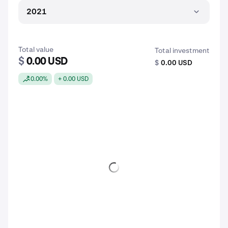
2021
Total value
Total investment
$
0.00 USD
$
0.00 USD
0.00%
+ 0.00 USD