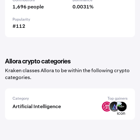
Contributors
Dominance
1,696 people
0.0031%
Popularity
#112
Allora crypto categories
Kraken classes Allora to be within the following crypto
categories.
Category
Top gainers
Artificial Intelligence
MSAI
LKI
KLEF