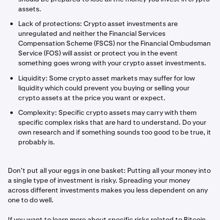
assets.
Lack of protections: Crypto asset investments are
unregulated and neither the Financial Services
Compensation Scheme (FSCS) nor the Financial Ombudsman
Service (FOS) will assist or protect you in the event
something goes wrong with your crypto asset investments.
Liquidity: Some crypto asset markets may suffer for low
liquidity which could prevent you buying or selling your
crypto assets at the price you want or expect.
Complexity: Specific crypto assets may carry with them
specific complex risks that are hard to understand. Do your
own research and if something sounds too good to be true, it
probably is.
Don’t put all your eggs in one basket: Putting all your money into
a single type of investment is risky. Spreading your money
across different investments makes you less dependent on any
one to do well.
If you want to learn more about specific risks related to Bitcoin,