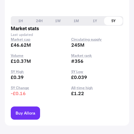
1H
24H
1W
1M
1Y
5Y
Market stats
Last updated
Market cap
Circulating supply
£46.62M
245M
Volume
Market rank
£10.37M
#356
5Y High
5Y Low
£0.39
£0.039
5Y Change
All-time high
-£0.16
£1.22
Buy Allora