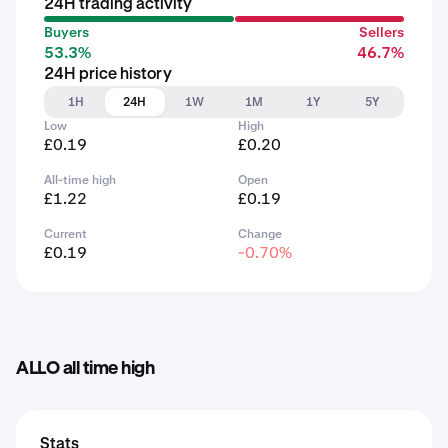
24H trading activity
Buyers
Sellers
53.3%
46.7%
24H price history
1H
24H
1W
1M
1Y
5Y
Low
High
£0.19
£0.20
All-time high
Open
£1.22
£0.19
Current
Change
£0.19
-0.70%
ALLO all time high
Stats