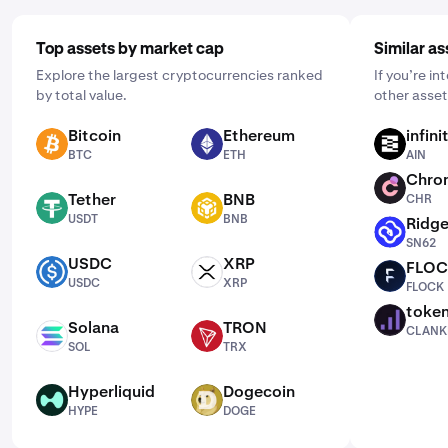
Top assets by market cap
Similar as
Explore the largest cryptocurrencies ranked
If you’re in
by total value.
other asset
Bitcoin
Ethereum
infin
BTC
ETH
AIN
BTC
ETH
AIN
Chro
CHR
Tether
BNB
CHR
USDT
BNB
USDT
BNB
Ridge
SN62
SN62
USDC
XRP
FLO
USDC
XRP
FLOCK
USDC
XRP
FLOCK
toke
CLANKER
Solana
TRON
CLANK
SOL
TRX
SOL
TRX
Hyperliquid
Dogecoin
HYPE
DOGE
HYPE
DOGE