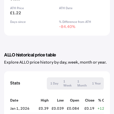
ATH Price
ATH Date
£1.22
Days since
% Difference from ATH
-84.40%
ALLO historical price table
Explore ALLO price history by day, week, month or year.
1
1
Stats
1 Day
1 Year
Week
Month
Date
High
Low
Open
Close
% Chang
Jan 1, 2026
£0.39
£0.039
£0.084
£0.19
+124.68