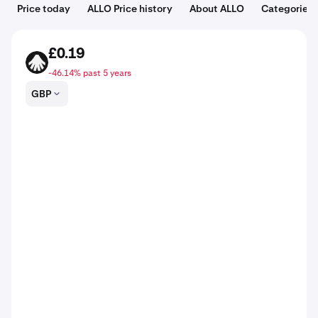
Price today
ALLO Price history
About ALLO
Categories
£0.19
ALLO
-46.14% past 5 years
GBP