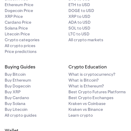
Ethereum Price
ETH to USD
Dogecoin Price
DOGE to USD
XRP Price
XRP to USD
Cardano Price
ADA to USD
Solana Price
SOL to USD
Litecoin Price
LTC to USD
Crypto categories
All crypto markets
All crypto prices
Price predictions
Buying Guides
Crypto Education
Buy Bitcoin
What is cryptocurrency?
Buy Ethereum
What is Bitcoin?
Buy Dogecoin
What is Ethereum?
Buy XRP
Best Crypto Futures Platforms
Buy Cardano
Best Crypto Exchanges
Buy Solana
Kraken vs Coinbase
Buy Litecoin
Kraken vs Binance
All crypto guides
Learn crypto
Wallet