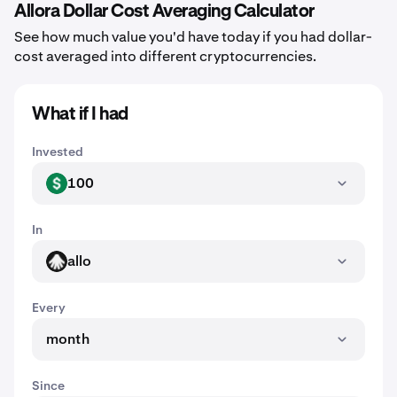
Allora Dollar Cost Averaging Calculator
See how much value you'd have today if you had dollar-
cost averaged into different cryptocurrencies.
What if I had
Invested
100
USD
In
allo
ALLO
Every
month
Since