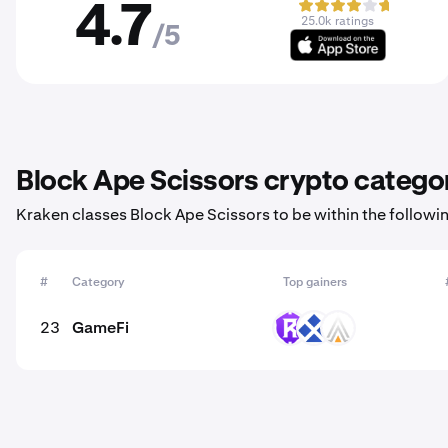
4.7
25.0k ratings
/5
Block Ape Scissors crypto catego
Kraken classes Block Ape Scissors to be within the followi
#
Category
Top gainers
23
GameFi
RST
RDT
ACE