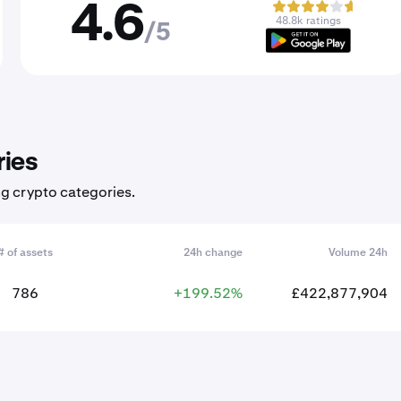
4.6
48.8k ratings
/5
ries
ng crypto categories.
# of assets
24h change
Volume 24h
786
+199.52%
£422,877,904