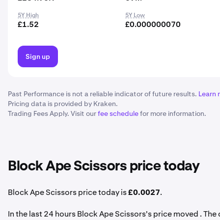
5Y High
5Y Low
£1.52
£0.000000070
Sign up
Past Performance is not a reliable indicator of future results.
Learn 
Pricing data is provided by Kraken.
Trading Fees Apply. Visit our
fee schedule
for more information.
Block Ape Scissors price today
Block Ape Scissors price today is
£0.0027
.
In the last 24 hours Block Ape Scissors's price moved . Th