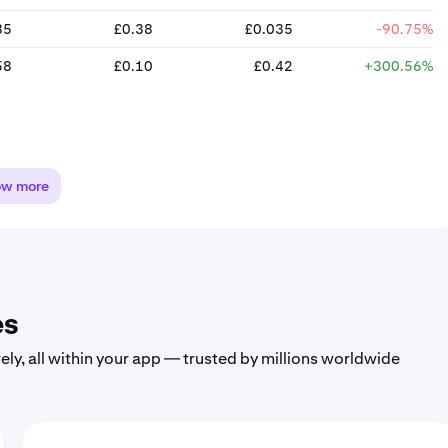
35
£0.38
£0.035
-90.75%
58
£0.10
£0.42
+300.56%
ow more
es
ely, all within your app — trusted by millions worldwide