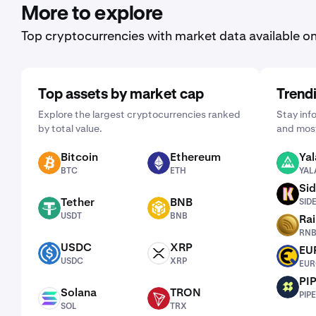
More to explore
Top cryptocurrencies with market data available o
Top assets by market cap
Trend
Explore the largest cryptocurrencies ranked
Stay inf
by total value.
and most
Bitcoin
Ethereum
Yal
BTC
ETH
YALA
BTC
ETH
YAL
Sid
SIDEKICK
Tether
BNB
SID
USDT
BNB
USDT
BNB
Ra
RNBW
RN
USDC
XRP
EU
USDC
XRP
EURQ
USDC
XRP
EUR
PI
PIPE
Solana
TRON
PIPE
SOL
TRX
SOL
TRX