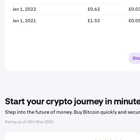
Jan 1, 2022
£0.62
£0.0
Jan 1, 2021
£1.52
£0.0
Sh
Start your crypto journey in minut
Step into the future of money. Buy Bitcoin quickly and secur
Rating as of
18th May 2026