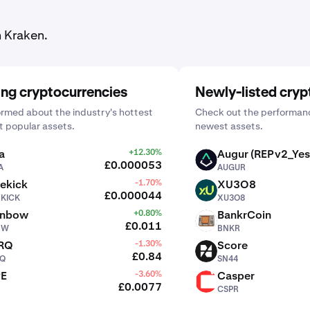
n Kraken.
ing cryptocurrencies
Newly-listed cryp
ormed about the industry's hottest
Check out the performanc
 popular assets.
newest assets.
a
+12.30%
Augur (REPv2_Yes
AUGUR
£0.000053
A
AUGUR
ekick
-1.70%
XU3O8
XU3O8
£0.000044
EKICK
XU3O8
inbow
+0.80%
BankrCoin
BNKR
£0.011
BW
BNKR
RQ
-1.30%
Score
SN44
£0.84
Q
SN44
PE
-3.60%
Casper
CSPR
£0.0077
CSPR