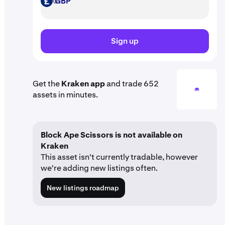
GBP
GBP
Sign up
Get the
Kraken app
and trade 652
assets in minutes.
Block Ape Scissors is not available on
Kraken
This asset isn't currently tradable, however
we're adding new listings often.
New listings roadmap