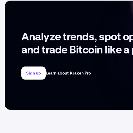
Analyze trends, spot o
and trade Bitcoin like a
Sign up
Learn about Kraken Pro