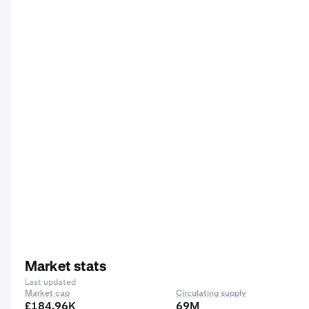
Market stats
Last updated
Market cap
Circulating supply
£184.96K
69M