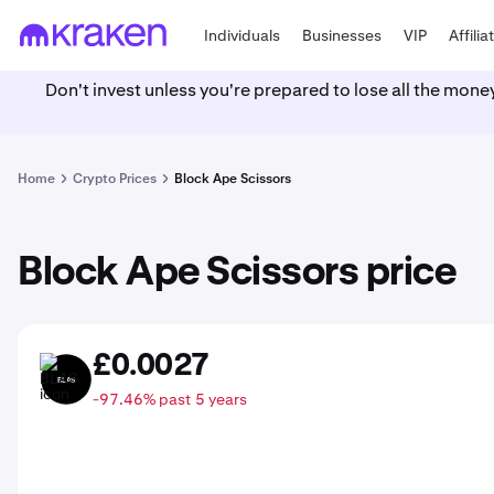
Individuals
Businesses
VIP
Affilia
Don't invest unless you're prepared to lose all the mone
Home
Crypto Prices
Block Ape Scissors
Block Ape Scissors price
£0.0027
BLAS
-97.46% past 5 years