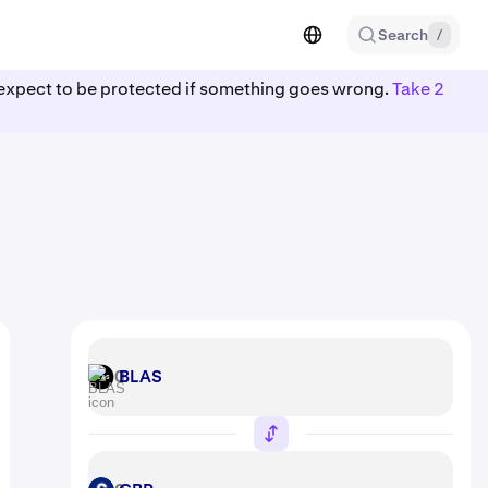
Search
/
ot expect to be protected if something goes wrong.
Take 2
BLAS
BLAS