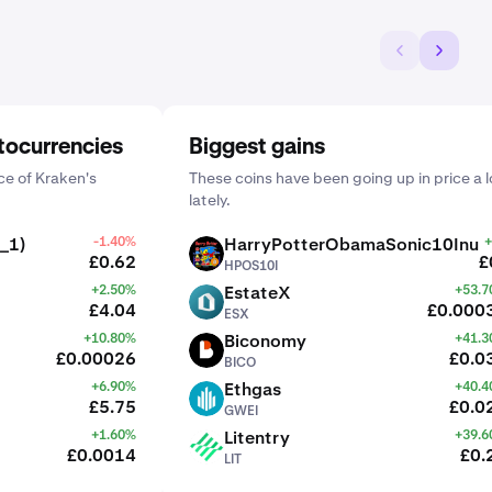
tocurrencies
Biggest gains
e of Kraken's
These coins have been going up in price a l
lately.
_1)
-1.40%
HarryPotterObamaSonic10Inu
+
HPOS10I
£0.62
£
HPOS10I
+2.50%
EstateX
+53.
ESX
£4.04
£0.000
ESX
+10.80%
Biconomy
+41.
BICO
£0.00026
£0.0
BICO
+6.90%
Ethgas
+40.
GWEI
£5.75
£0.0
GWEI
+1.60%
Litentry
+39.
LIT
£0.0014
£0.
LIT