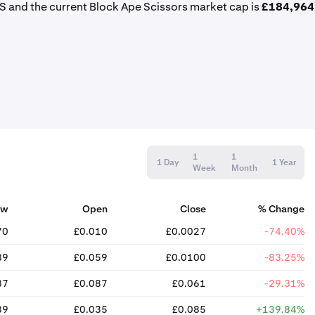
S and the current Block Ape Scissors market cap is
£184,964
1
1
1 Day
1 Year
Week
Month
ow
Open
Close
% Change
70
£0.010
£0.0027
-74.40%
89
£0.059
£0.0100
-83.25%
37
£0.087
£0.061
-29.31%
89
£0.035
£0.085
+139.84%