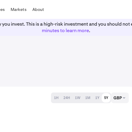
tes
Markets
About
y you invest. This is a high-risk investment and you should n
minutes to learn more
.
GBP
1H
24H
1W
1M
1Y
5Y