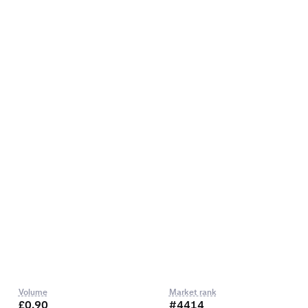
Volume
Market rank
£0.90
#4414