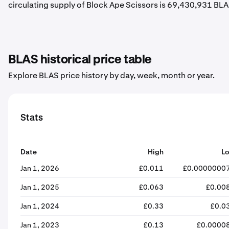
circulating supply of Block Ape Scissors is 69,430,931 BLA
BLAS historical price table
Explore BLAS price history by day, week, month or year.
Stats
Date
High
L
Jan 1, 2026
£0.011
£0.0000000
Jan 1, 2025
£0.063
£0.00
Jan 1, 2024
£0.33
£0.0
Jan 1, 2023
£0.13
£0.0000