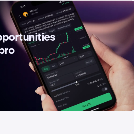
pportunities
 pro