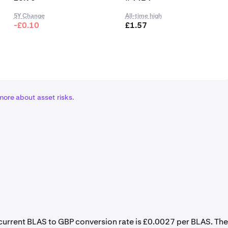
5Y Change
All-time high
-£0.10
£1.57
more about asset risks
.
e current BLAS to GBP conversion rate is £0.0027 per BLAS. The