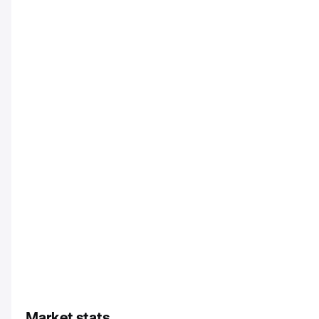
Market stats