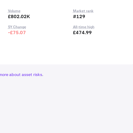
Volume
Market rank
£802.02K
#129
5Y Change
All-time high
-£75.07
£474.99
more about asset risks
.