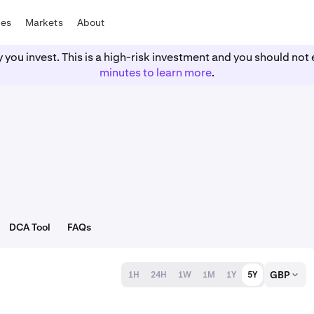
tes
Markets
About
y you invest. This is a high-risk investment and you should n
minutes to learn more
.
DCA Tool
FAQs
GBP
1H
24H
1W
1M
1Y
5Y