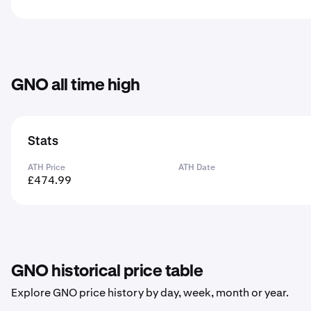
GNO all time high
Stats
ATH Price
ATH Date
£474.99
GNO historical price table
Explore GNO price history by day, week, month or year.