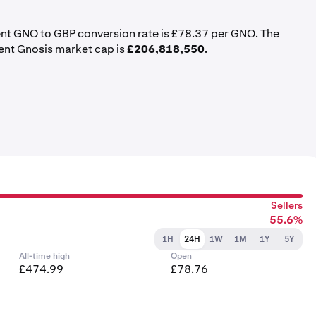
ent GNO to GBP conversion rate is £78.37 per GNO. The
rent Gnosis market cap is
£206,818,550
.
Sellers
55.6%
1H
24H
1W
1M
1Y
5Y
All-time high
Open
£474.99
£78.76