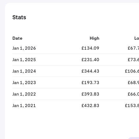
Stats
Date
High
L
Jan 1, 2026
£134.09
£67.
Jan 1, 2025
£231.40
£73.
Jan 1, 2024
£344.43
£106.
Jan 1, 2023
£193.73
£68.
Jan 1, 2022
£393.83
£66.
Jan 1, 2021
£432.83
£153.