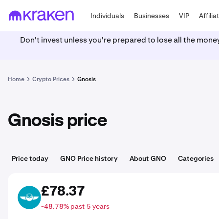
Individuals
Businesses
VIP
Affilia
Don't invest unless you're prepared to lose all the mone
Home
Crypto Prices
Gnosis
Gnosis price
Price today
GNO Price history
About GNO
Categories
£78.37
GNO
-48.78% past 5 years