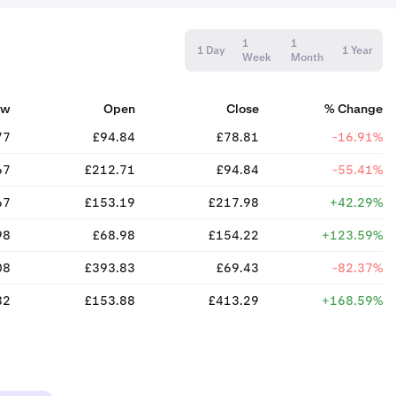
1
1
1 Day
1 Year
Week
Month
ow
Open
Close
% Change
77
£94.84
£78.81
-16.91%
67
£212.71
£94.84
-55.41%
67
£153.19
£217.98
+42.29%
98
£68.98
£154.22
+123.59%
08
£393.83
£69.43
-82.37%
82
£153.88
£413.29
+168.59%