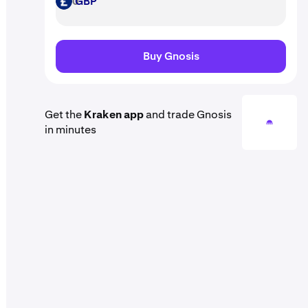
GBP
GBP
Buy Gnosis
Get the
Kraken app
and trade Gnosis
in minutes