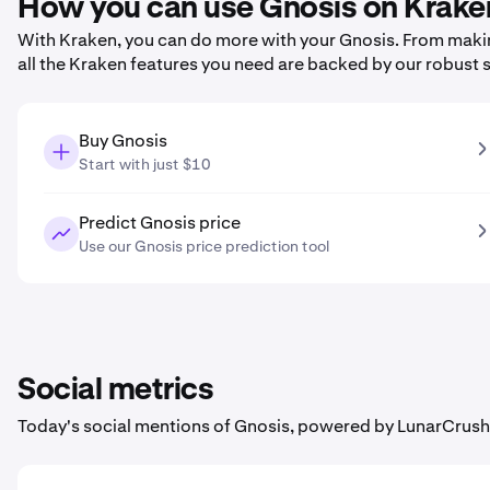
How you can use Gnosis on Krake
With Kraken, you can do more with your Gnosis. From making 
all the Kraken features you need are backed by our robust 
Buy Gnosis
Start with just $10
Predict Gnosis price
Use our Gnosis price prediction tool
Social metrics
Today's social mentions of Gnosis, powered by LunarCrush