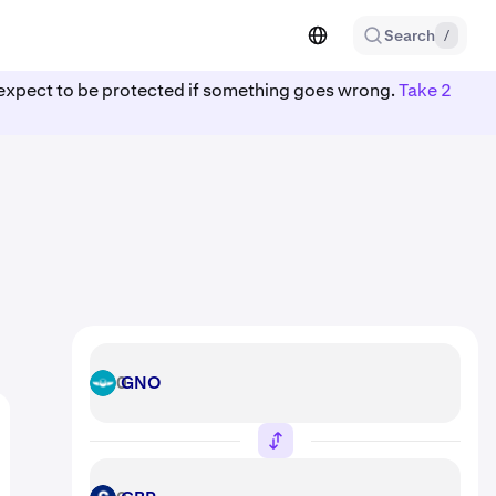
Search
/
ot expect to be protected if something goes wrong.
Take 2
GNO
GNO