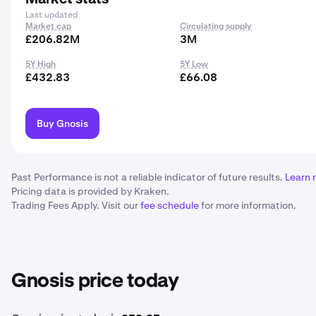
Last updated
Market cap
Circulating supply
£206.82M
3M
5Y High
5Y Low
£432.83
£66.08
Buy Gnosis
Past Performance is not a reliable indicator of future results.
Learn 
Pricing data is provided by Kraken.
Trading Fees Apply. Visit our
fee schedule
for more information.
Gnosis price today