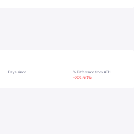
Days since
% Difference from ATH
-83.50%