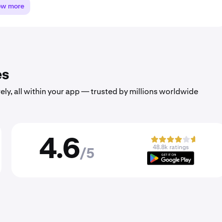
ow more
es
ely, all within your app — trusted by millions worldwide
4.6
48.8k ratings
/5