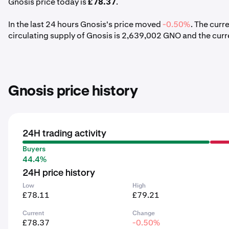
Gnosis price today is
£78.37
.
In the last 24 hours Gnosis's price moved
-0.50%
. The curr
circulating supply of Gnosis is 2,639,002 GNO and the cur
Gnosis price history
24H trading activity
Buyers
44.4%
24H price history
Low
High
£78.11
£79.21
Current
Change
£78.37
-0.50%