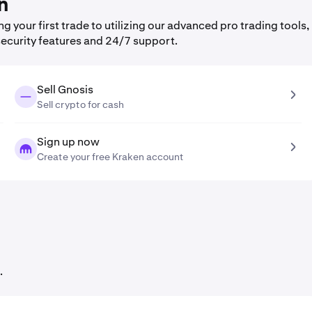
n
your first trade to utilizing our advanced pro trading tools,
security features and 24/7 support.
Sell Gnosis
Sell crypto for cash
Sign up now
Create your free Kraken account
.