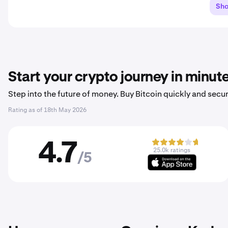
Sh
Start your crypto journey in minut
Step into the future of money. Buy Bitcoin quickly and secur
Rating as of
18th May 2026
4.7
25.0k ratings
/5