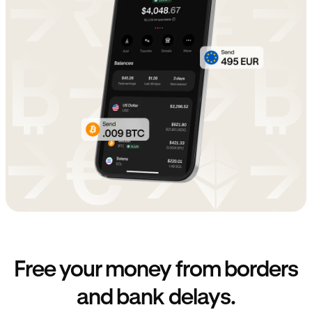
Free your money from borders
and bank delays.