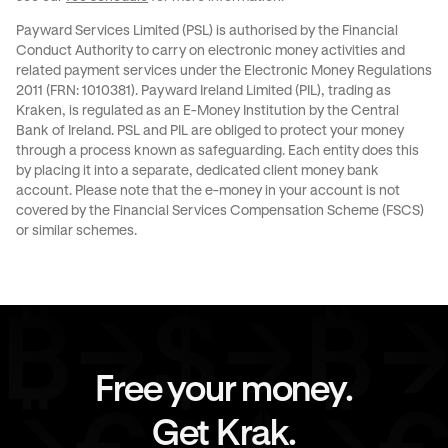
Payward Services Limited (PSL) is authorised by the Financial
Conduct Authority to carry on electronic money activities and
related payment services under the Electronic Money Regulations
2011 (FRN: 1010381). Payward Ireland Limited (PIL), trading as
Kraken, is regulated as an E-Money Institution by the Central
Bank of Ireland. PSL and PIL are obliged to protect your money
through a process known as
safeguarding
. Each entity does this
by placing it into a separate, dedicated client money bank
account. Please note that the e-money in your account is not
covered by the Financial Services Compensation Scheme (FSCS)
or similar schemes.
Free your money.
Get Krak.