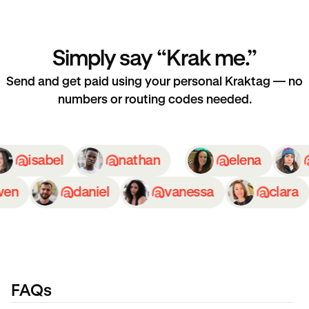
Simply say “Krak me.”
Send and get paid using your personal Kraktag — no
numbers or routing codes needed.
isabel
nathan
elena
n
daniel
vanessa
clara
FAQs