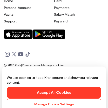
Home
Card
Personal Account
Payments
Vaults
Salary Match
Support
Payward
© 2026 Krak
|
Privacy
|
Terms
|
Manage cookies
This website is provided for general informational purposes only and does
We use cookies to keep Krak secure and show you relevant
not constitute legal, financial, or investment advice. Access to products
content.
and services described herein may be subject to eligibility requirements
and jurisdictional restrictions. © Payward 2026. All rights reserved.
Cookies Policy
Accept All Cookies
Manage Cookie Settings