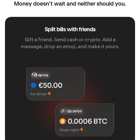
Money doesn’t wait and neither should you.
Split bills with friends
Gift a friend. Send cash or crypto. Add a
message, drop an emoji, and make it yours.