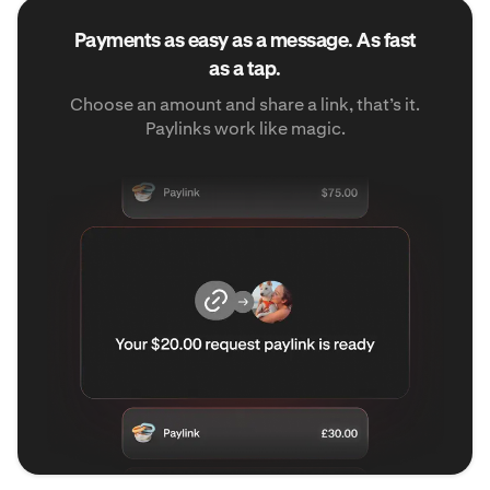
Payments as easy as a message. As fast
as a tap.
Choose an amount and share a link, that’s it.
Paylinks work like magic.