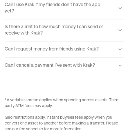
Can I use Krak if my friends don’t have the app
yet?
Yes, you can send your friends a payment link via text,
Is there a limit to how much money I can send or
email, or DM. They'll just need to create a Krak account to
receive with Krak?
claim the funds.
Yes, there are certain sending and receiving limits
Can I request money from friends using Krak?
depending on your verification level. You can find exact
limits in the app settings under your profile.
Yes, Krak lets you request money easily by using Payment
Can I cancel a payment I’ve sent with Krak?
Requests, your Kraktag, or sharable paylinks.
Once a payment is sent, it can’t be reversed due to the
instant nature of transfers. Always double-check before
confirming a transaction.
¹ A variable spread applies when spending across assets. Third-
party ATM fees may apply.
Geo restrictions apply. Instant buy/sell fees apply when you
convert one asset to another before making a transfer. Please
see our
fee schedule
for more information.