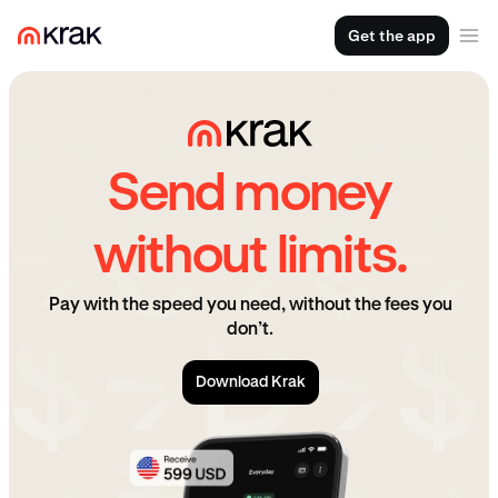
Get the app
Send money
without limits.
Pay with the speed you need, without the fees you
don’t.
Download Krak