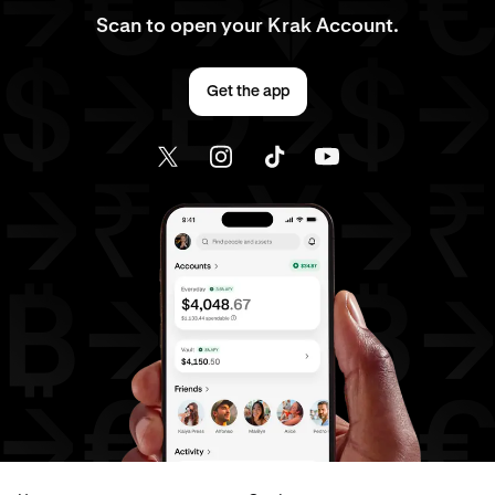
Scan to open your Krak Account.
Get the app