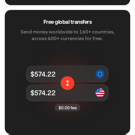
Free global transfers
Send money worldwide to 160+ countries,
¹
across 600+ currencies for free.