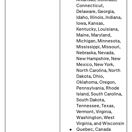
Connecticut,
Delaware, Georgia,
Idaho, Illinois, Indiana,
Iowa, Kansas,
Kentucky, Louisiana,
Maine, Maryland,
Michigan, Minnesota,
Mississippi, Missouri,
Nebraska, Nevada,
New Hampshire, New
Mexico, New York,
North Carolina, North
Dakota, Ohio,
Oklahoma, Oregon,
Pennsylvania, Rhode
Island, South Carolina,
South Dakota,
Tennessee, Texas,
Vermont, Virginia,
Washington, West
Virginia, and Wisconsin
Quebec, Canada