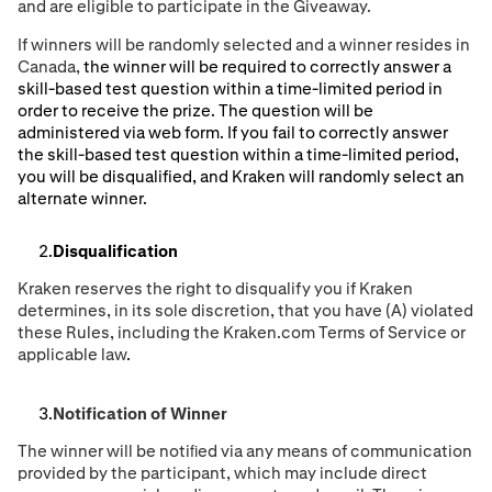
and are eligible to participate in the Giveaway.
If winners will be randomly selected and a winner resides in
Canada,
the winner will be required to correctly answer a
skill-based test question within a time-limited period in
order to receive the prize. The question will be
administered via web form. If you fail to correctly answer
the skill-based test question within a time-limited period,
you will be disqualified, and Kraken will randomly select an
alternate winner.
Disqualification
Kraken reserves the right to disqualify you if Kraken
determines, in its sole discretion, that you have (A) violated
these Rules, including the Kraken.com Terms of Service or
applicable law
.
Notification of Winner
The winner will be notiﬁed via any means of communication
provided by the participant, which may include direct