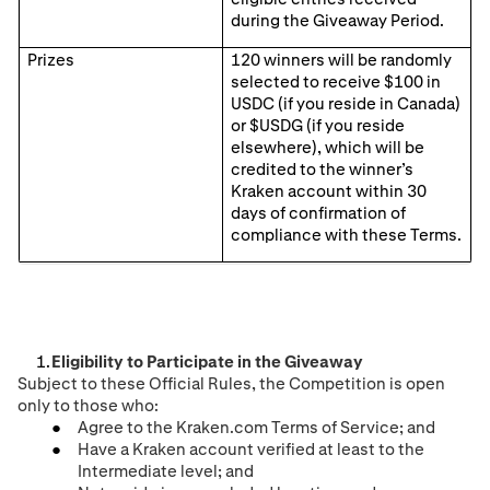
during the Giveaway Period.
Prizes
1
2
0 winners will be randomly
selected to receive $100 in
USDC (if you reside in Canada)
or $USDG (if you reside
elsewhere), which will be
credited to the winner’s
Kraken account within 30
days of confirmation of
compliance with these Terms.
Eligibility to Participate in the Giveaway
Subject to these Official Rules, the Competition is open
only to those who:
Agree to the Kraken.com Terms of Service; and
Have a Kraken account verified at least to the
Intermediate level; and