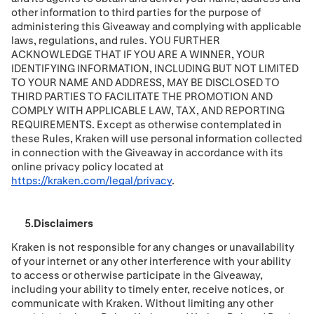
other information to third parties for the purpose of
administering this Giveaway and complying with applicable
laws, regulations, and rules. YOU FURTHER
ACKNOWLEDGE THAT IF YOU ARE A WINNER, YOUR
IDENTIFYING INFORMATION, INCLUDING BUT NOT LIMITED
TO YOUR NAME AND ADDRESS, MAY BE DISCLOSED TO
THIRD PARTIES TO FACILITATE THE PROMOTION AND
COMPLY WITH APPLICABLE LAW, TAX, AND REPORTING
REQUIREMENTS. Except as otherwise contemplated in
these Rules, Kraken will use personal information collected
in connection with the Giveaway in accordance with its
online privacy policy located at
https://kraken.com/legal/privacy
.
Disclaimers
Kraken is not responsible for any changes or unavailability
of your internet or any other interference with your ability
to access or otherwise participate in the Giveaway,
including your ability to timely enter, receive notices, or
communicate with Kraken. Without limiting any other