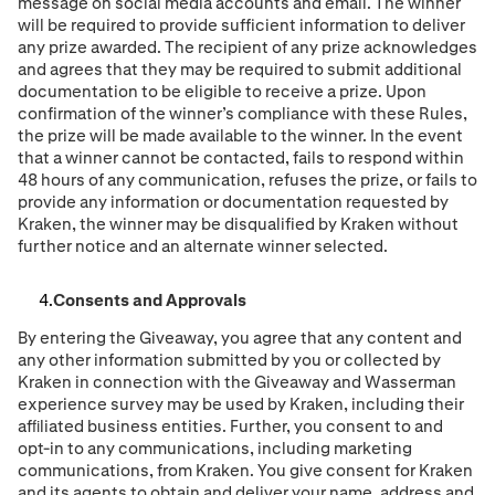
message on social media accounts and email. The winner
will be required to provide sufficient information to deliver
any prize awarded. The recipient of any prize acknowledges
and agrees that they may be required to submit additional
documentation to be eligible to receive a prize. Upon
confirmation of the winner’s compliance with these Rules,
the prize will be made available to the winner. In the event
that a winner cannot be contacted, fails to respond within
48 hours of any communication, refuses the prize, or fails to
provide any information or documentation requested by
Kraken, the winner may be disqualified by Kraken without
further notice and an alternate winner selected.
Consents and Approvals
By entering the Giveaway, you agree that any content and
any other information submitted by you or collected by
Kraken in connection with the Giveaway and Wasserman
experience survey may be used by Kraken, including their
afﬁliated business entities. Further, you consent to and
opt-in to any communications, including marketing
communications, from Kraken. You give consent for Kraken
and its agents to obtain and deliver your name, address and