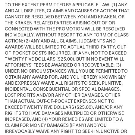
TO THE EXTENT PERMITTED BY APPLICABLE LAW: (1) ANY
AND ALL DISPUTES, CLAIMS AND CAUSES OF ACTION THAT
CANNOT BE RESOLVED BETWEEN YOU AND KRAKEN, OR
THE KRAKEN RELATED PARTIES ARISING OUT OF OR
CONNECTED WITH THE PROMOTION WILL BE RESOLVED
INDIVIDUALLY, WITHOUT RESORT TO ANY FORM OF CLASS
ACTION; (2) ANY AND ALL CLAIMS, JUDGMENTS AND
AWARDS WILL BE LIMITED TO ACTUAL THIRD-PARTY, OUT-
OF-POCKET COSTS INCURRED, (IF ANY), NOT TO EXCEED
TWENTY FIVE DOLLARS ($25.00), BUT IN NO EVENT WILL
ATTORNEYS’ FEES BE AWARDED OR RECOVERABLE; (3)
UNDER NO CIRCUMSTANCES WILL YOU BE PERMITTED TO
OBTAIN ANY AWARD FOR, AND YOU HEREBY KNOWINGLY
AND EXPRESSLY WAIVE ALL RIGHTS TO SEEK, PUNITIVE,
INCIDENTAL, CONSEQUENTIAL OR SPECIAL DAMAGES,
LOST PROFITS AND/OR ANY OTHER DAMAGES, OTHER
THAN ACTUAL OUT-OF-POCKET EXPENSES NOT TO
EXCEED TWENTY FIVE DOLLARS ($25.00), AND/OR ANY
RIGHTS TO HAVE DAMAGES MULTIPLIED OR OTHERWISE
INCREASED; AND (4) YOUR REMEDIES ARE LIMITED TO A
CLAIM FOR MONEY DAMAGES (IF ANY) AND YOU
IRREVOCABLY WAIVE ANY RIGHT TO SEEK INJUNCTIVE OR