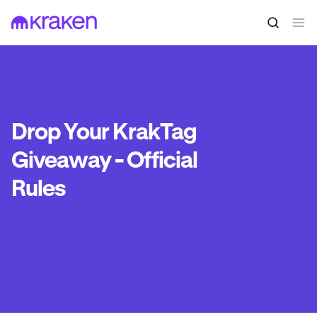
Drop Your KrakTag
Giveaway - Official
Rules