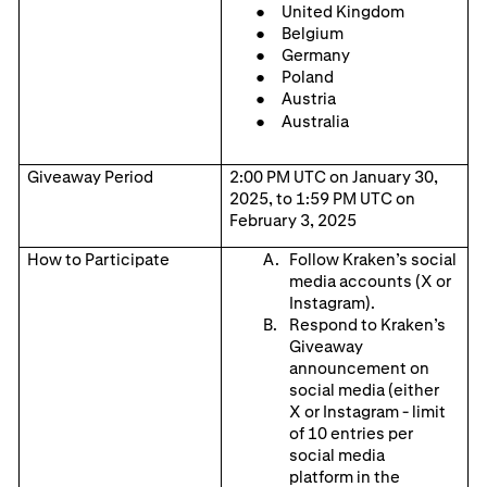
United Kingdom
Belgium
Germany
Poland
Austria
Australia
Giveaway Period
2:00 PM UTC on January 30,
2025, to 1:59 PM UTC on
February 3, 2025
How to Participate
Follow Kraken’s social
media accounts (X
or
Instagram).
Respond to Kraken’s
Giveaway
announcement on
social media (either
X
or
Instagram
- limit
of
10
entr
ies per
social media
platform
in the