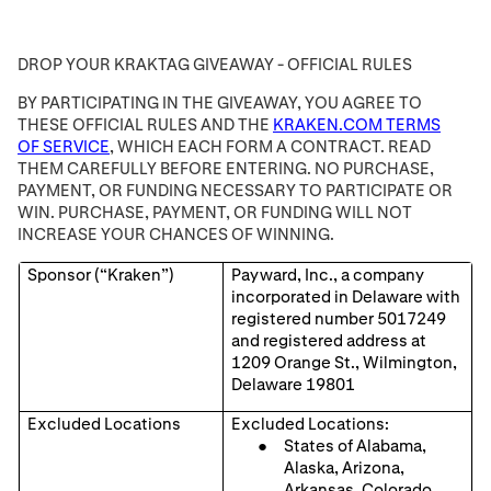
DROP YOUR KRAKTAG GIVEAWAY - OFFICIAL RULES
BY PARTICIPATING IN THE GIVEAWAY, YOU AGREE TO
THESE OFFICIAL RULES AND THE
KRAKEN.COM TERMS
OF SERVICE
, WHICH EACH FORM A CONTRACT. READ
THEM CAREFULLY BEFORE ENTERING. NO PURCHASE,
PAYMENT, OR FUNDING NECESSARY TO PARTICIPATE OR
WIN. PURCHASE, PAYMENT, OR FUNDING WILL NOT
INCREASE YOUR CHANCES OF WINNING.
Sponsor (“Kraken”)
Payward, Inc., a company
incorporated in Delaware with
registered number 5017249
and registered address at
1209 Orange St., Wilmington,
Delaware 19801
Excluded Locations
Excluded Locations:
States of Alabama,
Alaska, Arizona,
Arkansas, Colorado,