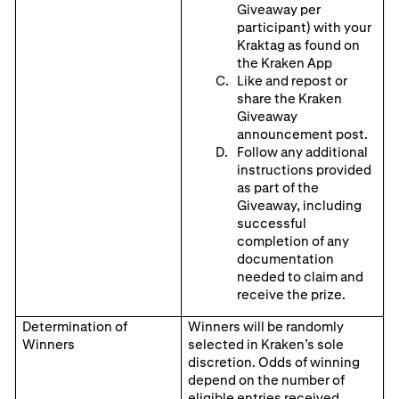
Giveaway per
participant) with your
Kraktag as found on
the Kraken App
Like and repost or
share the Kraken
Giveaway
announcement post.
Follow any additional
instructions provided
as part of the
Giveaway, including
successful
completion of any
documentation
needed to claim and
receive the prize.
Determination of
Winners will be randomly
Winners
selected in Kraken’s sole
discretion. Odds of winning
depend on the number of
eligible entries received