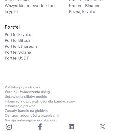
Wszystkie przewodniki po
Kraken i Binance
krypto
Poznaj krypto
Portfel
Portfel krypto
Portfel Bitcoin
Portfel Ethereum
Portfel Solana
Portfel USDT
Polityka prywatności
Warunki świadczenia usług
Ustawienia plików cookie
Informacja o prywatności dla kandydatów
Informacje prawne
Zasady handlu na giełdzie
Centrum zgodności z przepisami
Nie sprzedawaj/nie udostępniaj