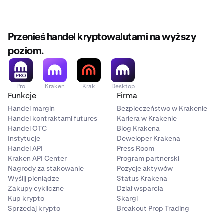
Przenieś handel kryptowalutami na wyższy
poziom.
Pro
Kraken
Krak
Desktop
Funkcje
Firma
Handel margin
Bezpieczeństwo w Krakenie
Handel kontraktami futures
Kariera w Krakenie
Handel OTC
Blog Krakena
Instytucje
Deweloper Krakena
Handel API
Press Room
Kraken API Center
Program partnerski
Nagrody za stakowanie
Pozycje aktywów
Wyślij pieniądze
Status Krakena
Zakupy cykliczne
Dział wsparcia
Kup krypto
Skargi
Sprzedaj krypto
Breakout Prop Trading