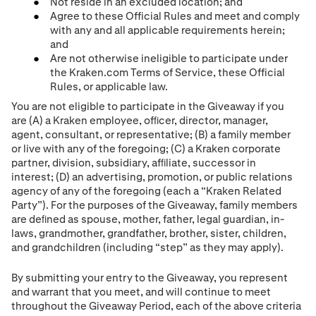
Not reside in an excluded location; and
Agree to these Official Rules and meet and comply
with any and all applicable requirements herein;
and
Are not otherwise ineligible to participate under
the Kraken.com Terms of Service, these Official
Rules, or applicable law.
You are not eligible to participate in the Giveaway if you
are (A) a Kraken employee, ofﬁcer, director, manager,
agent, consultant, or representative; (B) a family member
or live with any of the foregoing; (C) a Kraken corporate
partner, division, subsidiary, afﬁliate, successor in
interest; (D) an advertising, promotion, or public relations
agency of any of the foregoing (each a “Kraken Related
Party”). For the purposes of the Giveaway, family members
are deﬁned as spouse, mother, father, legal guardian, in-
laws, grandmother, grandfather, brother, sister, children,
and grandchildren (including “step” as they may apply).
By submitting your entry to the Giveaway, you represent
and warrant that you meet, and will continue to meet
throughout the Giveaway Period, each of the above criteria