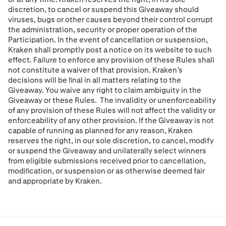
discretion, to cancel or suspend this Giveaway should
viruses, bugs or other causes beyond their control corrupt
the administration, security or proper operation of the
Participation. In the event of cancellation or suspension,
Kraken shall promptly post a notice on its website to such
effect. Failure to enforce any provision of these Rules shall
not constitute a waiver of that provision. Kraken’s
decisions will be ﬁnal in all matters relating to the
Giveaway. You waive any right to claim ambiguity in the
Giveaway or these Rules. The invalidity or unenforceability
of any provision of these Rules will not affect the validity or
enforceability of any other provision. If the Giveaway is not
capable of running as planned for any reason, Kraken
reserves the right, in our sole discretion, to cancel, modify
or suspend the Giveaway and unilaterally select winners
from eligible submissions received prior to cancellation,
modiﬁcation, or suspension or as otherwise deemed fair
and appropriate by Kraken.