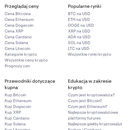
Przeglądaj ceny
Popularne rynki
Cena Bitcoina
BTC na USD
Cena Ethereum
ETH na USD
Cena Dogecoin
DOGE na USD
Cena XRP
XRP na USD
Cena Cardano
ADA na USD
Cena Solana
SOL na USD
Cena Litecoin
LTC na USD
Kategorie krypto
Wszystkie rynki krypto
Wszystkie ceny krypto
Prognozy cen
Przewodniki dotyczące
Edukacja w zakresie
kupna
krypto
Kup Bitcoin
Czym jest kryptowaluta?
Kup Ethereum
Czym jest Bitcoin?
Kup Dogecoin
Czym jest Ethereum?
Kup XRP
Najlepsze kryptowalutowe
Kup Cardano
platformy futures
Kup Solana
Najlepsze giełdy kryptowalut
Kup Litecoina
Kraken i Coinbase