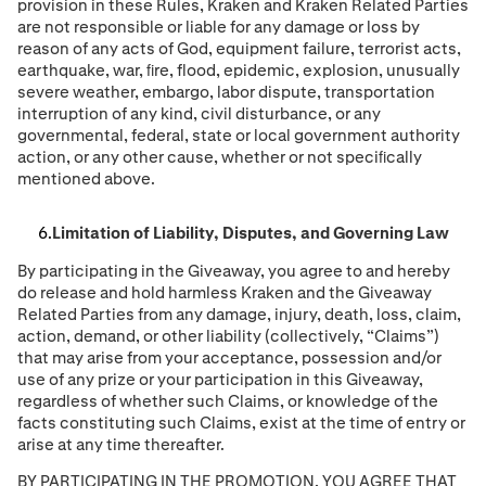
provision in these Rules, Kraken and Kraken Related Parties
are not responsible or liable for any damage or loss by
reason of any acts of God, equipment failure, terrorist acts,
earthquake, war, ﬁre, flood, epidemic, explosion, unusually
severe weather, embargo, labor dispute, transportation
interruption of any kind, civil disturbance, or any
governmental, federal, state or local government authority
action, or any other cause, whether or not speciﬁcally
mentioned above.
Limitation of Liability, Disputes, and Governing Law
By participating in the Giveaway, you agree to and hereby
do release and hold harmless Kraken and the Giveaway
Related Parties from any damage, injury, death, loss, claim,
action, demand, or other liability (collectively, “Claims”)
that may arise from your acceptance, possession and/or
use of any prize or your participation in this Giveaway,
regardless of whether such Claims, or knowledge of the
facts constituting such Claims, exist at the time of entry or
arise at any time thereafter.
BY PARTICIPATING IN THE PROMOTION, YOU AGREE THAT