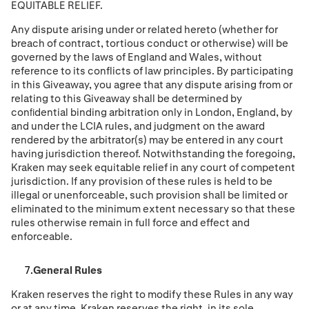
EQUITABLE RELIEF.
Any dispute arising under or related hereto (whether for
breach of contract, tortious conduct or otherwise) will be
governed by the laws of England and Wales, without
reference to its conflicts of law principles. By participating
in this Giveaway, you agree that any dispute arising from or
relating to this Giveaway shall be determined by
conﬁdential binding arbitration only in London, England, by
and under the LCIA rules, and judgment on the award
rendered by the arbitrator(s) may be entered in any court
having jurisdiction thereof. Notwithstanding the foregoing,
Kraken may seek equitable relief in any court of competent
jurisdiction. If any provision of these rules is held to be
illegal or unenforceable, such provision shall be limited or
eliminated to the minimum extent necessary so that these
rules otherwise remain in full force and effect and
enforceable.
General Rules
Kraken reserves the right to modify these Rules in any way
or at any time. Kraken reserves the right, in its sole