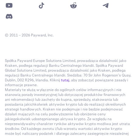
© 2011 – 2026 Payward, Inc.
Spółka Payward Europe Solutions Limited, prowadząca działalność jako
Kraken, podlega regulacji Banku Centralnego Irlandii. Spółka Payward
Global Solutions Limited, prowadząca działalność jako Kraken, podlega
regulacji Banku Centralnego Irlandii. Siedziba: 70 Sir John Rogerson’s Quay,
Dublin, D02 R296, Irlandia. Kliknij
tutaj
, aby zobaczyć powiązane zasady i
informacje prawne.
Materiały te służą wyłącznie do ogólnych celów informacyjnych i nie
stanowią porady inwestycyjnej lub dotyczącej produktów finansowych
ani rekomendacji lub zachęty do kupna, sprzedaży, stakowania lub
posiadania jakichkolwiek aktywów krypto lub do realizacji określonych
strategii handlowych. Kraken nie podejmuje i nie będzie podejmować
działań mających na celu podwyższenie lub obniżenie ceny
jakiegokolwiek udostępnianego aktywa krypto. Ze względu na
nieprzewidywalny charakter rynków aktywów krypto możliwa jest utrata
środków. Od każdego zwrotu i/lub wzrostu wartości aktywów krypto
może być naliczany podatek i dlatego zalecamy zasięgnięcie niezależnej