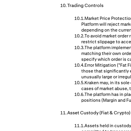
Trading Controls
Market Price Protection
Platform will reject mar
depending on the curren
To avoid market order r
restrict slippage to acc
The platform implement
matching their own orders
specify which order is c
Error Mitigation ("Fat
those that significantl
unusually large or irreg
Kraken may, in its sole
cases of market abuse, te
The platform has in pla
positions (Margin and F
Asset Custody (Fiat & Crypto)
Assets held in custody 