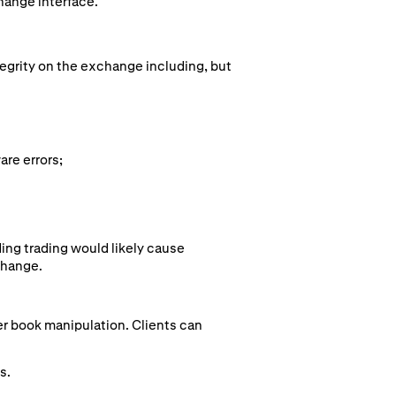
hange interface.
tegrity on the exchange including, but
are errors;
ing trading would likely cause
change.
der book manipulation. Clients can
s.