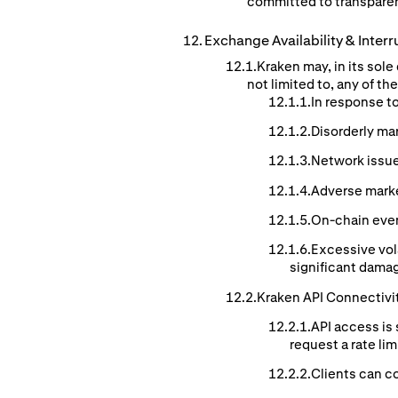
committed to transparen
Exchange
Availability
& Interr
Kraken may, in its sol
not limited to, any of t
In response t
Disorderly ma
Network issue
Adverse mark
On-chain event
Excessive vol
significant damag
Kraken API Connectivi
API access is 
request a rate li
Clients can co