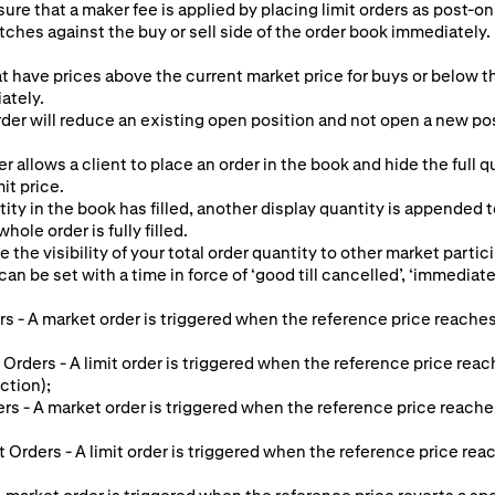
ure that a maker fee is applied by placing limit orders as post-onl
tches against the buy or sell side of the order book immediately. 
at have prices above the current market price for buys or below th
ately.
er will reduce an existing open position and not open a new posit
r allows a client to place an order in the book and hide the full 
mit price.
ty in the book has filled, another display quantity is appended 
hole order is fully filled.
e the visibility of your total order quantity to other market partic
an be set with a time in force of ‘good till cancelled’, ‘immediate o
s - A market order is triggered when the reference price reaches
 Orders - A limit order is triggered when the reference price reac
ction);
ers - A market order is triggered when the reference price reache
it Orders - A limit order is triggered when the reference price re