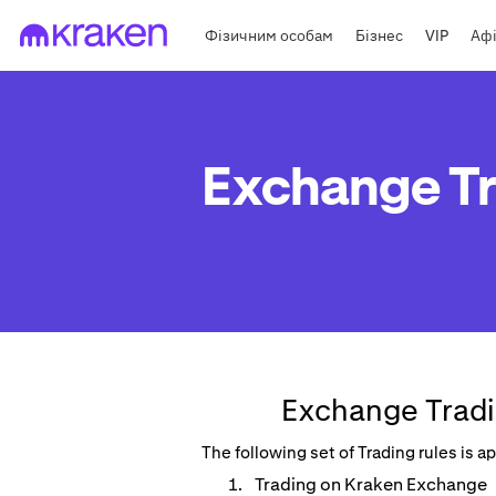
Фізичним особам
Бізнес
VIP
Афі
Exchange Tr
Exchange Tradi
The following set of Trading rules is 
Trading on Kraken Exchange