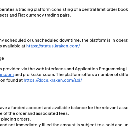
rates a trading platform consisting of a central limit order boo
ets and Fiat currency trading pairs.
ny scheduled or unscheduled downtime, the platform is in operat
s available at
https://status.kraken.com/
.
ge
s provided via the web interfaces and Application Programming In
en.com
and pro.kraken.com. The platform offers a number of diffe
ion found at
https://docs.kraken.com/api/
.
have a funded account and available balance for the relevant asse
ze of the order and associated fees.
 placing orders.
and not immediately filled the amount is subject to a hold and una