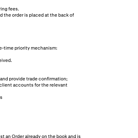
ring fees.
d the order is placed at the back of
e-time pr
iority mechanism:
eived.
 and provide trade confirmation;
client accounts for the relevant
ts
st an Order already on the book and is