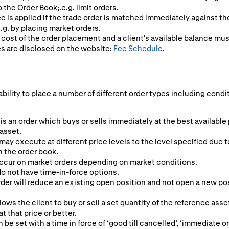
o the Order Book;.e.g. limit orders.
ee is applied if the trade order is matched immediately against t
.g. by placing market orders.
 cost of the order placement and a client's available balance mu
es are disclosed on the website:
Fee Schedule
.
ability to place a number of different order types including condi
is an order which buys or sells immediately at the best available
 asset.
may execute at different price levels to the level specified due t
n the order book.
ccur on market orders depending on market conditions.
o not have time-in-force options.
er will reduce an existing open position and not open a new posit
lows the client to buy or sell a set quantity of the reference asset
 at that price or better.
n be set with a time in force of ‘good till cancelled’, ‘immediate or 