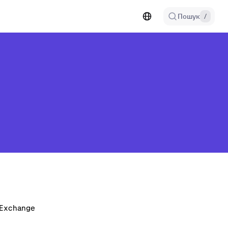
Пошук
/
n Exchange