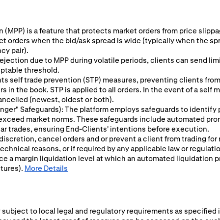
 (MPP) is a feature that protects market orders from price slippage
ket orders when the bid/ask spread is wide (typically when the sp
cy pair).
ejection due to MPP during volatile periods, clients can send limit
eptable threshold.
s self trade prevention (STP) measures, preventing clients from 
 in the book. STP is applied to all orders. In the event of a self
ancelled (newest, oldest or both).
 Finger" Safeguards): The platform employs safeguards to identify
y exceed market norms. These safeguards include automated prom
ular trades, ensuring End-Clients' intentions before execution.
 discretion, cancel orders and or prevent a client from trading for
chnical reasons, or if required by any applicable law or regulati
ce a margin liquidation level at which an automated liquidation p
utures).
More Details
subject to local legal and regulatory requirements as specified i