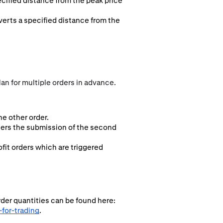
ecified distance from the peak price
everts a specified distance from the
an for multiple orders in advance.
e other order.
ggers the submission of the second
fit orders which are triggered
rder quantities can be found here:
for-trading
.