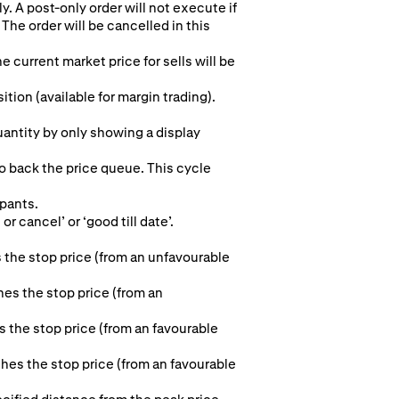
y. A post-only order will not execute if
The order will be cancelled in this
e current market price for sells will be
ion (available for margin trading).
quantity by only showing a display
to back the price queue. This cycle
ipants.
r cancel’ or ‘good till date’.
 the stop price (from an unfavourable
hes the stop price (from an
s the stop price (from an favourable
aches the stop price (from an favourable