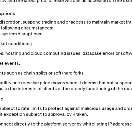
cy and the latest proof of reserves can be accessed on the exc
uptions
e discretion, suspend trading and or access to maintain market in
he following circumstances:
o system disruptions;
rket conditions;
s, hosting and cloud computing issues, database errors or softw
et events;
s such as chain splits or soft/hard forks
atility or excessive price moves when it deems that not suspend
e to the interests of clients or the orderly functioning of the ex
ty
subject to rate limits to protect against malicious usage and or
mit exception subject to approval by Kraken.
nnect directly to the platform server by whitelisting IP addresse