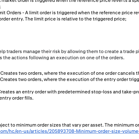
 A market order is triggered when the reference price reverts a sp
;
imit Orders - A limit order is triggered when the reference price r
rder entry. The limit price is relative to the triggered price;
p traders manage their risk by allowing them to create a trade pl
 the actions following an execution on one of the orders.
Creates two orders, where the execution of one order cancels th
 Creates two orders, where the execution of the entry order tri
Creates an entry order with predetermined stop-loss and take-pro
try order fills.
ubject to minimum order sizes that vary per asset. The minimum o
.com/hc/en-us/articles/205893708-Minimum-order-size-volume-