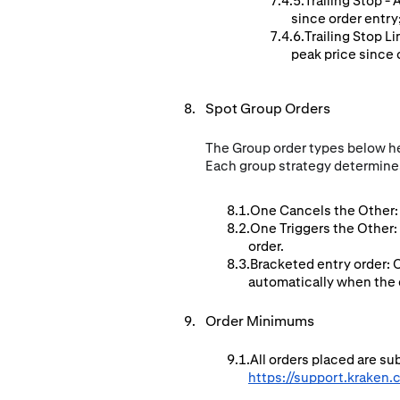
Trailing Stop -
since order entry
Trailing Stop L
peak price since o
Spot Group Orders
The Group order types below hel
Each group strategy determines
One Cancels the Other: 
One Triggers the Other:
order.
Bracketed entry order: 
automatically when the en
Order Minimums
All orders placed are s
https://support.kraken