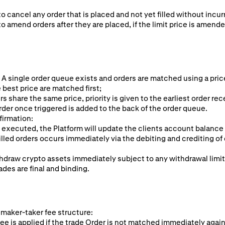
to cancel any order that is placed and not yet filled without incur
to amend orders after they are placed, if the limit price is amende
 A single order queue exists and orders are matched using a pric
 best price are matched first;
rs share the same price, priority is given to the earliest order rec
rder once triggered is added to the back of the order queue.
firmation:
 executed, the Platform will update the clients account balance
illed orders occurs immediately via the debiting and crediting of 
hdraw crypto assets immediately subject to any withdrawal limi
ades are final and binding.
 maker-taker fee structure:
ee is applied if the trade Order is not matched immediately again