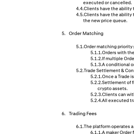
executed or cancelled.
Clients have the ability 
Clients have the ability 
the new price queue.
Order
Matching
Order matching priority:
Orders with the
If multiple Orde
A conditional o
Trade Settlement & Con
Once a Trade is
Settlement of f
crypto assets.
Clients can wit
All executed tr
Trading Fees
The platform operates a
A maker Order f