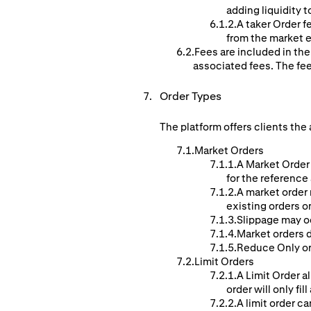
adding liquidity t
A taker Order f
from the market e
Fees are included in the
associated fees. The fe
Order Types
The platform offers clients the 
Market Orders
A Market Order 
for the reference
A market order 
existing orders o
Slippage may o
Market orders d
Reduce Only ord
Limit Orders
A Limit Order al
order will only fill
A limit order ca