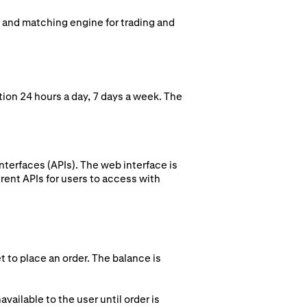
k and matching engine for trading and
ion 24 hours a day, 7 days a week. The
terfaces (APIs). The web interface is
rent APIs for users to access with
t to place an order. The balance is
vailable to the user until order is