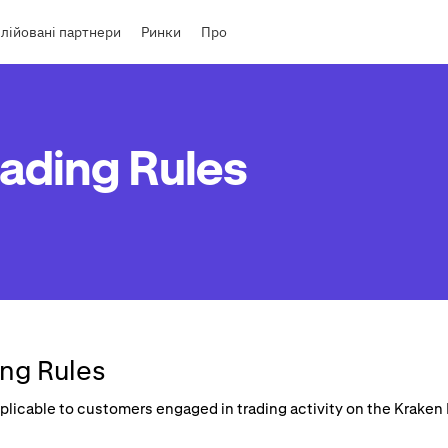
лійовані партнери
Ринки
Про
ading Rules
ng Rules
applicable to customers engaged in trading activity on the Krake