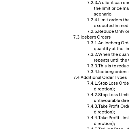
A client can ens
the limit price ma
scenario.
Limit orders th
executed immedi
Reduce Only ord
Iceberg Orders
An Iceberg Orde
quantity at the li
When the quanti
repeats until the w
This is to reduc
Iceberg orders c
Additional Order Types
Stop Loss Order
direction);
Stop Loss Limit
unfavourable dire
Take Profit Ord
direction);
Take Profit Lim
direction);