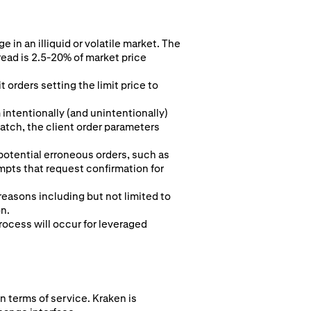
 in an illiquid or volatile market. The
read is 2.5-20% of market price
 orders setting the limit price to
intentionally (and unintentionally)
 match, the client order parameters
 potential erroneous orders, such as
pts that request confirmation for
 reasons including but not limited to
on.
rocess will occur for leveraged
n terms of service. Kraken is