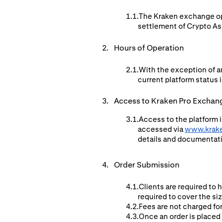
The Kraken exchange ope
settlement of Crypto Ass
Hours of Operation
With the exception of a
current platform status i
Access to Kraken Pro Exchan
Access to the platform i
accessed via
www.krak
details and documentat
Order Submission
Clients are required to 
required to cover the si
Fees are not charged for
Once an order is placed 