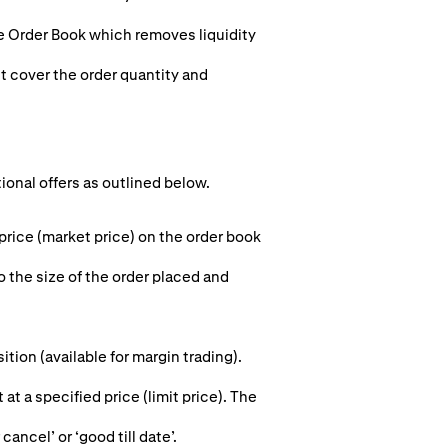
he Order Book which removes liquidity
st cover the order quantity and
tional offers as outlined below.
 price (market price) on the order book
o the size of the order placed and
ion (available for margin trading).
 at a specified price (limit price). The
cancel’ or ‘good till date’.