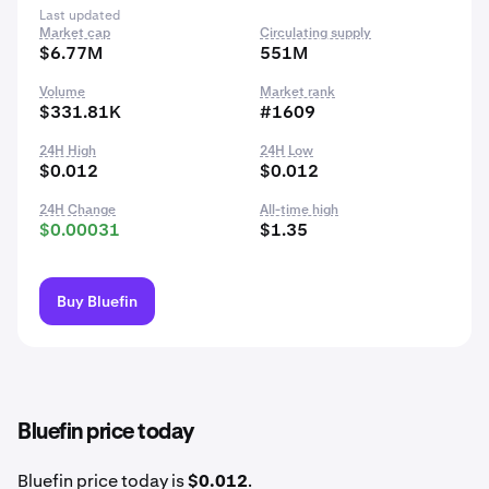
Last updated
Market cap
Circulating supply
$6.77M
551M
Volume
Market rank
$331.81K
#1609
24H High
24H Low
$0.012
$0.012
24H Change
All-time high
$0.00031
$1.35
Buy Bluefin
Bluefin price today
Bluefin price today is
$0.012
.