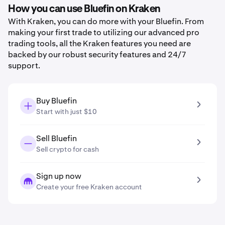
How you can use Bluefin on Kraken
With Kraken, you can do more with your Bluefin. From
making your first trade to utilizing our advanced pro
trading tools, all the Kraken features you need are
backed by our robust security features and 24/7
support.
Buy Bluefin
Start with just $10
Sell Bluefin
Sell crypto for cash
Sign up now
Create your free Kraken account