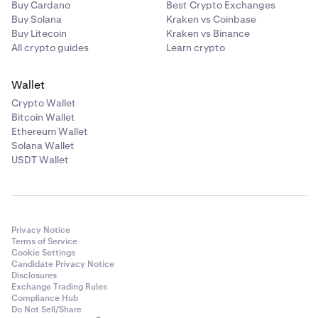
Buy Cardano
Best Crypto Exchanges
Buy Solana
Kraken vs Coinbase
Buy Litecoin
Kraken vs Binance
All crypto guides
Learn crypto
Wallet
Crypto Wallet
Bitcoin Wallet
Ethereum Wallet
Solana Wallet
USDT Wallet
Privacy Notice
Terms of Service
Cookie Settings
Candidate Privacy Notice
Disclosures
Exchange Trading Rules
Compliance Hub
Do Not Sell/Share