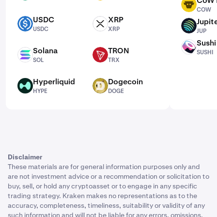
CoW 
COW
COW
USDC
XRP
Jupit
USDC
XRP
JUP
USDC
XRP
JUP
Sushi
SUSHI
Solana
TRON
SUSHI
SOL
TRX
SOL
TRX
Hyperliquid
Dogecoin
HYPE
DOGE
HYPE
DOGE
Disclaimer
These materials are for general information purposes only and
are not investment advice or a recommendation or solicitation to
buy, sell, or hold any cryptoasset or to engage in any specific
trading strategy. Kraken makes no representations as to the
accuracy, completeness, timeliness, suitability or validity of any
such information and will not be liable for any errors, omissions,