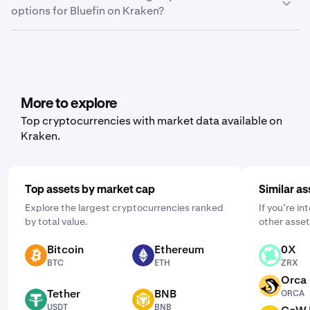
options for Bluefin on Kraken?
Export.” From here, you can choose between trade
history, ledger history or balance, depending on what
Yes, Kraken offers recurring buy functionality for a wide
data you’d like to export.
range of cryptocurrencies, including Bluefin. To set it up,
open the mobile app, tap "Buy," and choose the asset
you'd like to purchase. Then, enter the amount you wish
to buy and select the frequency by clicking "One Time"
More to explore
and choosing a schedule that works for you: daily,
Top cryptocurrencies with market data available on
weekly, or monthly.
Kraken.
Top assets by market cap
Similar as
Explore the largest cryptocurrencies ranked
If you’re in
by total value.
other asset
Bitcoin
Ethereum
0X
BTC
ETH
ZRX
BTC
ETH
ZRX
Orca
ORCA
Tether
BNB
ORCA
USDT
BNB
USDT
BNB