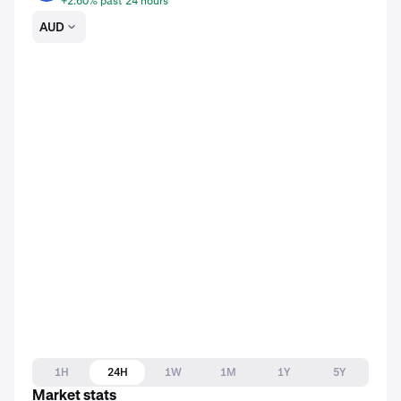
+2.60% past 24 hours
AUD
1H
24H
1W
1M
1Y
5Y
Market stats