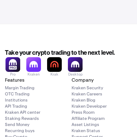
Take your crypto trading to the next level.
Pro
Kraken
Krak
Desktop
Features
Company
Margin Trading
Kraken Security
OTC Trading
Kraken Careers
Institutions
Kraken Blog
API Trading
Kraken Developer
Kraken API center
Press Room
Staking Rewards
Affiliate Program
Send Money
Asset Listings
Recurring buys
Kraken Status
Buy Crypto
Support Center