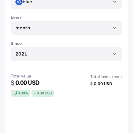
blue
BLUE
Every
month
Since
2021
Total value
Total investment
$
0.00 USD
$
0.00 USD
0.00%
+ 0.00 USD