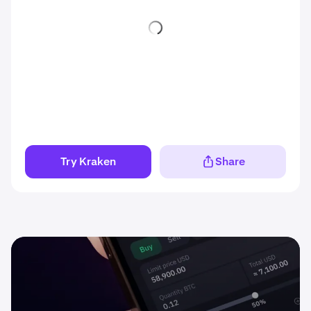
Try Kraken
Share