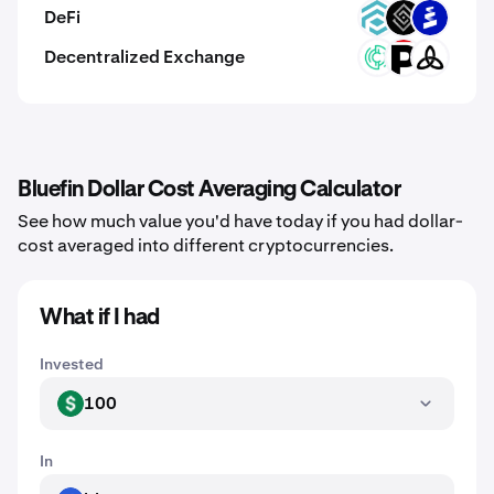
DeFi
TRADE
DECT
PROS
Decentralized Exchange
ZIX
XPRT
MDEX
Bluefin Dollar Cost Averaging Calculator
See how much value you'd have today if you had dollar-
cost averaged into different cryptocurrencies.
What if I had
Invested
100
USD
In