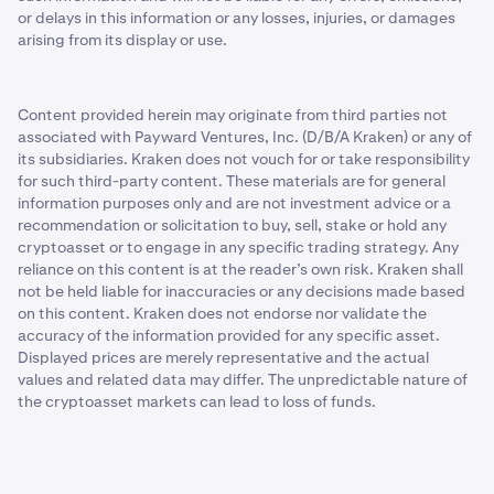
or delays in this information or any losses, injuries, or damages
arising from its display or use.
Content provided herein may originate from third parties not
associated with Payward Ventures, Inc. (D/B/A Kraken) or any of
its subsidiaries. Kraken does not vouch for or take responsibility
for such third-party content. These materials are for general
information purposes only and are not investment advice or a
recommendation or solicitation to buy, sell, stake or hold any
cryptoasset or to engage in any specific trading strategy. Any
reliance on this content is at the reader’s own risk. Kraken shall
not be held liable for inaccuracies or any decisions made based
on this content. Kraken does not endorse nor validate the
accuracy of the information provided for any specific asset.
Displayed prices are merely representative and the actual
values and related data may differ. The unpredictable nature of
the cryptoasset markets can lead to loss of funds.