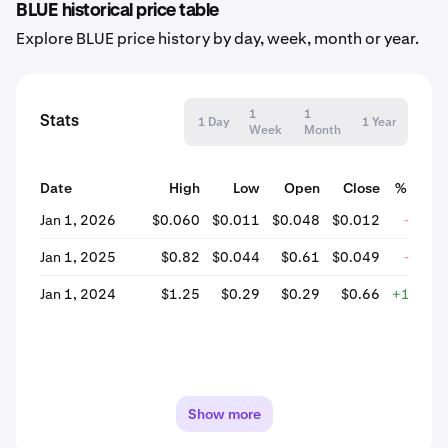
BLUE historical price table
Explore BLUE price history by day, week, month or year.
1
1
Stats
1 Day
1 Year
Week
Month
Date
High
Low
Open
Close
% Chan
Jan 1, 2026
$0.060
$0.011
$0.048
$0.012
-75.0
Jan 1, 2025
$0.82
$0.044
$0.61
$0.049
-92.0
Jan 1, 2024
$1.25
$0.29
$0.29
$0.66
+126.9
Show more