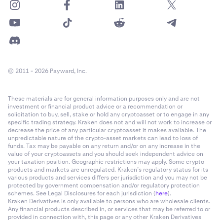
© 2011 - 2026 Payward, Inc.
These materials are for general information purposes only and are not
investment or financial product advice or a recommendation or
solicitation to buy, sell, stake or hold any cryptoasset or to engage in any
specific trading strategy. Kraken does not and will not work to increase or
decrease the price of any particular cryptoasset it makes available. The
unpredictable nature of the crypto-asset markets can lead to loss of
funds. Tax may be payable on any return and/or on any increase in the
value of your cryptoassets and you should seek independent advice on
your taxation position. Geographic restrictions may apply. Some crypto
products and markets are unregulated. Kraken’s regulatory status for its
various products and services differs per jurisdiction and you may not be
protected by government compensation and/or regulatory protection
schemes. See Legal Disclosures for each jurisdiction (
here
).
Kraken Derivatives is only available to persons who are wholesale clients.
Any financial products described in, or services that may be referred to or
provided in connection with, this page or any other Kraken Derivatives