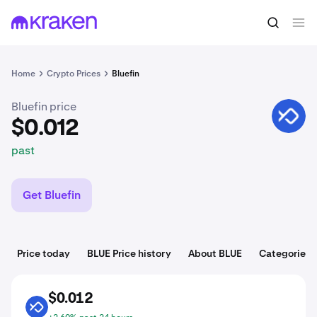
$0.012
Buy BLUE
past
Home
Crypto Prices
Bluefin
Bluefin price
BLUE
$0.012
past
Get Bluefin
Price today
BLUE Price history
About BLUE
Categories
$0.012
BLUE