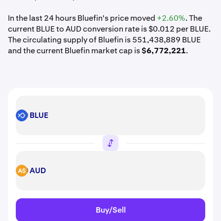
In the last 24 hours Bluefin's price moved
+2.60%
. The
current BLUE to AUD conversion rate is $0.012 per BLUE.
The circulating supply of Bluefin is 551,438,889 BLUE
and the current Bluefin market cap is
$6,772,221
.
BLUE
BLUE
AUD
AUD
Buy/Sell