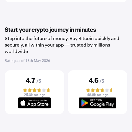
Start your crypto journey in minutes
Step into the future of money. Buy Bitcoin quickly and
securely, all within your app — trusted by millions
worldwide
Rating as of
18th May 2026
4.7
4.6
/5
/5
25.0k ratings
48.8k ratings