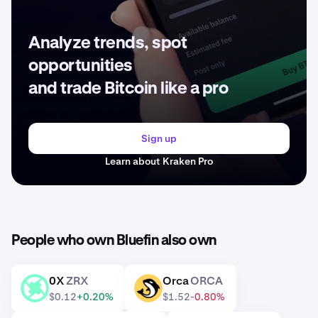
Analyze trends, spot
opportunities
and trade Bitcoin like a pro
Sign up
Learn about Kraken Pro
People who own Bluefin also own
0X
ZRX
Orca
ORCA
ZRX
ORCA
$0.12
+0.20%
$1.52
-0.80%