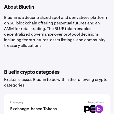
About Bluefin
Bluefin is a decentralized spot and derivatives platform
on Sui blockchain offering perpetual futures and an
AMM for retail trading. The BLUE token enables
decentralized governance over protocol decisions
including fee structures, asset listings, and community
treasury allocations.
Bluefin crypto categories
Kraken classes Bluefin to be within the following crypto
categories.
Category
Top gainers
Exchange-based Tokens
XPRT
SOLCEX
BNS