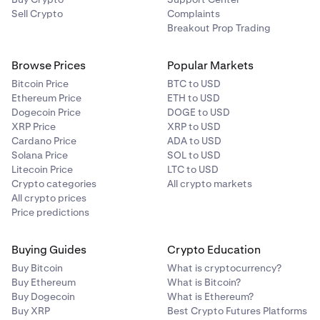
Sell Crypto
Complaints
Breakout Prop Trading
Browse Prices
Popular Markets
Bitcoin Price
BTC to USD
Ethereum Price
ETH to USD
Dogecoin Price
DOGE to USD
XRP Price
XRP to USD
Cardano Price
ADA to USD
Solana Price
SOL to USD
Litecoin Price
LTC to USD
Crypto categories
All crypto markets
All crypto prices
Price predictions
Buying Guides
Crypto Education
Buy Bitcoin
What is cryptocurrency?
Buy Ethereum
What is Bitcoin?
Buy Dogecoin
What is Ethereum?
Buy XRP
Best Crypto Futures Platforms