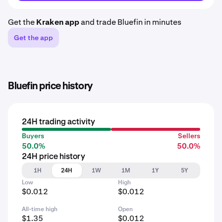
Get the
Kraken app
and trade Bluefin in minutes
Get the app
Bluefin price history
24H trading activity
Buyers
Sellers
50.0%
50.0%
24H price history
1H
24H
1W
1M
1Y
5Y
Low
High
$0.012
$0.012
All-time high
Open
$1.35
$0.012