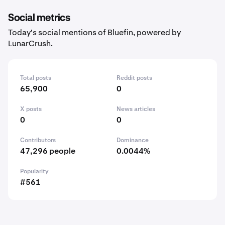
Social metrics
Today's social mentions of Bluefin, powered by
LunarCrush.
Total posts
Reddit posts
65,900
0
X posts
News articles
0
0
Contributors
Dominance
47,296 people
0.0044%
Popularity
#561