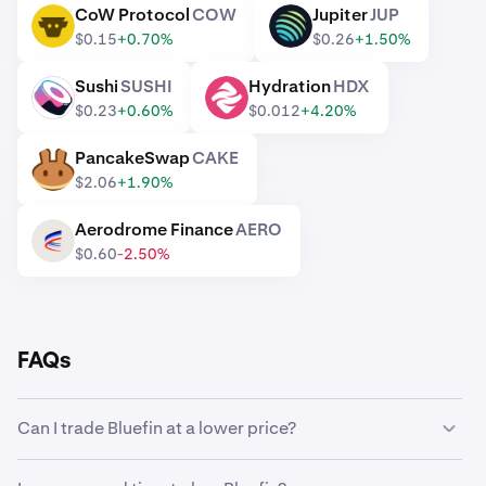
CoW Protocol
COW
Jupiter
JUP
COW
JUP
$0.15
+0.70%
$0.26
+1.50%
Sushi
SUSHI
Hydration
HDX
SUSHI
HDX
$0.23
+0.60%
$0.012
+4.20%
PancakeSwap
CAKE
CAKE
$2.06
+1.90%
Aerodrome Finance
AERO
AERO
$0.60
-2.50%
FAQs
Can I trade Bluefin at a lower price?
Yes, you can use Custom Orders on Kraken to