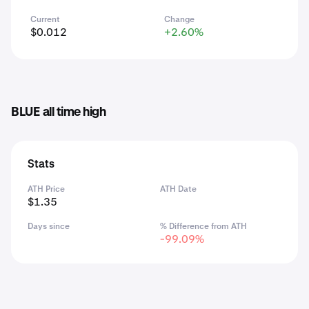
Current
Change
$0.012
+2.60%
BLUE all time high
Stats
ATH Price
ATH Date
$1.35
Days since
% Difference from ATH
-99.09%