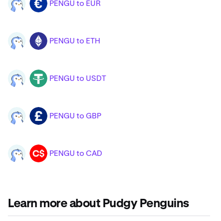
PENGU to EUR
PENGU
EUR
PENGU to ETH
PENGU
ETH
PENGU to USDT
PENGU
USDT
PENGU to GBP
PENGU
GBP
PENGU to CAD
PENGU
CAD
Learn more about Pudgy Penguins