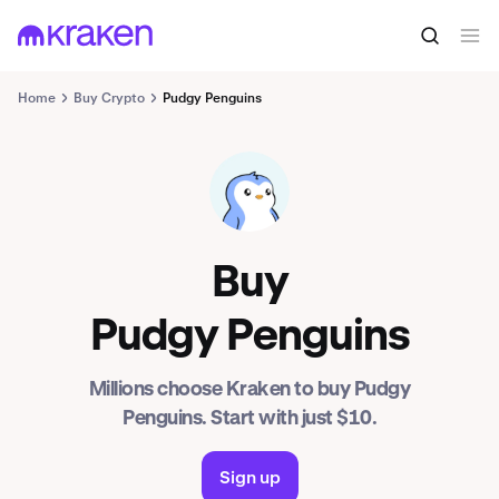
Home
Buy Crypto
Pudgy Penguins
PENGU
Buy
Pudgy Penguins
Millions choose Kraken to buy Pudgy
Penguins. Start with just $10.
Sign up