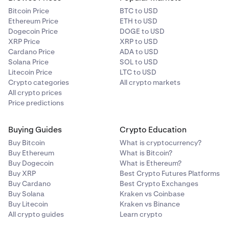
Bitcoin Price
BTC to USD
Ethereum Price
ETH to USD
Dogecoin Price
DOGE to USD
XRP Price
XRP to USD
Cardano Price
ADA to USD
Solana Price
SOL to USD
Litecoin Price
LTC to USD
Crypto categories
All crypto markets
All crypto prices
Price predictions
Buying Guides
Crypto Education
Buy Bitcoin
What is cryptocurrency?
Buy Ethereum
What is Bitcoin?
Buy Dogecoin
What is Ethereum?
Buy XRP
Best Crypto Futures Platforms
Buy Cardano
Best Crypto Exchanges
Buy Solana
Kraken vs Coinbase
Buy Litecoin
Kraken vs Binance
All crypto guides
Learn crypto