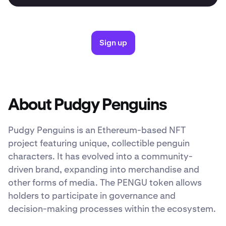
Sign up
About Pudgy Penguins
Pudgy Penguins is an Ethereum-based NFT
project featuring unique, collectible penguin
characters. It has evolved into a community-
driven brand, expanding into merchandise and
other forms of media. The PENGU token allows
holders to participate in governance and
decision-making processes within the ecosystem.