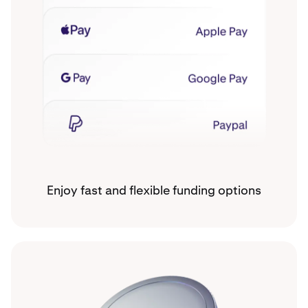
Enjoy fast and flexible funding options