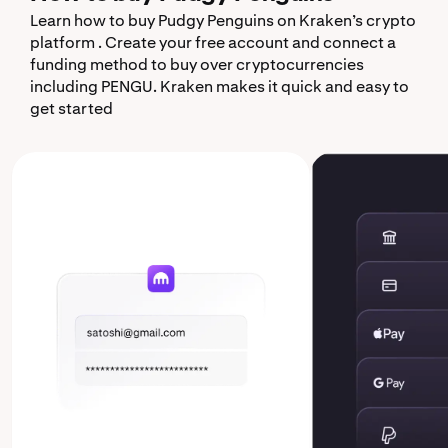
Learn how to buy Pudgy Penguins on Kraken’s crypto
platform . Create your free account and connect a
funding method to buy over cryptocurrencies
including PENGU. Kraken makes it quick and easy to
get started