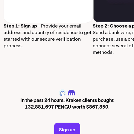
Step 1: Sign up
- Provide your email
Step 2: Choose a
address and country of residence to get
Send a bank wire,
started with our secure verification
purchase, use a cr
process.
connect several o
methods.
PENGU
In the past 24 hours, Kraken clients bought
132,881,697 PENGU worth $867,850.
Sign up