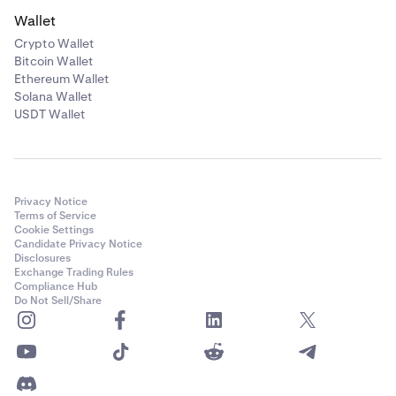
Wallet
Crypto Wallet
Bitcoin Wallet
Ethereum Wallet
Solana Wallet
USDT Wallet
Privacy Notice
Terms of Service
Cookie Settings
Candidate Privacy Notice
Disclosures
Exchange Trading Rules
Compliance Hub
Do Not Sell/Share