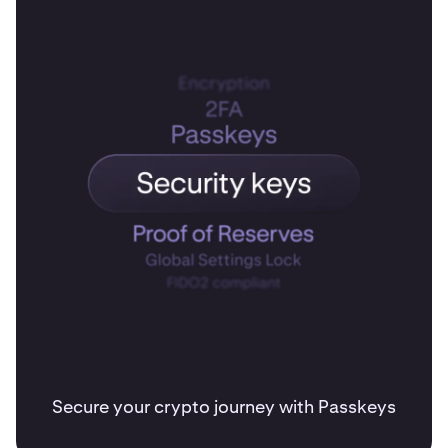
Secure your crypto journey with Passkeys