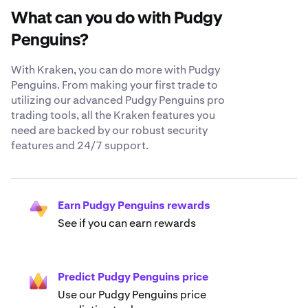
What can you do with Pudgy
Penguins?
With Kraken, you can do more with Pudgy
Penguins. From making your first trade to
utilizing our advanced Pudgy Penguins pro
trading tools, all the Kraken features you
need are backed by our robust security
features and 24/7 support.
Earn Pudgy Penguins rewards
See if you can earn rewards
Predict Pudgy Penguins price
Use our Pudgy Penguins price