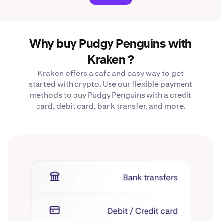
Why buy Pudgy Penguins with
Kraken ?
Kraken offers a safe and easy way to get
started with crypto. Use our flexible payment
methods to buy Pudgy Penguins with a credit
card, debit card, bank transfer, and more.