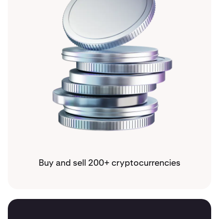
Buy and sell 200+ cryptocurrencies