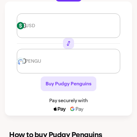
USD
USD
PENGU
PENGU
Buy Pudgy Penguins
Pay securely with
How to buy Pudgy Penguins