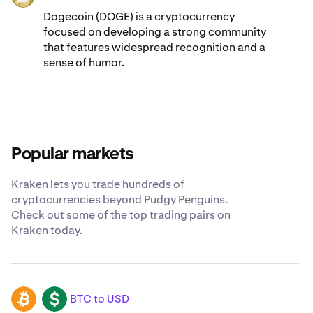
Dogecoin (DOGE) is a cryptocurrency
focused on developing a strong community
that features widespread recognition and a
sense of humor.
Popular markets
Kraken lets you trade hundreds of
cryptocurrencies beyond Pudgy Penguins.
Check out some of the top trading pairs on
Kraken today.
BTC to USD
BTC
USD