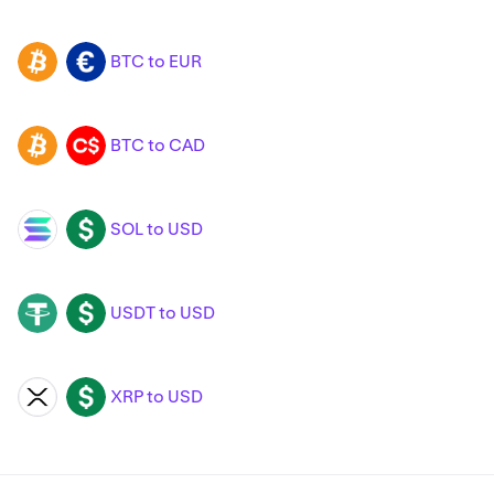
BTC to EUR
BTC
EUR
BTC to CAD
BTC
CAD
SOL to USD
SOL
USD
USDT to USD
USDT
USD
XRP to USD
XRP
USD