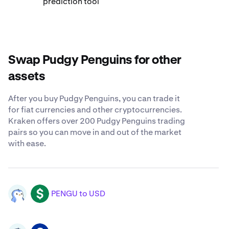
prediction tool
Swap Pudgy Penguins for other
assets
After you buy Pudgy Penguins, you can trade it
for fiat currencies and other cryptocurrencies.
Kraken offers over 200 Pudgy Penguins trading
pairs so you can move in and out of the market
with ease.
PENGU to USD
PENGU
USD