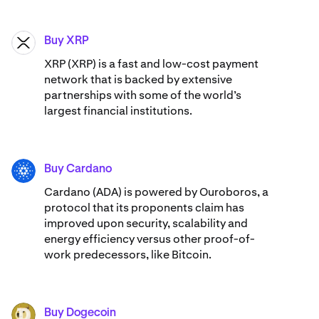
Buy XRP
XRP
XRP (XRP) is a fast and low-cost payment
network that is backed by extensive
partnerships with some of the world’s
largest financial institutions.
Buy Cardano
ADA
Cardano (ADA) ​​is powered by Ouroboros, a
protocol that its proponents claim has
improved upon security, scalability and
energy efficiency versus other proof-of-
work predecessors, like Bitcoin.
Buy Dogecoin
DOGE