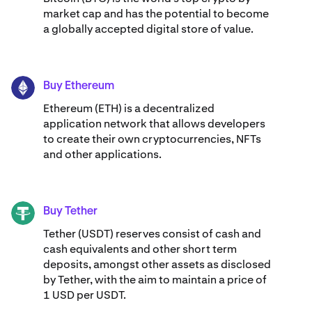
market cap and has the potential to become
a globally accepted digital store of value.
Buy Ethereum
ETH
Ethereum (ETH) is a decentralized
application network that allows developers
to create their own cryptocurrencies, NFTs
and other applications.
Buy Tether
USDT
Tether (USDT) reserves consist of cash and
cash equivalents and other short term
deposits, amongst other assets as disclosed
by Tether, with the aim to maintain a price of
1 USD per USDT.