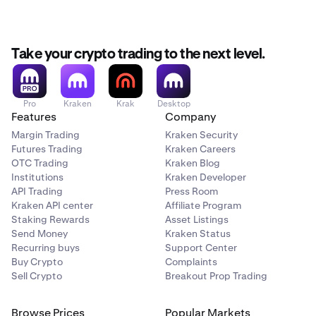
Take your crypto trading to the next level.
Pro
Kraken
Krak
Desktop
Features
Company
Margin Trading
Kraken Security
Futures Trading
Kraken Careers
OTC Trading
Kraken Blog
Institutions
Kraken Developer
API Trading
Press Room
Kraken API center
Affiliate Program
Staking Rewards
Asset Listings
Send Money
Kraken Status
Recurring buys
Support Center
Buy Crypto
Complaints
Sell Crypto
Breakout Prop Trading
Browse Prices
Popular Markets