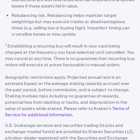
losses if those assets fall in value.
Rebalancing risk. Rebalancing helps maintain target
weightings but may execute trades at disadvantageous
times (e.g. selling low or buying high). Imperfect timing can
crystallize losses or miss upside.
1
Establishing a recurring buy will result in your card being
charged at the frequency you have selected until cancelled. You
may cancel at any time. There is no guarantee that recurring buy
orders will execute at prices favourable to manual orders.
Geographic restrictions apply. Projected annual rate is an
estimate based on the average staking rewards accrued over
the past period, before commission, and is subject to change.
Staking involves risks including no guarantee of rewards,
potential loss from slashing or hacks, and depreciation in the
value of assets while staked. Please refer to Kraken's
Terms of
Service for additional information.
U.S. brokerage services and securities trading (stocks and
exchange-traded funds) are provided by Kraken Securities LLC,
a broker-dealer registered with the Securities and Exchange