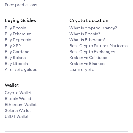
Price predictions
Buying Guides
Crypto Education
Buy Bitcoin
What is cryptocurrency?
Buy Ethereum
What is Bitcoin?
Buy Dogecoin
What is Ethereum?
Buy XRP
Best Crypto Futures Platforms
Buy Cardano
Best Crypto Exchanges
Buy Solana
Kraken vs Coinbase
Buy Litecoin
Kraken vs Binance
All crypto guides
Learn crypto
Wallet
Crypto Wallet
Bitcoin Wallet
Ethereum Wallet
Solana Wallet
USDT Wallet