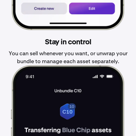
Stay in control
You can sell whenever you want, or unwrap your
bundle to manage each asset separately.