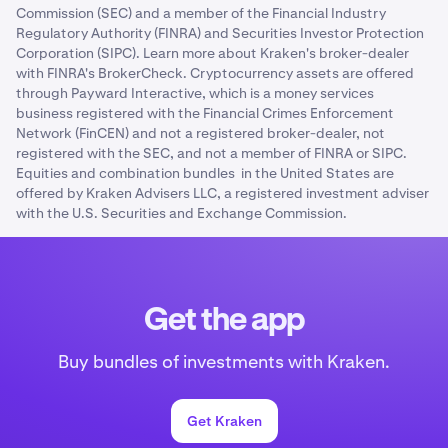
Commission (SEC) and a member of the Financial Industry
Regulatory Authority (FINRA) and Securities Investor Protection
Corporation (SIPC). Learn more about Kraken's broker-dealer
with FINRA's BrokerCheck. Cryptocurrency assets are offered
through Payward Interactive, which is a money services
business registered with the Financial Crimes Enforcement
Network (FinCEN) and not a registered broker-dealer, not
registered with the SEC, and not a member of FINRA or SIPC.
Equities and combination bundles in the United States are
offered by Kraken Advisers LLC, a registered investment adviser
with the U.S. Securities and Exchange Commission.
Get the app
Buy bundles of investments with Kraken.
Get Kraken