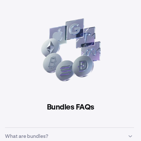
Bundles FAQs
What are bundles?