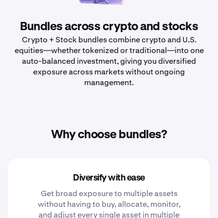
Bundles across crypto and stocks
Crypto + Stock bundles combine crypto and U.S.
equities—whether tokenized or traditional—into one
auto-balanced investment, giving you diversified
exposure across markets without ongoing
management.
Why choose bundles?
Diversify with ease
Get broad exposure to multiple assets
without having to buy, allocate, monitor,
and adjust every single asset in multiple