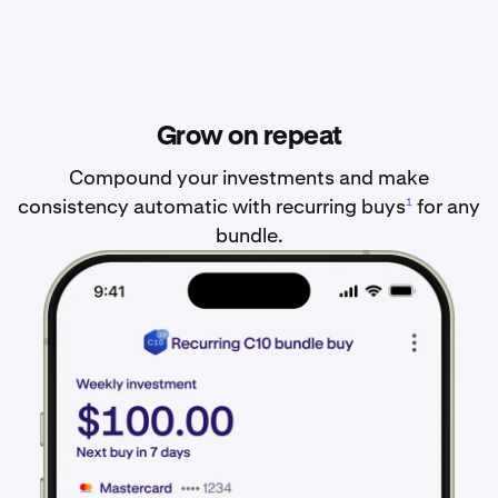
Grow on repeat
Compound your investments and make
consistency automatic with recurring buys
for any
1
bundle.