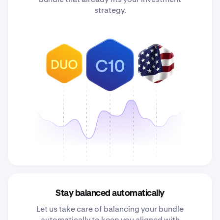
strategy.
Stay balanced automatically
Let us take care of balancing your bundle
automatically to keep you aligned with