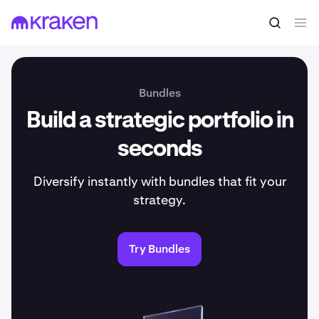
Bundles
Build a strategic portfolio in
seconds
Diversify instantly with bundles that fit your
strategy.
Try Bundles