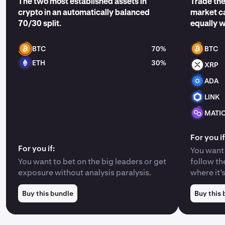
The two most established assets in
Trade the
crypto in an automatically balanced
market ca
70/30 split.
equally 
BTC
70%
BTC
ETH
30%
XRP
ADA
LINK
MATI
For you if
For you if:
You want 
You want to bet on the big leaders or get
follow th
exposure without analysis paralysis.
where it’
Buy this bundle
Buy this