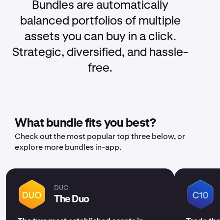
Bundles are automatically
balanced portfolios of multiple
assets you can buy in a click.
Strategic, diversified, and hassle-
free.
What bundle fits you best?
Check out the most popular top three below, or
explore more bundles in-app.
DUO
The Duo