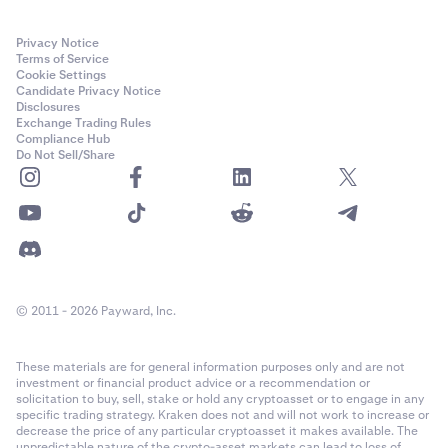
Privacy Notice
Terms of Service
Cookie Settings
Candidate Privacy Notice
Disclosures
Exchange Trading Rules
Compliance Hub
Do Not Sell/Share
© 2011 - 2026 Payward, Inc.
These materials are for general information purposes only and are not
investment or financial product advice or a recommendation or
solicitation to buy, sell, stake or hold any cryptoasset or to engage in any
specific trading strategy. Kraken does not and will not work to increase or
decrease the price of any particular cryptoasset it makes available. The
unpredictable nature of the crypto-asset markets can lead to loss of