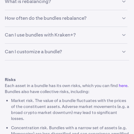
What is rebalancing?
individual assets.
Rebalancing is the process of adjusting your bundle's
How often do the bundles rebalance?
asset weights back to their original target allocations.
Every month, we will check if your bundle has assets that
Bundles auto-rebalance (without fees) every month or
have gained or lost value faster than others.
Can I use bundles with Kraken+?
every three months depending on the Bundle, to ensure
that the original allocation stays on-track.
Please note that:
Yes, Kraken+ members get fee-free conversions.
Can I customize a bundle?
Rebalancing is automated every month or every three
months depending on the Bundle.
No. Bundles are fixed.
Involves no fees.
Risks
Ensures your portfolio stays on track.
Each asset in a bundle has its own risks, which you can find
here
.
Portfolio rebalancing may generate taxable events
Bundles also have collective risks, including:
Market risk. The value of a bundle fluctuates with the prices
of the constituent assets. Adverse market movements (e.g. a
broad crypto market downturn) may lead to significant
losses.
Concentration risk. Bundles with a narrow set of assets (e.g.
Memecoins) are less diversified and can experience amplified