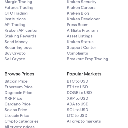
Margin Trading
Kraken Security
Futures Trading
Kraken Careers
OTC Trading
Kraken Blog
Institutions
Kraken Developer
API Trading
Press Room
Kraken API center
Affiliate Program
Staking Rewards
Asset Listings
Send Money
Kraken Status
Recurring buys
Support Center
Buy Crypto
Complaints
Sell Crypto
Breakout Prop Trading
Browse Prices
Popular Markets
Bitcoin Price
BTC to USD
Ethereum Price
ETH to USD
Dogecoin Price
DOGE to USD
XRP Price
XRP to USD
Cardano Price
ADA to USD
Solana Price
SOL to USD
Litecoin Price
LTC to USD
Crypto categories
All crypto markets
All crypto prices