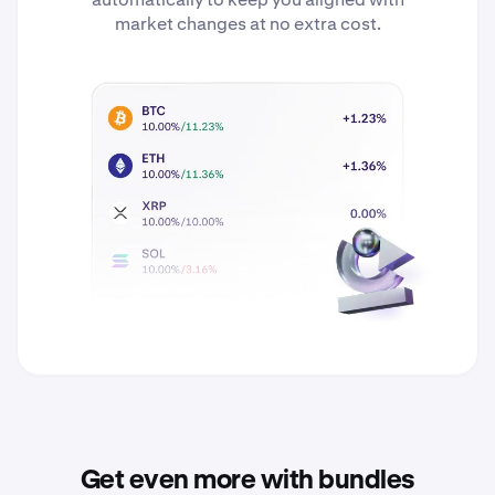
market changes at no extra cost.
Get even more with bundles