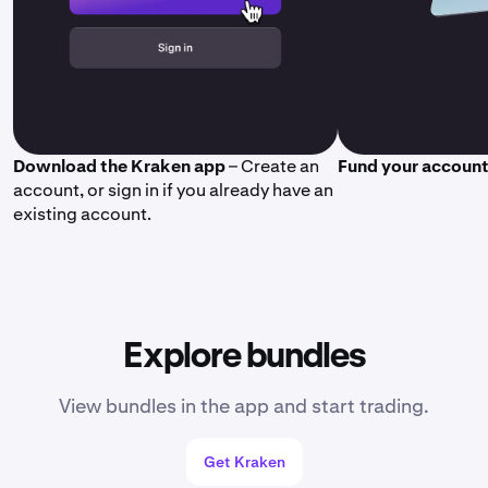
Download the Kraken app
– Create an
Fund your accoun
account, or sign in if you already have an
existing account.
Explore bundles
View bundles in the app and start trading.
Get Kraken