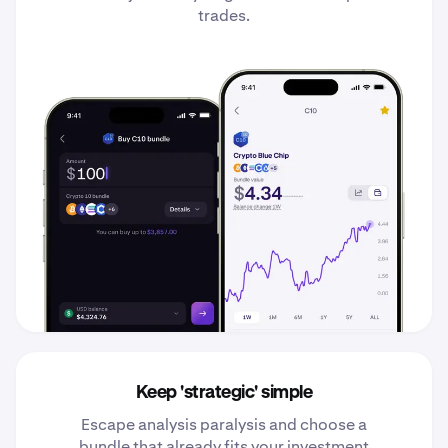
trades.
Keep 'strategic' simple
Escape analysis paralysis and choose a
bundle that already fits your investment