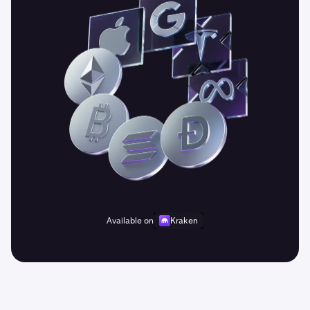
Available on
Kraken