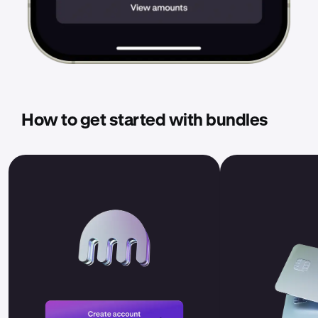
How to get started with bundles