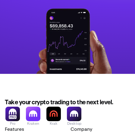
Take your crypto trading to the next level.
Pro
Kraken
Krak
Desktop
Features
Company