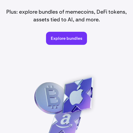
Plus: explore bundles of memecoins, DeFi tokens,
assets tied to AI, and more.
Explore bundles