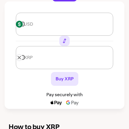
USD
USD
XRP
XRP
Buy XRP
Pay securely with
How to buy XRP