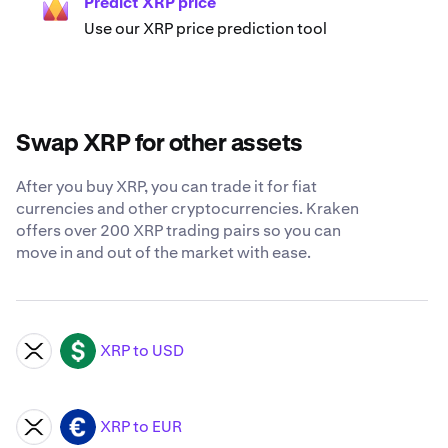
Predict XRP price
Use our XRP price prediction tool
Swap XRP for other assets
After you buy XRP, you can trade it for fiat
currencies and other cryptocurrencies. Kraken
offers over 200 XRP trading pairs so you can
move in and out of the market with ease.
XRP to USD
XRP
USD
XRP to EUR
XRP
EUR