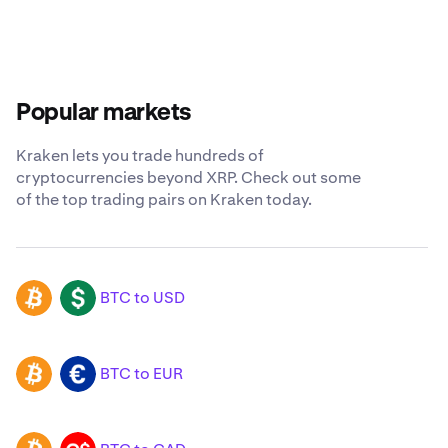
Popular markets
Kraken lets you trade hundreds of
cryptocurrencies beyond XRP. Check out some
of the top trading pairs on Kraken today.
BTC to USD
BTC
USD
BTC to EUR
BTC
EUR