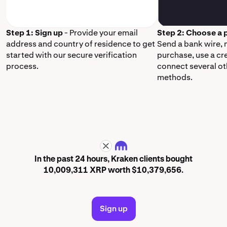
Step 1: Sign up
- Provide your email
Step 2: Choose a
address and country of residence to get
Send a bank wire,
started with our secure verification
purchase, use a cr
process.
connect several o
methods.
XRP
In the past 24 hours, Kraken clients bought
10,009,311 XRP worth $10,379,656.
Sign up