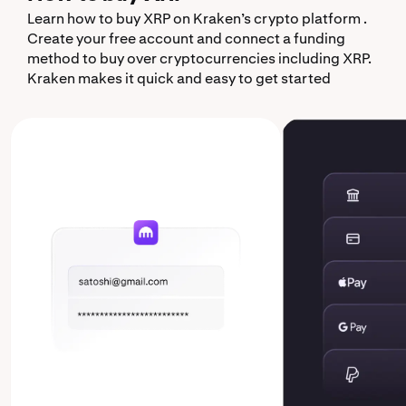
Learn how to buy XRP on Kraken’s crypto platform .
Create your free account and connect a funding
method to buy over cryptocurrencies including XRP.
Kraken makes it quick and easy to get started