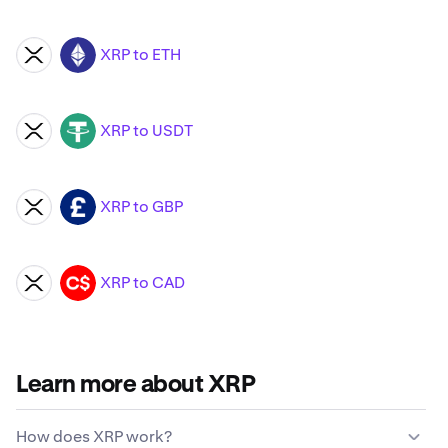
XRP to ETH
XRP
ETH
XRP to USDT
XRP
USDT
XRP to GBP
XRP
GBP
XRP to CAD
XRP
CAD
Learn more about XRP
How does XRP work?