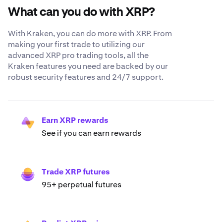
What can you do with XRP?
With Kraken, you can do more with XRP. From
making your first trade to utilizing our
advanced XRP pro trading tools, all the
Kraken features you need are backed by our
robust security features and 24/7 support.
Earn XRP rewards
See if you can earn rewards
Trade XRP futures
95+ perpetual futures