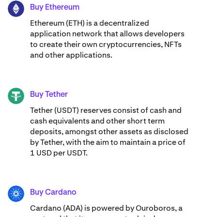
Buy Ethereum
ETH
Ethereum (ETH) is a decentralized
application network that allows developers
to create their own cryptocurrencies, NFTs
and other applications.
Buy Tether
USDT
Tether (USDT) reserves consist of cash and
cash equivalents and other short term
deposits, amongst other assets as disclosed
by Tether, with the aim to maintain a price of
1 USD per USDT.
Buy Cardano
ADA
Cardano (ADA) ​​is powered by Ouroboros, a