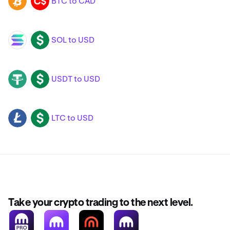
BTC to CAD
BTC
CAD
SOL to USD
SOL
USD
USDT to USD
USDT
USD
LTC to USD
LTC
USD
Take your crypto trading to the next level.