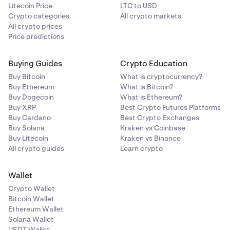
Litecoin Price
LTC to USD
Crypto categories
All crypto markets
All crypto prices
Price predictions
Buying Guides
Crypto Education
Buy Bitcoin
What is cryptocurrency?
Buy Ethereum
What is Bitcoin?
Buy Dogecoin
What is Ethereum?
Buy XRP
Best Crypto Futures Platforms
Buy Cardano
Best Crypto Exchanges
Buy Solana
Kraken vs Coinbase
Buy Litecoin
Kraken vs Binance
All crypto guides
Learn crypto
Wallet
Crypto Wallet
Bitcoin Wallet
Ethereum Wallet
Solana Wallet
USDT Wallet