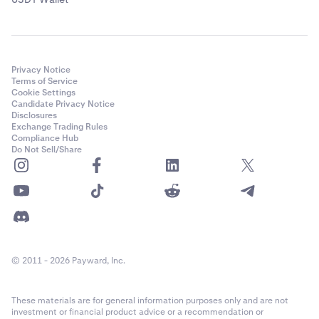
Privacy Notice
Terms of Service
Cookie Settings
Candidate Privacy Notice
Disclosures
Exchange Trading Rules
Compliance Hub
Do Not Sell/Share
© 2011 - 2026 Payward, Inc.
These materials are for general information purposes only and are not
investment or financial product advice or a recommendation or