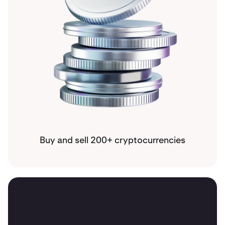
Buy and sell 200+ cryptocurrencies