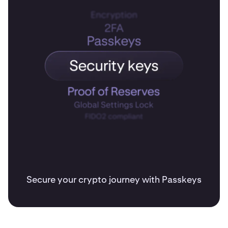
Secure your crypto journey with Passkeys