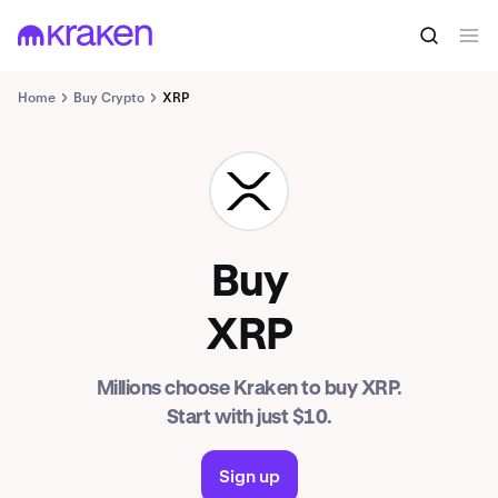
Home
Buy Crypto
XRP
XRP
Buy
XRP
Millions choose Kraken to buy XRP.
Start with just $10.
Sign up