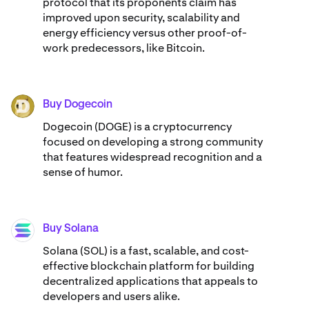
protocol that its proponents claim has
improved upon security, scalability and
energy efficiency versus other proof-of-
work predecessors, like Bitcoin.
Buy Dogecoin
DOGE
Dogecoin (DOGE) is a cryptocurrency
focused on developing a strong community
that features widespread recognition and a
sense of humor.
Buy Solana
SOL
Solana (SOL) is a fast, scalable, and cost-
effective blockchain platform for building
decentralized applications that appeals to
developers and users alike.