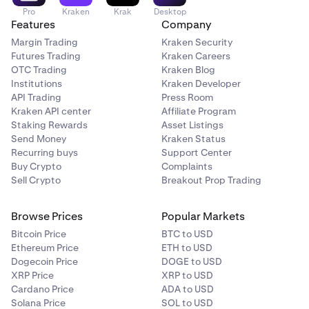
Pro
Kraken
Krak
Desktop
Features
Company
Margin Trading
Kraken Security
Futures Trading
Kraken Careers
OTC Trading
Kraken Blog
Institutions
Kraken Developer
API Trading
Press Room
Kraken API center
Affiliate Program
Staking Rewards
Asset Listings
Send Money
Kraken Status
Recurring buys
Support Center
Buy Crypto
Complaints
Sell Crypto
Breakout Prop Trading
Browse Prices
Popular Markets
Bitcoin Price
BTC to USD
Ethereum Price
ETH to USD
Dogecoin Price
DOGE to USD
XRP Price
XRP to USD
Cardano Price
ADA to USD
Solana Price
SOL to USD