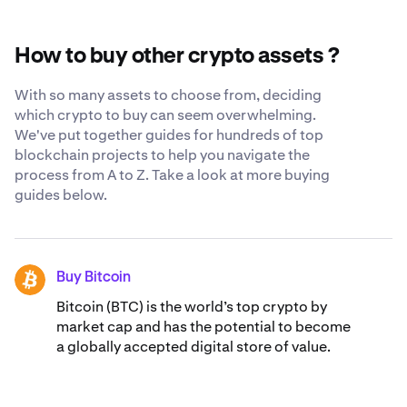
in your own cryptocurrency wallet, we constantly strive
XRP.
to be as transparent and secure as possible when you
trust us with your XRP. Learn more about our
globally-
How to buy other crypto assets ?
recognized security standards
.
With so many assets to choose from, deciding
which crypto to buy can seem overwhelming.
We've put together guides for hundreds of top
blockchain projects to help you navigate the
process from A to Z. Take a look at more buying
guides below.
Buy Bitcoin
BTC
Bitcoin (BTC) is the world’s top crypto by
market cap and has the potential to become
a globally accepted digital store of value.