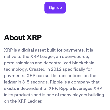
Sign up
About XRP
XRP is a digital asset built for payments. It is
native to the XRP Ledger, an open-source,
permissionless and decentralized blockchain
technology. Created in 2012 specifically for
payments, XRP can settle transactions on the
ledger in 3-5 seconds. Ripple is a company that
exists independent of XRP. Ripple leverages XRP
in its products and is one of many players building
on the XRP Ledger.