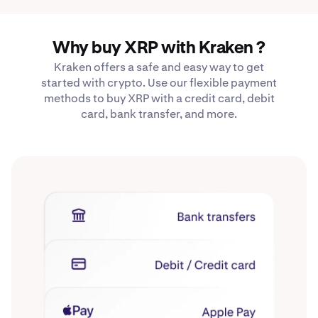
Why buy XRP with Kraken ?
Kraken offers a safe and easy way to get
started with crypto. Use our flexible payment
methods to buy XRP with a credit card, debit
card, bank transfer, and more.