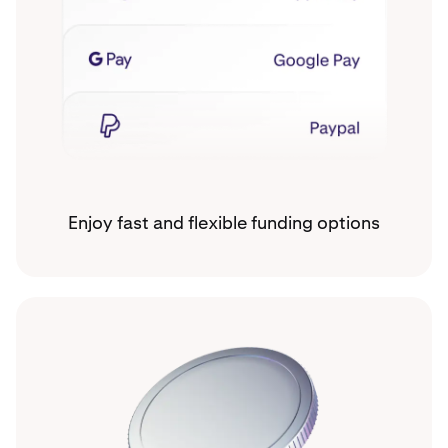
Enjoy fast and flexible funding options