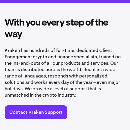
With you every step of the
way
Kraken has hundreds of full-time, dedicated Client
Engagement crypto and finance specialists, trained on
the ins-and-outs of all our products and services. Our
team is distributed across the world, fluent in a wide
range of languages, responds with personalized
solutions and works every day of the year – even major
holidays. We provide a level of support that is
unmatched in the crypto industry.
Contact Kraken Support