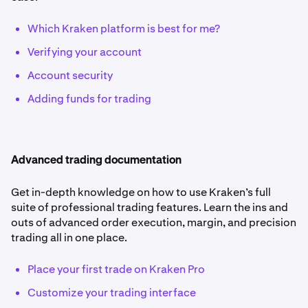
Which Kraken platform is best for me?
Verifying your account
Account security
Adding funds for trading
Advanced trading documentation
Get in-depth knowledge on how to use Kraken’s full
suite of professional trading features. Learn the ins and
outs of advanced order execution, margin, and precision
trading all in one place.
Place your first trade on Kraken Pro
Customize your trading interface