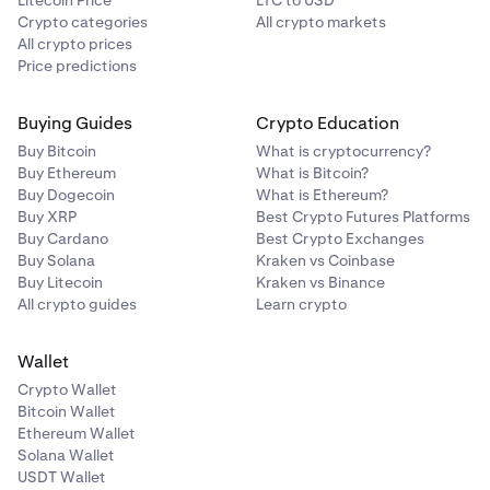
Litecoin Price
LTC to USD
Crypto categories
All crypto markets
All crypto prices
Price predictions
Buying Guides
Crypto Education
Buy Bitcoin
What is cryptocurrency?
Buy Ethereum
What is Bitcoin?
Buy Dogecoin
What is Ethereum?
Buy XRP
Best Crypto Futures Platforms
Buy Cardano
Best Crypto Exchanges
Buy Solana
Kraken vs Coinbase
Buy Litecoin
Kraken vs Binance
All crypto guides
Learn crypto
Wallet
Crypto Wallet
Bitcoin Wallet
Ethereum Wallet
Solana Wallet
USDT Wallet