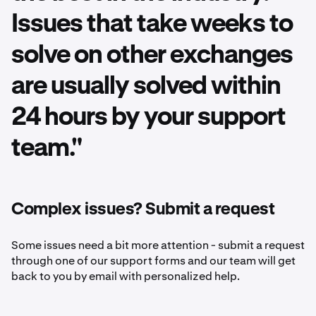
Issues that take weeks to
solve on other exchanges
are usually solved within
24 hours by your support
team."
Complex issues? Submit a request
Some issues need a bit more attention - submit a request
through one of our support forms and our team will get
back to you by email with personalized help.