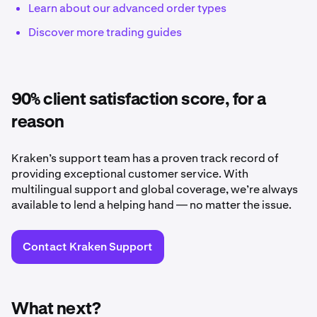
Learn about our advanced order types
Discover more trading guides
90% client satisfaction score, for a
reason
Kraken’s support team has a proven track record of
providing exceptional customer service. With
multilingual support and global coverage, we’re always
available to lend a helping hand — no matter the issue.
Contact Kraken Support
What next?