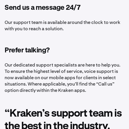
Send us a message 24/7
Our support team is available around the clock to work
with you to reach a solution.
Prefer talking?
Our dedicated support specialists are here to help you.
To ensure the highest level of service, voice support is
now available on our mobile apps for clients in select
situations. Where applicable, you’ll find the “Call us”
option directly within the Kraken apps.
“Kraken’s support team is
the best in the industry.