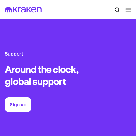
Support
Around the clock,
global support
Sign up