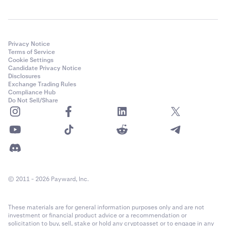
Privacy Notice
Terms of Service
Cookie Settings
Candidate Privacy Notice
Disclosures
Exchange Trading Rules
Compliance Hub
Do Not Sell/Share
© 2011 - 2026 Payward, Inc.
These materials are for general information purposes only and are not
investment or financial product advice or a recommendation or
solicitation to buy, sell, stake or hold any cryptoasset or to engage in any