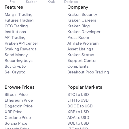
Pro
Kraken
Krak
Desktop
Features
Company
Margin Trading
Kraken Security
Futures Trading
Kraken Careers
OTC Trading
Kraken Blog
Institutions
Kraken Developer
API Trading
Press Room
Kraken API center
Affiliate Program
Staking Rewards
Asset Listings
Send Money
Kraken Status
Recurring buys
Support Center
Buy Crypto
Complaints
Sell Crypto
Breakout Prop Trading
Browse Prices
Popular Markets
Bitcoin Price
BTC to USD
Ethereum Price
ETH to USD
Dogecoin Price
DOGE to USD
XRP Price
XRP to USD
Cardano Price
ADA to USD
Solana Price
SOL to USD