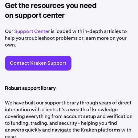
Get the resources you need
on support center
Our
Support Center
is loaded with in-depth articles to
help you troubleshoot problems or learn more on your
own.
Contact Kraken Support
Robust support library
We have built our support library through years of direct
interaction with clients. It’s a wealth of knowledge
covering everything from account setup and verification
to funding, trading, and security - helping you find
answers quickly and navigate the Kraken platforms with
ease.