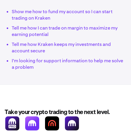
Show me how to fund my account so I can start
trading on Kraken
Tell me how I can trade on margin to maximize my
earning potential
Tell me how Kraken keeps my investments and
account secure
I'm looking for support information to help me solve
a problem
Take your crypto trading to the next level.