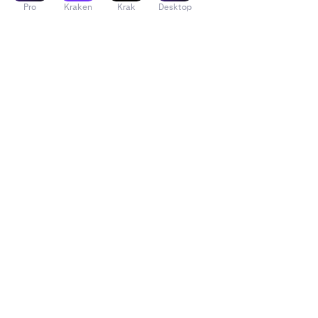
Pro
Kraken
Krak
Desktop