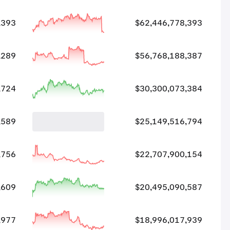
,393
$62,446,778,393
,289
$56,768,188,387
,724
$30,300,073,384
,589
$25,149,516,794
,756
$22,707,900,154
,609
$20,495,090,587
,977
$18,996,017,939