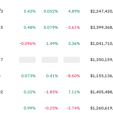
73
5.42%
0.052%
4.89%
$2,247,420
25
0.48%
0.079%
-3.61%
$3,399,368
1
-0.096%
1.49%
3.36%
$1,041,710
77
$1,350,159
0
0.073%
0.41%
-8.60%
$1,155,136
02
0.32%
-1.85%
7.11%
$1,405,488
1
0.99%
-0.25%
-2.74%
$1,260,619