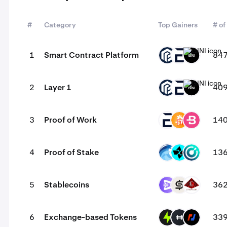
#
Category
Top Gainers
# of
1
Smart Contract Platform
84
PAW
EVR
GINI
2
Layer 1
40
PAW
EVR
GINI
3
Proof of Work
14
EVR
BC2
BCN
4
Proof of Stake
13
OPT
CTSI
KMD
5
Stablecoins
36
EURR
CASH
USAD
6
Exchange-based Tokens
33
PTF
HFT
BMEX