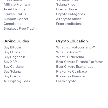
Affiliate Program
Solana Price
Asset Listings
Litecoin Price
Kraken Status
Crypto categories
Support Center
All crypto prices
Complaints
Price predictions
Breakout Prop Trading
Buying Guides
Crypto Education
Buy Bitcoin
What is cryptocurrency?
Buy Ethereum
What is Bitcoin?
Buy Dogecoin
What is Ethereum?
Buy XRP
Best Crypto Futures Platforms
Buy Cardano
Best Crypto Exchanges
Buy Solana
Kraken vs Coinbase
Buy Litecoin
Kraken vs Binance
All crypto guides
Learn crypto