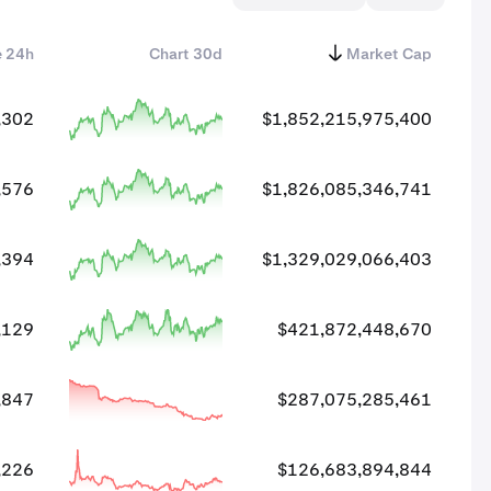
e 24h
Chart 30d
Market Cap
,302
$1,852,215,975,400
,576
$1,826,085,346,741
,394
$1,329,029,066,403
,129
$421,872,448,670
,847
$287,075,285,461
,226
$126,683,894,844