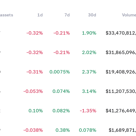
 assets
1d
7d
30d
Volum
7
-0.32%
-0.21%
1.90%
$33,470,812
9
-0.32%
-0.21%
2.02%
$31,865,096
0
-0.31%
0.0075%
2.37%
$19,408,926
6
-0.053%
0.074%
3.14%
$11,207,530
2
0.10%
0.082%
-1.35%
$41,276,449
9
-0.038%
0.38%
0.078%
$1,689,871