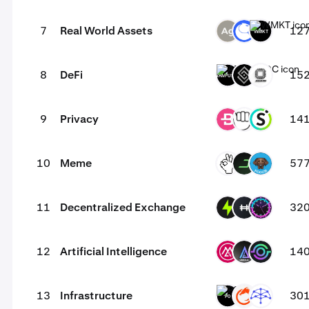
7
Real World Assets
12
SLVR
ANT
WMKT
8
DeFi
15
ARM-USDC
DECT
EVOP
9
Privacy
14
BCN
YEC
SAL
10
Meme
57
OKIE
DARK
POOCH
11
Decentralized Exchange
32
PTF
HFT
TONI
12
Artificial Intelligence
14
MSAI
LKI
GAIX
13
Infrastructure
30
P0
ON
UMB