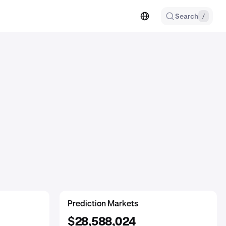
Search
/
SocialFi
GambleFi
Prediction Markets
$140,847,659
$29,912,581
$28,588,024