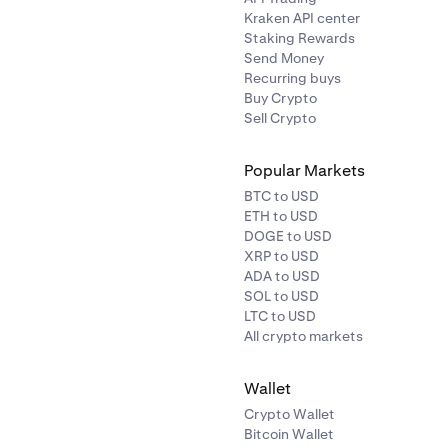
Kraken API center
Staking Rewards
Send Money
Recurring buys
Buy Crypto
Sell Crypto
Popular Markets
BTC to USD
ETH to USD
DOGE to USD
XRP to USD
ADA to USD
SOL to USD
LTC to USD
All crypto markets
Wallet
Crypto Wallet
Bitcoin Wallet