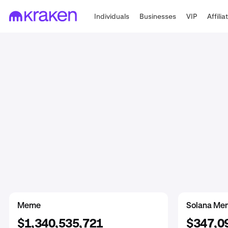
Individuals
Businesses
VIP
Affilia
DeFi
Meme
Meme
Wrapped
Prediction Ma
Solana Me
$3,399,368,289
$1,350,159,589
$1,340,535,721
$1,541,1
$29,058,
$347,0