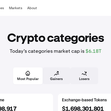
tes
Markets
About
Crypto categories
Today’s categories market cap is
$6.18T
Most Popular
Gainers
Losers
rkets
me
Real World Assets
Proof of Work
Exchange-based Tokens
59,311
963
98,917
$2,247,420,393
$19,408,926,394
$1,698,301,801