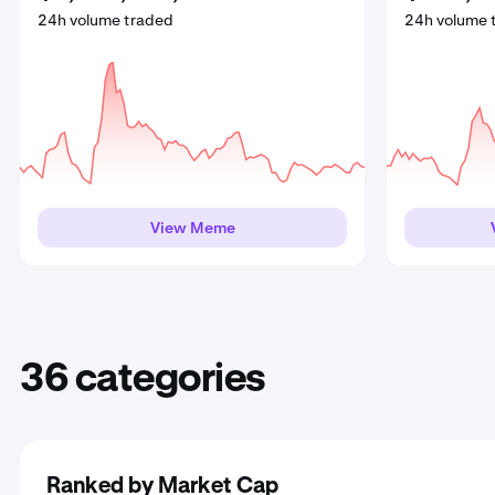
24h volume traded
24h volume traded
24h volume traded
24h volume tra
24h volume tra
24h volume 
View Meme
View DeFi
View Meme
View P
V
36 categories
Ranked by Market Cap