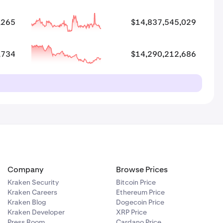
,265
$14,837,545,029
,734
$14,290,212,686
Company
Browse Prices
Kraken Security
Bitcoin Price
Kraken Careers
Ethereum Price
Kraken Blog
Dogecoin Price
Kraken Developer
XRP Price
Press Room
Cardano Price