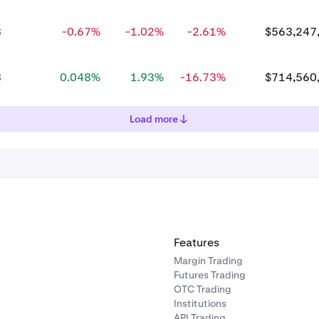
3
-0.67%
-1.02%
-2.61%
$563,247
8
0.048%
1.93%
-16.73%
$714,560
Load more
Features
Margin Trading
Futures Trading
OTC Trading
Institutions
API Trading