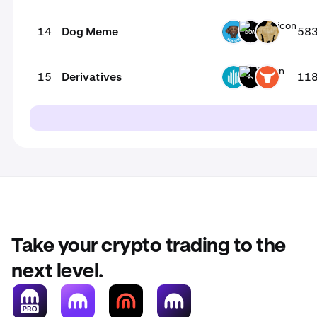
14
Dog Meme
58
POOCH
DOW
SWOGE
15
Derivatives
11
GWEI
K9
TRADOOR
Take your crypto trading to the
next level.