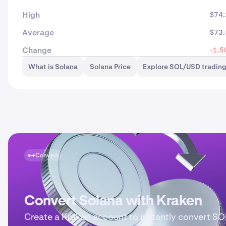
High
$74.
Average
$73.
Change
-1.5
What is Solana
Solana Price
Explore SOL/USD tradin
Convert
Convert Solana with Kraken
Create a Kraken account to instantly convert SO