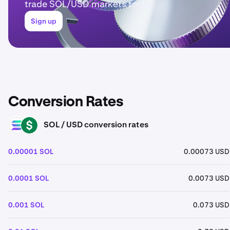
trade SOL/USD markets today.
Sign up
Conversion Rates
SOL / USD conversion rates
SOL
USD
0.00001 SOL
0.00073 USD
0.0001 SOL
0.0073 USD
0.001 SOL
0.073 USD