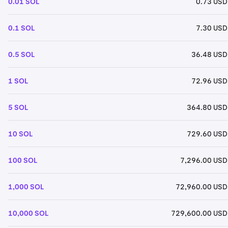
0.01 SOL
0.73 USD
0.1 SOL
7.30 USD
0.5 SOL
36.48 USD
1 SOL
72.96 USD
5 SOL
364.80 USD
10 SOL
729.60 USD
100 SOL
7,296.00 USD
1,000 SOL
72,960.00 USD
10,000 SOL
729,600.00 USD