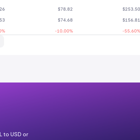
26
$78.82
$253.5
53
$74.68
$156.8
0%
-10.00%
-55.60
g
L to USD or