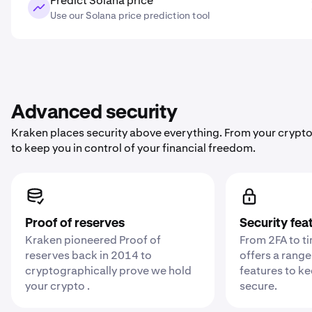
Predict Solana price
Use our Solana price prediction tool
Advanced security
Kraken places security above everything. From your crypto
to keep you in control of your financial freedom.
Proof of reserves
Security fea
Kraken pioneered Proof of
From 2FA to t
reserves back in 2014 to
offers a range
cryptographically prove we hold
features to k
your crypto .
secure.