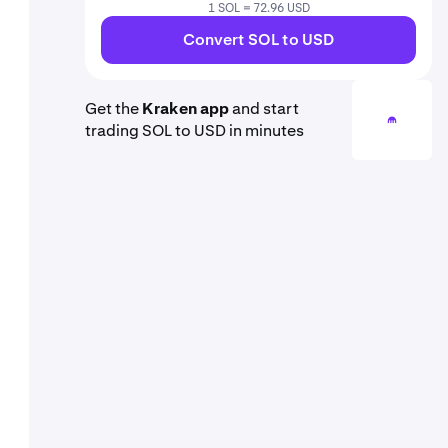
1 SOL = 72.96 USD
Convert SOL to USD
Get the
Kraken app
and start
trading SOL to USD in minutes