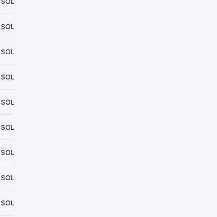
 SOL
 SOL
 SOL
 SOL
 SOL
 SOL
 SOL
 SOL
 SOL