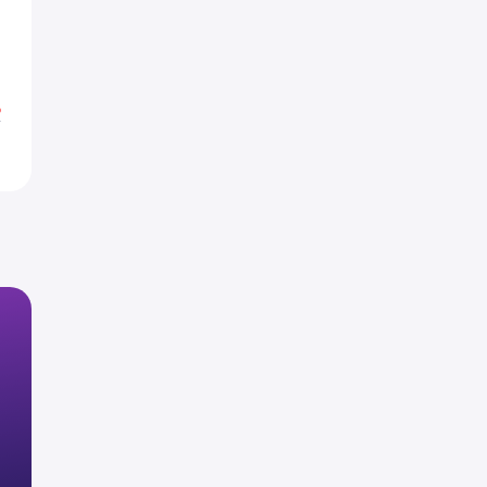
0
1
%