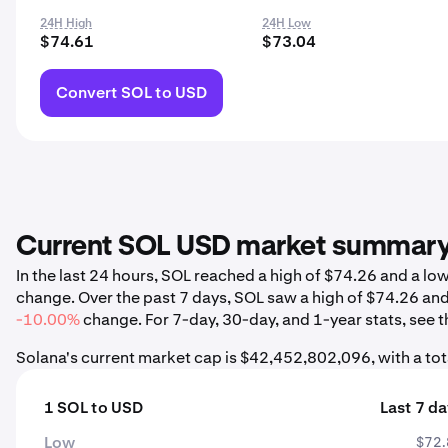
24H High
24H Low
$74.61
$73.04
Convert SOL to USD
Current SOL USD market summar
In the last 24 hours, SOL reached a high of $74.26 and a l
change. Over the past 7 days, SOL saw a high of $74.26 an
-10.00%
change. For 7-day, 30-day, and 1-year stats, see t
Solana's current market cap is $42,452,802,096, with a to
1 SOL to USD
Last 7 d
Low
$72.