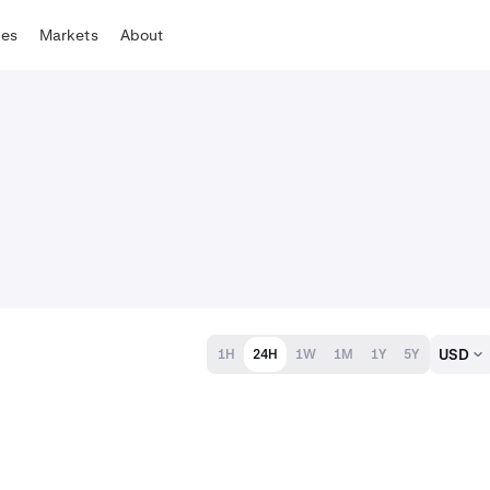
tes
Markets
About
USD
1H
24H
1W
1M
1Y
5Y