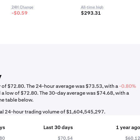
24H Change
All-time high
-$0.59
$293.31
y
ow of $72.80. The 24-hour average was $73.53, with a
-0.80%
d a low of $72.80. The 30-day average was $74.68, with a
he table below.
tal 24-hour trading volume of $1,604,545,297.
ays
Last 30 days
1 year ag
80
$70.54
$60.1