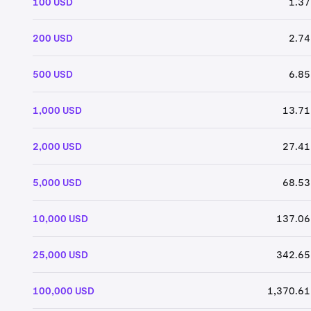
100 USD
1.37
200 USD
2.74
500 USD
6.85
1,000 USD
13.71
2,000 USD
27.41
5,000 USD
68.53
10,000 USD
137.06
25,000 USD
342.65
100,000 USD
1,370.61