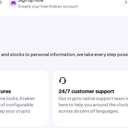
Sign up now
Create your free Kraken account
 and stocks to personal information, we take every step poss
tures
24/7 customer support
ime locks, Kraken
Our crypto native support team i
 of configurable
here to help you around the cloc
eep your crypto
across dozens of languages.