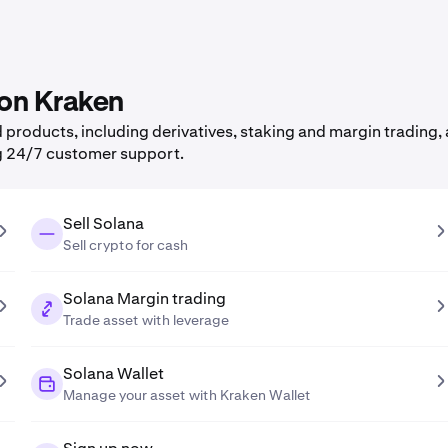
 on Kraken
products, including derivatives, staking and margin trading, a
g 24/7 customer support.
Sell Solana
Sell crypto for cash
Solana Margin trading
Trade asset with leverage
Solana Wallet
Manage your asset with Kraken Wallet