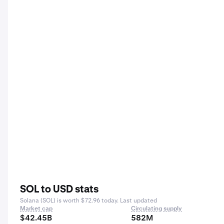
SOL to USD stats
Solana (SOL) is worth $72.96 today. Last updated
Market cap
Circulating supply
$42.45B
582M