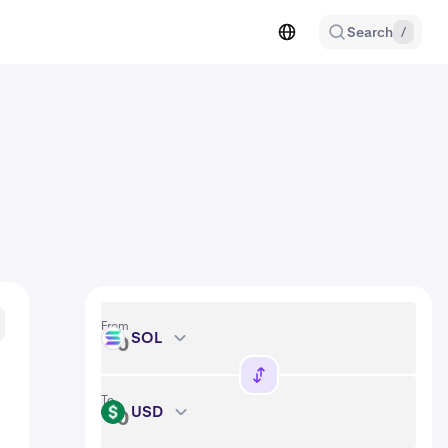
Search
/
From
SOL
SOL
To
USD
USD