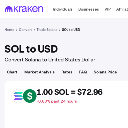
Individuals
Businesses
VIP
Affilia
Home
Convert
Trade Solana
SOL to USD
SOL to USD
Convert Solana to United States Dollar
Chart
Market Analysis
Rates
FAQ
Solana Price
1.00 SOL = $72.96
SOL
USD
-0.80% past 24 hours