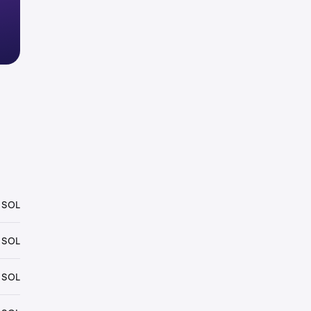
 SOL
 SOL
 SOL