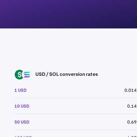
USD / SOL conversion rates
USD
SOL
1 USD
0.014
10 USD
0.14
50 USD
0.69