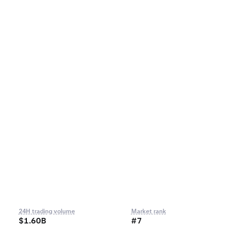
24H trading volume
Market rank
$1.60B
#7