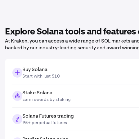
Explore Solana tools and features
At Kraken, you can access a wide range of SOL markets and 
backed by our industry-leading security and award winnin
Buy Solana
Start with just $10
Stake Solana
Earn rewards by staking
Solana Futures trading
95+ perpetual futures