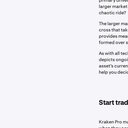
primary driver
larger market 
chaotic ride?
The larger ma
cross that ta
provides mean
formed over s
As with all te
depicts ongoin
asset’s curre
help you deci
Start tra
Kraken Pro ma