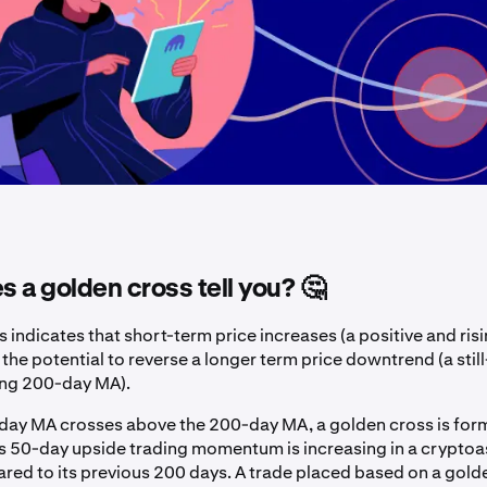
 a golden cross tell you? 🤔
 indicates that short-term price increases (a positive and ri
he potential to reverse a longer term price downtrend (a still
ing 200-day MA).
ay MA crosses above the 200-day MA, a golden cross is for
ws 50-day upside trading momentum is increasing in a cryptoa
ed to its previous 200 days. A trade placed based on a golde