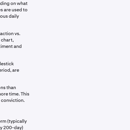
ending on what
es are used to
ious daily
action vs.
 chart,
ntiment and
lestick
eriod, are
ons than
ore time. This
 conviction.
rm (typically
lly 200-day)