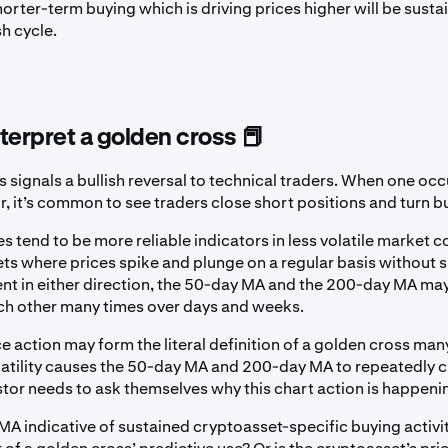
horter-term buying which is driving prices higher will be sust
sh cycle.
terpret a golden cross 📕
 signals a bullish reversal to technical traders. When one occu
, it’s common to see traders close short positions and turn bu
 tend to be more reliable indicators in less volatile market co
s where prices spike and plunge on a regular basis without 
t in either direction, the 50-day MA and the 200-day MA m
ch other many times over days and weeks.
ce action may form the literal definition of a golden cross man
olatility causes the 50-day MA and 200-day MA to repeatedly 
stor needs to ask themselves why this chart action is happeni
MA indicative of sustained cryptoasset-specific buying activity