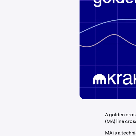
A golden cros
(MA) line cros
MA is a techni