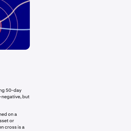
sing 50-day
-negative, but
med on a
sset or
n cross is a