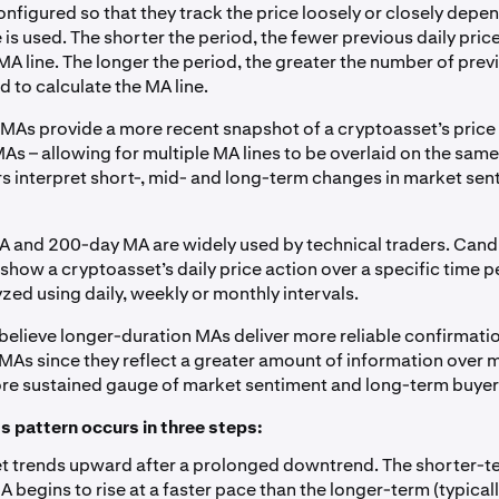
onfigured so that they track the price loosely or closely dep
 is used. The shorter the period, the fewer previous daily pric
MA line. The longer the period, the greater the number of prev
d to calculate the MA line.
MAs provide a more recent snapshot of a cryptoasset’s price 
s – allowing for multiple MA lines to be overlaid on the same
rs interpret short-, mid- and long-term changes in market se
 and 200-day MA are widely used by technical traders. Cand
show a cryptoasset’s daily price action over a specific time p
yzed using daily, weekly or monthly intervals.
believe longer-duration MAs deliver more reliable confirmati
MAs since they reflect a greater amount of information over m
re sustained gauge of market sentiment and long-term buyer
s pattern occurs in three steps:
t trends upward after a prolonged downtrend. The shorter-te
 begins to rise at a faster pace than the longer-term (typica