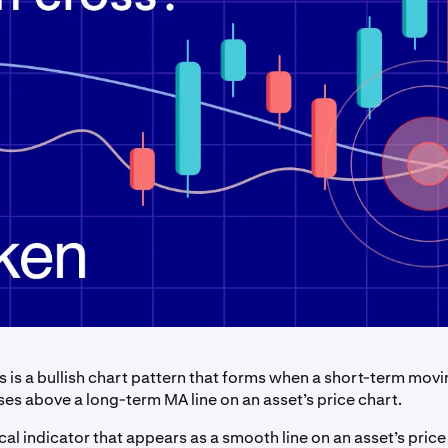
s is a bullish chart pattern that forms when a short-term mov
ses above a long-term MA line on an asset’s price chart.
cal indicator that appears as a smooth line on an asset’s price