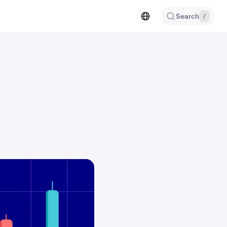
Search
/