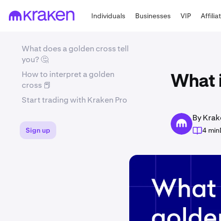
Individuals
Businesses
VIP
Affilia
What does a golden cross tell
you? 🤔
How to interpret a golden
What 
cross 📕
Start trading with Kraken Pro
By Krak
Sign up
4 min