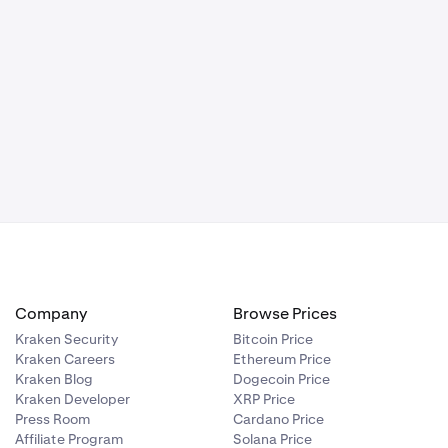
Company
Browse Prices
Kraken Security
Bitcoin Price
Kraken Careers
Ethereum Price
Kraken Blog
Dogecoin Price
Kraken Developer
XRP Price
Press Room
Cardano Price
Affiliate Program
Solana Price