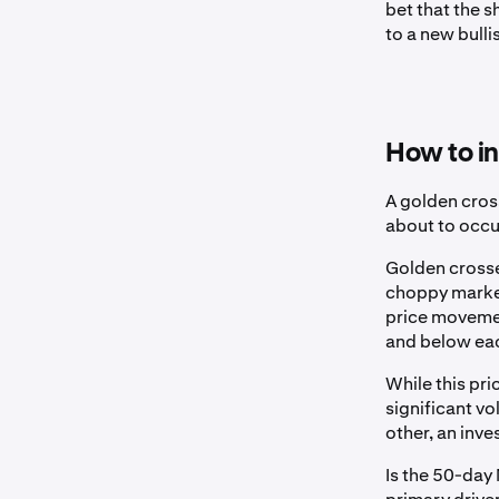
bet that the s
to a new bulli
How to in
A golden cross
about to occur
Golden crosses
choppy market
price movemen
and below ea
While this pri
significant v
other, an inve
Is the 50-day 