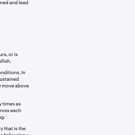
ained and lead
rs, or is
llish.
nditions. In
sustained
ay move above
y times as
cross each
ng.
 that is the