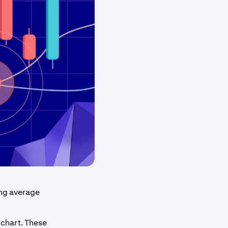
ing average
 chart. These