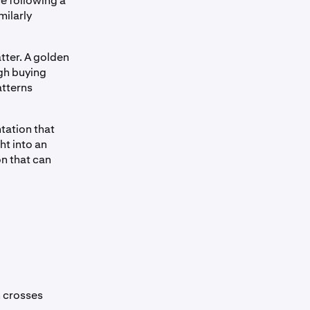
ce following a
milarly
tter. A golden
gh buying
atterns
ntation that
ht into an
n that can
n crosses