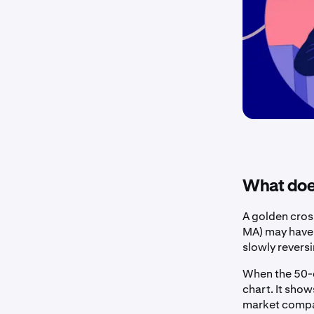
What does
A golden cross
MA) may have t
slowly revers
When the 50-d
chart. It sho
market compar