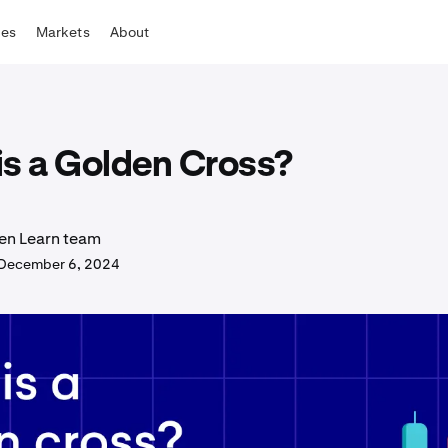
tes
Markets
About
is a Golden Cross?
en Learn team
December 6, 2024