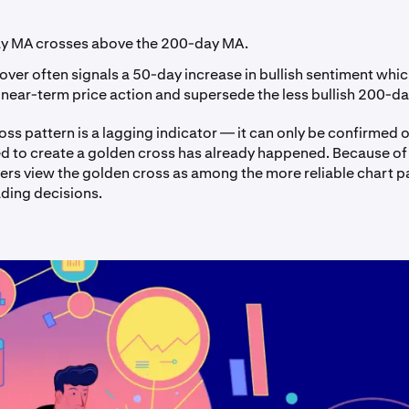
y MA crosses above the 200-day MA.
over often signals a 50-day increase in bullish sentiment which
 near-term price action and supersede the less bullish 200-da
ss pattern is a lagging indicator — it can only be confirmed 
ed to create a golden cross has already happened. Because of t
ders view the golden cross as among the more reliable chart p
ading decisions.