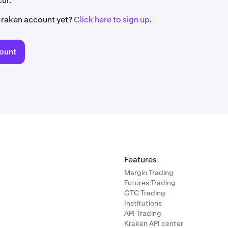
ur.
Kraken account yet?
Click here to sign up
.
ount
Features
Margin Trading
Futures Trading
OTC Trading
Institutions
API Trading
Kraken API center