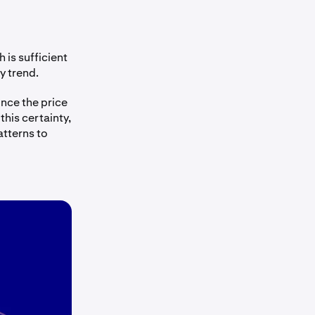
 is sufficient
y trend.
once the price
his certainty,
atterns to