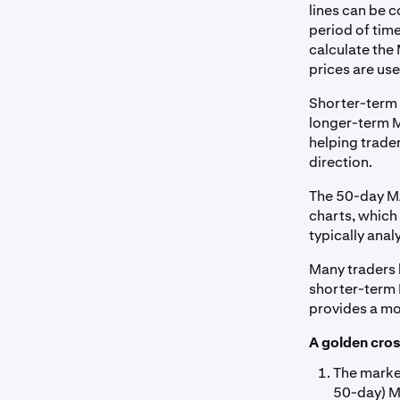
lines can be c
period of time
calculate the 
prices are use
Shorter-term 
longer-term MA
helping trade
direction.
The 50-day MA
charts, which 
typically anal
Many traders 
shorter-term 
provides a mo
A golden cros
The marke
50-day) MA