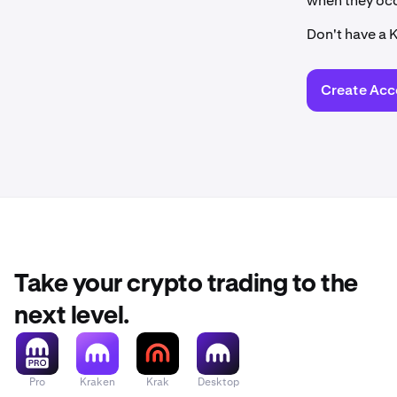
when they occ
Don't have a 
Create Acc
Take your crypto trading to the
next level.
Pro
Kraken
Krak
Desktop