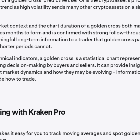
 of a golden cross’ predictive use? Or is the cryptoasset’s pri
trend as high volatility sends many other cryptoassets on a si
rket context and the chart duration of a golden cross both ma
kes months to form and is confirmed with strong follow-throu
ingful long-term information to a trader that golden cross p
horter periods cannot.
chnical indicators, a golden cross is a statistical chart represe
g decision-making by buyers and sellers. It can provide insig
nt market dynamics and how they may be evolving – informatio
de how to trade.
ding with Kraken Pro
kes it easy for you to track moving averages and spot golde