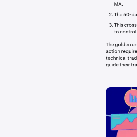
MA.
The 50-da
This cross
to control
The golden cro
action requir
technical tra
guide their tr