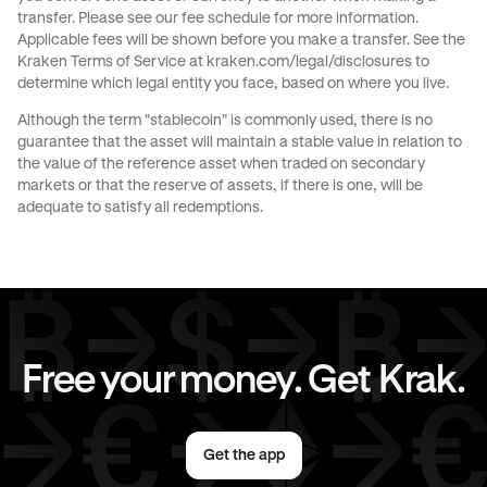
transfer. Please see our
fee schedule
for more information.
Applicable fees will be shown before you make a transfer. See the
Kraken Terms of Service at
kraken.com/legal/disclosures
to
determine which legal entity you face, based on where you live.
Although the term "stablecoin" is commonly used, there is no
guarantee that the asset will maintain a stable value in relation to
the value of the reference asset when traded on secondary
markets or that the reserve of assets, if there is one, will be
adequate to satisfy all redemptions.
Free your money. Get Krak.
Get the app