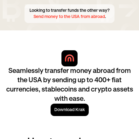
Looking to transfer funds the other way?
Send money to the USA from abroad
.
Seamlessly transfer money abroad from
the USA by sending up to 400+ fiat
currencies, stablecoins and crypto assets
with ease.
Download Krak