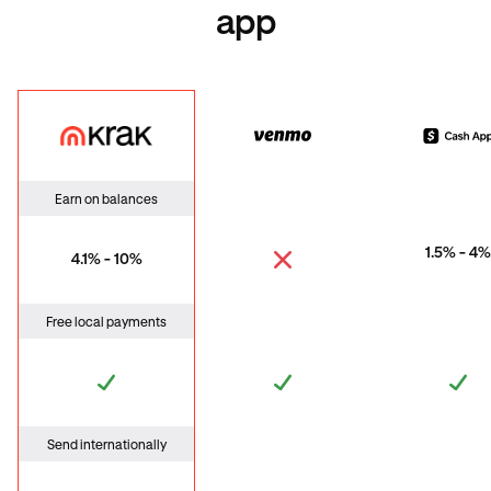
app
Krak
Venmo
Cas
Earn on balances
1.5% - 4%
4.1% - 10%
Free local payments
Send internationally