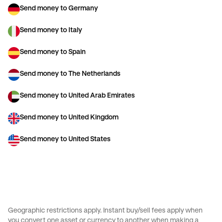
Send money to Germany
Send money to Italy
Send money to Spain
Send money to The Netherlands
Send money to United Arab Emirates
Send money to United Kingdom
Send money to United States
Geographic restrictions apply. Instant buy/sell fees apply when
you convert one asset or currency to another when making a