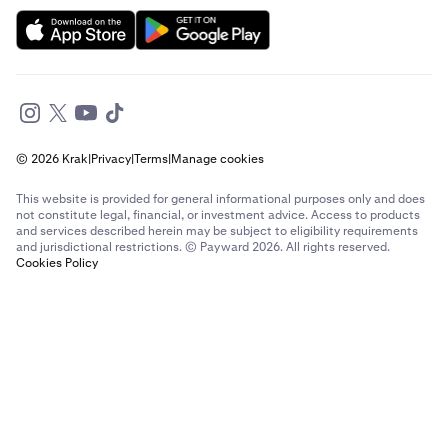
© 2026 Krak
|
Privacy
|
Terms
|
Manage cookies
This website is provided for general informational purposes only and does
not constitute legal, financial, or investment advice. Access to products
and services described herein may be subject to eligibility requirements
and jurisdictional restrictions. © Payward 2026. All rights reserved.
Cookies Policy