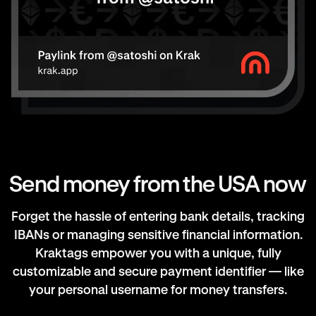
Send money from the USA now
Forget the hassle of entering bank details, tracking
IBANs or managing sensitive financial information.
Kraktags empower you with a unique, fully
customizable and secure payment identifier — like
your personal username for money transfers.