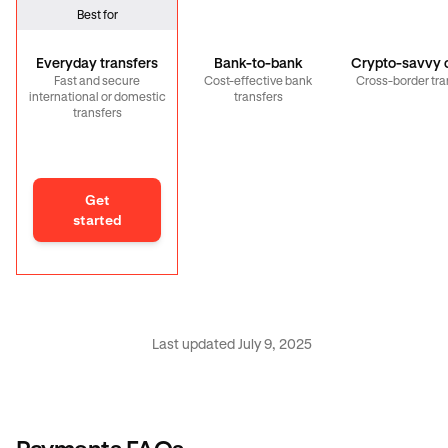
Best for
Everyday transfers
Bank-to-bank
Crypto-savvy c
Fast and secure
Cost-effective bank
Cross-border tra
international or domestic
transfers
transfers
Get
started
Last updated July 9, 2025