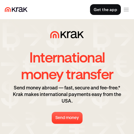
Get the app
International
money transfer
Send money abroad — fast, secure and fee-free.*
Krak makes international payments easy from the
USA.
Send money