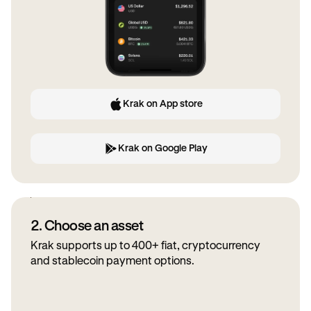
Krak on App store
Krak on Google Play
2. Choose an asset
Krak supports up to 400+ fiat, cryptocurrency
and stablecoin payment options.