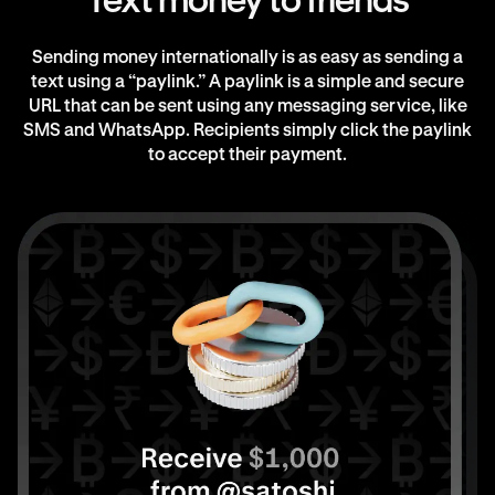
Text money to friends
Sending money internationally is as easy as sending a
text using a “paylink.” A paylink is a simple and secure
URL that can be sent using any messaging service, like
SMS and WhatsApp. Recipients simply click the paylink
to accept their payment.