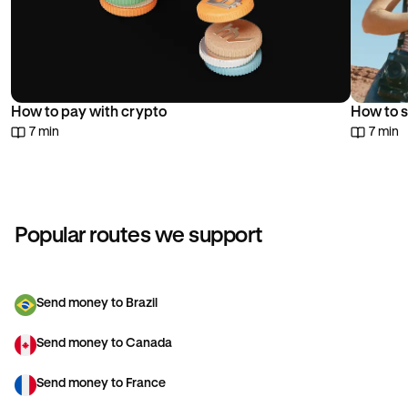
How to pay with crypto
How to s
7 min
7 min
Popular routes we support
Send money to Brazil
Send money to Canada
Send money to France