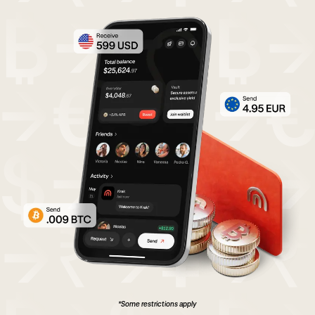
*Some restrictions apply