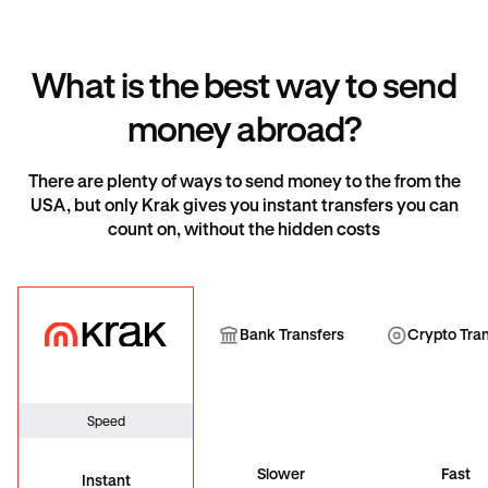
What is the best way to send
money abroad?
There are plenty of ways to send money to the from the
USA, but only Krak gives you instant transfers you can
count on, without the hidden costs
Krak
Bank Transfer
Cryp
Bank Transfers
Crypto Tra
Speed
Slower
Fast
Instant