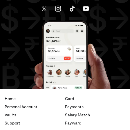
Home
Card
Personal Account
Payments
Vaults
Salary Match
Support
Payward