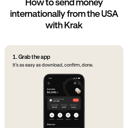
How to send money
internationally from the USA
with Krak
1. Grab the app
It's as easy as download, confirm, done.