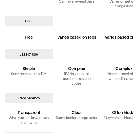
Can take several days
Varies on net
congestio
Cost
Free
Varies based on fees
Varies based o
Ease of use
Simple
Complex
Complex
Send money like a DM
iBANs, account
Needs knowled
numbers, routing
wallets & netw
codes
Transparency
Transparent
Clear
Often hidd
What you see is what you
Some banks charge extra
May include hidde
pay, always