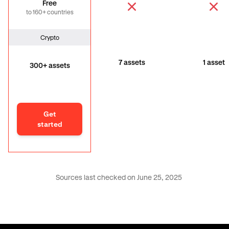
Free
to 160+ countries
Crypto
7 assets
1 asset
300+ assets
Get
started
Sources last checked on June 25, 2025