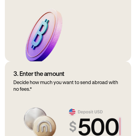
3. Enter the amount
Decide how much you want to send abroad with
no fees.*