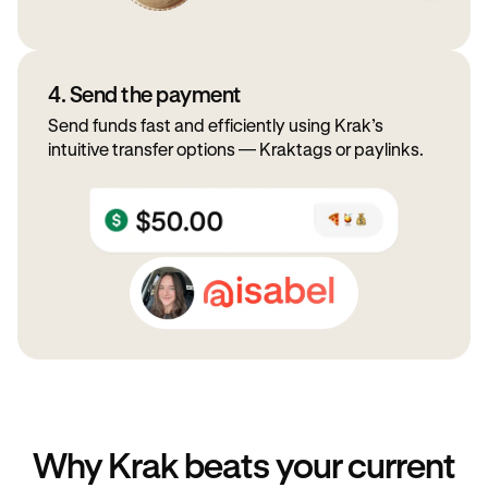
4. Send the payment
Send funds fast and efficiently using Krak’s
intuitive transfer options — Kraktags or paylinks.
Why Krak beats your current