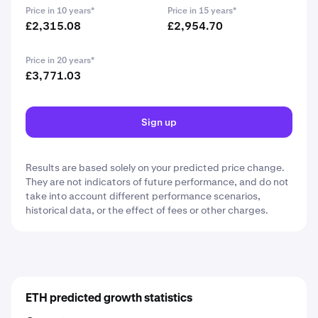
Price in 10 years*
Price in 15 years*
£2,315.08
£2,954.70
Price in 20 years*
£3,771.03
Sign up
Results are based solely on your predicted price change.
They are not indicators of future performance, and do not
take into account different performance scenarios,
historical data, or the effect of fees or other charges.
ETH predicted growth statistics