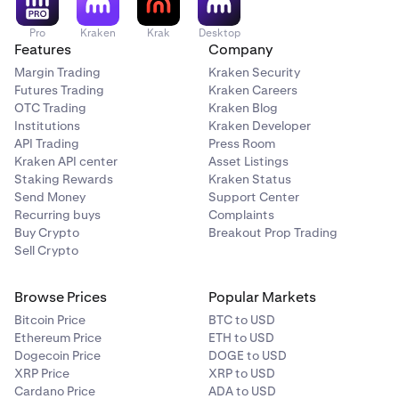
Pro
Kraken
Krak
Desktop
Features
Company
Margin Trading
Kraken Security
Futures Trading
Kraken Careers
OTC Trading
Kraken Blog
Institutions
Kraken Developer
API Trading
Press Room
Kraken API center
Asset Listings
Staking Rewards
Kraken Status
Send Money
Support Center
Recurring buys
Complaints
Buy Crypto
Breakout Prop Trading
Sell Crypto
Browse Prices
Popular Markets
Bitcoin Price
BTC to USD
Ethereum Price
ETH to USD
Dogecoin Price
DOGE to USD
XRP Price
XRP to USD
Cardano Price
ADA to USD