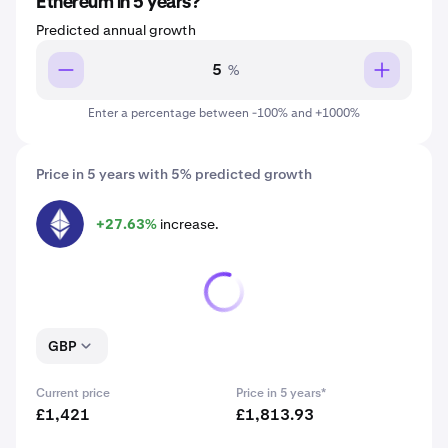
Ethereum in 5 years?
Predicted annual growth
%
Enter a percentage between -100% and +1000%
Price in 5 years with 5% predicted growth
+27.63%
increase.
ETH
GBP
Current price
Price in 5 years*
£1,421
£1,813.93