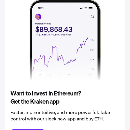
2035
£2,204.84
2036
£2,315.08
2037
£2,430.84
2038
£2,552.38
2039
£2,680.00
2040
£2,814.00
Want to invest in Ethereum?
Get the Kraken app
Faster, more intuitive, and more powerful. Take
control with our sleek new app and buy ETH.