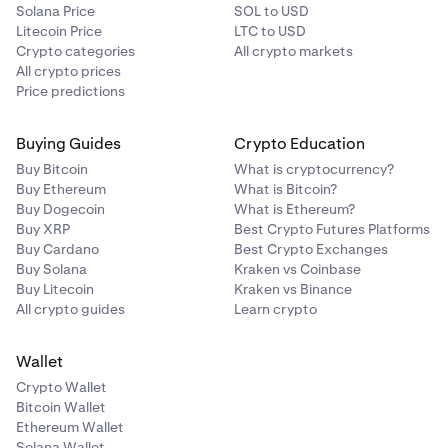
Solana Price
SOL to USD
Litecoin Price
LTC to USD
Crypto categories
All crypto markets
All crypto prices
Price predictions
Buying Guides
Crypto Education
Buy Bitcoin
What is cryptocurrency?
Buy Ethereum
What is Bitcoin?
Buy Dogecoin
What is Ethereum?
Buy XRP
Best Crypto Futures Platforms
Buy Cardano
Best Crypto Exchanges
Buy Solana
Kraken vs Coinbase
Buy Litecoin
Kraken vs Binance
All crypto guides
Learn crypto
Wallet
Crypto Wallet
Bitcoin Wallet
Ethereum Wallet
Solana Wallet