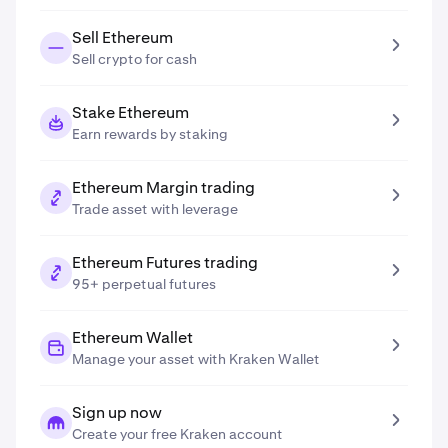
Sell Ethereum
Sell crypto for cash
Stake Ethereum
Earn rewards by staking
Ethereum Margin trading
Trade asset with leverage
Ethereum Futures trading
95+ perpetual futures
Ethereum Wallet
Manage your asset with Kraken Wallet
Sign up now
Create your free Kraken account