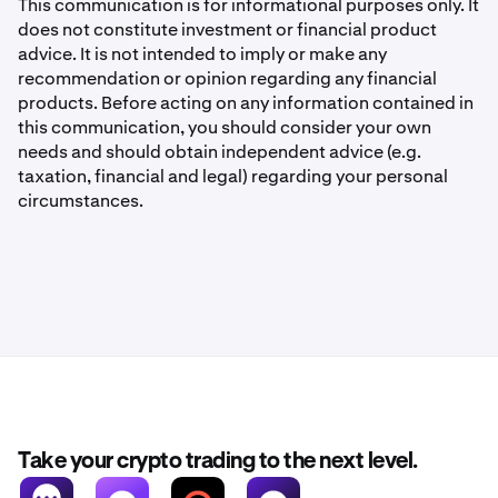
This communication is for informational purposes only. It
does not constitute investment or financial product
advice. It is not intended to imply or make any
recommendation or opinion regarding any financial
products. Before acting on any information contained in
this communication, you should consider your own
needs and should obtain independent advice (e.g.
taxation, financial and legal) regarding your personal
circumstances.
Take your crypto trading to the next level.