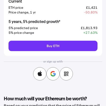
Current
ETH price
£1,421
Price change, 1 yr
-50.80%
5 years, 5% predicted growth*
5% predicted price
£1,813.93
5% price change
+27.63%
Buy ETH
or sign up with
How much will your Ethereum be worth?
Based on your prediction that the price of Ethereum will