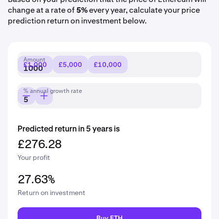
change at a rate of
5%
every year, calculate your price
prediction return on investment below.
Amount
£1,000
£5,000
£10,000
% annual growth rate
Predicted return in 5 years is
£276.28
Your profit
27.63%
Return on investment
Buy ETH