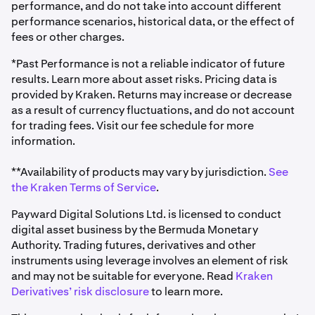
performance, and do not take into account different
performance scenarios, historical data, or the effect of
fees or other charges.
*Past Performance is not a reliable indicator of future
results. Learn more about asset risks. Pricing data is
provided by Kraken. Returns may increase or decrease
as a result of currency fluctuations, and do not account
for trading fees. Visit our fee schedule for more
information.
**Availability of products may vary by jurisdiction.
See
the Kraken Terms of Service
.
Payward Digital Solutions Ltd. is licensed to conduct
digital asset business by the Bermuda Monetary
Authority. Trading futures, derivatives and other
instruments using leverage involves an element of risk
and may not be suitable for everyone. Read
Kraken
Derivatives’ risk disclosure
to learn more.