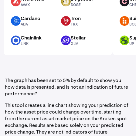
AVAX
DOGE
CHR
AVAX
DOGE
CH
Cardano
Tron
Bui
ADA
TRX
BOB
ADA
TRX
BO
Chainlink
Stellar
Su
LINK
XLM
UP
LINK
XLM
UP
The graph has been set to 5% by default to show you
how data is presented, and is not an indication of future
performance.*
This tool creates a line chart showing your prediction of
how the asset price could change over time, starting
from the current asset market price on the Kraken spot
exchange. Results are based solely on your predicted
price change. They are not indicators of future