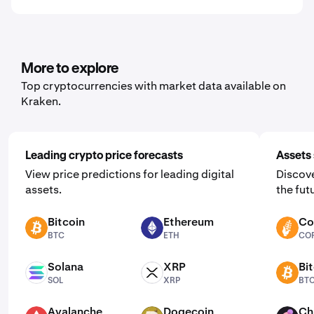
More to explore
Top cryptocurrencies with market data available on
Kraken.
Leading crypto price forecasts
Assets 
View price predictions for leading digital
Discove
assets.
the fut
Bitcoin
Ethereum
Co
BTC
ETH
CORN
BTC
ETH
CO
Solana
XRP
Bi
SOL
XRP
BTC
SOL
XRP
BT
Avalanche
Dogecoin
Ch