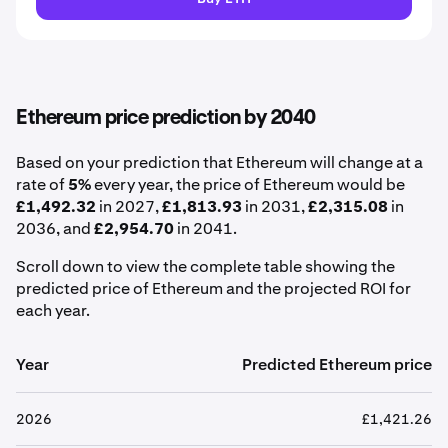
Ethereum price prediction by 2040
Based on your prediction that Ethereum will change at a
rate of
5%
every year, the price of Ethereum would be
£1,492.32
in 2027,
£1,813.93
in 2031,
£2,315.08
in
2036, and
£2,954.70
in 2041.
Scroll down to view the complete table showing the
predicted price of Ethereum and the projected ROI for
each year.
Year
Predicted Ethereum price
2026
£1,421.26