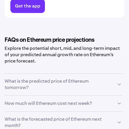
Get the app
FAQs on Ethereum price projections
Explore the potential short, mid, and long-term impact
of your predicted annual growth rate on Ethereum’s
price forecast.
What is the predicted price of Ethereum
tomorrow?
With your predicted growth rate of
5%
, the
Ethereum
How much will Ethereum cost next week?
price prediction for tomorrow
is estimated to be
£1,421.45
.
Using your growth rate prediction of
What is the forecasted price of Ethereum next
5%
, the estimated
price of
month?
Ethereum
next week will be
£1,422.59
.