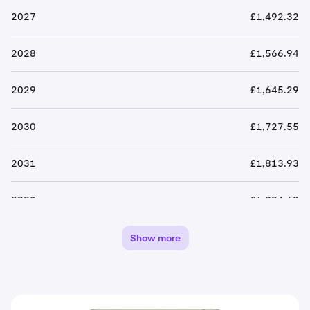
2027
£1,492.32
2028
£1,566.94
2029
£1,645.29
2030
£1,727.55
2031
£1,813.93
2032
£1,904.62
2033
£1,999.86
Show more
2034
£2,099.85