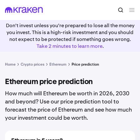
Don't invest unless you're prepared to lose all the money
you invest. This is a high-risk investment and you should
not expect to be protected if something goes wrong.
Take 2 minutes to learn more
.
Home
Crypto prices
Ethereum
Price prediction
Ethereum price prediction
How much will Ethereum be worth in 2026, 2030
and beyond? Use our price prediction tool to
forecast the price of Ethereum and see how much
your investment could be worth.