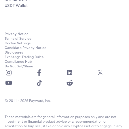
USDT Wallet
Privacy Notice
Terms of Service
Cookie Settings
Candidate Privacy Notice
Disclosures
Exchange Trading Rules
Compliance Hub
Do Not Sell/Share
© 2011 - 2026 Payward, Inc.
These materials are for general information purposes only and are not
investment or financial product advice or a recommendation or
solicitation to buy, sell, stake or hold any cryptoasset or to engage in any