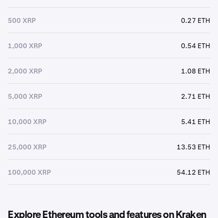
500 XRP
0.27 ETH
1,000 XRP
0.54 ETH
2,000 XRP
1.08 ETH
5,000 XRP
2.71 ETH
10,000 XRP
5.41 ETH
25,000 XRP
13.53 ETH
100,000 XRP
54.12 ETH
Explore Ethereum tools and features on Kraken