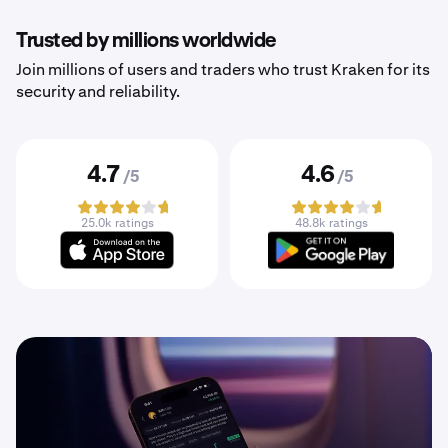
Trusted by millions worldwide
Join millions of users and traders who trust Kraken for its
security and reliability.
4.7
4.6
/5
/5
25.0k ratings
48.8k ratings