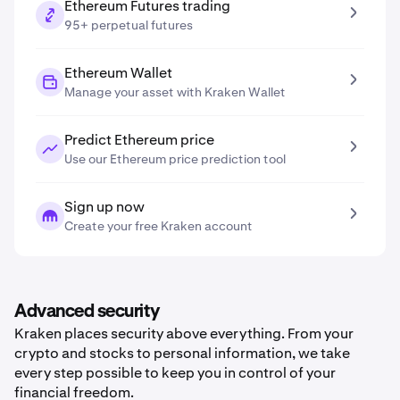
Ethereum Futures trading
95+ perpetual futures
Ethereum Wallet
Manage your asset with Kraken Wallet
Predict Ethereum price
Use our Ethereum price prediction tool
Sign up now
Create your free Kraken account
Advanced security
Kraken places security above everything. From your
crypto and stocks to personal information, we take
every step possible to keep you in control of your
financial freedom.