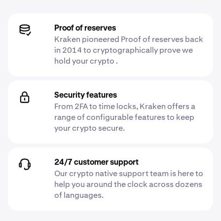
Proof of reserves
Kraken pioneered Proof of reserves back
in 2014 to cryptographically prove we
hold your crypto .
Security features
From 2FA to time locks, Kraken offers a
range of configurable features to keep
your crypto secure.
24/7 customer support
Our crypto native support team is here to
help you around the clock across dozens
of languages.