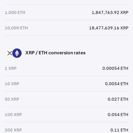
1,000 ETH
1,847,763.92 XRP
10,000 ETH
18,477,639.16 XRP
XRP / ETH conversion rates
XRP
ETH
1 XRP
0.00054 ETH
10 XRP
0.0054 ETH
50 XRP
0.027 ETH
100 XRP
0.054 ETH
200 XRP
0.11 ETH