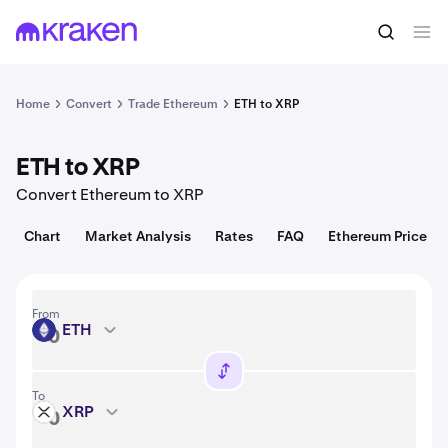
Convert
1 ETH = 1,925.37 USD
Home
Convert
Trade Ethereum
ETH to XRP
ETH to XRP
Convert Ethereum to XRP
Chart
Market Analysis
Rates
FAQ
Ethereum Price
From
ETH
ETH
To
XRP
XRP