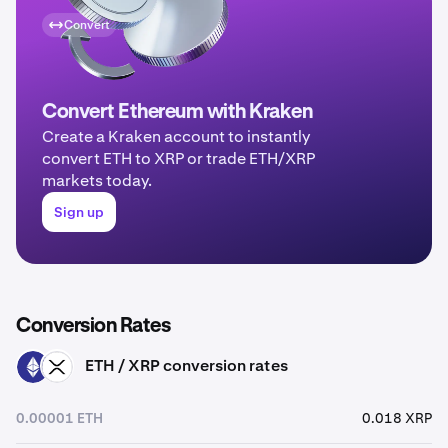
Convert
Convert Ethereum with Kraken
Create a Kraken account to instantly
convert ETH to XRP or trade ETH/XRP
markets today.
Sign up
Conversion Rates
ETH / XRP conversion rates
ETH
XRP
0.00001 ETH
0.018 XRP