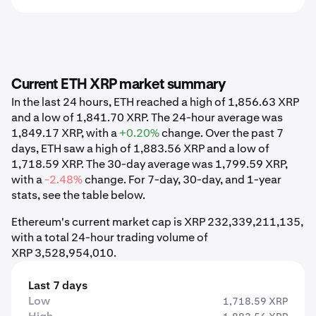
Current ETH XRP market summary
In the last 24 hours, ETH reached a high of 1,856.63 XRP
and a low of 1,841.70 XRP. The 24-hour average was
1,849.17 XRP, with a
+0.20%
change. Over the past 7
days, ETH saw a high of 1,883.56 XRP and a low of
1,718.59 XRP. The 30-day average was 1,799.59 XRP,
with a
-2.48%
change. For 7-day, 30-day, and 1-year
stats, see the table below.
Ethereum's current market cap is XRP 232,339,211,135,
with a total 24-hour trading volume of
XRP 3,528,954,010.
Last 7 days
Low
1,718.59 XRP