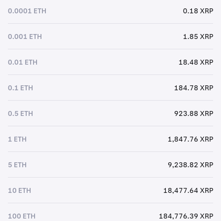
0.0001 ETH
0.18 XRP
0.001 ETH
1.85 XRP
0.01 ETH
18.48 XRP
0.1 ETH
184.78 XRP
0.5 ETH
923.88 XRP
1 ETH
1,847.76 XRP
5 ETH
9,238.82 XRP
10 ETH
18,477.64 XRP
100 ETH
184,776.39 XRP