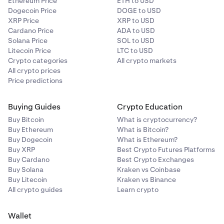
Ethereum Price
ETH to USD
Dogecoin Price
DOGE to USD
XRP Price
XRP to USD
Cardano Price
ADA to USD
Solana Price
SOL to USD
Litecoin Price
LTC to USD
Crypto categories
All crypto markets
All crypto prices
Price predictions
Buying Guides
Crypto Education
Buy Bitcoin
What is cryptocurrency?
Buy Ethereum
What is Bitcoin?
Buy Dogecoin
What is Ethereum?
Buy XRP
Best Crypto Futures Platforms
Buy Cardano
Best Crypto Exchanges
Buy Solana
Kraken vs Coinbase
Buy Litecoin
Kraken vs Binance
All crypto guides
Learn crypto
Wallet