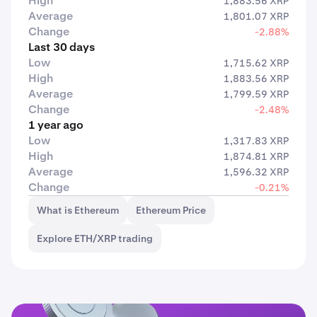
High
1,883.56 XRP
Average
1,801.07 XRP
Change
-2.88%
Last 30 days
Low
1,715.62 XRP
High
1,883.56 XRP
Average
1,799.59 XRP
Change
-2.48%
1 year ago
Low
1,317.83 XRP
High
1,874.81 XRP
Average
1,596.32 XRP
Change
-0.21%
What is Ethereum
Ethereum Price
Explore ETH/XRP trading