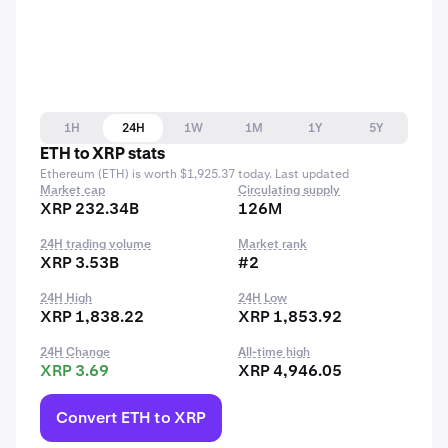
1H
24H
1W
1M
1Y
5Y
ETH to XRP stats
Ethereum (ETH) is worth $1,925.37 today. Last updated
Market cap
Circulating supply
XRP 232.34B
126M
24H trading volume
Market rank
XRP 3.53B
#2
24H High
24H Low
XRP 1,838.22
XRP 1,853.92
24H Change
All-time high
XRP 3.69
XRP 4,946.05
Convert ETH to XRP