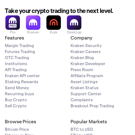
Take your crypto trading to the next level.
Pro
Kraken
Krak
Desktop
Features
Company
Margin Trading
Kraken Security
Futures Trading
Kraken Careers
OTC Trading
Kraken Blog
Institutions
Kraken Developer
API Trading
Press Room
Kraken API center
Affiliate Program
Staking Rewards
Asset Listings
Send Money
Kraken Status
Recurring buys
Support Center
Buy Crypto
Complaints
Sell Crypto
Breakout Prop Trading
Browse Prices
Popular Markets
Bitcoin Price
BTC to USD