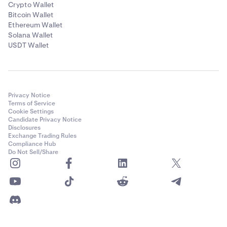
Crypto Wallet
Bitcoin Wallet
Ethereum Wallet
Solana Wallet
USDT Wallet
Privacy Notice
Terms of Service
Cookie Settings
Candidate Privacy Notice
Disclosures
Exchange Trading Rules
Compliance Hub
Do Not Sell/Share