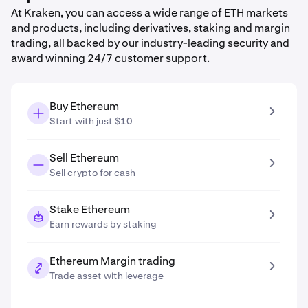
At Kraken, you can access a wide range of ETH markets
and products, including derivatives, staking and margin
trading, all backed by our industry-leading security and
award winning 24/7 customer support.
Buy Ethereum
Start with just $10
Sell Ethereum
Sell crypto for cash
Stake Ethereum
Earn rewards by staking
Ethereum Margin trading
Trade asset with leverage