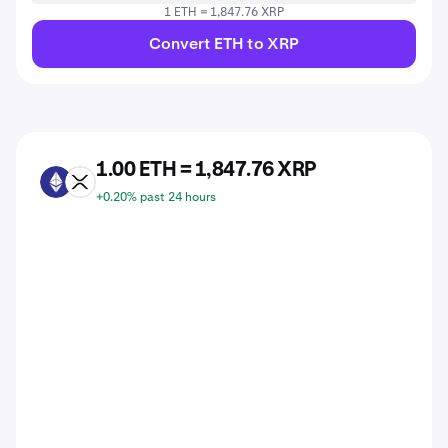
1 ETH = 1,847.76 XRP
Convert ETH to XRP
1.00 ETH = 1,847.76 XRP
ETH
XRP
+0.20% past 24 hours