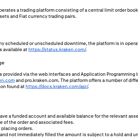
rates a trading platform consisting of a central limit order boo
ets and Fiat currency trading pairs.
ny scheduled or unscheduled downtime, the platform is in operat
s available at
https://status.kraken.com/
.
ge
s provided via the web interfaces and Application Programming In
en.com
and pro.kraken.com. The platform offers a number of diffe
ion found at
https://docs.kraken.com/api/
.
have a funded account and available balance for the relevant asse
ze of the order and associated fees.
 placing orders.
and not immediately filled the amount is subject to a hold and una