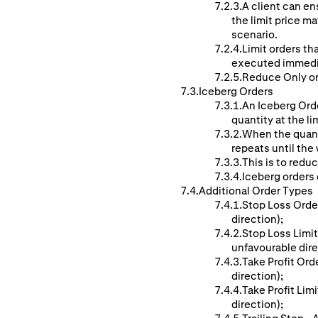
A client can ens
the limit price ma
scenario.
Limit orders th
executed immedi
Reduce Only ord
Iceberg Orders
An Iceberg Orde
quantity at the li
When the quanti
repeats until the w
This is to reduc
Iceberg orders c
Additional Order Types
Stop Loss Order
direction);
Stop Loss Limit
unfavourable dire
Take Profit Ord
direction);
Take Profit Lim
direction);