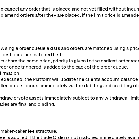
to cancel any order that is placed and not yet filled without incur
to amend orders after they are placed, if the limit price is amende
 A single order queue exists and orders are matched using a pric
 best price are matched first;
rs share the same price, priority is given to the earliest order rec
rder once triggered is added to the back of the order queue.
firmation:
 executed, the Platform will update the clients account balance
illed orders occurs immediately via the debiting and crediting of 
hdraw crypto assets immediately subject to any withdrawal limi
ades are final and binding.
 maker-taker fee structure:
ee is applied if the trade Order is not matched immediately again