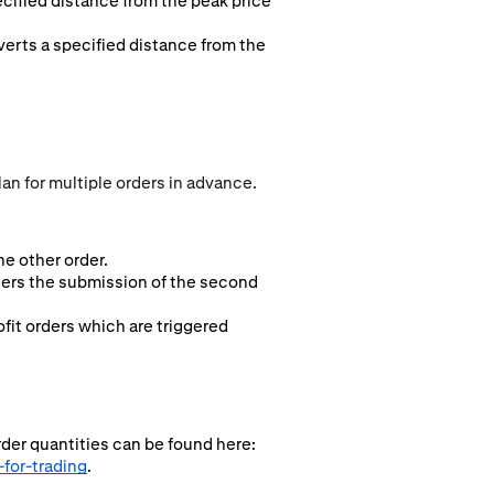
ecified distance from the peak price
everts a specified distance from the
an for multiple orders in advance.
e other order.
ggers the submission of the second
fit orders which are triggered
rder quantities can be found here:
for-trading
.