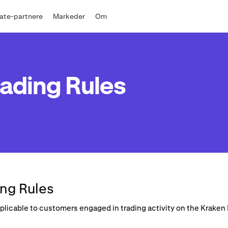
liate-partnere
Markeder
Om
ading Rules
ng Rules
applicable to customers engaged in trading activity on the Krake