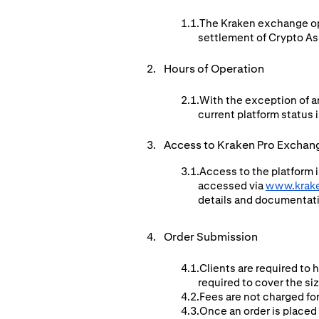
The Kraken exchange ope
settlement of Crypto Ass
Hours of Operation
With the exception of a
current platform status i
Access to Kraken Pro Exchan
Access to the platform i
accessed via
www.krak
details and documentat
Order Submission
Clients are required to 
required to cover the si
Fees are not charged for
Once an order is placed 