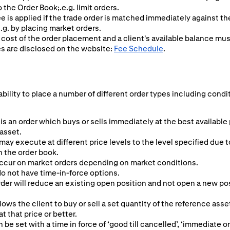
o the Order Book;.e.g. limit orders.
ee is applied if the trade order is matched immediately against t
.g. by placing market orders.
 cost of the order placement and a client's available balance mu
es are disclosed on the website:
Fee Schedule
.
ability to place a number of different order types including condi
is an order which buys or sells immediately at the best available
 asset.
may execute at different price levels to the level specified due t
n the order book.
ccur on market orders depending on market conditions.
o not have time-in-force options.
er will reduce an existing open position and not open a new posit
lows the client to buy or sell a set quantity of the reference asset
 at that price or better.
n be set with a time in force of ‘good till cancelled’, ‘immediate or 