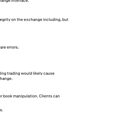
hange interface.
tegrity on the exchange including, but
are errors;
ing trading would likely cause
change.
der book manipulation. Clients can
s.