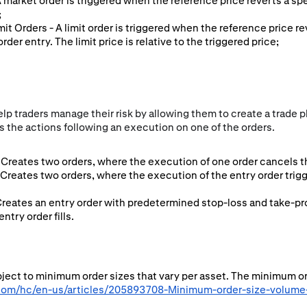
 A market order is triggered when the reference price reverts a sp
;
imit Orders - A limit order is triggered when the reference price r
rder entry. The limit price is relative to the triggered price;
p traders manage their risk by allowing them to create a trade pl
 the actions following an execution on one of the orders.
Creates two orders, where the execution of one order cancels th
 Creates two orders, where the execution of the entry order tri
Creates an entry order with predetermined stop-loss and take-pro
try order fills.
ubject to minimum order sizes that vary per asset. The minimum o
.com/hc/en-us/articles/205893708-Minimum-order-size-volume-