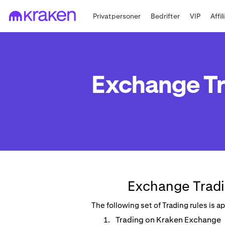
Privatpersoner
Bedrifter
VIP
Affi
Exchange Tr
Exchange Tradi
The following set of Trading rules is 
Trading on Kraken Exchange