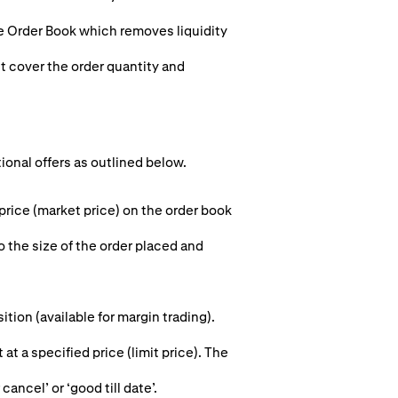
he Order Book which removes liquidity
st cover the order quantity and
tional offers as outlined below.
 price (market price) on the order book
o the size of the order placed and
ion (available for margin trading).
 at a specified price (limit price). The
cancel’ or ‘good till date’.