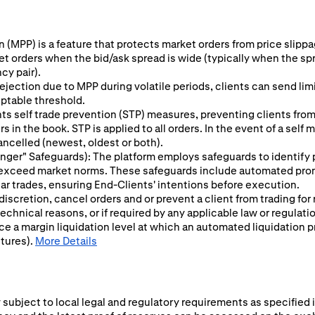
 (MPP) is a feature that protects market orders from price slippage
ket orders when the bid/ask spread is wide (typically when the sp
cy pair).
ejection due to MPP during volatile periods, clients can send limit
eptable threshold.
s self trade prevention (STP) measures, preventing clients from 
 in the book. STP is applied to all orders. In the event of a self
ancelled (newest, oldest or both).
 Finger" Safeguards): The platform employs safeguards to identify
y exceed market norms. These safeguards include automated prom
ular trades, ensuring End-Clients' intentions before execution.
 discretion, cancel orders and or prevent a client from trading for
chnical reasons, or if required by any applicable law or regulati
ce a margin liquidation level at which an automated liquidation p
utures).
More Details
subject to local legal and regulatory requirements as specified i