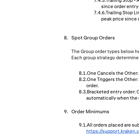
Trailing Stop -
since order entry
Trailing Stop L
peak price since o
Spot Group Orders
The Group order types below hel
Each group strategy determines
One Cancels the Other: 
One Triggers the Other:
order.
Bracketed entry order: 
automatically when the en
Order Minimums
All orders placed are s
https://support.kraken