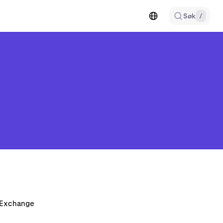
Søk
/
n Exchange