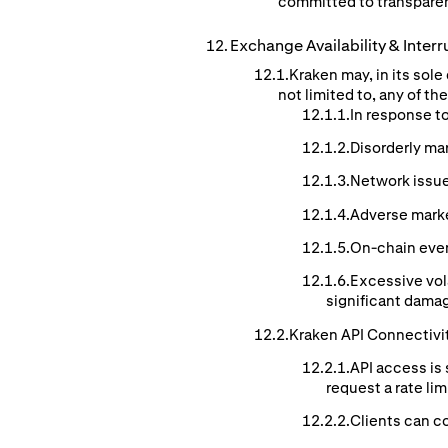
committed to transparen
Exchange
Availability
& Interr
Kraken may, in its sol
not limited to, any of t
In response t
Disorderly ma
Network issue
Adverse mark
On-chain event
Excessive vol
significant damag
Kraken API Connectivi
API access is 
request a rate li
Clients can co