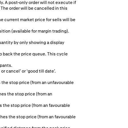
y. A post-only order will not execute if
The order will be cancelled in this
e current market price for sells will be
ion (available for margin trading).
quantity by only showing a display
to back the price queue. This cycle
ipants.
r cancel’ or ‘good till date’.
 the stop price (from an unfavourable
hes the stop price (from an
s the stop price (from an favourable
aches the stop price (from an favourable