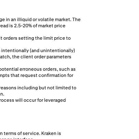
 in an illiquid or volatile market. The
read is 2.5-20% of market price
 orders setting the limit price to
intentionally (and unintentionally)
 match, the client order parameters
 potential erroneous orders, such as
pts that request confirmation for
 reasons including but not limited to
on.
rocess will occur for leveraged
n terms of service. Kraken is