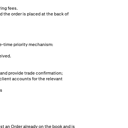
ring fees.
d the order is placed at the back of
e-time pr
iority mechanism:
eived.
 and provide trade confirmation;
client accounts for the relevant
ts
st an Order already on the book and is