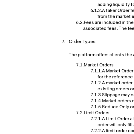
adding liquidity t
A taker Order f
from the market e
Fees are included in the
associated fees. The fe
Order Types
The platform offers clients the 
Market Orders
A Market Order 
for the reference
A market order 
existing orders o
Slippage may o
Market orders d
Reduce Only ord
Limit Orders
A Limit Order al
order will only fill
A limit order ca