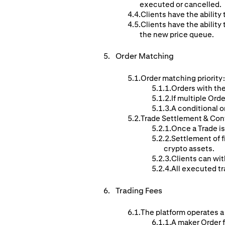
executed or cancelled.
Clients have the ability 
Clients have the ability 
the new price queue.
Order
Matching
Order matching priority:
Orders with the
If multiple Orde
A conditional o
Trade Settlement & Con
Once a Trade is
Settlement of f
crypto assets.
Clients can wit
All executed tr
Trading Fees
The platform operates a
A maker Order f