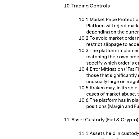
Trading Controls
Market Price Protection
Platform will reject mar
depending on the curren
To avoid market order r
restrict slippage to acc
The platform implement
matching their own orders
specify which order is c
Error Mitigation ("Fat
those that significantl
unusually large or irreg
Kraken may, in its sole
cases of market abuse, te
The platform has in pla
positions (Margin and F
Asset Custody (Fiat & Crypto)
Assets held in custody 