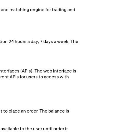
k and matching engine for trading and
ion 24 hours a day, 7 days a week. The
terfaces (APIs). The web interface is
rent APIs for users to access with
t to place an order. The balance is
vailable to the user until order is