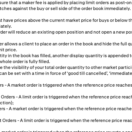
ure that a maker fee is applied by placing limit orders as post-onl
tches against the buy or sell side of the order book immediately. 
at have prices above the current market price for buys or below th
ately.
er will reduce an existing open position and not open a new posit
r allows a client to place an order in the book and hide the full 
mit price.
ty in the book has filled, another display quantity is appended 
hole order is fully filled.
e the visibility of your total order quantity to other market partic
an be set with a time in force of ‘good till cancelled’, ‘immediate o
s - A market order is triggered when the reference price reaches
 Orders - A limit order is triggered when the reference price reac
ction);
ers - A market order is triggered when the reference price reache
it Orders - A limit order is triggered when the reference price re