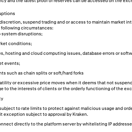
cy and the latest proof of reserves can be accessed on the exc
uptions
e discretion, suspend trading and or access to maintain market in
he following circumstances:
o system disruptions;
rket conditions;
s, hosting and cloud computing issues, database errors or softw
et events;
s such as chain splits or soft/hard forks
atility or excessive price moves when it deems that not suspend
e to the interests of clients or the orderly functioning of the ex
ty
subject to rate limits to protect against malicious usage and or
mit exception subject to approval by Kraken.
nnect directly to the platform server by whitelisting IP addresse