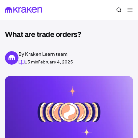
What are trade orders?
By Kraken Learn team
15 min
February 4, 2025