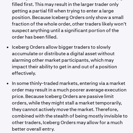
filled first. This may result in the larger trader only
getting a partial fill when trying to enter a large
position. Because Iceberg Orders only show a small
fraction of the whole order, other traders likely won’t
suspect anything until a significant portion of the
order has been filled.
Iceberg Orders allow bigger traders to slowly
accumulate or distribute a digital asset without
alarming other market participants, which may
impact their ability to get in and out of a position
effectively.
In some thinly-traded markets, entering via a market
order may result in a much poorer average execution
price. Because Iceberg Orders are passive limit
orders, while they might stall a market temporarily,
they cannot actively
move
the market. Therefore,
combined with the stealth of being mostly invisible to
other traders, Iceberg Orders may allow for a much
better overall entry.