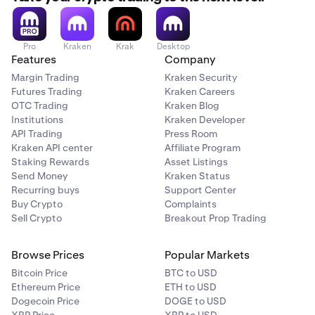
Pro
Kraken
Krak
Desktop
Features
Company
Margin Trading
Kraken Security
Futures Trading
Kraken Careers
OTC Trading
Kraken Blog
Institutions
Kraken Developer
API Trading
Press Room
Kraken API center
Affiliate Program
Staking Rewards
Asset Listings
Send Money
Kraken Status
Recurring buys
Support Center
Buy Crypto
Complaints
Sell Crypto
Breakout Prop Trading
Browse Prices
Popular Markets
Bitcoin Price
BTC to USD
Ethereum Price
ETH to USD
Dogecoin Price
DOGE to USD