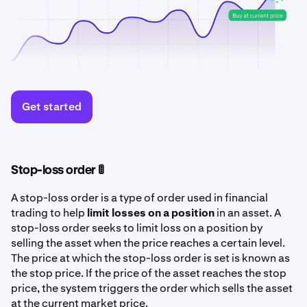
Get started
Stop-loss order 🚦
A stop-loss order is a type of order used in financial
trading to help
limit losses on a position
in an asset. A
stop-loss order seeks to limit loss on a position by
selling the asset when the price reaches a certain level.
The price at which the stop-loss order is set is known as
the stop price. If the price of the asset reaches the stop
price, the system triggers the order which sells the asset
at the current market price.