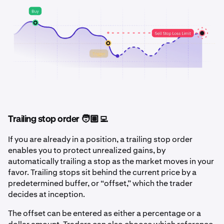
Trailing stop order 🧑🏽‍💻
If you are already in a position, a trailing stop order
enables you to protect unrealized gains, by
automatically trailing a stop as the market moves in your
favor. Trailing stops sit behind the current price by a
predetermined buffer, or “offset,” which the trader
decides at inception.
The offset can be entered as either a percentage or a