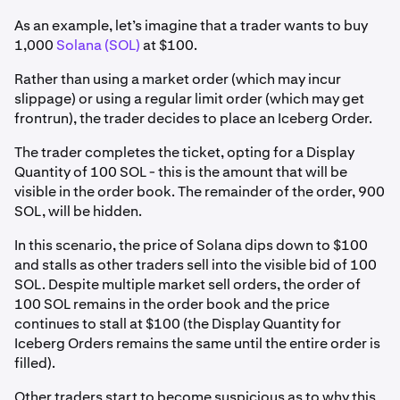
As an example, let’s imagine that a trader wants to buy
1,000
Solana (SOL)
at $100.
Rather than using a market order (which may incur
slippage) or using a regular limit order (which may get
frontrun), the trader decides to place an Iceberg Order.
The trader completes the ticket, opting for a Display
Quantity of 100 SOL - this is the amount that will be
visible in the order book. The remainder of the order, 900
SOL, will be hidden.
In this scenario, the price of Solana dips down to $100
and stalls as other traders sell into the visible bid of 100
SOL. Despite multiple market sell orders, the order of
100 SOL remains in the order book and the price
continues to stall at $100 (the Display Quantity for
Iceberg Orders remains the same until the entire order is
filled).
Other traders start to become suspicious as to why this