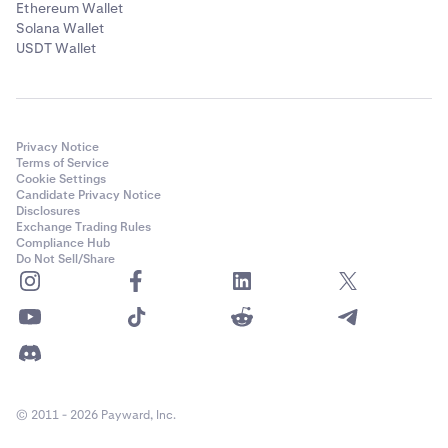
Ethereum Wallet
Solana Wallet
USDT Wallet
Privacy Notice
Terms of Service
Cookie Settings
Candidate Privacy Notice
Disclosures
Exchange Trading Rules
Compliance Hub
Do Not Sell/Share
© 2011 - 2026 Payward, Inc.