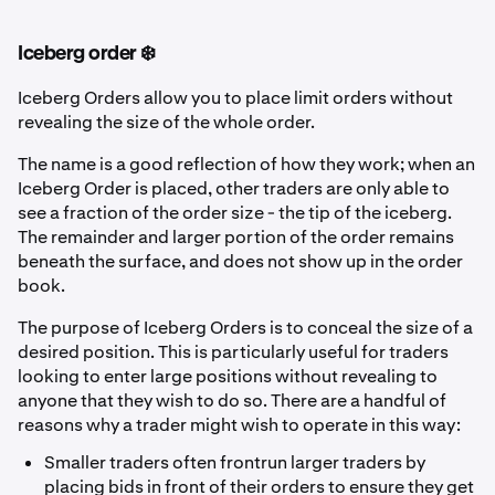
Iceberg order ❄️
Iceberg Orders allow you to place limit orders without
revealing the size of the whole order.
The name is a good reflection of how they work; when an
Iceberg Order is placed, other traders are only able to
see a fraction of the order size - the tip of the iceberg.
The remainder and larger portion of the order remains
beneath the surface, and does not show up in the order
book.
The purpose of Iceberg Orders is to conceal the size of a
desired position. This is particularly useful for traders
looking to enter large positions without revealing to
anyone that they wish to do so. There are a handful of
reasons why a trader might wish to operate in this way:
Smaller traders often frontrun larger traders by
placing bids in front of their orders to ensure they get