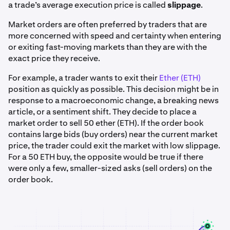
a trade’s average execution price is called
slippage
.
Market orders are often preferred by traders that are
more concerned with speed and certainty when entering
or exiting fast-moving markets than they are with the
exact price they receive.
For example, a trader wants to exit their
Ether (ETH)
position as quickly as possible. This decision might be in
response to a macroeconomic change, a breaking news
article, or a sentiment shift. They decide to place a
market order to sell 50 ether (ETH). If the order book
contains large bids (buy orders) near the current market
price, the trader could exit the market with low slippage.
For a 50 ETH buy, the opposite would be true if there
were only a few, smaller-sized asks (sell orders) on the
order book.