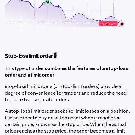
Stop-loss limit order 🎚️
This type of order
combines the features of a stop-loss
order and a limit order
.
stop-loss limit orders (or stop-limit orders) provide a
degree of convenience for traders and reduce the need
to place two separate orders.
A stop-loss limit order seeks to limit losses on a position.
It is an order to buy or sell an asset when it reaches a
certain price, known as the stop price. When the actual
price reaches the stop price, the order becomes a limit