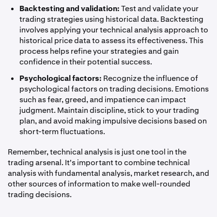
Backtesting and validation:
Test and validate your
trading strategies using historical data. Backtesting
involves applying your technical analysis approach to
historical price data to assess its effectiveness. This
process helps refine your strategies and gain
confidence in their potential success.
Psychological factors:
Recognize the influence of
psychological factors on trading decisions. Emotions
such as fear, greed, and impatience can impact
judgment. Maintain discipline, stick to your trading
plan, and avoid making impulsive decisions based on
short-term fluctuations.
Remember, technical analysis is just one tool in the
trading arsenal. It's important to combine technical
analysis with fundamental analysis, market research, and
other sources of information to make well-rounded
trading decisions.