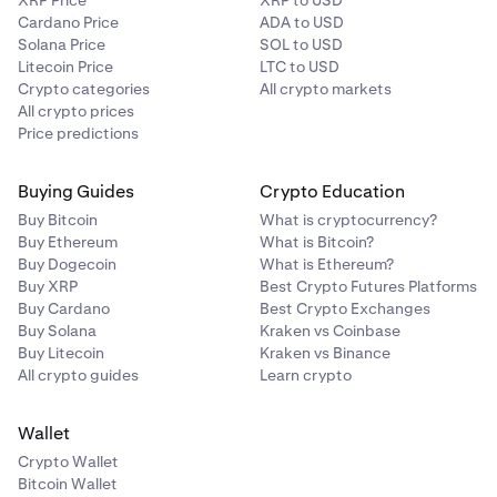
XRP Price
XRP to USD
Cardano Price
ADA to USD
Solana Price
SOL to USD
Litecoin Price
LTC to USD
Crypto categories
All crypto markets
All crypto prices
Price predictions
Buying Guides
Crypto Education
Buy Bitcoin
What is cryptocurrency?
Buy Ethereum
What is Bitcoin?
Buy Dogecoin
What is Ethereum?
Buy XRP
Best Crypto Futures Platforms
Buy Cardano
Best Crypto Exchanges
Buy Solana
Kraken vs Coinbase
Buy Litecoin
Kraken vs Binance
All crypto guides
Learn crypto
Wallet
Crypto Wallet
Bitcoin Wallet