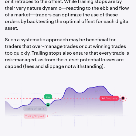
or it retraces to the offset. While trailing stops are by
their very nature dynamic—reacting to the ebb and flow
of a market—traders can optimize the use of these
orders by backtesting the optimal offset for each digital
asset.
Such a systematic approach may be beneficial for
traders that over-manage trades or cut winning trades
too quickly. Trailing stops also ensure that every trade is
risk-managed, as from the outset potential losses are
capped (fees and slippage notwithstanding).