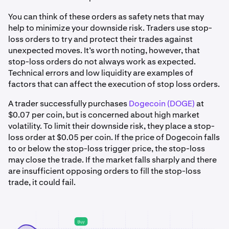
You can think of these orders as safety nets that may
help to minimize your downside risk. Traders use stop-
loss orders to try and protect their trades against
unexpected moves. It’s worth noting, however, that
stop-loss orders do not always work as expected.
Technical errors and low liquidity are examples of
factors that can affect the execution of stop loss orders.
A trader successfully purchases
Dogecoin (DOGE)
at
$0.07 per coin, but is concerned about high market
volatility. To limit their downside risk, they place a stop-
loss order at $0.05 per coin. If the price of Dogecoin falls
to or below the stop-loss trigger price, the stop-loss
may close the trade. If the market falls sharply and there
are insufficient opposing orders to fill the stop-loss
trade, it could fail.