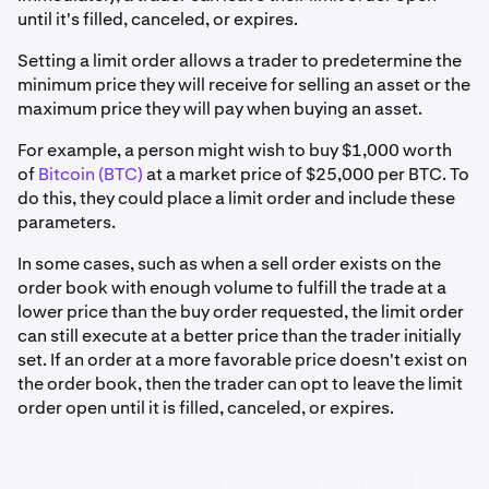
until it's filled, canceled, or expires.
Setting a limit order allows a trader to predetermine the
minimum price they will receive for selling an asset or the
maximum price they will pay when buying an asset.
For example, a person might wish to buy $1,000 worth
of
Bitcoin (BTC)
at a market price of $25,000 per BTC. To
do this, they could place a limit order and include these
parameters.
In some cases, such as when a sell order exists on the
order book with enough volume to fulfill the trade at a
lower price than the buy order requested, the limit order
can still execute at a better price than the trader initially
set. If an order at a more favorable price doesn't exist on
the order book, then the trader can opt to leave the limit
order open until it is filled, canceled, or expires.