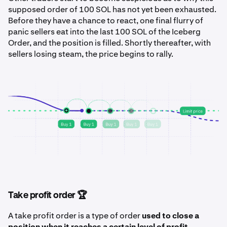
supposed order of 100 SOL has not yet been exhausted.
Before they have a chance to react, one final flurry of
panic sellers eat into the last 100 SOL of the Iceberg
Order, and the position is filled. Shortly thereafter, with
sellers losing steam, the price begins to rally.
Take profit order 🏆
A take profit order is a type of order
used to close a
position when it reaches a certain level of profit
.