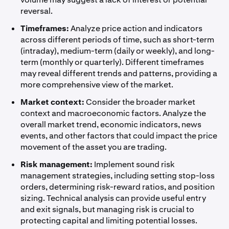
reversal.
Timeframes:
Analyze price action and indicators
across different periods of time, such as short-term
(intraday), medium-term (daily or weekly), and long-
term (monthly or quarterly). Different timeframes
may reveal different trends and patterns, providing a
more comprehensive view of the market.
Market context:
Consider the broader market
context and macroeconomic factors. Analyze the
overall market trend, economic indicators, news
events, and other factors that could impact the price
movement of the asset you are trading.
Risk management:
Implement sound risk
management strategies, including setting stop-loss
orders, determining risk-reward ratios, and position
sizing. Technical analysis can provide useful entry
and exit signals, but managing risk is crucial to
protecting capital and limiting potential losses.