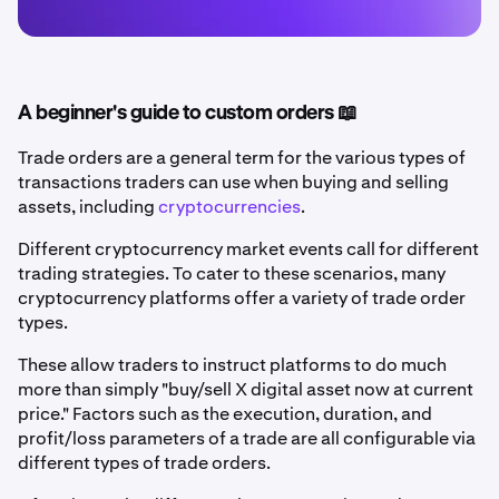
A beginner's guide to custom orders 📖
Trade orders are a general term for the various types of
transactions traders can use when buying and selling
assets, including
cryptocurrencies
.
Different cryptocurrency market events call for different
trading strategies. To cater to these scenarios, many
cryptocurrency platforms offer a variety of trade order
types.
These allow traders to instruct platforms to do much
more than simply "buy/sell X digital asset now at current
price." Factors such as the execution, duration, and
profit/loss parameters of a trade are all configurable via
different types of trade orders.