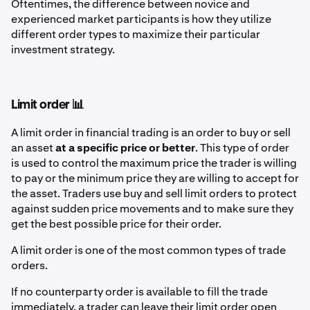
Oftentimes, the difference between novice and
experienced market participants is how they utilize
different order types to maximize their particular
investment strategy.
Limit order 📊
A limit order in financial trading is an order to buy or sell
an asset
at a specific price or better
. This type of order
is used to control the maximum price the trader is willing
to pay or the minimum price they are willing to accept for
the asset. Traders use buy and sell limit orders to protect
against sudden price movements and to make sure they
get the best possible price for their order.
A limit order is one of the most common types of trade
orders.
If no counterparty order is available to fill the trade
immediately, a trader can leave their limit order open