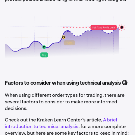
Factors to consider when using technical analysis 🧐
When using different order types for trading, there are
several factors to consider to make more informed
decisions.
Check out the Kraken Learn Center’s article,
A brief
introduction to technical analysis
, for a more complete
overview, but here are some key factors to keep in mind: