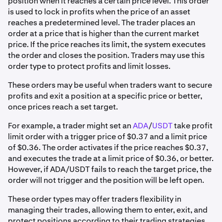
position when it reaches a certain price level. This order
is used to lock in profits when the price of an asset
reaches a predetermined level. The trader places an
order at a price that is higher than the current market
price. If the price reaches its limit, the system executes
the order and closes the position. Traders may use this
order type to protect profits and limit losses.
These orders may be useful when traders want to secure
profits and exit a position at a specific price or better,
once prices reach a set target.
For example, a trader might set an
ADA
/
USDT
take profit
limit order with a trigger price of $0.37 and a limit price
of $0.36. The order activates if the price reaches $0.37,
and executes the trade at a limit price of $0.36, or better.
However, if ADA/USDT fails to reach the target price, the
order will not trigger and the position will be left open.
These order types may offer traders flexibility in
managing their trades, allowing them to enter, exit, and
protect positions according to their trading strategies.