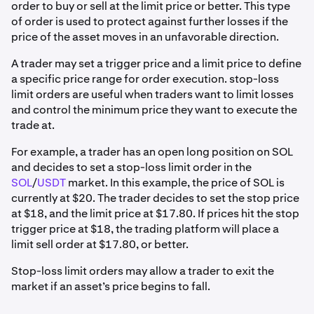
order to buy or sell at the limit price or better. This type
of order is used to protect against further losses if the
price of the asset moves in an unfavorable direction.
A trader may set a trigger price and a limit price to define
a specific price range for order execution. stop-loss
limit orders are useful when traders want to limit losses
and control the minimum price they want to execute the
trade at.
For example, a trader has an open long position on SOL
and decides to set a stop-loss limit order in the
SOL
/
USDT
market. In this example, the price of SOL is
currently at $20. The trader decides to set the stop price
at $18, and the limit price at $17.80. If prices hit the stop
trigger price at $18, the trading platform will place a
limit sell order at $17.80, or better.
Stop-loss limit orders may allow a trader to exit the
market if an asset’s price begins to fall.