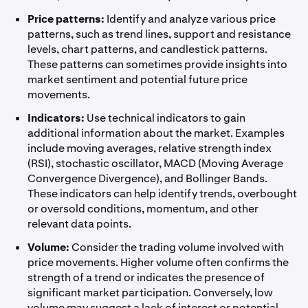
Price patterns:
Identify and analyze various price
patterns, such as trend lines, support and resistance
levels, chart patterns, and candlestick patterns.
These patterns can sometimes provide insights into
market sentiment and potential future price
movements.
Indicators:
Use technical indicators to gain
additional information about the market. Examples
include moving averages, relative strength index
(RSI), stochastic oscillator, MACD (Moving Average
Convergence Divergence), and Bollinger Bands.
These indicators can help identify trends, overbought
or oversold conditions, momentum, and other
relevant data points.
Volume:
Consider the trading volume involved with
price movements. Higher volume often confirms the
strength of a trend or indicates the presence of
significant market participation. Conversely, low
volume may suggest a lack of interest or potential