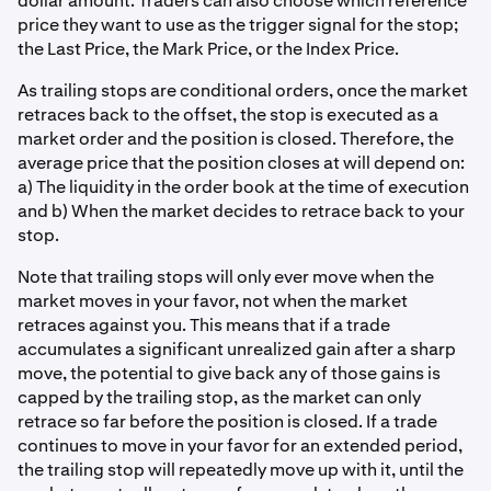
dollar amount. Traders can also choose which reference
price they want to use as the trigger signal for the stop;
the Last Price, the Mark Price, or the Index Price.
As trailing stops are conditional orders, once the market
retraces back to the offset, the stop is executed as a
market order and the position is closed. Therefore, the
average price that the position closes at will depend on:
a) The liquidity in the order book at the time of execution
and b) When the market decides to retrace back to your
stop.
Note that trailing stops will only ever move when the
market moves in your favor, not when the market
retraces against you. This means that if a trade
accumulates a significant unrealized gain after a sharp
move, the potential to give back any of those gains is
capped by the trailing stop, as the market can only
retrace so far before the position is closed. If a trade
continues to move in your favor for an extended period,
the trailing stop will repeatedly move up with it, until the