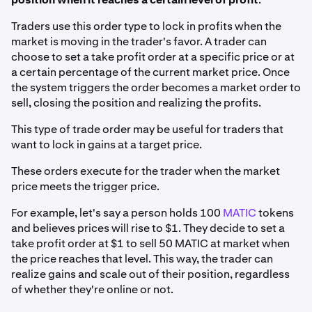
Traders use this order type to lock in profits when the
market is moving in the trader's favor. A trader can
choose to set a take profit order at a specific price or at
a certain percentage of the current market price. Once
the system triggers the order becomes a market order to
sell, closing the position and realizing the profits.
This type of trade order may be useful for traders that
want to lock in gains at a target price.
These orders execute for the trader when the market
price meets the trigger price.
For example, let's say a person holds 100
MATIC
tokens
and believes prices will rise to $1. They decide to set a
take profit order at $1 to sell 50 MATIC at market when
the price reaches that level. This way, the trader can
realize gains and scale out of their position, regardless
of whether they're online or not.