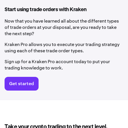
Start using trade orders with Kraken
Now that you have learned all about the different types
of trade orders at your disposal, are you ready to take
the next step?
Kraken Pro allows you to execute your trading strategy
using each of these trade order types.
Sign up for a Kraken Pro account today to put your
trading knowledge to work.
Get started
Take your crypto trading to the next level.