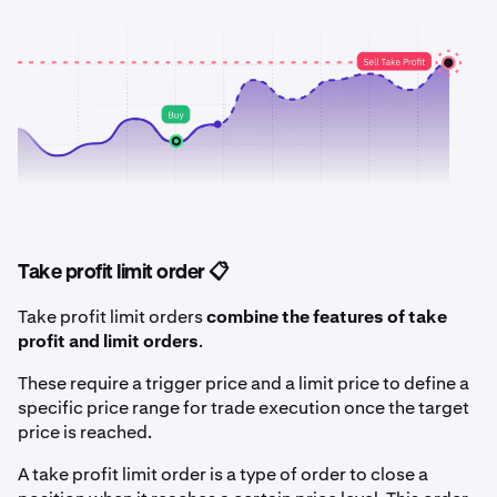
Take profit limit order 📋
Take profit limit orders
combine the features of take
profit and limit orders
.
These require a trigger price and a limit price to define a
specific price range for trade execution once the target
price is reached.
A take profit limit order is a type of order to close a