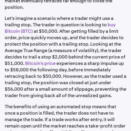
market eventually retraces far enough to close the
position.
Let’s imagine a scenario where a trader might use a
trailing stop. The trader in question is looking to
buy
Bitcoin (BTC)
at $50,000. After getting filled by a limit
order, price quickly moves up, and the trader decides to
protect the position with a trailing stop. Looking at the
Average True Range (a measure of volatility), the trader
decides to trail a stop $2,000 behind the current price of
$51,000.
Bitcoin’s price
experiences a sharp impulse up
to $58,000 the following day, before immediately
retracing back to $50,000. However, as the trader used a
trailing stop, the position was closed at just under
$56,000 after a small amount of slippage, preventing the
trader from giving back all of the unrealized gains.
The benefits of using an automated stop means that
once a position is filled, the trader does not have to
manage the trade. If a trade works after entry, it will
remain open until the market reaches a take-profit order