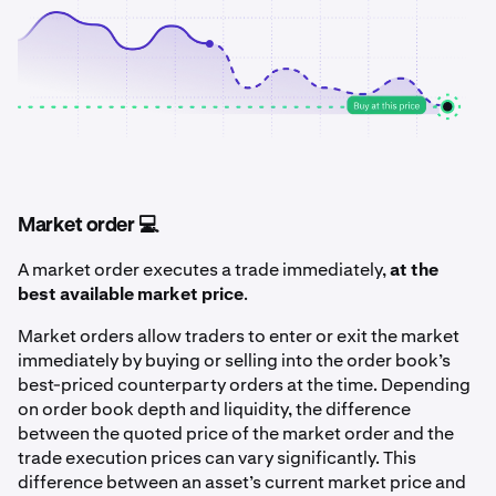
Market order 💻
A market order executes a trade immediately,
at the
best available market price
.
Market orders allow traders to enter or exit the market
immediately by buying or selling into the order book’s
best-priced counterparty orders at the time. Depending
on order book depth and liquidity, the difference
between the quoted price of the market order and the
trade execution prices can vary significantly. This
difference between an asset’s current market price and