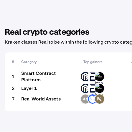
Real crypto categories
Kraken classes Real to be within the following crypto categ
#
Category
Top gainers
Smart Contract
1
PAW
EVR
GINI
Platform
2
Layer 1
PAW
EVR
GINI
7
Real World Assets
SLVR
ANT
KAU