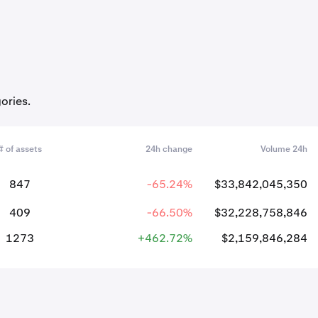
ories.
# of assets
24h change
Volume 24h
847
-65.24%
$33,842,045,350
409
-66.50%
$32,228,758,846
1273
+462.72%
$2,159,846,284