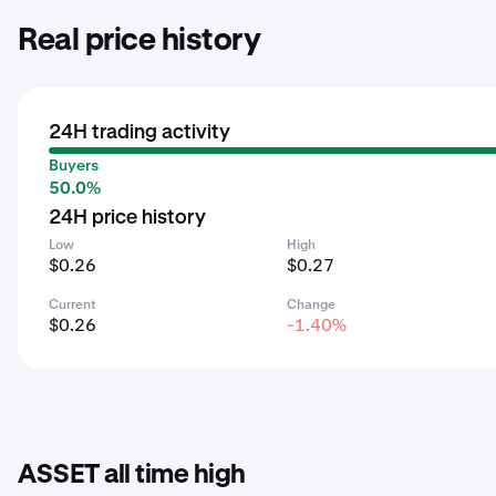
Real price history
24H trading activity
Buyers
50.0%
24H price history
Low
High
$0.26
$0.27
Current
Change
$0.26
-1.40%
ASSET all time high