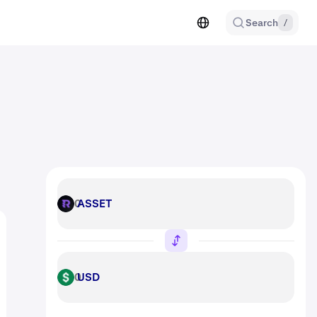
Search
/
ASSET
ASSET
USD
USD