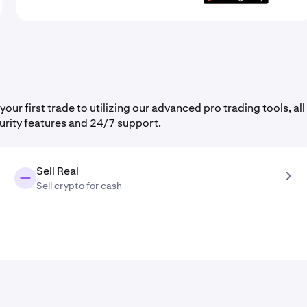
r first trade to utilizing our advanced pro trading tools, all
urity features and 24/7 support.
Sell Real
Sell crypto for cash