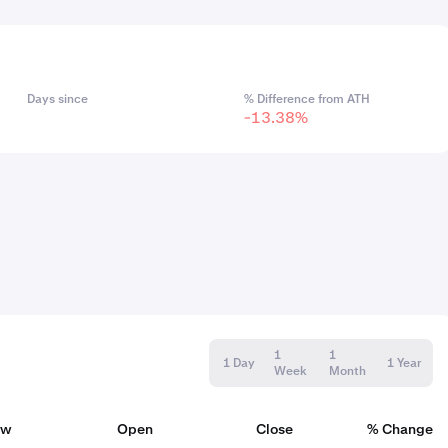
Days since
% Difference from ATH
-13.38%
1
1
1 Day
1 Year
Week
Month
ow
Open
Close
% Change