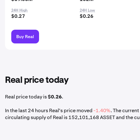
24H High
24H Low
$0.27
$0.26
Buy Real
Real price today
Real price today is
$0.26
.
In the last 24 hours Real's price moved
-1.40%
. The curren
circulating supply of Real is 152,101,168 ASSET and the cu