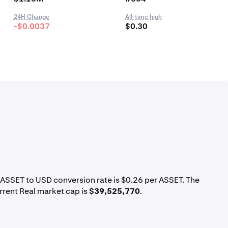
24H Change
All-time high
-$0.0037
$0.30
t ASSET to USD conversion rate is $0.26 per ASSET. The
rrent Real market cap is
$39,525,770
.