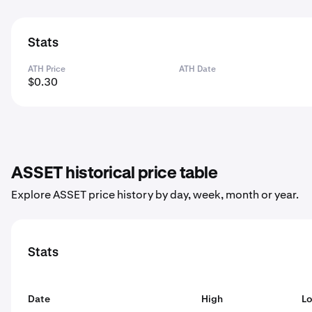
Stats
ATH Price
ATH Date
$0.30
ASSET historical price table
Explore ASSET price history by day, week, month or year.
Stats
Date
High
L